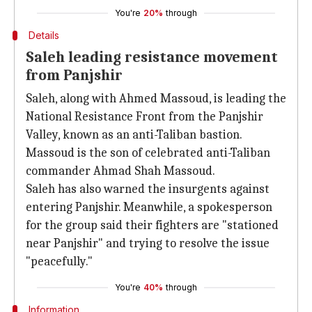
You're
20%
through
Details
Saleh leading resistance movement
from Panjshir
Saleh, along with Ahmed Massoud, is leading the
National Resistance Front from the Panjshir
Valley, known as an anti-Taliban bastion.
Massoud is the son of celebrated anti-Taliban
commander Ahmad Shah Massoud.
Saleh has also warned the insurgents against
entering Panjshir. Meanwhile, a spokesperson
for the group said their fighters are "stationed
near Panjshir" and trying to resolve the issue
"peacefully."
You're
40%
through
Information