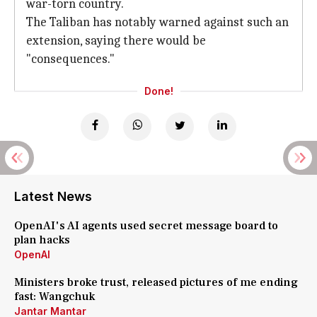
war-torn country.
The Taliban has notably warned against such an
extension, saying there would be
"consequences."
Done!
Latest News
OpenAI's AI agents used secret message board to
plan hacks
OpenAI
Ministers broke trust, released pictures of me ending
fast: Wangchuk
Jantar Mantar