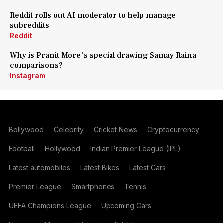
Reddit rolls out AI moderator to help manage
subreddits
Reddit
Why is Pranit More's special drawing Samay Raina
comparisons?
Instagram
Bollywood
Celebrity
Cricket News
Cryptocurrency
Football
Hollywood
Indian Premier League (IPL)
Latest automobiles
Latest Bikes
Latest Cars
Premier League
Smartphones
Tennis
UEFA Champions League
Upcoming Cars