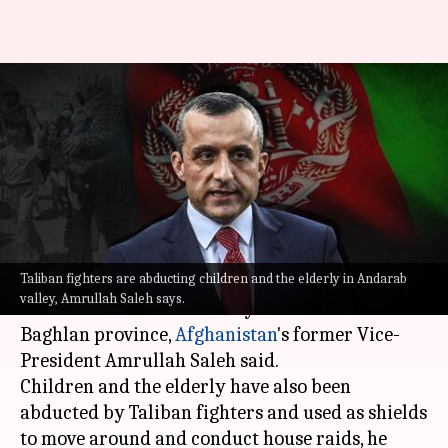
Taliban fighters are abducting
children, elderly in Andarab
Valley: Saleh
By
Aug 24, 2021
02:14 pm
Sagar
What's the story
Taliban fighters are abducting children and the elderly in Andarab
Taliban members are not allowing food and fuel
valley, Amrullah Saleh says.
to reach the Andarab Valley in the northern
Baghlan province,
Afghanistan
's former Vice-
President Amrullah Saleh said.
Children and the elderly have also been
abducted by Taliban fighters and used as shields
to move around and conduct house raids, he