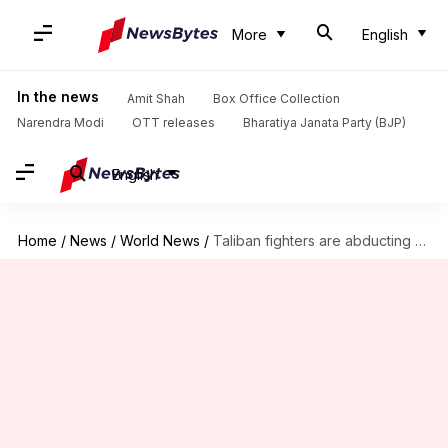
More
English
In the news
Amit Shah
Box Office Collection
Narendra Modi
OTT releases
Bharatiya Janata Party (BJP)
English
Home
/
News
/
World News
/
Taliban fighters are abducting children, elderly in Andarab Valley: Saleh