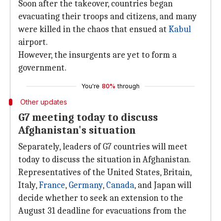
Soon after the takeover, countries began
evacuating their troops and citizens, and many
were killed in the chaos that ensued at
Kabul
airport.
However, the insurgents are yet to form a
government.
You're
80%
through
Other updates
G7 meeting today to discuss
Afghanistan's situation
Separately, leaders of G7 countries will meet
today to discuss the situation in Afghanistan.
Representatives of the United States, Britain,
Italy,
France
,
Germany
,
Canada
, and Japan will
decide whether to seek an extension to the
August 31 deadline for evacuations from the