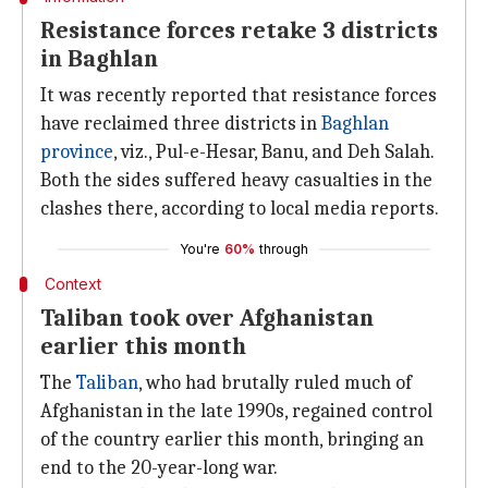
Resistance forces retake 3 districts
in Baghlan
It was recently reported that resistance forces
have reclaimed three districts in
Baghlan
province
, viz., Pul-e-Hesar, Banu, and Deh Salah.
Both the sides suffered heavy casualties in the
clashes there, according to local media reports.
You're
60%
through
Context
Taliban took over Afghanistan
earlier this month
The
Taliban
, who had brutally ruled much of
Afghanistan in the late 1990s, regained control
of the country earlier this month, bringing an
end to the 20-year-long war.