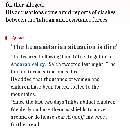
further alleged.
His accusations come amid reports of clashes
Quote
'The humanitarian situation is dire'
"Talibs aren't allowing food & fuel to get into
Andarab Valley
," Saleh tweeted last night. "The
humanitarian situation is dire."
He added that thousands of women and
children have been forced to flee to the
mountains.
"Since the last two days Talibs abduct children
& elderly and use them as shields to move
around or do house search (sic)," his tweet
further read.