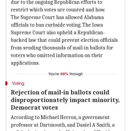
due to the ongoing Republican efforts to
restrict which votes are counted and how.
The Supreme Court has allowed Alabama
officials to ban curbside voting. The Iowa
Supreme Court also upheld a Republican-
backed law that could prevent election officials
from sending thousands of mail-in ballots for
voters who omitted information on their
applications.
You're
66%
through
Voting
Rejection of mail-in ballots could
disproportionately impact minority,
Democrat votes
According to Michael Herron, a government
professor at Dartmouth, and Daniel A Smith, a