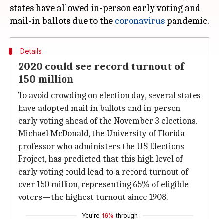
states have allowed in-person early voting and
mail-in ballots due to the
coronavirus
Details
2020 could see record turnout of
150 million
To avoid crowding on election day, several states
have adopted mail-in ballots and in-person
early voting ahead of the November 3 elections.
Michael McDonald, the University of Florida
professor who administers the US Elections
Project, has predicted that this high level of
early voting could lead to a record turnout of
over 150 million, representing 65% of eligible
voters—the highest turnout since 1908.
You're
16%
through