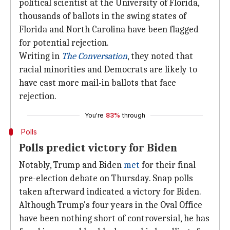
political scientist at the University of Florida,
thousands of ballots in the swing states of
Florida and North Carolina have been flagged
for potential rejection.
Writing in
The Conversation
, they noted that
racial minorities and Democrats are likely to
have cast more mail-in ballots that face
rejection.
You're
83%
through
Polls
Polls predict victory for Biden
Notably, Trump and Biden
met
for their final
pre-election debate on Thursday. Snap polls
taken afterward indicated a victory for Biden.
Although Trump's four years in the Oval Office
have been nothing short of controversial, he has