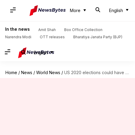
More
English
In the news
Amit Shah
Box Office Collection
Narendra Modi
OTT releases
Bharatiya Janata Party (BJP)
English
Home
/
News
/
World News
/
US 2020 elections could have highest voter turnout since 1908