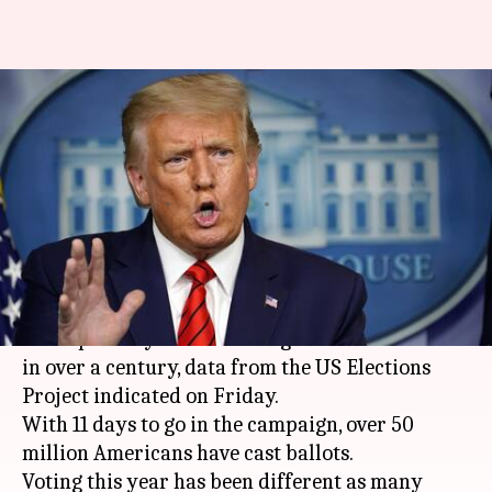
US 2020 elections could have
highest voter turnout since
1908
By
Oct 25, 2020
12:58 am
Siddhant Pandey
What's the story
This year's
United States
Presidential elections
could possibly record the highest voter turnout
in over a century, data from the US Elections
Project indicated on Friday.
With 11 days to go in the campaign, over 50
million Americans have cast ballots.
Voting this year has been different as many