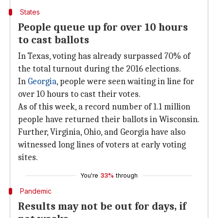
States
People queue up for over 10 hours
to cast ballots
In Texas, voting has already surpassed 70% of
the total turnout during the 2016 elections.
In
Georgia
, people were seen waiting in line for
over 10 hours to cast their votes.
As of this week, a record number of 1.1 million
people have returned their ballots in Wisconsin.
Further, Virginia, Ohio, and Georgia have also
witnessed long lines of voters at early voting
sites.
You're
33%
through
Pandemic
Results may not be out for days, if