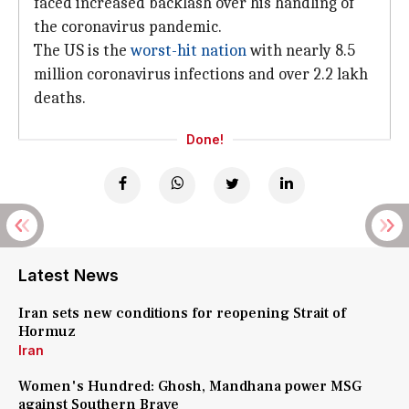
faced increased backlash over his handling of
the coronavirus pandemic.
The US is the
worst-hit nation
with nearly 8.5
million coronavirus infections and over 2.2 lakh
deaths.
Done!
Latest News
Iran sets new conditions for reopening Strait of
Hormuz
Iran
Women's Hundred: Ghosh, Mandhana power MSG
against Southern Brave