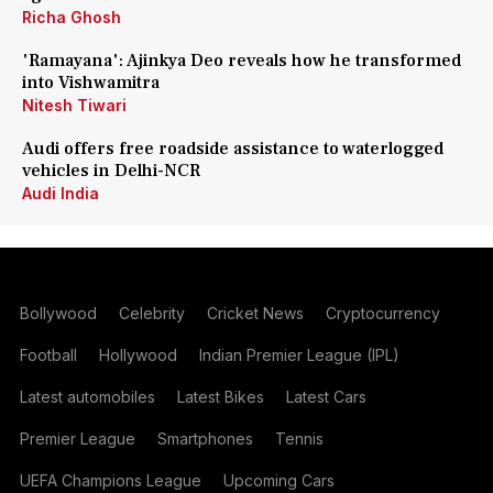
Richa Ghosh
'Ramayana': Ajinkya Deo reveals how he transformed
into Vishwamitra
Nitesh Tiwari
Audi offers free roadside assistance to waterlogged
vehicles in Delhi-NCR
Audi India
Bollywood
Celebrity
Cricket News
Cryptocurrency
Football
Hollywood
Indian Premier League (IPL)
Latest automobiles
Latest Bikes
Latest Cars
Premier League
Smartphones
Tennis
UEFA Champions League
Upcoming Cars