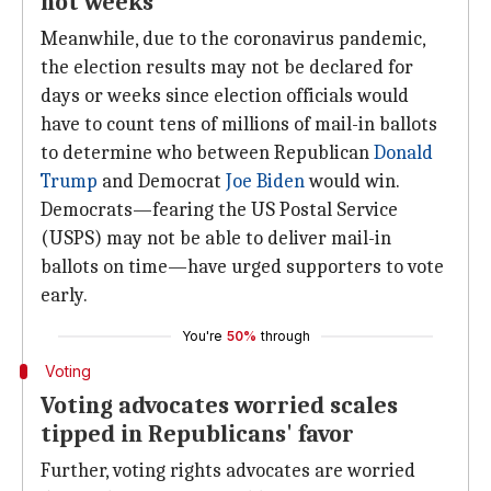
not weeks
Meanwhile, due to the coronavirus pandemic,
the election results may not be declared for
days or weeks since election officials would
have to count tens of millions of mail-in ballots
to determine who between Republican
Donald
Trump
and Democrat
Joe Biden
would win.
Democrats—fearing the US Postal Service
(USPS) may not be able to deliver mail-in
ballots on time—have urged supporters to vote
early.
You're
50%
through
Voting
Voting advocates worried scales
tipped in Republicans' favor
Further, voting rights advocates are worried