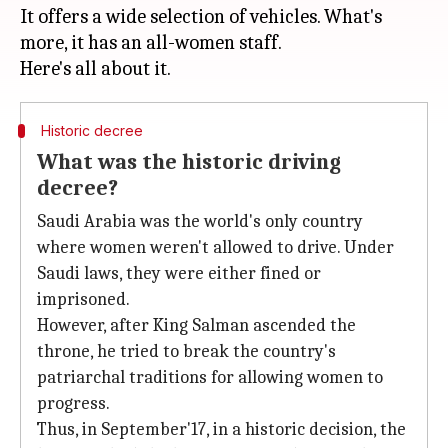
It offers a wide selection of vehicles. What's
more, it has an all-women staff.
Historic decree
What was the historic driving
decree?
Saudi Arabia was the world's only country
where women weren't allowed to drive. Under
Saudi laws, they were either fined or
imprisoned.
However, after King Salman ascended the
throne, he tried to break the country's
patriarchal traditions for allowing women to
progress.
Thus, in September'17, in a historic decision, the