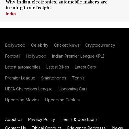
Why Indian electronics, automobile makers are
turning to air freight
India
Bollywood
Celebrity
Cricket News
Cryptocurrency
Football
Hollywood
Indian Premier League (IPL)
Latest automobiles
Latest Bikes
Latest Cars
Premier League
Smartphones
Tennis
UEFA Champions League
Upcoming Cars
Upcoming Movies
Upcoming Tablets
About Us
Privacy Policy
Terms & Conditions
Contact Us
Ethical Conduct
Grievance Redressal
News