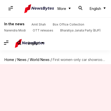
More
English
In the news
Amit Shah
Box Office Collection
Narendra Modi
OTT releases
Bharatiya Janata Party (BJP)
English
Home
/
News
/
World News
/
First women-only car showroom opens in Saudi Arabia