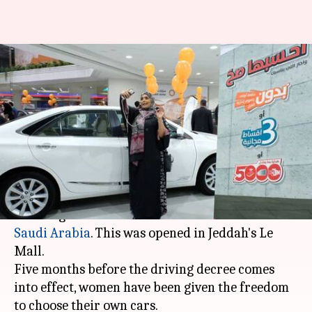
First women-only car
showroom opens in Saudi
Arabia
By
Jan 13, 2018
12:40 am
Krunali Shah
What's the story
A few months after they were
allowed to drive
,
women get their first exclusive car showroom in
Saudi Arabia
. This was opened in Jeddah's Le
Mall.
Five months before the driving decree comes
into effect, women have been given the freedom
to choose their own cars.