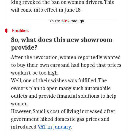
king revoked the ban on women drivers. This
will come into effect in June'18.
You're
50%
through
Facilities
So, what does this new showroom
provide?
After the revocation, women reportedly wanted
to buy their own cars and had hoped that prices
wouldn't be too high.
Well, one of their wishes was fulfilled. The
owners plan to open many such automobile
outlets and provide financial solutions to help
women.
However, Saudi's cost of living increased after
government hiked domestic gas prices and
introduced
VAT in January
.