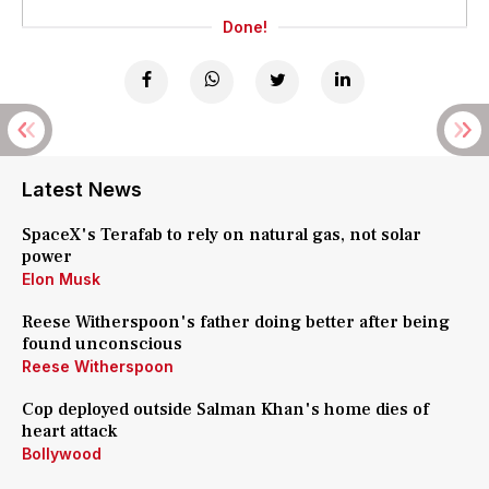
Done!
Latest News
SpaceX's Terafab to rely on natural gas, not solar
power
Elon Musk
Reese Witherspoon's father doing better after being
found unconscious
Reese Witherspoon
Cop deployed outside Salman Khan's home dies of
heart attack
Bollywood