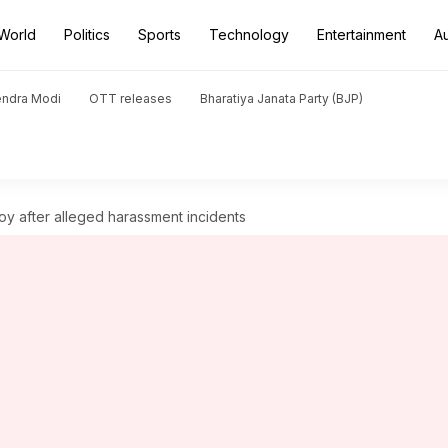
World
Politics
Sports
Technology
Entertainment
A
endra Modi
OTT releases
Bharatiya Janata Party (BJP)
voy after alleged harassment incidents