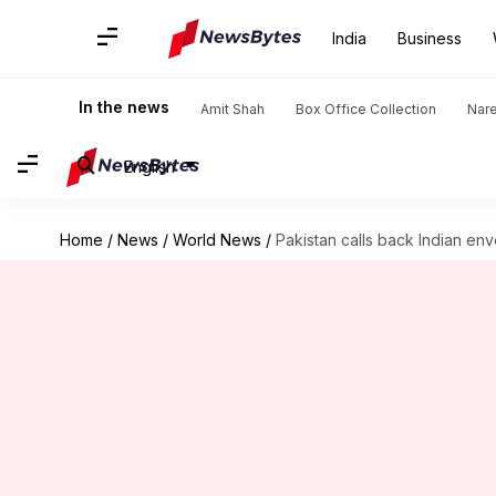
India
Business
In the news
Amit Shah
Box Office Collection
Nar
English
Home
/
News
/
World News
/
Pakistan calls back Indian en