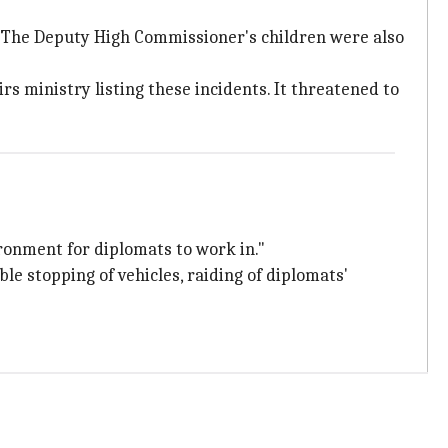
i. The Deputy High Commissioner's children were also
s ministry listing these incidents. It threatened to
ironment for diplomats to work in."
le stopping of vehicles, raiding of diplomats'