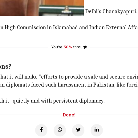
sed after his vehicle was stopped in Delhi's Chanakyapur
n High Commission in Islamabad and Indian External Affair
You're
50%
through
ons?
hat it will make "efforts to provide a safe and secure env
an diplomats faced such harassment in Pakistan, like forcib
h it "quietly and with persistent diplomacy."
Done!