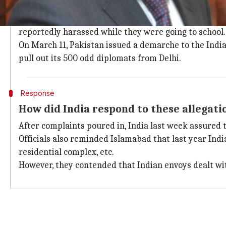
What are Pakistan's allegations?
Pakistan claimed that one of its diplomats was haras
reportedly harassed while they were going to school.
On March 11, Pakistan issued a demarche to the India
pull out its 500 odd diplomats from Delhi.
Response
How did India respond to these allegati
After complaints poured in, India last week assured t
Officials also reminded Islamabad that last year Indi
residential complex, etc.
However, they contended that Indian envoys dealt wit