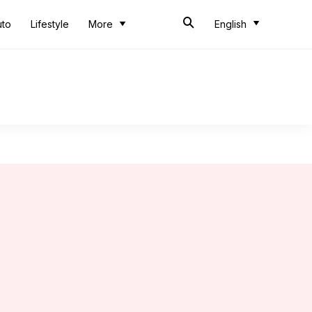
uto
Lifestyle
More
English