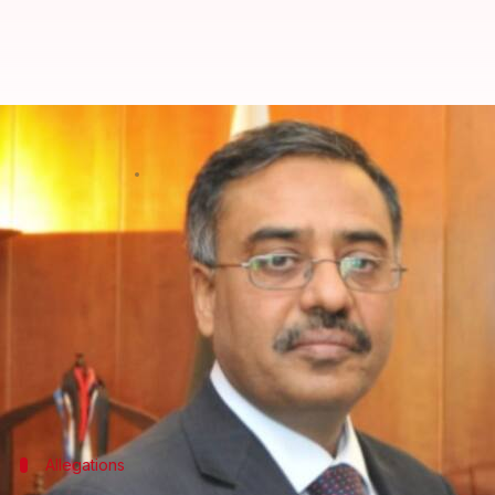
Pakistan calls back Indian envoy
By
Mar 15, 2018
04:10 pm
Krunali Shah
What's the story
Pakistan
recalled its High Commissioner to
India
, 
Foreign Office spokesman Dr. Mohammad Faisal claim
harassment incidents.
Recently, both India and Pakistan have
accused
eac
Allegations