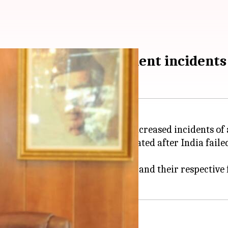
 after alleged harassment incidents
Sohail Mahmood, to discuss the increased incidents of 
ed that this step was necessitated after India failed
h other of ill-treating diplomats and their respective 