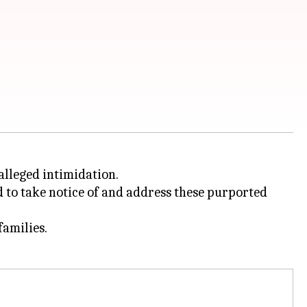
alleged intimidation.
 to take notice of and address these purported
families.