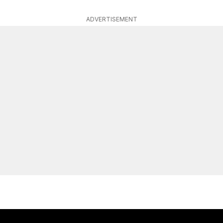
ADVERTISEMENT