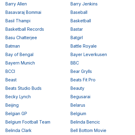
Barry Allen
Barry Jenkins
Basavaraj Bommai
Baseball
Basil Thampi
Basketball
Basketball Records
Bastar
Basu Chatterjee
Batgirl
Batman
Battle Royale
Bay of Bengal
Bayer Leverkusen
Bayern Munich
BBC
BCCI
Bear Grylls
Beast
Beats Fit Pro
Beats Studio Buds
Beauty
Becky Lynch
Begusarai
Beijing
Belarus
Belgian GP
Belgium
Belgium Football Team
Belinda Bencic
Belinda Clark
Bell Bottom Movie