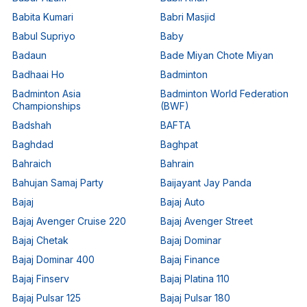
Babita Kumari
Babri Masjid
Babul Supriyo
Baby
Badaun
Bade Miyan Chote Miyan
Badhaai Ho
Badminton
Badminton Asia
Badminton World Federation
Championships
(BWF)
Badshah
BAFTA
Baghdad
Baghpat
Bahraich
Bahrain
Bahujan Samaj Party
Baijayant Jay Panda
Bajaj
Bajaj Auto
Bajaj Avenger Cruise 220
Bajaj Avenger Street
Bajaj Chetak
Bajaj Dominar
Bajaj Dominar 400
Bajaj Finance
Bajaj Finserv
Bajaj Platina 110
Bajaj Pulsar 125
Bajaj Pulsar 180