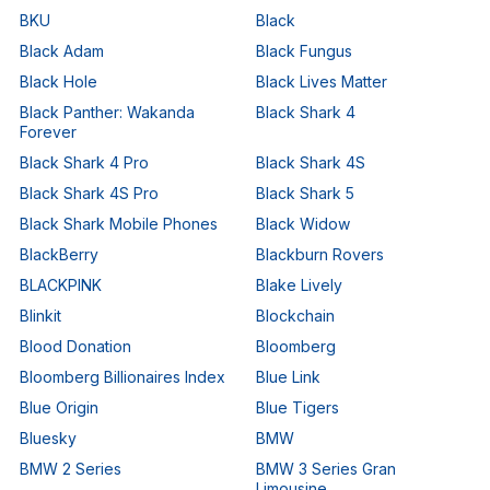
BKU
Black
Black Adam
Black Fungus
Black Hole
Black Lives Matter
Black Panther: Wakanda
Black Shark 4
Forever
Black Shark 4 Pro
Black Shark 4S
Black Shark 4S Pro
Black Shark 5
Black Shark Mobile Phones
Black Widow
BlackBerry
Blackburn Rovers
BLACKPINK
Blake Lively
Blinkit
Blockchain
Blood Donation
Bloomberg
Bloomberg Billionaires Index
Blue Link
Blue Origin
Blue Tigers
Bluesky
BMW
BMW 2 Series
BMW 3 Series Gran
Limousine