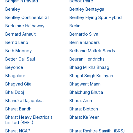
Benjamin Pavard
Benoit Paire
Bentley
Bentley Bentayga
Bentley Continental GT
Bentley Flying Spur Hybrid
Berkshire Hathaway
Berlin
Bernard Arnault
Bernardo Silva
Bernd Leno
Bernie Sanders
Beth Mooney
Bethanie Mattek-Sands
Better Call Saul
Beuran Hendricks
Beyonce
Bhaag Milkha Bhaag
Bhagalpur
Bhagat Singh Koshyari
Bhagvad Gita
Bhagwant Mann
Bhai Dooj
Bhaichung Bhutia
Bhanuka Rajapaksa
Bharat Arun
Bharat Bandh
Bharat Biotech
Bharat Heavy Electricals
Bharat Ke Veer
Limited (BHEL)
Bharat NCAP
Bharat Rashtra Samithi (BRS)