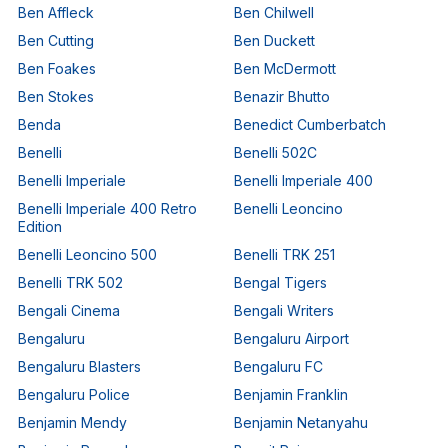
Ben Affleck
Ben Chilwell
Ben Cutting
Ben Duckett
Ben Foakes
Ben McDermott
Ben Stokes
Benazir Bhutto
Benda
Benedict Cumberbatch
Benelli
Benelli 502C
Benelli Imperiale
Benelli Imperiale 400
Benelli Imperiale 400 Retro
Benelli Leoncino
Edition
Benelli Leoncino 500
Benelli TRK 251
Benelli TRK 502
Bengal Tigers
Bengali Cinema
Bengali Writers
Bengaluru
Bengaluru Airport
Bengaluru Blasters
Bengaluru FC
Bengaluru Police
Benjamin Franklin
Benjamin Mendy
Benjamin Netanyahu