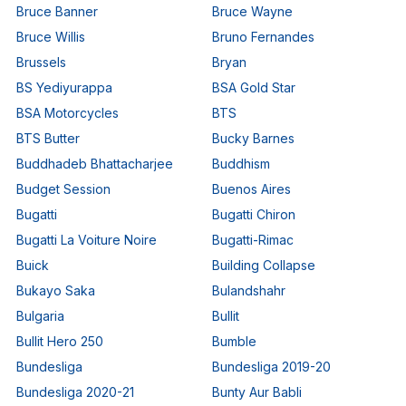
Bruce Banner
Bruce Wayne
Bruce Willis
Bruno Fernandes
Brussels
Bryan
BS Yediyurappa
BSA Gold Star
BSA Motorcycles
BTS
BTS Butter
Bucky Barnes
Buddhadeb Bhattacharjee
Buddhism
Budget Session
Buenos Aires
Bugatti
Bugatti Chiron
Bugatti La Voiture Noire
Bugatti-Rimac
Buick
Building Collapse
Bukayo Saka
Bulandshahr
Bulgaria
Bullit
Bullit Hero 250
Bumble
Bundesliga
Bundesliga 2019-20
Bundesliga 2020-21
Bunty Aur Babli