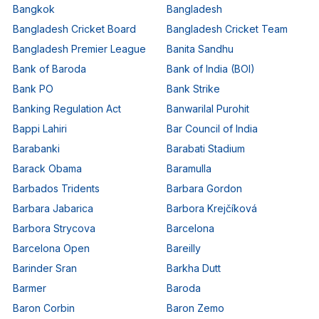
Bangkok
Bangladesh
Bangladesh Cricket Board
Bangladesh Cricket Team
Bangladesh Premier League
Banita Sandhu
Bank of Baroda
Bank of India (BOI)
Bank PO
Bank Strike
Banking Regulation Act
Banwarilal Purohit
Bappi Lahiri
Bar Council of India
Barabanki
Barabati Stadium
Barack Obama
Baramulla
Barbados Tridents
Barbara Gordon
Barbara Jabarica
Barbora Krejčíková
Barbora Strycova
Barcelona
Barcelona Open
Bareilly
Barinder Sran
Barkha Dutt
Barmer
Baroda
Baron Corbin
Baron Zemo