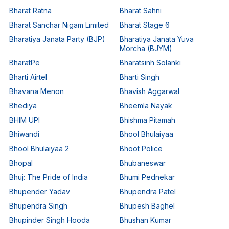
Bharat Ratna
Bharat Sahni
Bharat Sanchar Nigam Limited
Bharat Stage 6
Bharatiya Janata Party (BJP)
Bharatiya Janata Yuva
Morcha (BJYM)
BharatPe
Bharatsinh Solanki
Bharti Airtel
Bharti Singh
Bhavana Menon
Bhavish Aggarwal
Bhediya
Bheemla Nayak
BHIM UPI
Bhishma Pitamah
Bhiwandi
Bhool Bhulaiyaa
Bhool Bhulaiyaa 2
Bhoot Police
Bhopal
Bhubaneswar
Bhuj: The Pride of India
Bhumi Pednekar
Bhupender Yadav
Bhupendra Patel
Bhupendra Singh
Bhupesh Baghel
Bhupinder Singh Hooda
Bhushan Kumar