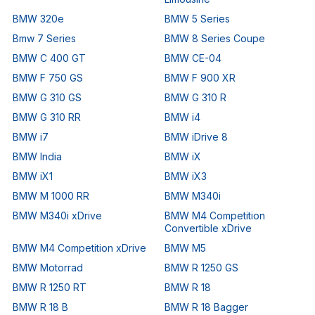
BMW 320e
BMW 5 Series
Bmw 7 Series
BMW 8 Series Coupe
BMW C 400 GT
BMW CE-04
BMW F 750 GS
BMW F 900 XR
BMW G 310 GS
BMW G 310 R
BMW G 310 RR
BMW i4
BMW i7
BMW iDrive 8
BMW India
BMW iX
BMW iX1
BMW iX3
BMW M 1000 RR
BMW M340i
BMW M340i xDrive
BMW M4 Competition
Convertible xDrive
BMW M4 Competition xDrive
BMW M5
BMW Motorrad
BMW R 1250 GS
BMW R 1250 RT
BMW R 18
BMW R 18 B
BMW R 18 Bagger