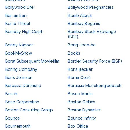
Bollywood Life
Bollywood Pregnancies
Boman Irani
Bomb Attack
Bomb Threat
Bombay Begums
Bombay High Court
Bombay Stock Exchange
(BSE)
Boney Kapoor
Bong Joon-ho
BookMyShow
Books
Borat Subsequent Moviefilm
Border Security Force (BSF)
Boring Company
Boris Becker
Boris Johnson
Borna Ćorić
Borussia Dortmund
Borussia Mönchengladbach
Bosch
Bosco Martis
Bose Corporation
Boston Celtics
Boston Consulting Group
Boston Dynamics
Bounce
Bounce Infinity
Bournemouth
Box Office