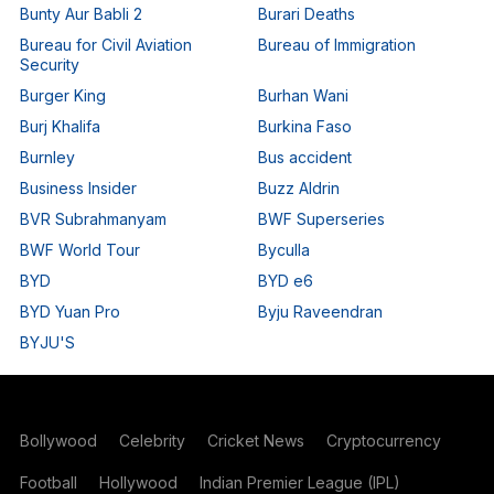
Bunty Aur Babli 2
Burari Deaths
Bureau for Civil Aviation
Bureau of Immigration
Security
Burger King
Burhan Wani
Burj Khalifa
Burkina Faso
Burnley
Bus accident
Business Insider
Buzz Aldrin
BVR Subrahmanyam
BWF Superseries
BWF World Tour
Byculla
BYD
BYD e6
BYD Yuan Pro
Byju Raveendran
BYJU'S
Bollywood
Celebrity
Cricket News
Cryptocurrency
Football
Hollywood
Indian Premier League (IPL)