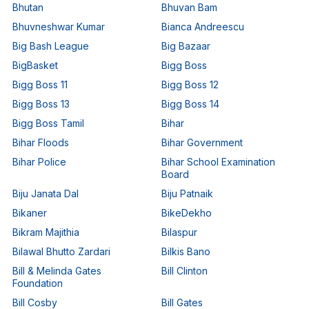
Bhutan
Bhuvan Bam
Bhuvneshwar Kumar
Bianca Andreescu
Big Bash League
Big Bazaar
BigBasket
Bigg Boss
Bigg Boss 11
Bigg Boss 12
Bigg Boss 13
Bigg Boss 14
Bigg Boss Tamil
Bihar
Bihar Floods
Bihar Government
Bihar Police
Bihar School Examination
Board
Biju Janata Dal
Biju Patnaik
Bikaner
BikeDekho
Bikram Majithia
Bilaspur
Bilawal Bhutto Zardari
Bilkis Bano
Bill & Melinda Gates
Bill Clinton
Foundation
Bill Cosby
Bill Gates