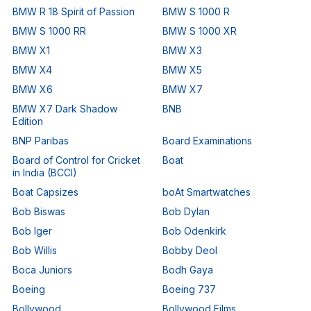
BMW R 18 Spirit of Passion
BMW S 1000 R
BMW S 1000 RR
BMW S 1000 XR
BMW X1
BMW X3
BMW X4
BMW X5
BMW X6
BMW X7
BMW X7 Dark Shadow
BNB
Edition
BNP Paribas
Board Examinations
Board of Control for Cricket
Boat
in India (BCCI)
Boat Capsizes
boAt Smartwatches
Bob Biswas
Bob Dylan
Bob Iger
Bob Odenkirk
Bob Willis
Bobby Deol
Boca Juniors
Bodh Gaya
Boeing
Boeing 737
Bollywood
Bollywood Films