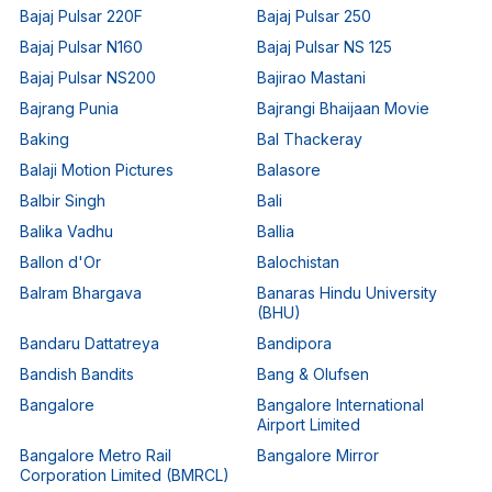
Bajaj Pulsar 220F
Bajaj Pulsar 250
Bajaj Pulsar N160
Bajaj Pulsar NS 125
Bajaj Pulsar NS200
Bajirao Mastani
Bajrang Punia
Bajrangi Bhaijaan Movie
Baking
Bal Thackeray
Balaji Motion Pictures
Balasore
Balbir Singh
Bali
Balika Vadhu
Ballia
Ballon d'Or
Balochistan
Balram Bhargava
Banaras Hindu University
(BHU)
Bandaru Dattatreya
Bandipora
Bandish Bandits
Bang & Olufsen
Bangalore
Bangalore International
Airport Limited
Bangalore Metro Rail
Bangalore Mirror
Corporation Limited (BMRCL)