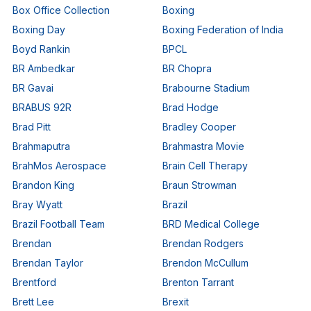
Box Office Collection
Boxing
Boxing Day
Boxing Federation of India
Boyd Rankin
BPCL
BR Ambedkar
BR Chopra
BR Gavai
Brabourne Stadium
BRABUS 92R
Brad Hodge
Brad Pitt
Bradley Cooper
Brahmaputra
Brahmastra Movie
BrahMos Aerospace
Brain Cell Therapy
Brandon King
Braun Strowman
Bray Wyatt
Brazil
Brazil Football Team
BRD Medical College
Brendan
Brendan Rodgers
Brendan Taylor
Brendon McCullum
Brentford
Brenton Tarrant
Brett Lee
Brexit