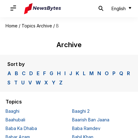
English
Home
/
Topics Archive
/
B
Archive
Sort by
A
B
C
D
E
F
G
H
I
J
K
L
M
N
O
P
Q
R
S
T
U
V
W
X
Y
Z
Topics
Baaghi
Baaghi 2
Baahubali
Baarish Ban Jaana
Baba Ka Dhaba
Baba Ramdev
Babar Azam
Babil Khan