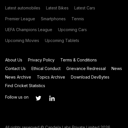
Latest automobiles
Latest Bikes
Latest Cars
Premier League
Smartphones
Tennis
UEFA Champions League
Upcoming Cars
Upcoming Movies
Upcoming Tablets
About Us
Privacy Policy
Terms & Conditions
Contact Us
Ethical Conduct
Grievance Redressal
News
News Archive
Topics Archive
Download DevBytes
Find Cricket Statistics
Follow us on
All rights reserved © Candela Labs Private Limited 2026