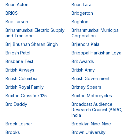
Brian Acton
Brian Lara
BRICS
Bridgerton
Brie Larson
Brighton
Brihanmumbai Electric Supply
Brihanmumbai Municipal
and Transport
Corporation
Brij Bhushan Sharan Singh
Brijendra Kala
Brijesh Patel
Brijgopal Harkishan Loya
Brisbane Test
Brit Awards
British Airways
British Army
British Columbia
British Government
British Royal Family
Britney Spears
Brixton Crossfire 125
Brixton Motorcycles
Bro Daddy
Broadcast Audience
Research Council (BARC)
India
Brock Lesnar
Brooklyn Nine-Nine
Brooks
Brown University