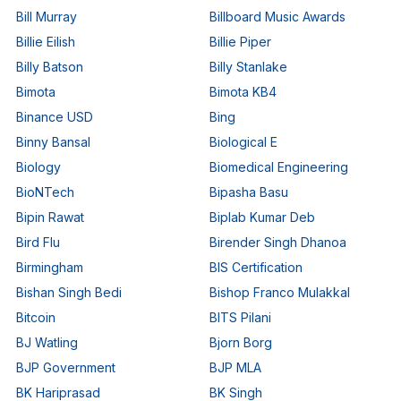
Bill Murray
Billboard Music Awards
Billie Eilish
Billie Piper
Billy Batson
Billy Stanlake
Bimota
Bimota KB4
Binance USD
Bing
Binny Bansal
Biological E
Biology
Biomedical Engineering
BioNTech
Bipasha Basu
Bipin Rawat
Biplab Kumar Deb
Bird Flu
Birender Singh Dhanoa
Birmingham
BIS Certification
Bishan Singh Bedi
Bishop Franco Mulakkal
Bitcoin
BITS Pilani
BJ Watling
Bjorn Borg
BJP Government
BJP MLA
BK Hariprasad
BK Singh