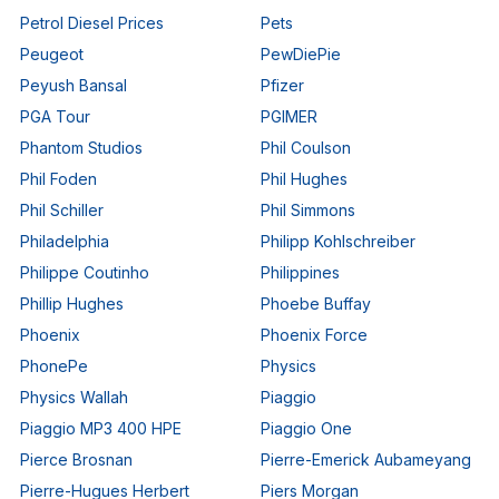
Petrol Diesel Prices
Pets
Peugeot
PewDiePie
Peyush Bansal
Pfizer
PGA Tour
PGIMER
Phantom Studios
Phil Coulson
Phil Foden
Phil Hughes
Phil Schiller
Phil Simmons
Philadelphia
Philipp Kohlschreiber
Philippe Coutinho
Philippines
Phillip Hughes
Phoebe Buffay
Phoenix
Phoenix Force
PhonePe
Physics
Physics Wallah
Piaggio
Piaggio MP3 400 HPE
Piaggio One
Pierce Brosnan
Pierre-Emerick Aubameyang
Pierre-Hugues Herbert
Piers Morgan