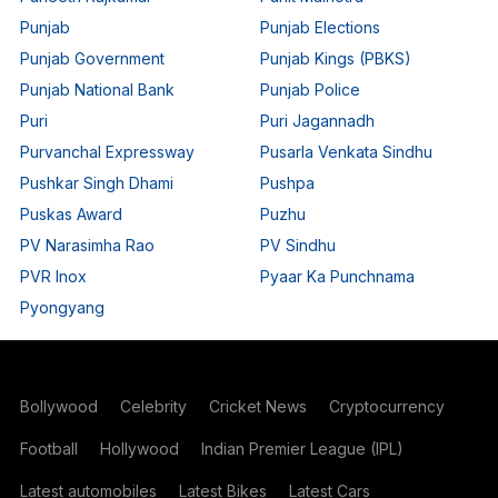
Punjab
Punjab Elections
Punjab Government
Punjab Kings (PBKS)
Punjab National Bank
Punjab Police
Puri
Puri Jagannadh
Purvanchal Expressway
Pusarla Venkata Sindhu
Pushkar Singh Dhami
Pushpa
Puskas Award
Puzhu
PV Narasimha Rao
PV Sindhu
PVR Inox
Pyaar Ka Punchnama
Pyongyang
Bollywood
Celebrity
Cricket News
Cryptocurrency
Football
Hollywood
Indian Premier League (IPL)
Latest automobiles
Latest Bikes
Latest Cars