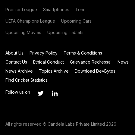
Premier League
Smartphones
Tennis
UEFA Champions League
Upcoming Cars
Upcoming Movies
Upcoming Tablets
About Us
Privacy Policy
Terms & Conditions
Contact Us
Ethical Conduct
Grievance Redressal
News
News Archive
Topics Archive
Download DevBytes
Find Cricket Statistics
Follow us on
All rights reserved © Candela Labs Private Limited 2026