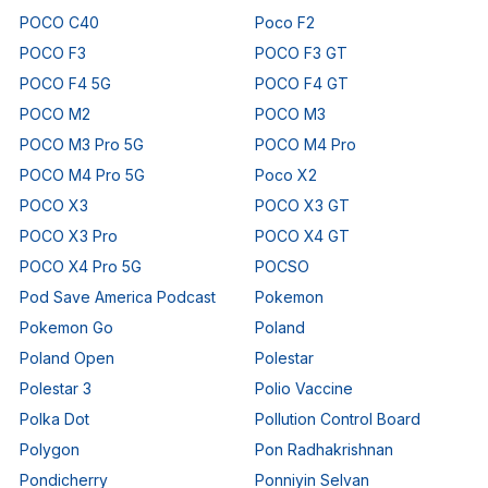
POCO C40
Poco F2
POCO F3
POCO F3 GT
POCO F4 5G
POCO F4 GT
POCO M2
POCO M3
POCO M3 Pro 5G
POCO M4 Pro
POCO M4 Pro 5G
Poco X2
POCO X3
POCO X3 GT
POCO X3 Pro
POCO X4 GT
POCO X4 Pro 5G
POCSO
Pod Save America Podcast
Pokemon
Pokemon Go
Poland
Poland Open
Polestar
Polestar 3
Polio Vaccine
Polka Dot
Pollution Control Board
Polygon
Pon Radhakrishnan
Pondicherry
Ponniyin Selvan