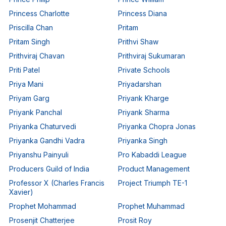
Princess Charlotte
Princess Diana
Priscilla Chan
Pritam
Pritam Singh
Prithvi Shaw
Prithviraj Chavan
Prithviraj Sukumaran
Priti Patel
Private Schools
Priya Mani
Priyadarshan
Priyam Garg
Priyank Kharge
Priyank Panchal
Priyank Sharma
Priyanka Chaturvedi
Priyanka Chopra Jonas
Priyanka Gandhi Vadra
Priyanka Singh
Priyanshu Painyuli
Pro Kabaddi League
Producers Guild of India
Product Management
Professor X (Charles Francis
Project Triumph TE-1
Xavier)
Prophet Mohammad
Prophet Muhammad
Prosenjit Chatterjee
Prosit Roy