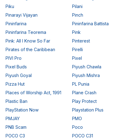
Piku
Pilani
Pinarayi Vijayan
Pinch
Pininfarina
Pininfarina Battista
Pininfarina Teorema
Pink
Pink: All I Know So Far
Pinterest
Pirates of the Caribbean
Pirelli
PIVI Pro
Pixel
Pixel Buds
Piyush Chawla
Piyush Goyal
Piyush Mishra
Pizza Hut
PL Punia
Places of Worship Act, 1991
Plane Crash
Plastic Ban
Play Protect
PlayStation Now
Playstation Plus
PMJAY
PMO
PNB Scam
Poco
POCO C3
POCO C31