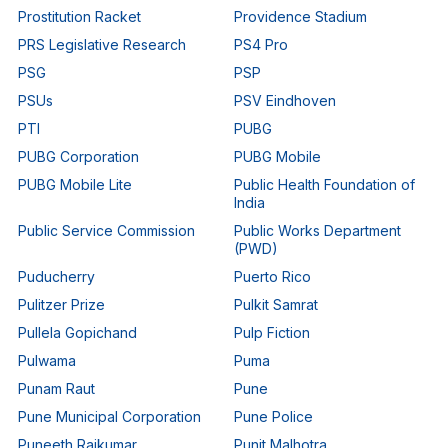
Prostitution Racket
Providence Stadium
PRS Legislative Research
PS4 Pro
PSG
PSP
PSUs
PSV Eindhoven
PTI
PUBG
PUBG Corporation
PUBG Mobile
PUBG Mobile Lite
Public Health Foundation of
India
Public Service Commission
Public Works Department
(PWD)
Puducherry
Puerto Rico
Pulitzer Prize
Pulkit Samrat
Pullela Gopichand
Pulp Fiction
Pulwama
Puma
Punam Raut
Pune
Pune Municipal Corporation
Pune Police
Puneeth Rajkumar
Punit Malhotra