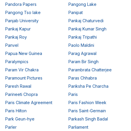
Pandora Papers
Pangong Lake
Pangong Tso lake
Panipat
Panjab University
Pankaj Chaturvedi
Pankaj Kapur
Pankaj Kumar Singh
Pankaj Roy
Pankaj Tripathi
Panvel
Paolo Maldini
Papua New Guinea
Parag Agrawal
Paralympics
Param Bir Singh
Param Vir Chakra
Parambrata Chatterjee
Paramount Pictures
Paras Chhabra
Paresh Rawal
Pariksha Pe Charcha
Parineeti Chopra
Paris
Paris Climate Agreement
Paris Fashion Week
Paris Hilton
Paris Saint-Germain
Park Geun-hye
Parkash Singh Badal
Parler
Parliament