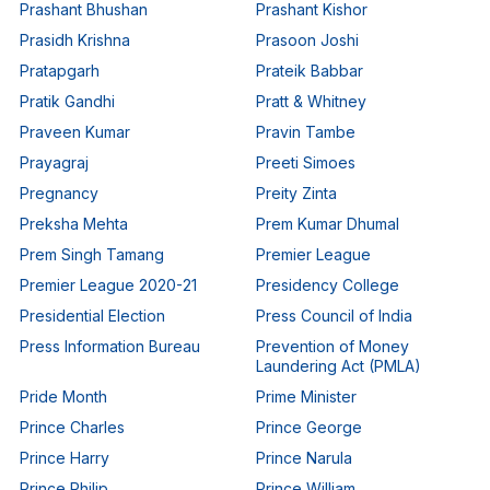
Prashant Bhushan
Prashant Kishor
Prasidh Krishna
Prasoon Joshi
Pratapgarh
Prateik Babbar
Pratik Gandhi
Pratt & Whitney
Praveen Kumar
Pravin Tambe
Prayagraj
Preeti Simoes
Pregnancy
Preity Zinta
Preksha Mehta
Prem Kumar Dhumal
Prem Singh Tamang
Premier League
Premier League 2020-21
Presidency College
Presidential Election
Press Council of India
Press Information Bureau
Prevention of Money
Laundering Act (PMLA)
Pride Month
Prime Minister
Prince Charles
Prince George
Prince Harry
Prince Narula
Prince Philip
Prince William