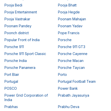
Pooja Bedi
Pooja Bhatt
Pooja Entertainment
Pooja Hegde
Pooja Vastrakar
Poonam Mahajan
Poonam Pandey
Poonam Yadav
Poonch district
Pope Francis
Popular Front of India
Porsche
Porsche 911
Porsche 911 GT3
Porsche 911 Sport Classic
Porsche Cayenne
Porsche India
Porsche Macan
Porsche Panamera
Porsche Taycan
Port Blair
Porto
Portugal
Portugal Football Team
POSCO
Power Bank
Power Grid Corporation of
Prabath Jayasuriya
India
Prabhas
Prabhu Deva