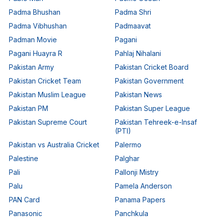
Padma Bhushan
Padma Shri
Padma Vibhushan
Padmaavat
Padman Movie
Pagani
Pagani Huayra R
Pahlaj Nihalani
Pakistan Army
Pakistan Cricket Board
Pakistan Cricket Team
Pakistan Government
Pakistan Muslim League
Pakistan News
Pakistan PM
Pakistan Super League
Pakistan Supreme Court
Pakistan Tehreek-e-Insaf
(PTI)
Pakistan vs Australia Cricket
Palermo
Palestine
Palghar
Pali
Pallonji Mistry
Palu
Pamela Anderson
PAN Card
Panama Papers
Panasonic
Panchkula