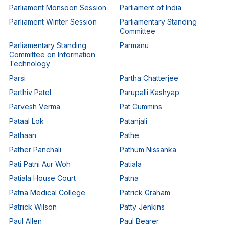
Parliament Monsoon Session
Parliament of India
Parliament Winter Session
Parliamentary Standing
Committee
Parliamentary Standing
Parmanu
Committee on Information
Technology
Parsi
Partha Chatterjee
Parthiv Patel
Parupalli Kashyap
Parvesh Verma
Pat Cummins
Pataal Lok
Patanjali
Pathaan
Pathe
Pather Panchali
Pathum Nissanka
Pati Patni Aur Woh
Patiala
Patiala House Court
Patna
Patna Medical College
Patrick Graham
Patrick Wilson
Patty Jenkins
Paul Allen
Paul Bearer