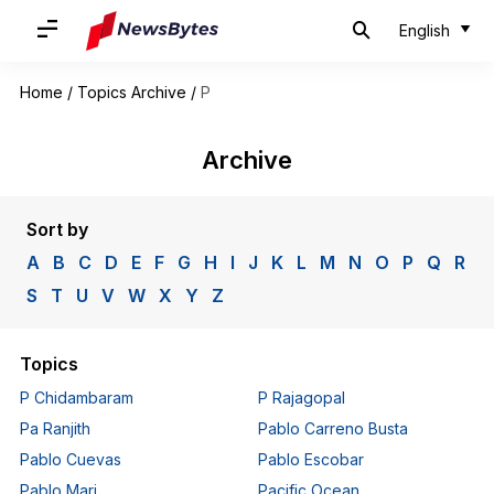
English
Home
/
Topics Archive
/
P
Archive
Sort by
A
B
C
D
E
F
G
H
I
J
K
L
M
N
O
P
Q
R
S
T
U
V
W
X
Y
Z
Topics
P Chidambaram
P Rajagopal
Pa Ranjith
Pablo Carreno Busta
Pablo Cuevas
Pablo Escobar
Pablo Mari
Pacific Ocean