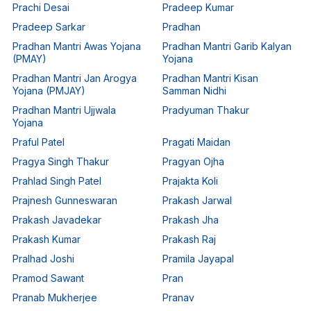
Prachi Desai
Pradeep Kumar
Pradeep Sarkar
Pradhan
Pradhan Mantri Awas Yojana
Pradhan Mantri Garib Kalyan
(PMAY)
Yojana
Pradhan Mantri Jan Arogya
Pradhan Mantri Kisan
Yojana (PMJAY)
Samman Nidhi
Pradhan Mantri Ujjwala
Pradyuman Thakur
Yojana
Praful Patel
Pragati Maidan
Pragya Singh Thakur
Pragyan Ojha
Prahlad Singh Patel
Prajakta Koli
Prajnesh Gunneswaran
Prakash Jarwal
Prakash Javadekar
Prakash Jha
Prakash Kumar
Prakash Raj
Pralhad Joshi
Pramila Jayapal
Pramod Sawant
Pran
Pranab Mukherjee
Pranav