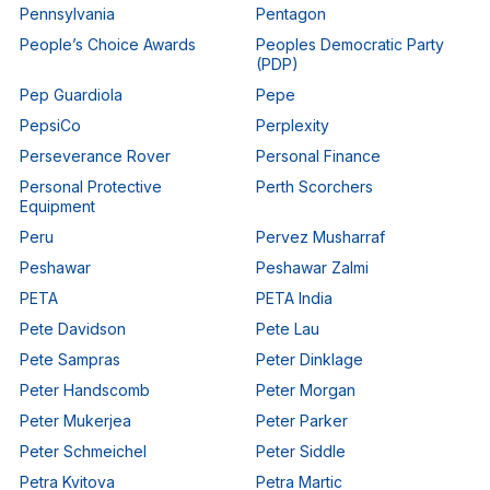
Pennsylvania
Pentagon
People’s Choice Awards
Peoples Democratic Party
(PDP)
Pep Guardiola
Pepe
PepsiCo
Perplexity
Perseverance Rover
Personal Finance
Personal Protective
Perth Scorchers
Equipment
Peru
Pervez Musharraf
Peshawar
Peshawar Zalmi
PETA
PETA India
Pete Davidson
Pete Lau
Pete Sampras
Peter Dinklage
Peter Handscomb
Peter Morgan
Peter Mukerjea
Peter Parker
Peter Schmeichel
Peter Siddle
Petra Kvitova
Petra Martic