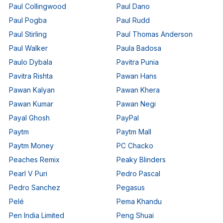
Paul Collingwood
Paul Dano
Paul Pogba
Paul Rudd
Paul Stirling
Paul Thomas Anderson
Paul Walker
Paula Badosa
Paulo Dybala
Pavitra Punia
Pavitra Rishta
Pawan Hans
Pawan Kalyan
Pawan Khera
Pawan Kumar
Pawan Negi
Payal Ghosh
PayPal
Paytm
Paytm Mall
Paytm Money
PC Chacko
Peaches Remix
Peaky Blinders
Pearl V Puri
Pedro Pascal
Pedro Sanchez
Pegasus
Pelé
Pema Khandu
Pen India Limited
Peng Shuai