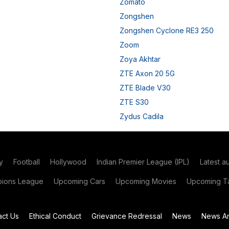
Zomato
Zongshen
Zongshen Cyclone RE3 250
Zoom
Zoya Akhtar
ZTE Axon 20 5G
ZTE Blade V30
ZTE S30
Zydus Cadila
y
Football
Hollywood
Indian Premier League (IPL)
Latest a
ions League
Upcoming Cars
Upcoming Movies
Upcoming Ta
act Us
Ethical Conduct
Grievance Redressal
News
News Ar