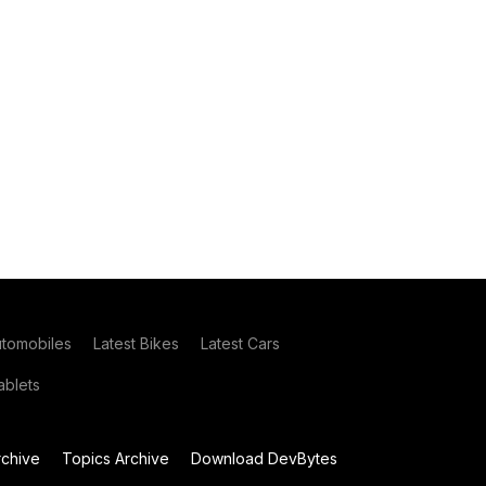
utomobiles
Latest Bikes
Latest Cars
blets
chive
Topics Archive
Download DevBytes