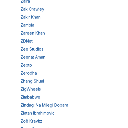
Zaira
Zak Crawley
Zakir Khan
Zambia
Zareen Khan
ZDNet
Zee Studios
Zeenat Aman
Zepto
Zerodha
Zhang Shuai
ZigWheels
Zimbabwe
Zindagi Na Milegi Dobara
Zlatan Ibrahimovic
Zoë Kravitz