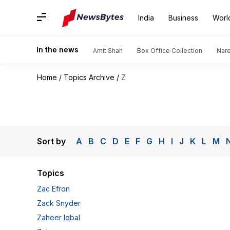
India
Business
Worl
In the news
Amit Shah
Box Office Collection
Nar
Home
/
Topics Archive
/
Z
Sort by
A
B
C
D
E
F
G
H
I
J
K
L
M
Topics
Zac Efron
Zack Snyder
Zaheer Iqbal