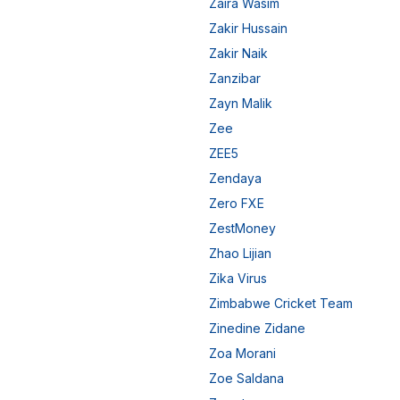
Zaira Wasim
Zakir Hussain
Zakir Naik
Zanzibar
Zayn Malik
Zee
ZEE5
Zendaya
Zero FXE
ZestMoney
Zhao Lijian
Zika Virus
Zimbabwe Cricket Team
Zinedine Zidane
Zoa Morani
Zoe Saldana