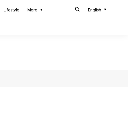
Lifestyle
More
English