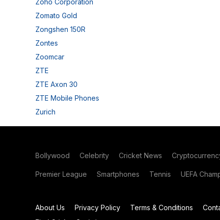
Zoho Corporation
Zomato Gold
Zongshen 150R
Zontes
Zoomcar
ZTE
ZTE Axon 30
ZTE Mobile Phones
Zurich
Bollywood
Celebrity
Cricket News
Cryptocurrenc
Premier League
Smartphones
Tennis
UEFA Champ
About Us
Privacy Policy
Terms & Conditions
Cont