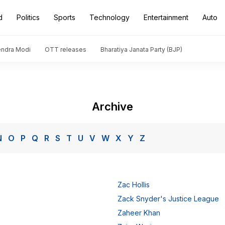
d
Politics
Sports
Technology
Entertainment
Auto
endra Modi
OTT releases
Bharatiya Janata Party (BJP)
Archive
N
O
P
Q
R
S
T
U
V
W
X
Y
Z
Zac Hollis
Zack Snyder's Justice League
Zaheer Khan