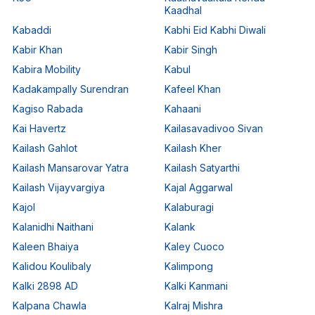
Kaadhal
Kabaddi
Kabhi Eid Kabhi Diwali
Kabir Khan
Kabir Singh
Kabira Mobility
Kabul
Kadakampally Surendran
Kafeel Khan
Kagiso Rabada
Kahaani
Kai Havertz
Kailasavadivoo Sivan
Kailash Gahlot
Kailash Kher
Kailash Mansarovar Yatra
Kailash Satyarthi
Kailash Vijayvargiya
Kajal Aggarwal
Kajol
Kalaburagi
Kalanidhi Naithani
Kalank
Kaleen Bhaiya
Kaley Cuoco
Kalidou Koulibaly
Kalimpong
Kalki 2898 AD
Kalki Kanmani
Kalpana Chawla
Kalraj Mishra