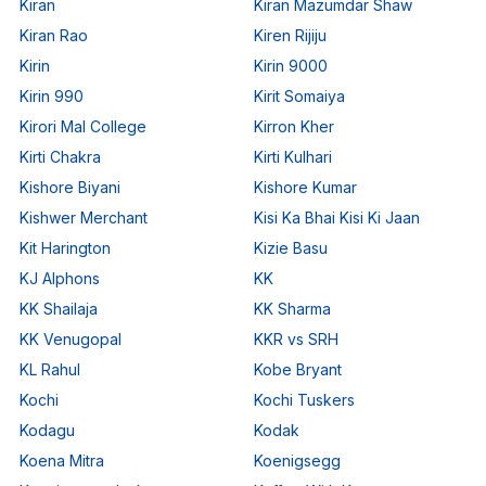
Kiran
Kiran Mazumdar Shaw
Kiran Rao
Kiren Rijiju
Kirin
Kirin 9000
Kirin 990
Kirit Somaiya
Kirori Mal College
Kirron Kher
Kirti Chakra
Kirti Kulhari
Kishore Biyani
Kishore Kumar
Kishwer Merchant
Kisi Ka Bhai Kisi Ki Jaan
Kit Harington
Kizie Basu
KJ Alphons
KK
KK Shailaja
KK Sharma
KK Venugopal
KKR vs SRH
KL Rahul
Kobe Bryant
Kochi
Kochi Tuskers
Kodagu
Kodak
Koena Mitra
Koenigsegg