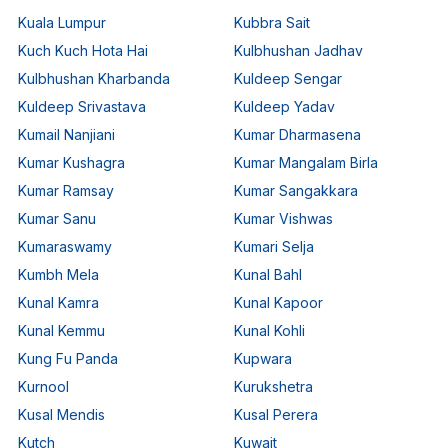
Kuala Lumpur
Kubbra Sait
Kuch Kuch Hota Hai
Kulbhushan Jadhav
Kulbhushan Kharbanda
Kuldeep Sengar
Kuldeep Srivastava
Kuldeep Yadav
Kumail Nanjiani
Kumar Dharmasena
Kumar Kushagra
Kumar Mangalam Birla
Kumar Ramsay
Kumar Sangakkara
Kumar Sanu
Kumar Vishwas
Kumaraswamy
Kumari Selja
Kumbh Mela
Kunal Bahl
Kunal Kamra
Kunal Kapoor
Kunal Kemmu
Kunal Kohli
Kung Fu Panda
Kupwara
Kurnool
Kurukshetra
Kusal Mendis
Kusal Perera
Kutch
Kuwait