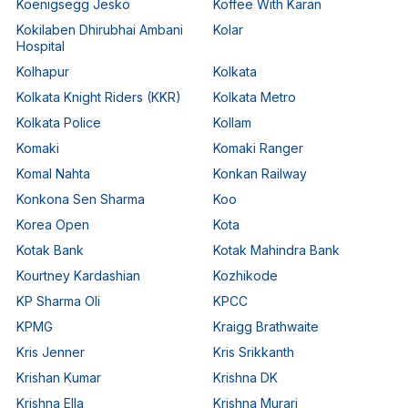
Koenigsegg Jesko
Koffee With Karan
Kokilaben Dhirubhai Ambani
Kolar
Hospital
Kolhapur
Kolkata
Kolkata Knight Riders (KKR)
Kolkata Metro
Kolkata Police
Kollam
Komaki
Komaki Ranger
Komal Nahta
Konkan Railway
Konkona Sen Sharma
Koo
Korea Open
Kota
Kotak Bank
Kotak Mahindra Bank
Kourtney Kardashian
Kozhikode
KP Sharma Oli
KPCC
KPMG
Kraigg Brathwaite
Kris Jenner
Kris Srikkanth
Krishan Kumar
Krishna DK
Krishna Ella
Krishna Murari