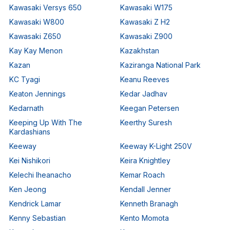
Kawasaki Versys 650
Kawasaki W175
Kawasaki W800
Kawasaki Z H2
Kawasaki Z650
Kawasaki Z900
Kay Kay Menon
Kazakhstan
Kazan
Kaziranga National Park
KC Tyagi
Keanu Reeves
Keaton Jennings
Kedar Jadhav
Kedarnath
Keegan Petersen
Keeping Up With The
Keerthy Suresh
Kardashians
Keeway
Keeway K-Light 250V
Kei Nishikori
Keira Knightley
Kelechi Iheanacho
Kemar Roach
Ken Jeong
Kendall Jenner
Kendrick Lamar
Kenneth Branagh
Kenny Sebastian
Kento Momota