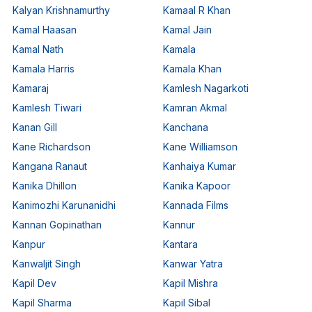
Kalyan Krishnamurthy
Kamaal R Khan
Kamal Haasan
Kamal Jain
Kamal Nath
Kamala
Kamala Harris
Kamala Khan
Kamaraj
Kamlesh Nagarkoti
Kamlesh Tiwari
Kamran Akmal
Kanan Gill
Kanchana
Kane Richardson
Kane Williamson
Kangana Ranaut
Kanhaiya Kumar
Kanika Dhillon
Kanika Kapoor
Kanimozhi Karunanidhi
Kannada Films
Kannan Gopinathan
Kannur
Kanpur
Kantara
Kanwaljit Singh
Kanwar Yatra
Kapil Dev
Kapil Mishra
Kapil Sharma
Kapil Sibal