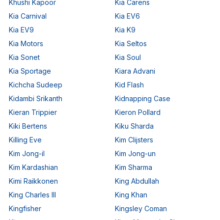
Khushi Kapoor
Kia Carens
Kia Carnival
Kia EV6
Kia EV9
Kia K9
Kia Motors
Kia Seltos
Kia Sonet
Kia Soul
Kia Sportage
Kiara Advani
Kichcha Sudeep
Kid Flash
Kidambi Srikanth
Kidnapping Case
Kieran Trippier
Kieron Pollard
Kiki Bertens
Kiku Sharda
Killing Eve
Kim Clijsters
Kim Jong-il
Kim Jong-un
Kim Kardashian
Kim Sharma
Kimi Raikkonen
King Abdullah
King Charles III
King Khan
Kingfisher
Kingsley Coman