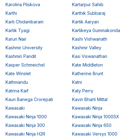
Karolina Pliskova
Kartarpur Sahib
Karthi
Karthik Subbaraj
Karti Chidambaram
Kartik Aaryan
Kartik Tyagi
Kartikeya Gummakonda
Karun Nair
Kashi Vishwanath
Kashmir University
Kashmir Valley
Kashmiri Pandit
Kasi Viswanathan
Kasper Schmeichel
Kate Middleton
Kate Winslet
Katherine Brunt
Kathmandu
Katni
Katrina Kaif
Katy Perry
Kaun Banega Crorepati
Kavin Bharti Mittal
Kawasaki
Kawasaki Ninja
Kawasaki Ninja 1000
Kawasaki Ninja 1000SX
Kawasaki Ninja 300
Kawasaki Ninja 650
Kawasaki Ninja H2R
Kawasaki Versys 1000