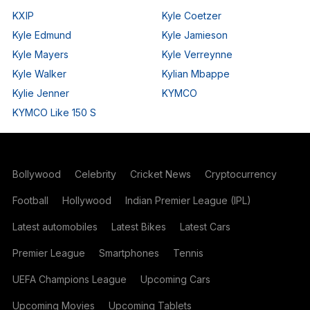
KXIP
Kyle Coetzer
Kyle Edmund
Kyle Jamieson
Kyle Mayers
Kyle Verreynne
Kyle Walker
Kylian Mbappe
Kylie Jenner
KYMCO
KYMCO Like 150 S
Bollywood
Celebrity
Cricket News
Cryptocurrency
Football
Hollywood
Indian Premier League (IPL)
Latest automobiles
Latest Bikes
Latest Cars
Premier League
Smartphones
Tennis
UEFA Champions League
Upcoming Cars
Upcoming Movies
Upcoming Tablets