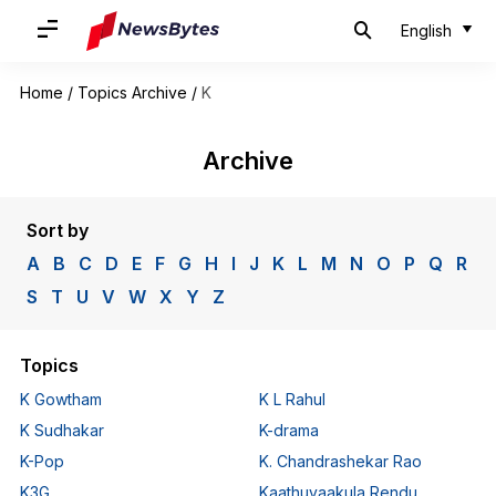
English
Home
/
Topics Archive
/
K
Archive
Sort by
A
B
C
D
E
F
G
H
I
J
K
L
M
N
O
P
Q
R
S
T
U
V
W
X
Y
Z
Topics
K Gowtham
K L Rahul
K Sudhakar
K-drama
K-Pop
K. Chandrashekar Rao
K3G
Kaathuvaakula Rendu