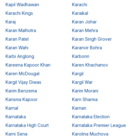
Kapil Wadhawan
Karachi
Karachi Kings
Karaikal
Karaj
Karan Johar
Karan Malhotra
Karan Mehra
Karan Patel
Karan Singh Grover
Karan Wahi
Karanvir Bohra
Karbi Anglong
Karbonn
Kareena Kapoor Khan
Karen Khachanov
Karen McDougal
Kargil
Kargil Vijay Diwas
Kargil War
Karim Benzema
Karim Morani
Karisma Kapoor
Karn Sharma
Karnal
Karnan
Karnataka
Karnataka Election
Karnataka High Court
Karnataka Premier League
Karni Sena
Karolina Muchova