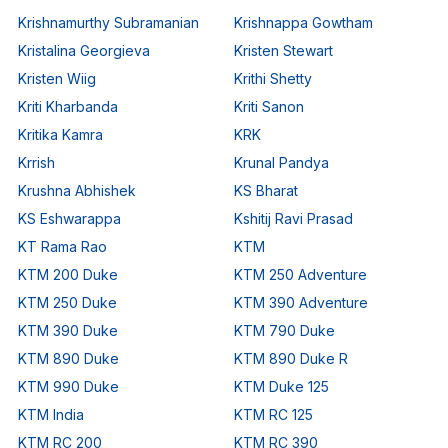
Krishnamurthy Subramanian
Krishnappa Gowtham
Kristalina Georgieva
Kristen Stewart
Kristen Wiig
Krithi Shetty
Kriti Kharbanda
Kriti Sanon
Kritika Kamra
KRK
Krrish
Krunal Pandya
Krushna Abhishek
KS Bharat
KS Eshwarappa
Kshitij Ravi Prasad
KT Rama Rao
KTM
KTM 200 Duke
KTM 250 Adventure
KTM 250 Duke
KTM 390 Adventure
KTM 390 Duke
KTM 790 Duke
KTM 890 Duke
KTM 890 Duke R
KTM 990 Duke
KTM Duke 125
KTM India
KTM RC 125
KTM RC 200
KTM RC 390