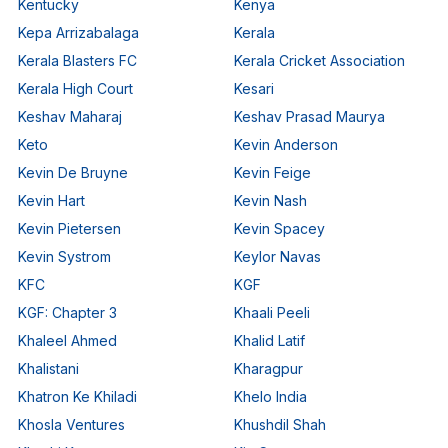
Kentucky
Kenya
Kepa Arrizabalaga
Kerala
Kerala Blasters FC
Kerala Cricket Association
Kerala High Court
Kesari
Keshav Maharaj
Keshav Prasad Maurya
Keto
Kevin Anderson
Kevin De Bruyne
Kevin Feige
Kevin Hart
Kevin Nash
Kevin Pietersen
Kevin Spacey
Kevin Systrom
Keylor Navas
KFC
KGF
KGF: Chapter 3
Khaali Peeli
Khaleel Ahmed
Khalid Latif
Khalistani
Kharagpur
Khatron Ke Khiladi
Khelo India
Khosla Ventures
Khushdil Shah