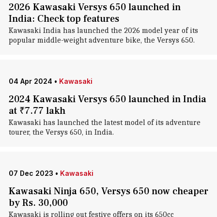
2026 Kawasaki Versys 650 launched in
India: Check top features
Kawasaki India has launched the 2026 model year of its
popular middle-weight adventure bike, the Versys 650.
04 Apr 2024
•
Kawasaki
2024 Kawasaki Versys 650 launched in India
at ₹7.77 lakh
Kawasaki has launched the latest model of its adventure
tourer, the Versys 650, in India.
07 Dec 2023
•
Kawasaki
Kawasaki Ninja 650, Versys 650 now cheaper
by Rs. 30,000
Kawasaki is rolling out festive offers on its 650cc