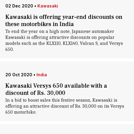
02 Dec 2020
•
Kawasaki
Kawasaki is offering year-end discounts on
these motorbikes in India
To end the year on a high note, Japanese automaker
Kawasaki is offering attractive discounts on popular
models such as the KLX110, KLX140, Vulcan S, and Versys
650.
20 Oct 2020
•
India
Kawasaki Versys 650 available with a
discount of Rs. 30,000
In a bid to boost sales this festive season, Kawasaki is
offering an attractive discount of Rs. 30,000 on its Versys
650 motorbike.