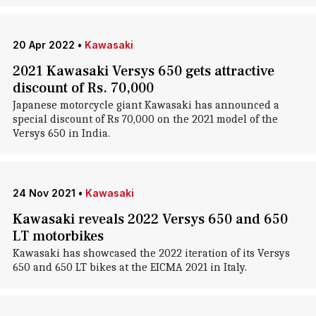
20 Apr 2022
•
Kawasaki
2021 Kawasaki Versys 650 gets attractive
discount of Rs. 70,000
Japanese motorcycle giant Kawasaki has announced a
special discount of Rs 70,000 on the 2021 model of the
Versys 650 in India.
24 Nov 2021
•
Kawasaki
Kawasaki reveals 2022 Versys 650 and 650
LT motorbikes
Kawasaki has showcased the 2022 iteration of its Versys
650 and 650 LT bikes at the EICMA 2021 in Italy.