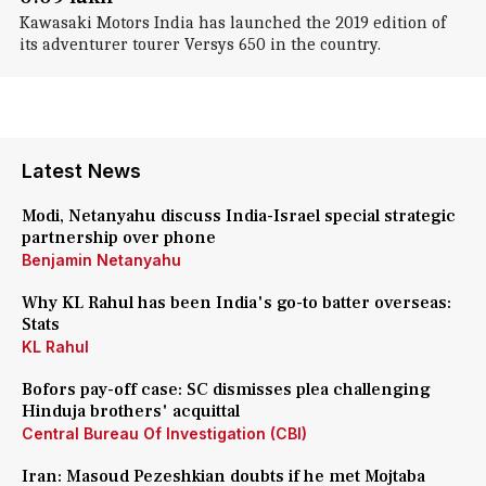
Kawasaki Motors India has launched the 2019 edition of
its adventurer tourer Versys 650 in the country.
Latest News
Modi, Netanyahu discuss India-Israel special strategic
partnership over phone
Benjamin Netanyahu
Why KL Rahul has been India's go-to batter overseas:
Stats
KL Rahul
Bofors pay-off case: SC dismisses plea challenging
Hinduja brothers' acquittal
Central Bureau Of Investigation (CBI)
Iran: Masoud Pezeshkian doubts if he met Mojtaba