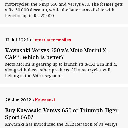
motorcycles, the Ninja 650 and Versys 650. The former gets
a Rs. 30,000 discount, while the latter is available with
benefits up to Rs. 20,000.
12 Jul 2022
•
Latest automobiles
Kawasaki Versys 650 v/s Moto Morini X-
CAPE: Which is better?
Moto Morini is gearing up to launch its X-CAPE in India,
along with three other products. All motorcycles will
belong to the 650cc segment.
28 Jun 2022
•
Kawasaki
Buy Kawasaki Versys 650 or Triumph Tiger
Sport 660?
Kawasaki has introduced the 2022 iteration of its Versys