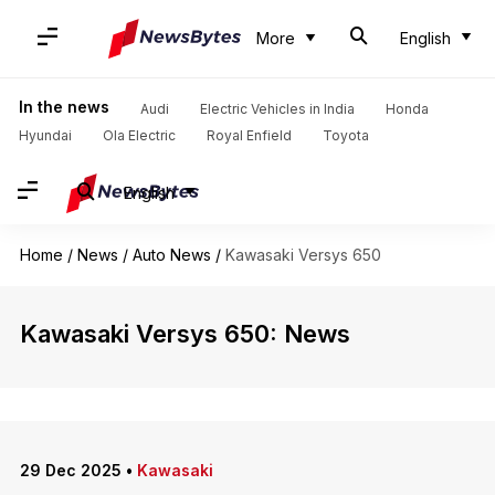
More
English
In the news
Audi
Electric Vehicles in India
Honda
Hyundai
Ola Electric
Royal Enfield
Toyota
English
Home
/
News
/
Auto News
/
Kawasaki Versys 650
Kawasaki Versys 650: News
29 Dec 2025
•
Kawasaki