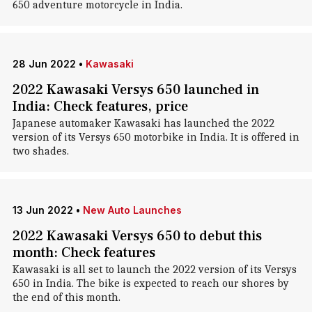
650 adventure motorcycle in India.
28 Jun 2022
•
Kawasaki
2022 Kawasaki Versys 650 launched in
India: Check features, price
Japanese automaker Kawasaki has launched the 2022
version of its Versys 650 motorbike in India. It is offered in
two shades.
13 Jun 2022
•
New Auto Launches
2022 Kawasaki Versys 650 to debut this
month: Check features
Kawasaki is all set to launch the 2022 version of its Versys
650 in India. The bike is expected to reach our shores by
the end of this month.