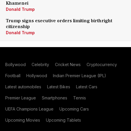
Khamenei
Donald Trump
Trump signs executive orders limiting birthright
citizenship
Donald Trump
Bollywood
Celebrity
Cricket News
Cryptocurrency
Football
Hollywood
Indian Premier League (IPL)
Latest automobiles
Latest Bikes
Latest Cars
Premier League
Smartphones
Tennis
UEFA Champions League
Upcoming Cars
Upcoming Movies
Upcoming Tablets