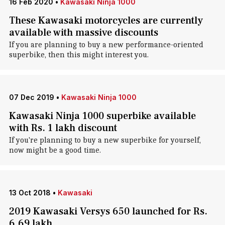
16 Feb 2020
•
Kawasaki Ninja 1000
These Kawasaki motorcycles are currently
available with massive discounts
If you are planning to buy a new performance-oriented
superbike, then this might interest you.
07 Dec 2019
•
Kawasaki Ninja 1000
Kawasaki Ninja 1000 superbike available
with Rs. 1 lakh discount
If you're planning to buy a new superbike for yourself,
now might be a good time.
13 Oct 2018
•
Kawasaki
2019 Kawasaki Versys 650 launched for Rs.
6.69 lakh