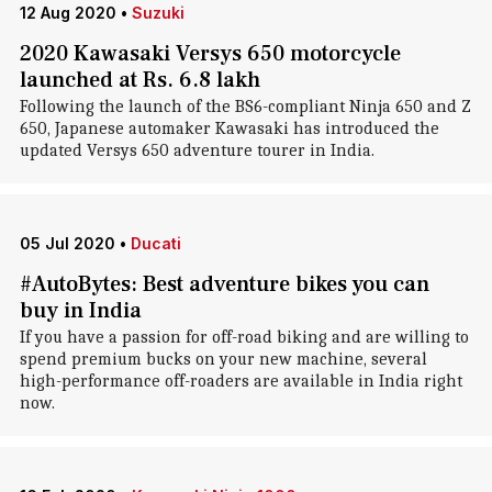
12 Aug 2020
•
Suzuki
2020 Kawasaki Versys 650 motorcycle
launched at Rs. 6.8 lakh
Following the launch of the BS6-compliant Ninja 650 and Z
650, Japanese automaker Kawasaki has introduced the
updated Versys 650 adventure tourer in India.
05 Jul 2020
•
Ducati
#AutoBytes: Best adventure bikes you can
buy in India
If you have a passion for off-road biking and are willing to
spend premium bucks on your new machine, several
high-performance off-roaders are available in India right
now.