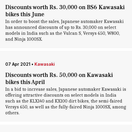
Discounts worth Rs. 30,000 on BS6 Kawasaki
bikes this June
In order to boost the sales, Japanese automaker Kawasaki
has announced discounts of up to Rs. 30,000 on select
models in India such as the Vulcan S, Versys 650, W800,
and Ninja 1000SX.
07 Apr 2021
•
Kawasaki
Discounts worth Rs. 50,000 on Kawasaki
bikes this April
In a bid to increase sales, Japanese automaker Kawasaki is
offering attractive discounts on select models in India
such as the KLX140 and KX100 dirt bikes, the semi-faired
Versys 650, as well as the fully-faired Ninja 1000SX, among
others.