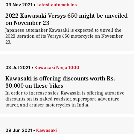
09 Nov 2021
•
Latest automobiles
2022 Kawasaki Versys 650 might be unveiled
on November 23
Japanese automaker Kawasaki is expected to unveil the
2022 iteration of its Versys 650 motorcycle on November
23.
03 Jul 2021
•
Kawasaki Ninja 1000
Kawasaki is offering discounts worth Rs.
30,000 on these bikes
In order to increase sales, Kawasaki is offering attractive
discounts on its naked roadster, supersport, adventure
tourer, and cruiser motorcycles in India.
09 Jun 2021
•
Kawasaki