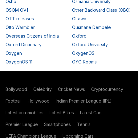
Osho
Osmania University
OSOM OV1
Other Backward Class (OBC)
OTT releases
Ottawa
Otto Warmbier
Ousmane Dembele
Overseas Citizens of India
Oxford
Oxford Dictionary
Oxford University
Oxygen
OxygenOS
OxygenOS 11
OYO Rooms
Bollywood
Celebrity
Cricket News
Cryptocurrency
Football
Hollywood
Indian Premier League (IPL)
Latest automobiles
Latest Bikes
Latest Cars
Premier League
Smartphones
Tennis
UEFA Champions League
Upcoming Cars