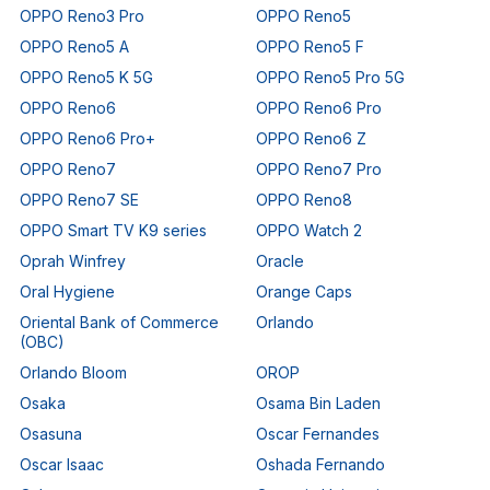
OPPO Reno3 Pro
OPPO Reno5
OPPO Reno5 A
OPPO Reno5 F
OPPO Reno5 K 5G
OPPO Reno5 Pro 5G
OPPO Reno6
OPPO Reno6 Pro
OPPO Reno6 Pro+
OPPO Reno6 Z
OPPO Reno7
OPPO Reno7 Pro
OPPO Reno7 SE
OPPO Reno8
OPPO Smart TV K9 series
OPPO Watch 2
Oprah Winfrey
Oracle
Oral Hygiene
Orange Caps
Oriental Bank of Commerce
Orlando
(OBC)
Orlando Bloom
OROP
Osaka
Osama Bin Laden
Osasuna
Oscar Fernandes
Oscar Isaac
Oshada Fernando