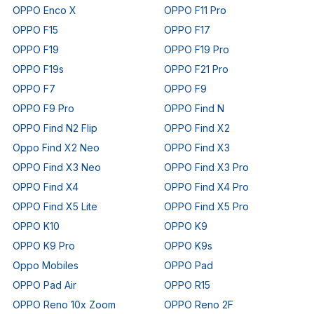
OPPO Enco X
OPPO F11 Pro
OPPO F15
OPPO F17
OPPO F19
OPPO F19 Pro
OPPO F19s
OPPO F21 Pro
OPPO F7
OPPO F9
OPPO F9 Pro
OPPO Find N
OPPO Find N2 Flip
OPPO Find X2
Oppo Find X2 Neo
OPPO Find X3
OPPO Find X3 Neo
OPPO Find X3 Pro
OPPO Find X4
OPPO Find X4 Pro
OPPO Find X5 Lite
OPPO Find X5 Pro
OPPO K10
OPPO K9
OPPO K9 Pro
OPPO K9s
Oppo Mobiles
OPPO Pad
OPPO Pad Air
OPPO R15
OPPO Reno 10x Zoom
OPPO Reno 2F