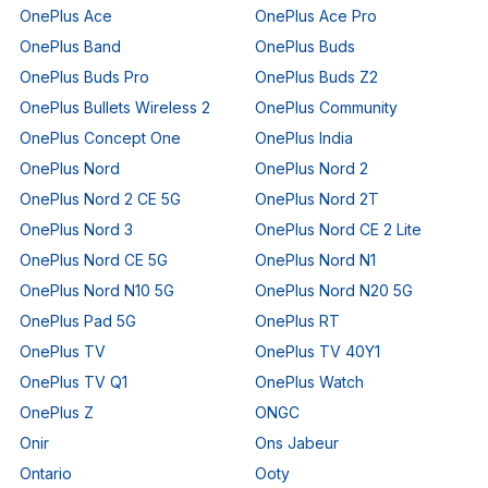
OnePlus Ace
OnePlus Ace Pro
OnePlus Band
OnePlus Buds
OnePlus Buds Pro
OnePlus Buds Z2
OnePlus Bullets Wireless 2
OnePlus Community
OnePlus Concept One
OnePlus India
OnePlus Nord
OnePlus Nord 2
OnePlus Nord 2 CE 5G
OnePlus Nord 2T
OnePlus Nord 3
OnePlus Nord CE 2 Lite
OnePlus Nord CE 5G
OnePlus Nord N1
OnePlus Nord N10 5G
OnePlus Nord N20 5G
OnePlus Pad 5G
OnePlus RT
OnePlus TV
OnePlus TV 40Y1
OnePlus TV Q1
OnePlus Watch
OnePlus Z
ONGC
Onir
Ons Jabeur
Ontario
Ooty