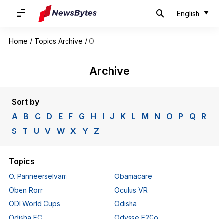
English
Home
/
Topics Archive
/
O
Archive
Sort by
A
B
C
D
E
F
G
H
I
J
K
L
M
N
O
P
Q
R
S
T
U
V
W
X
Y
Z
Topics
O. Panneerselvam
Obamacare
Oben Rorr
Oculus VR
ODI World Cups
Odisha
Odisha FC
Odysse E2Go