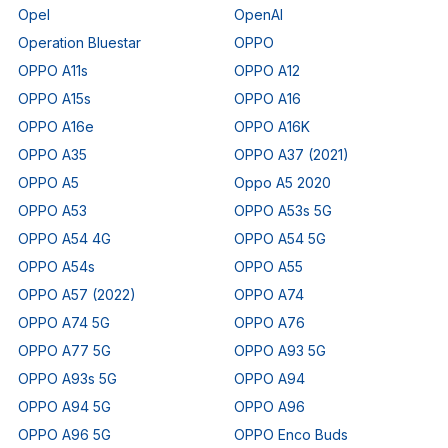
Opel
OpenAI
Operation Bluestar
OPPO
OPPO A11s
OPPO A12
OPPO A15s
OPPO A16
OPPO A16e
OPPO A16K
OPPO A35
OPPO A37 (2021)
OPPO A5
Oppo A5 2020
OPPO A53
OPPO A53s 5G
OPPO A54 4G
OPPO A54 5G
OPPO A54s
OPPO A55
OPPO A57 (2022)
OPPO A74
OPPO A74 5G
OPPO A76
OPPO A77 5G
OPPO A93 5G
OPPO A93s 5G
OPPO A94
OPPO A94 5G
OPPO A96
OPPO A96 5G
OPPO Enco Buds