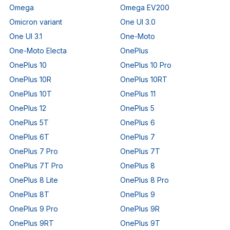
Omega
Omega EV200
Omicron variant
One UI 3.0
One UI 3.1
One-Moto
One-Moto Electa
OnePlus
OnePlus 10
OnePlus 10 Pro
OnePlus 10R
OnePlus 10RT
OnePlus 10T
OnePlus 11
OnePlus 12
OnePlus 5
OnePlus 5T
OnePlus 6
OnePlus 6T
OnePlus 7
OnePlus 7 Pro
OnePlus 7T
OnePlus 7T Pro
OnePlus 8
OnePlus 8 Lite
OnePlus 8 Pro
OnePlus 8T
OnePlus 9
OnePlus 9 Pro
OnePlus 9R
OnePlus 9RT
OnePlus 9T