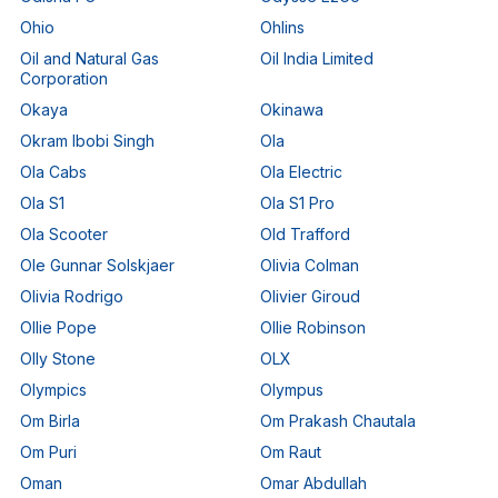
Ohio
Ohlins
Oil and Natural Gas
Oil India Limited
Corporation
Okaya
Okinawa
Okram Ibobi Singh
Ola
Ola Cabs
Ola Electric
Ola S1
Ola S1 Pro
Ola Scooter
Old Trafford
Ole Gunnar Solskjaer
Olivia Colman
Olivia Rodrigo
Olivier Giroud
Ollie Pope
Ollie Robinson
Olly Stone
OLX
Olympics
Olympus
Om Birla
Om Prakash Chautala
Om Puri
Om Raut
Oman
Omar Abdullah