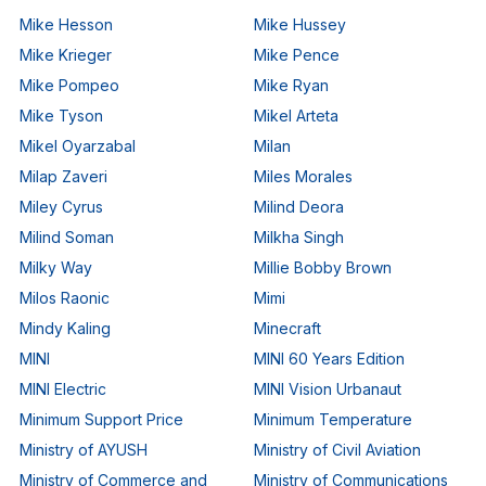
Mike Hesson
Mike Hussey
Mike Krieger
Mike Pence
Mike Pompeo
Mike Ryan
Mike Tyson
Mikel Arteta
Mikel Oyarzabal
Milan
Milap Zaveri
Miles Morales
Miley Cyrus
Milind Deora
Milind Soman
Milkha Singh
Milky Way
Millie Bobby Brown
Milos Raonic
Mimi
Mindy Kaling
Minecraft
MINI
MINI 60 Years Edition
MINI Electric
MINI Vision Urbanaut
Minimum Support Price
Minimum Temperature
Ministry of AYUSH
Ministry of Civil Aviation
Ministry of Commerce and
Ministry of Communications