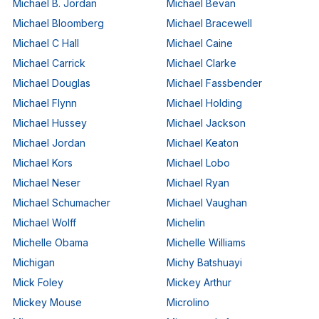
Michael B. Jordan
Michael Bevan
Michael Bloomberg
Michael Bracewell
Michael C Hall
Michael Caine
Michael Carrick
Michael Clarke
Michael Douglas
Michael Fassbender
Michael Flynn
Michael Holding
Michael Hussey
Michael Jackson
Michael Jordan
Michael Keaton
Michael Kors
Michael Lobo
Michael Neser
Michael Ryan
Michael Schumacher
Michael Vaughan
Michael Wolff
Michelin
Michelle Obama
Michelle Williams
Michigan
Michy Batshuayi
Mick Foley
Mickey Arthur
Mickey Mouse
Microlino