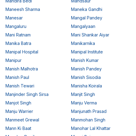
Mandira Bedi
Mandsaur
Maneesh Sharma
Maneka Gandhi
Manesar
Mangal Pandey
Mangaluru
Mangalyaan
Mani Ratnam
Mani Shankar Aiyar
Manika Batra
Manikarnika
Manipal Hospital
Manipal Institute
Manipur
Manish Kumar
Manish Malhotra
Manish Pandey
Manish Paul
Manish Sisodia
Manish Tewari
Manisha Koirala
Manjinder Singh Sirsa
Manjit Singh
Manjot Singh
Manju Verma
Manju Warrier
Manjunath Prasad
Manmeet Grewal
Manmohan Singh
Mann Ki Baat
Manohar Lal Khattar