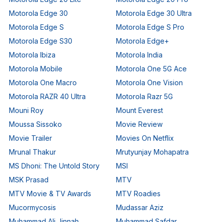
Motorola Edge 30
Motorola Edge 30 Ultra
Motorola Edge S
Motorola Edge S Pro
Motorola Edge S30
Motorola Edge+
Motorola Ibiza
Motorola India
Motorola Mobile
Motorola One 5G Ace
Motorola One Macro
Motorola One Vision
Motorola RAZR 40 Ultra
Motorola Razr 5G
Mouni Roy
Mount Everest
Moussa Sissoko
Movie Review
Movie Trailer
Movies On Netflix
Mrunal Thakur
Mrutyunjay Mohapatra
MS Dhoni: The Untold Story
MSI
MSK Prasad
MTV
MTV Movie & TV Awards
MTV Roadies
Mucormycosis
Mudassar Aziz
Muhammad Ali Jinnah
Muhammad Safdar