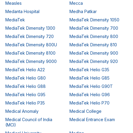
Measles
Mecca
Medanta Hospital
Medha Patkar
MediaTek
MediaTek Dimensity 1050
MediaTek Dimensity 1300
MediaTek Dimensity 700
MediaTek Dimensity 720
MediaTek Dimensity 800
MediaTek Dimensity 800U
MediaTek Dimensity 810
MediaTek Dimensity 8100
MediaTek Dimensity 900
MediaTek Dimensity 9000
MediaTek Dimensity 920
MediaTek Helio A22
MediaTek Helio G35
MediaTek Helio G80
MediaTek Helio G85
MediaTek Helio G88
MediaTek Helio G90T
MediaTek Helio G95
MediaTek Helio G96
MediaTek Helio P35
MediaTek Helio P70
Medical Anomaly
Medical College
Medical Council of India
Medical Entrance Exam
(MCI)