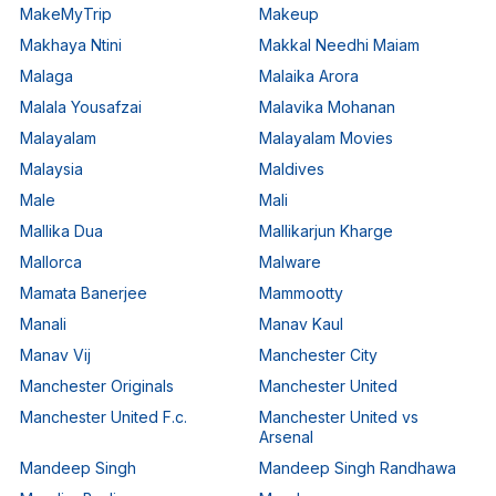
MakeMyTrip
Makeup
Makhaya Ntini
Makkal Needhi Maiam
Malaga
Malaika Arora
Malala Yousafzai
Malavika Mohanan
Malayalam
Malayalam Movies
Malaysia
Maldives
Male
Mali
Mallika Dua
Mallikarjun Kharge
Mallorca
Malware
Mamata Banerjee
Mammootty
Manali
Manav Kaul
Manav Vij
Manchester City
Manchester Originals
Manchester United
Manchester United F.c.
Manchester United vs
Arsenal
Mandeep Singh
Mandeep Singh Randhawa