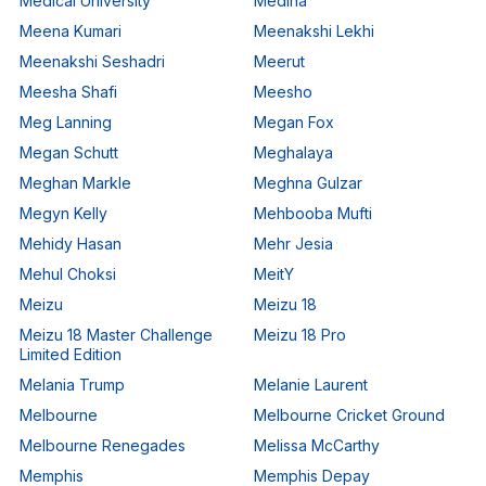
Medical University
Medina
Meena Kumari
Meenakshi Lekhi
Meenakshi Seshadri
Meerut
Meesha Shafi
Meesho
Meg Lanning
Megan Fox
Megan Schutt
Meghalaya
Meghan Markle
Meghna Gulzar
Megyn Kelly
Mehbooba Mufti
Mehidy Hasan
Mehr Jesia
Mehul Choksi
MeitY
Meizu
Meizu 18
Meizu 18 Master Challenge
Meizu 18 Pro
Limited Edition
Melania Trump
Melanie Laurent
Melbourne
Melbourne Cricket Ground
Melbourne Renegades
Melissa McCarthy
Memphis
Memphis Depay