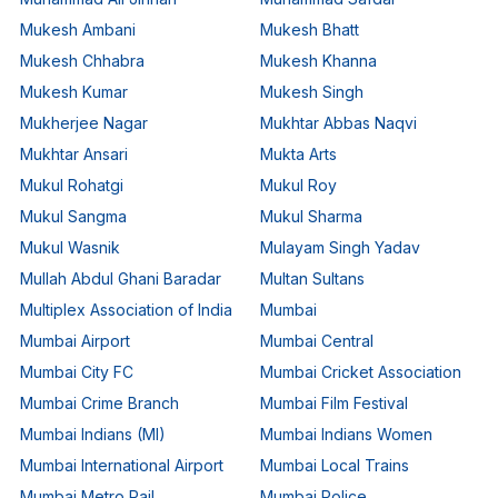
Mukesh Ambani
Mukesh Bhatt
Mukesh Chhabra
Mukesh Khanna
Mukesh Kumar
Mukesh Singh
Mukherjee Nagar
Mukhtar Abbas Naqvi
Mukhtar Ansari
Mukta Arts
Mukul Rohatgi
Mukul Roy
Mukul Sangma
Mukul Sharma
Mukul Wasnik
Mulayam Singh Yadav
Mullah Abdul Ghani Baradar
Multan Sultans
Multiplex Association of India
Mumbai
Mumbai Airport
Mumbai Central
Mumbai City FC
Mumbai Cricket Association
Mumbai Crime Branch
Mumbai Film Festival
Mumbai Indians (MI)
Mumbai Indians Women
Mumbai International Airport
Mumbai Local Trains
Mumbai Metro Rail
Mumbai Police