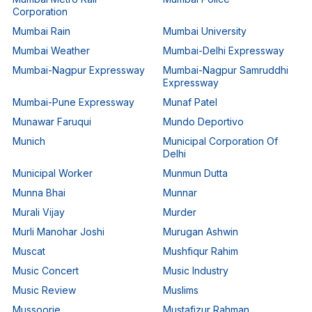
Corporation
Mumbai Rain
Mumbai University
Mumbai Weather
Mumbai-Delhi Expressway
Mumbai-Nagpur Expressway
Mumbai-Nagpur Samruddhi
Expressway
Mumbai-Pune Expressway
Munaf Patel
Munawar Faruqui
Mundo Deportivo
Munich
Municipal Corporation Of
Delhi
Municipal Worker
Munmun Dutta
Munna Bhai
Munnar
Murali Vijay
Murder
Murli Manohar Joshi
Murugan Ashwin
Muscat
Mushfiqur Rahim
Music Concert
Music Industry
Music Review
Muslims
Mussoorie
Mustafizur Rahman