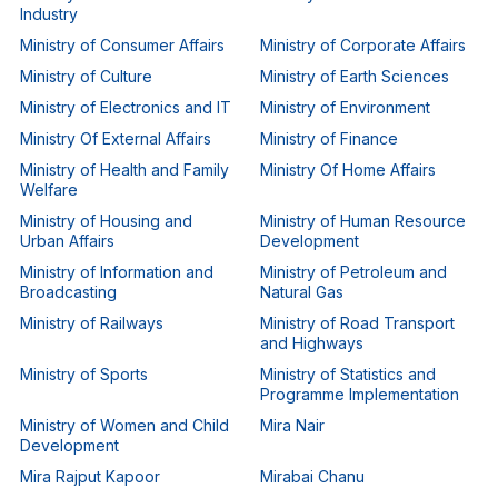
Industry
Ministry of Consumer Affairs
Ministry of Corporate Affairs
Ministry of Culture
Ministry of Earth Sciences
Ministry of Electronics and IT
Ministry of Environment
Ministry Of External Affairs
Ministry of Finance
Ministry of Health and Family
Ministry Of Home Affairs
Welfare
Ministry of Housing and
Ministry of Human Resource
Urban Affairs
Development
Ministry of Information and
Ministry of Petroleum and
Broadcasting
Natural Gas
Ministry of Railways
Ministry of Road Transport
and Highways
Ministry of Sports
Ministry of Statistics and
Programme Implementation
Ministry of Women and Child
Mira Nair
Development
Mira Rajput Kapoor
Mirabai Chanu