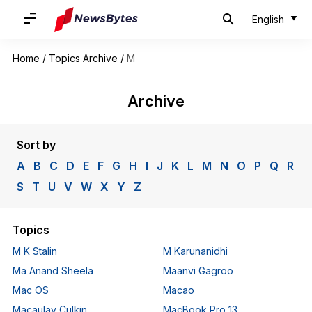
English
Home
/
Topics Archive
/
M
Archive
Sort by
A
B
C
D
E
F
G
H
I
J
K
L
M
N
O
P
Q
R
S
T
U
V
W
X
Y
Z
Topics
M K Stalin
M Karunanidhi
Ma Anand Sheela
Maanvi Gagroo
Mac OS
Macao
Macaulay Culkin
MacBook Pro 13