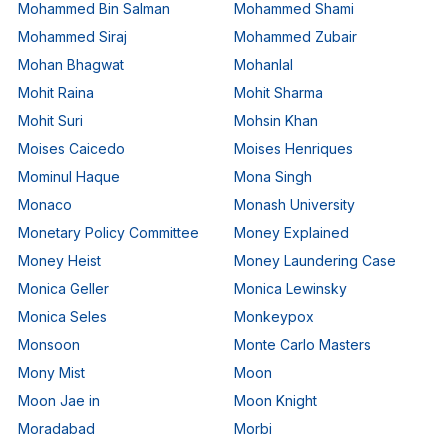
Mohammed Bin Salman
Mohammed Shami
Mohammed Siraj
Mohammed Zubair
Mohan Bhagwat
Mohanlal
Mohit Raina
Mohit Sharma
Mohit Suri
Mohsin Khan
Moises Caicedo
Moises Henriques
Mominul Haque
Mona Singh
Monaco
Monash University
Monetary Policy Committee
Money Explained
Money Heist
Money Laundering Case
Monica Geller
Monica Lewinsky
Monica Seles
Monkeypox
Monsoon
Monte Carlo Masters
Mony Mist
Moon
Moon Jae in
Moon Knight
Moradabad
Morbi