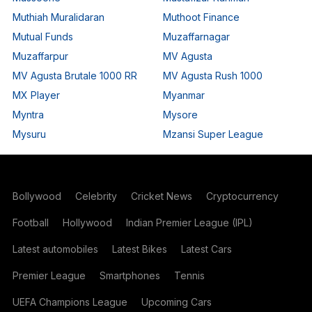
Muthiah Muralidaran
Muthoot Finance
Mutual Funds
Muzaffarnagar
Muzaffarpur
MV Agusta
MV Agusta Brutale 1000 RR
MV Agusta Rush 1000
MX Player
Myanmar
Myntra
Mysore
Mysuru
Mzansi Super League
Bollywood
Celebrity
Cricket News
Cryptocurrency
Football
Hollywood
Indian Premier League (IPL)
Latest automobiles
Latest Bikes
Latest Cars
Premier League
Smartphones
Tennis
UEFA Champions League
Upcoming Cars