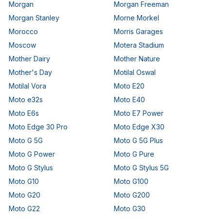
Morgan
Morgan Freeman
Morgan Stanley
Morne Morkel
Morocco
Morris Garages
Moscow
Motera Stadium
Mother Dairy
Mother Nature
Mother's Day
Motilal Oswal
Motilal Vora
Moto E20
Moto e32s
Moto E40
Moto E6s
Moto E7 Power
Moto Edge 30 Pro
Moto Edge X30
Moto G 5G
Moto G 5G Plus
Moto G Power
Moto G Pure
Moto G Stylus
Moto G Stylus 5G
Moto G10
Moto G100
Moto G20
Moto G200
Moto G22
Moto G30