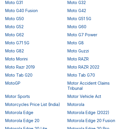
Moto G31
Moto G32
Moto G40 Fusion
Moto G42
Moto G50
Moto G51 5G
Moto G52
Moto G60
Moto G62
Moto G7 Power
Moto G71 5G
Moto G8
Moto G82
Moto Guzzi
Moto Morini
Moto RAZR
Moto Razr 2019
Moto RAZR 2022
Moto Tab G20
Moto Tab G70
MotoGP
Motor Accident Claims
Tribunal
Motor Sports
Motor Vehicle Act
Motorcycles Price List (India)
Motorola
Motorola Edge
Motorola Edge (2022)
Motorola Edge 20
Motorola Edge 20 Fusion
Motorola Edge 20 Lite
Motorola Edge 20 Pro