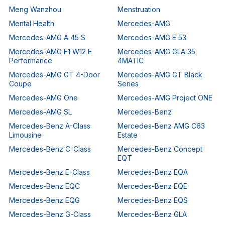
Meng Wanzhou
Menstruation
Mental Health
Mercedes-AMG
Mercedes-AMG A 45 S
Mercedes-AMG E 53
Mercedes-AMG F1 W12 E
Mercedes-AMG GLA 35
Performance
4MATIC
Mercedes-AMG GT 4-Door
Mercedes-AMG GT Black
Coupe
Series
Mercedes-AMG One
Mercedes-AMG Project ONE
Mercedes-AMG SL
Mercedes-Benz
Mercedes-Benz A-Class
Mercedes-Benz AMG C63
Limousine
Estate
Mercedes-Benz C-Class
Mercedes-Benz Concept
EQT
Mercedes-Benz E-Class
Mercedes-Benz EQA
Mercedes-Benz EQC
Mercedes-Benz EQE
Mercedes-Benz EQG
Mercedes-Benz EQS
Mercedes-Benz G-Class
Mercedes-Benz GLA