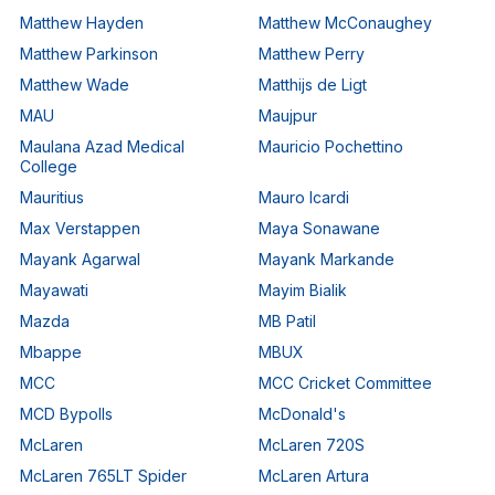
Matthew Hayden
Matthew McConaughey
Matthew Parkinson
Matthew Perry
Matthew Wade
Matthijs de Ligt
MAU
Maujpur
Maulana Azad Medical
Mauricio Pochettino
College
Mauritius
Mauro Icardi
Max Verstappen
Maya Sonawane
Mayank Agarwal
Mayank Markande
Mayawati
Mayim Bialik
Mazda
MB Patil
Mbappe
MBUX
MCC
MCC Cricket Committee
MCD Bypolls
McDonald's
McLaren
McLaren 720S
McLaren 765LT Spider
McLaren Artura