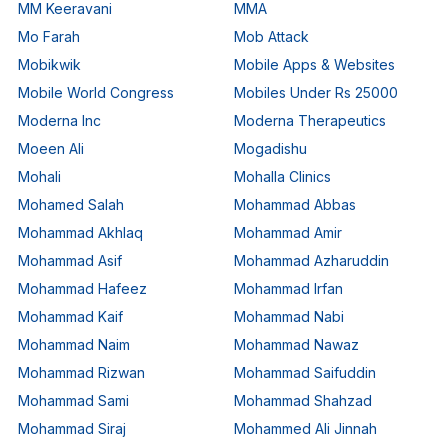
MM Keeravani
MMA
Mo Farah
Mob Attack
Mobikwik
Mobile Apps & Websites
Mobile World Congress
Mobiles Under Rs 25000
Moderna Inc
Moderna Therapeutics
Moeen Ali
Mogadishu
Mohali
Mohalla Clinics
Mohamed Salah
Mohammad Abbas
Mohammad Akhlaq
Mohammad Amir
Mohammad Asif
Mohammad Azharuddin
Mohammad Hafeez
Mohammad Irfan
Mohammad Kaif
Mohammad Nabi
Mohammad Naim
Mohammad Nawaz
Mohammad Rizwan
Mohammad Saifuddin
Mohammad Sami
Mohammad Shahzad
Mohammad Siraj
Mohammed Ali Jinnah