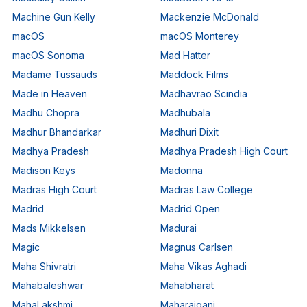
Machine Gun Kelly
Mackenzie McDonald
macOS
macOS Monterey
macOS Sonoma
Mad Hatter
Madame Tussauds
Maddock Films
Made in Heaven
Madhavrao Scindia
Madhu Chopra
Madhubala
Madhur Bhandarkar
Madhuri Dixit
Madhya Pradesh
Madhya Pradesh High Court
Madison Keys
Madonna
Madras High Court
Madras Law College
Madrid
Madrid Open
Mads Mikkelsen
Madurai
Magic
Magnus Carlsen
Maha Shivratri
Maha Vikas Aghadi
Mahabaleshwar
Mahabharat
MahaLakshmi
Maharajganj