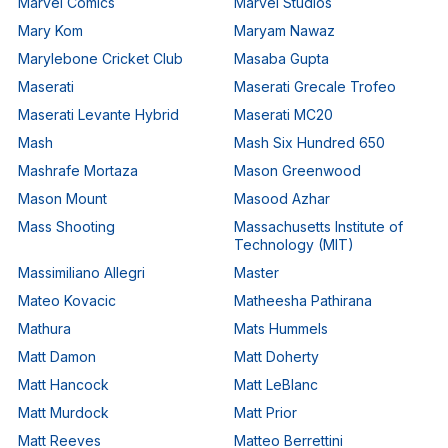
Marvel Comics
Marvel Studios
Mary Kom
Maryam Nawaz
Marylebone Cricket Club
Masaba Gupta
Maserati
Maserati Grecale Trofeo
Maserati Levante Hybrid
Maserati MC20
Mash
Mash Six Hundred 650
Mashrafe Mortaza
Mason Greenwood
Mason Mount
Masood Azhar
Mass Shooting
Massachusetts Institute of
Technology (MIT)
Massimiliano Allegri
Master
Mateo Kovacic
Matheesha Pathirana
Mathura
Mats Hummels
Matt Damon
Matt Doherty
Matt Hancock
Matt LeBlanc
Matt Murdock
Matt Prior
Matt Reeves
Matteo Berrettini