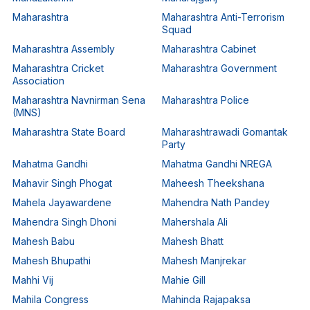
Maharashtra
Maharashtra Anti-Terrorism
Squad
Maharashtra Assembly
Maharashtra Cabinet
Maharashtra Cricket
Maharashtra Government
Association
Maharashtra Navnirman Sena
Maharashtra Police
(MNS)
Maharashtra State Board
Maharashtrawadi Gomantak
Party
Mahatma Gandhi
Mahatma Gandhi NREGA
Mahavir Singh Phogat
Maheesh Theekshana
Mahela Jayawardene
Mahendra Nath Pandey
Mahendra Singh Dhoni
Mahershala Ali
Mahesh Babu
Mahesh Bhatt
Mahesh Bhupathi
Mahesh Manjrekar
Mahhi Vij
Mahie Gill
Mahila Congress
Mahinda Rajapaksa