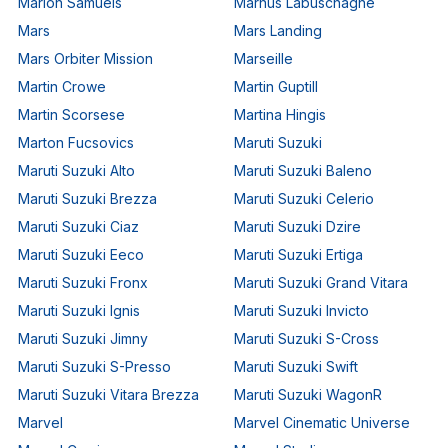
Marlon Samuels
Marnus Labuschagne
Mars
Mars Landing
Mars Orbiter Mission
Marseille
Martin Crowe
Martin Guptill
Martin Scorsese
Martina Hingis
Marton Fucsovics
Maruti Suzuki
Maruti Suzuki Alto
Maruti Suzuki Baleno
Maruti Suzuki Brezza
Maruti Suzuki Celerio
Maruti Suzuki Ciaz
Maruti Suzuki Dzire
Maruti Suzuki Eeco
Maruti Suzuki Ertiga
Maruti Suzuki Fronx
Maruti Suzuki Grand Vitara
Maruti Suzuki Ignis
Maruti Suzuki Invicto
Maruti Suzuki Jimny
Maruti Suzuki S-Cross
Maruti Suzuki S-Presso
Maruti Suzuki Swift
Maruti Suzuki Vitara Brezza
Maruti Suzuki WagonR
Marvel
Marvel Cinematic Universe