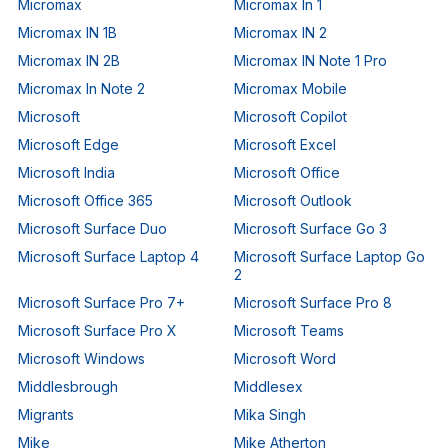
Micromax
Micromax In 1
Micromax IN 1B
Micromax IN 2
Micromax IN 2B
Micromax IN Note 1 Pro
Micromax In Note 2
Micromax Mobile
Microsoft
Microsoft Copilot
Microsoft Edge
Microsoft Excel
Microsoft India
Microsoft Office
Microsoft Office 365
Microsoft Outlook
Microsoft Surface Duo
Microsoft Surface Go 3
Microsoft Surface Laptop 4
Microsoft Surface Laptop Go
2
Microsoft Surface Pro 7+
Microsoft Surface Pro 8
Microsoft Surface Pro X
Microsoft Teams
Microsoft Windows
Microsoft Word
Middlesbrough
Middlesex
Migrants
Mika Singh
Mike
Mike Atherton