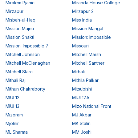
Miralem Pjanic
Miranda House College
Mirzapur
Mirzapur 2
Misbah-ul-Haq
Miss India
Mission Majnu
Mission Mangal
Mission Shakti
Mission: Impossible
Mission: Impossible 7
Missouri
Mitchell Johnson
Mitchell Marsh
Mitchell McClenaghan
Mitchell Santner
Mitchell Starc
Mithali
Mithali Raj
Mithila Palkar
Mithun Chakraborty
Mitsubishi
MIUI 12
MIUI 12.5
MIUI 13
Mizo National Front
Mizoram
MJ Akbar
Mjolnir
MK Stalin
ML Sharma
MM Joshi