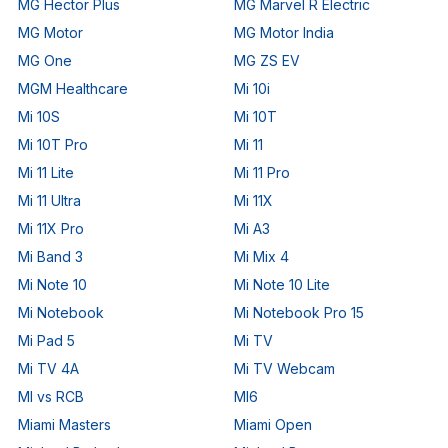
MG Hector Plus
MG Marvel R Electric
MG Motor
MG Motor India
MG One
MG ZS EV
MGM Healthcare
Mi 10i
Mi 10S
Mi 10T
Mi 10T Pro
Mi 11
Mi 11 Lite
Mi 11 Pro
Mi 11 Ultra
Mi 11X
Mi 11X Pro
Mi A3
Mi Band 3
Mi Mix 4
Mi Note 10
Mi Note 10 Lite
Mi Notebook
Mi Notebook Pro 15
Mi Pad 5
Mi TV
Mi TV 4A
Mi TV Webcam
MI vs RCB
MI6
Miami Masters
Miami Open