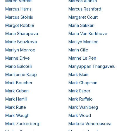
Marco Verratti
Marcos Alonso
Marcus Harris
Marcus Rashford
Marcus Stoinis
Margaret Court
Margot Robbie
Maria Sakkari
Maria Sharapova
Maria Van Kerkhove
Marie Bouzkova
Marilyn Manson
Marilyn Monroe
Marin Cilic
Marine Drive
Marine Le Pen
Mario Balotelli
Mariyappan Thangavelu
Marizanne Kapp
Mark Blum
Mark Boucher
Mark Chapman
Mark Cuban
Mark Esper
Mark Hamill
Mark Ruffalo
Mark Rutte
Mark Wahlberg
Mark Waugh
Mark Wood
Mark Zuckerberg
Marketa Vondrousova