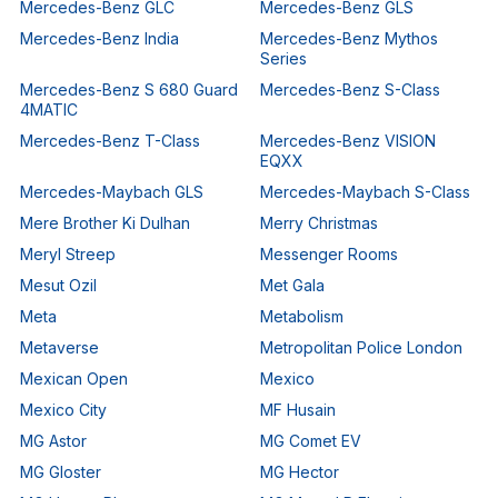
Mercedes-Benz GLC
Mercedes-Benz GLS
Mercedes-Benz India
Mercedes-Benz Mythos
Series
Mercedes-Benz S 680 Guard
Mercedes-Benz S-Class
4MATIC
Mercedes-Benz T-Class
Mercedes-Benz VISION
EQXX
Mercedes-Maybach GLS
Mercedes-Maybach S-Class
Mere Brother Ki Dulhan
Merry Christmas
Meryl Streep
Messenger Rooms
Mesut Ozil
Met Gala
Meta
Metabolism
Metaverse
Metropolitan Police London
Mexican Open
Mexico
Mexico City
MF Husain
MG Astor
MG Comet EV
MG Gloster
MG Hector