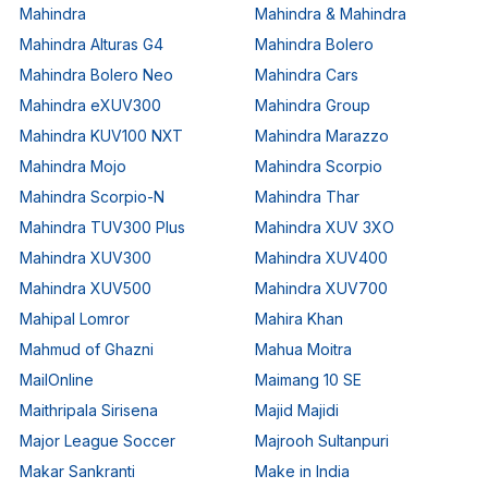
Mahindra
Mahindra & Mahindra
Mahindra Alturas G4
Mahindra Bolero
Mahindra Bolero Neo
Mahindra Cars
Mahindra eXUV300
Mahindra Group
Mahindra KUV100 NXT
Mahindra Marazzo
Mahindra Mojo
Mahindra Scorpio
Mahindra Scorpio-N
Mahindra Thar
Mahindra TUV300 Plus
Mahindra XUV 3XO
Mahindra XUV300
Mahindra XUV400
Mahindra XUV500
Mahindra XUV700
Mahipal Lomror
Mahira Khan
Mahmud of Ghazni
Mahua Moitra
MailOnline
Maimang 10 SE
Maithripala Sirisena
Majid Majidi
Major League Soccer
Majrooh Sultanpuri
Makar Sankranti
Make in India