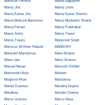
Manohar Parrikar
Manoj Bajpayee
Manoj Jha
Manoj Joshi
Manoj Kumar Jha
Manoj Kumar Sharma
Manoj Mukund Naravane
Manoj Muntashir Shukla
Manoj Pahwa
Manoj Prabhakar
Manoj Sinha
Manoj Tiwari
Manoj Tiwary
Manpreet Singh
Mansoor Ali Khan Pataudi
MANSORY
Mansukh Mandaviya
Manu Bhaker
Manu Jain
Manu Sharma
Manuel Neuer
Manushi Chhillar
Manvinder Bisla
Maoists
Maqbool Khan
Maradona
Marais Erasmus
Maratha Empire
Marathas
Marathi Cinema
Marco Asensio
Marco Reus