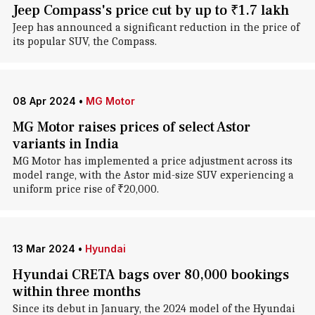
Jeep Compass's price cut by up to ₹1.7 lakh
Jeep has announced a significant reduction in the price of
its popular SUV, the Compass.
08 Apr 2024
•
MG Motor
MG Motor raises prices of select Astor
variants in India
MG Motor has implemented a price adjustment across its
model range, with the Astor mid-size SUV experiencing a
uniform price rise of ₹20,000.
13 Mar 2024
•
Hyundai
Hyundai CRETA bags over 80,000 bookings
within three months
Since its debut in January, the 2024 model of the Hyundai