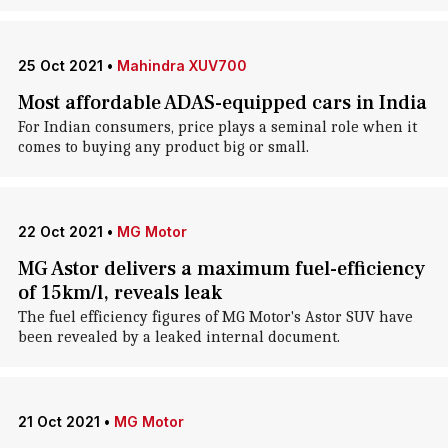
25 Oct 2021
•
Mahindra XUV700
Most affordable ADAS-equipped cars in India
For Indian consumers, price plays a seminal role when it
comes to buying any product big or small.
22 Oct 2021
•
MG Motor
MG Astor delivers a maximum fuel-efficiency
of 15km/l, reveals leak
The fuel efficiency figures of MG Motor's Astor SUV have
been revealed by a leaked internal document.
21 Oct 2021
•
MG Motor