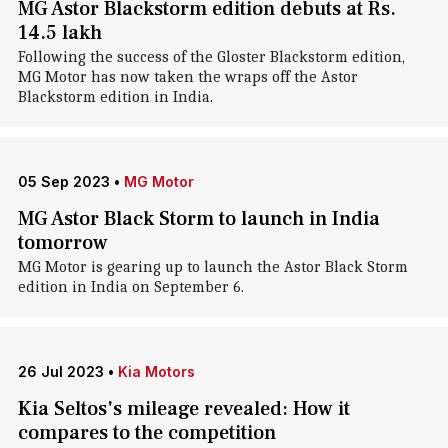
MG Astor Blackstorm edition debuts at Rs.
14.5 lakh
Following the success of the Gloster Blackstorm edition,
MG Motor has now taken the wraps off the Astor
Blackstorm edition in India.
05 Sep 2023
•
MG Motor
MG Astor Black Storm to launch in India
tomorrow
MG Motor is gearing up to launch the Astor Black Storm
edition in India on September 6.
26 Jul 2023
•
Kia Motors
Kia Seltos's mileage revealed: How it
compares to the competition