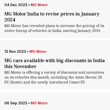
04 Dec 2023
•
MG Motor
MG Motor India to revise prices in January
2024
MG Motor has revealed plans to increase the pricing of its
entire lineup of vehicles in India, starting January 2024.
13 Nov 2023
•
MG Motor
MG cars available with big discounts in India
this November
MG Motor is offering a variety of discounts and incentives
on its vehicles this month, including the Astor, Hector, ZS
EV, Gloster, and the newly introduced Comet EV.
06 Sep 2023
•
MG Motor