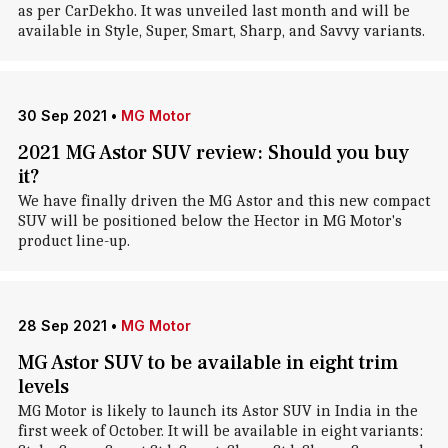
as per CarDekho. It was unveiled last month and will be
available in Style, Super, Smart, Sharp, and Savvy variants.
30 Sep 2021
•
MG Motor
2021 MG Astor SUV review: Should you buy
it?
We have finally driven the MG Astor and this new compact
SUV will be positioned below the Hector in MG Motor's
product line-up.
28 Sep 2021
•
MG Motor
MG Astor SUV to be available in eight trim
levels
MG Motor is likely to launch its Astor SUV in India in the
first week of October. It will be available in eight variants: