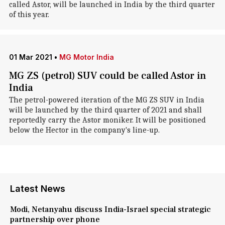
called Astor, will be launched in India by the third quarter
of this year.
01 Mar 2021
•
MG Motor India
MG ZS (petrol) SUV could be called Astor in
India
The petrol-powered iteration of the MG ZS SUV in India
will be launched by the third quarter of 2021 and shall
reportedly carry the Astor moniker. It will be positioned
below the Hector in the company's line-up.
Latest News
Modi, Netanyahu discuss India-Israel special strategic
partnership over phone