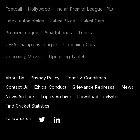
Football
Hollywood
Indian Premier League (IPL)
Latest automobiles
Latest Bikes
Latest Cars
Premier League
Smartphones
Tennis
UEFA Champions League
Upcoming Cars
Upcoming Movies
Upcoming Tablets
About Us
Privacy Policy
Terms & Conditions
Contact Us
Ethical Conduct
Grievance Redressal
News
News Archive
Topics Archive
Download DevBytes
Find Cricket Statistics
Follow us on