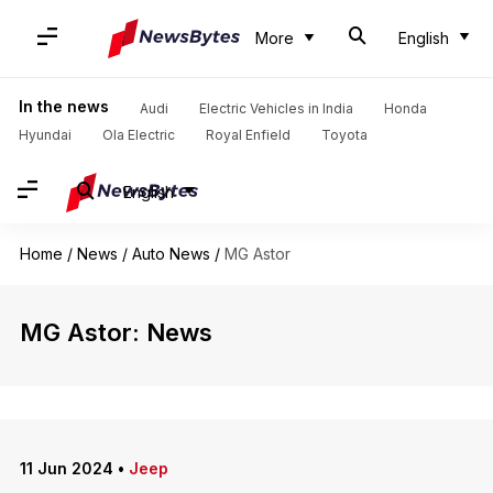
More
English
In the news
Audi
Electric Vehicles in India
Honda
Hyundai
Ola Electric
Royal Enfield
Toyota
English
Home
/
News
/
Auto News
/
MG Astor
MG Astor: News
11 Jun 2024
•
Jeep