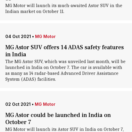
MG Motor will launch its much-awaited Astor SUV in the
Indian market on October 11.
04 Oct 2021
•
MG Motor
MG Astor SUV offers 14 ADAS safety features
in India
The MG Astor SUV, which was unveiled last month, will be
launched in India on October 7. The car is available with
as many as 14 radar-based Advanced Driver Assistance
System (ADAS) facilities.
02 Oct 2021
•
MG Motor
MG Astor could be launched in India on
October 7
MG Motor will launch its Astor SUV in India on October 7,