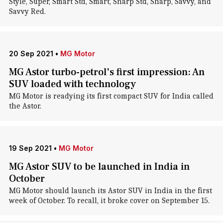
Style, Super, Smart Std, Smart, Sharp Std, Sharp, Savvy, and
Savvy Red.
20 Sep 2021
•
MG Motor
MG Astor turbo-petrol's first impression: An
SUV loaded with technology
MG Motor is readying its first compact SUV for India called
the Astor.
19 Sep 2021
•
MG Motor
MG Astor SUV to be launched in India in
October
MG Motor should launch its Astor SUV in India in the first
week of October. To recall, it broke cover on September 15.