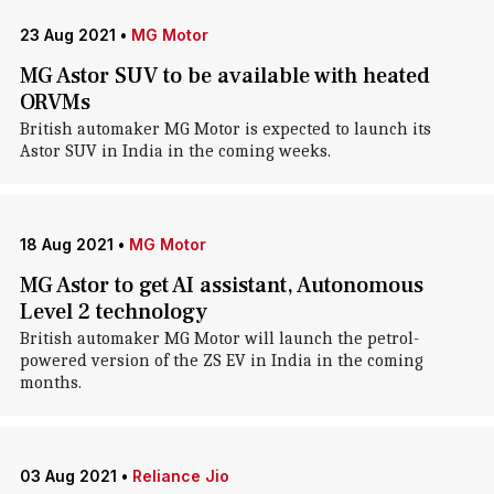
23 Aug 2021
•
MG Motor
MG Astor SUV to be available with heated
ORVMs
British automaker MG Motor is expected to launch its
Astor SUV in India in the coming weeks.
18 Aug 2021
•
MG Motor
MG Astor to get AI assistant, Autonomous
Level 2 technology
British automaker MG Motor will launch the petrol-
powered version of the ZS EV in India in the coming
months.
03 Aug 2021
•
Reliance Jio