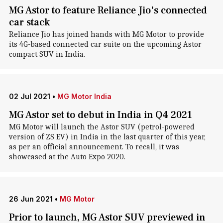
MG Astor to feature Reliance Jio's connected
car stack
Reliance Jio has joined hands with MG Motor to provide
its 4G-based connected car suite on the upcoming Astor
compact SUV in India.
02 Jul 2021
•
MG Motor India
MG Astor set to debut in India in Q4 2021
MG Motor will launch the Astor SUV (petrol-powered
version of ZS EV) in India in the last quarter of this year,
as per an official announcement. To recall, it was
showcased at the Auto Expo 2020.
26 Jun 2021
•
MG Motor
Prior to launch, MG Astor SUV previewed in