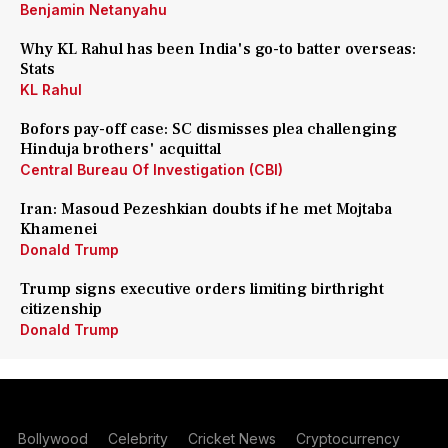
Benjamin Netanyahu
Why KL Rahul has been India's go-to batter overseas:
Stats
KL Rahul
Bofors pay-off case: SC dismisses plea challenging
Hinduja brothers' acquittal
Central Bureau Of Investigation (CBI)
Iran: Masoud Pezeshkian doubts if he met Mojtaba
Khamenei
Donald Trump
Trump signs executive orders limiting birthright
citizenship
Donald Trump
Bollywood
Celebrity
Cricket News
Cryptocurrency