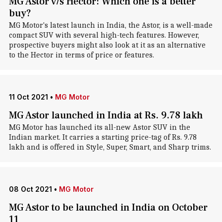
MG Astor v/s Hector: Which one is a better
buy?
MG Motor's latest launch in India, the Astor, is a well-made
compact SUV with several high-tech features. However,
prospective buyers might also look at it as an alternative
to the Hector in terms of price or features.
11 Oct 2021
•
MG Motor
MG Astor launched in India at Rs. 9.78 lakh
MG Motor has launched its all-new Astor SUV in the
Indian market. It carries a starting price-tag of Rs. 9.78
lakh and is offered in Style, Super, Smart, and Sharp trims.
08 Oct 2021
•
MG Motor
MG Astor to be launched in India on October
11