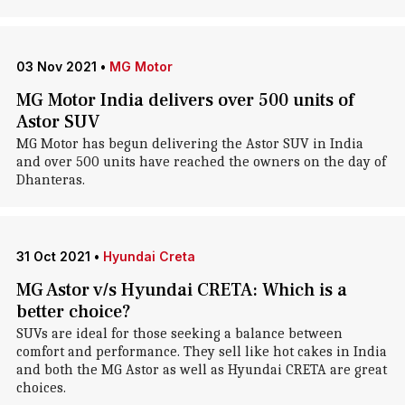
03 Nov 2021
•
MG Motor
MG Motor India delivers over 500 units of
Astor SUV
MG Motor has begun delivering the Astor SUV in India
and over 500 units have reached the owners on the day of
Dhanteras.
31 Oct 2021
•
Hyundai Creta
MG Astor v/s Hyundai CRETA: Which is a
better choice?
SUVs are ideal for those seeking a balance between
comfort and performance. They sell like hot cakes in India
and both the MG Astor as well as Hyundai CRETA are great
choices.