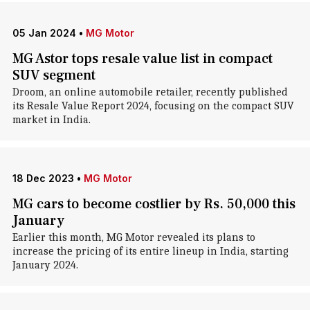
05 Jan 2024
•
MG Motor
MG Astor tops resale value list in compact
SUV segment
Droom, an online automobile retailer, recently published
its Resale Value Report 2024, focusing on the compact SUV
market in India.
18 Dec 2023
•
MG Motor
MG cars to become costlier by Rs. 50,000 this
January
Earlier this month, MG Motor revealed its plans to
increase the pricing of its entire lineup in India, starting
January 2024.