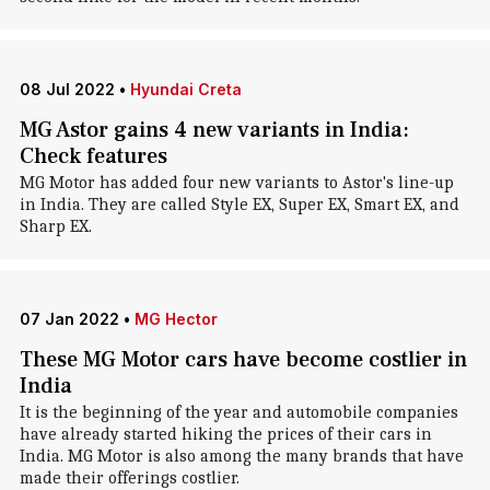
08 Jul 2022
•
Hyundai Creta
MG Astor gains 4 new variants in India:
Check features
MG Motor has added four new variants to Astor's line-up
in India. They are called Style EX, Super EX, Smart EX, and
Sharp EX.
07 Jan 2022
•
MG Hector
These MG Motor cars have become costlier in
India
It is the beginning of the year and automobile companies
have already started hiking the prices of their cars in
India. MG Motor is also among the many brands that have
made their offerings costlier.