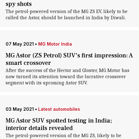
spy shots
The petrol-powered version of the MG ZS EV, likely to be
called the Astor, should be launched in India by Diwali.
07 May 2021
•
MG Motor India
MG Astor (ZS Petrol) SUV's first impression: A
smart crossover
After the success of the Hector and Gloster, MG Motor has
now turned its attention toward the lucrative crossover
segment with its upcoming Astor SUV.
03 May 2021
•
Latest automobiles
MG Astor SUV spotted testing in India;
interior details revealed
The petrol-powered version of the MG ZS, likely to be