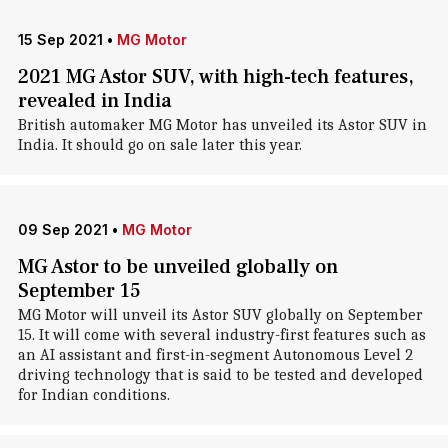
15 Sep 2021
•
MG Motor
2021 MG Astor SUV, with high-tech features,
revealed in India
British automaker MG Motor has unveiled its Astor SUV in
India. It should go on sale later this year.
09 Sep 2021
•
MG Motor
MG Astor to be unveiled globally on
September 15
MG Motor will unveil its Astor SUV globally on September
15. It will come with several industry-first features such as
an AI assistant and first-in-segment Autonomous Level 2
driving technology that is said to be tested and developed
for Indian conditions.