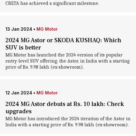
CRETA has achieved a significant milestone.
13 Jan 2024
•
MG Motor
2024 MG Astor or SKODA KUSHAQ: Which
SUV is better
MG Motor has launched the 2024 version of its popular
entry-level SUV offering, the Astor, in India with a starting
price of Rs. 9.98 lakh (ex-showroom).
12 Jan 2024
•
MG Motor
2024 MG Astor debuts at Rs. 10 lakh: Check
upgrades
MG Motor has introduced the 2024 iteration of the Astor in
India with a starting price of Rs. 9.98 lakh (ex-showroom).