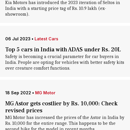
Kia Motors has introduced the 2023 iteration of Seltos in
India with a starting price tag of Rs. 10.9 lakh (ex-
showroom).
06 Jul 2023
•
Latest Cars
Top 5 cars in India with ADAS under Rs. 20L
Safety is becoming a crucial parameter for car buyers in
India. People are opting for vehicles with better safety kits
over creature comfort functions.
18 Sep 2022
•
MG Motor
MG Astor gets costlier by Rs. 10,000: Check
revised prices
MG Motor has increased the prices of the Astor in India by
Rs. 10,000 for the entire range. This happens to be the
second hike for the model in recent months.