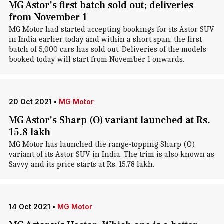
MG Astor's first batch sold out; deliveries
from November 1
MG Motor had started accepting bookings for its Astor SUV
in India earlier today and within a short span, the first
batch of 5,000 cars has sold out. Deliveries of the models
booked today will start from November 1 onwards.
20 Oct 2021
•
MG Motor
MG Astor's Sharp (O) variant launched at Rs.
15.8 lakh
MG Motor has launched the range-topping Sharp (O)
variant of its Astor SUV in India. The trim is also known as
Savvy and its price starts at Rs. 15.78 lakh.
14 Oct 2021
•
MG Motor