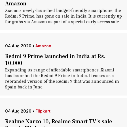
Amazon
Xiaomi's newly-launched budget-friendly smartphone, the
Redmi 9 Prime, has gone on sale in India. It is currently up
for grabs via Amazon as part of a special early access sale.
04 Aug 2020
•
Amazon
Redmi 9 Prime launched in India at Rs.
10,000
Expanding its range of affordable smartphones, Xiaomi
has launched the Redmi 9 Prime in India. It comes as a
rebranded version of the Redmi 9 that was announced in
Spain back in June.
04 Aug 2020
•
Flipkart
Realme Narzo 10, Realme Smart TV's sale