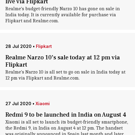
live via Flipkart
Realme's budget-friendly Narzo 10 has gone on sale in
India today. It is currently available for purchase via
Flipkart and Realme.com.
28 Jul 2020
•
Flipkart
Realme Narzo 10's sale today at 12 pm via
Flipkart
Realme's Narzo 10 is all set to go on sale in India today at
12 pm via Flipkart and Realme.com.
27 Jul 2020
•
Xiaomi
Redmi 9 to be launched in India on August 4
Xiaomi is all set to launch its budget-friendly smartphone,
the Redmi 9, in India on August 4 at 12 pm. The handset
was originally announced in Spain last month and later