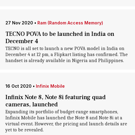
27 Nov 2020
•
Ram (Random Access Memory)
TECNO POVA to be launched in India on
December 4
TECNO is all set to launch a new POVA model in India on
December 4 at 12 pm, a Flipkart listing has confirmed. The
handset is already available in Nigeria and Philippines.
16 Oct 2020
•
Infinix Mobile
Infinix Note 8, Note 8i featuring quad
cameras, launched
Expanding its portfolio of budget-range smartphones,
Infinix Mobile has launched the Note 8 and Note 8i at a
virtual event. However, the pricing and launch details are
yet to be revealed.