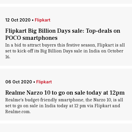
12 Oct 2020
•
Flipkart
Flipkart Big Billion Days sale: Top-deals on
POCO smartphones
In a bid to attract buyers this festive season, Flipkart is all
set to kick-off its Big Billion Days sale in India on October
16.
06 Oct 2020
•
Flipkart
Realme Narzo 10 to go on sale today at 12pm
Realme's budget-friendly smartphone, the Narzo 10, is all
set to go on sale in India today at 12 pm via Flipkart and
Realme.com.