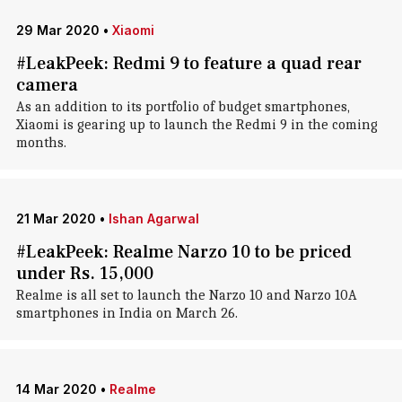
29 Mar 2020
•
Xiaomi
#LeakPeek: Redmi 9 to feature a quad rear
camera
As an addition to its portfolio of budget smartphones,
Xiaomi is gearing up to launch the Redmi 9 in the coming
months.
21 Mar 2020
•
Ishan Agarwal
#LeakPeek: Realme Narzo 10 to be priced
under Rs. 15,000
Realme is all set to launch the Narzo 10 and Narzo 10A
smartphones in India on March 26.
14 Mar 2020
•
Realme