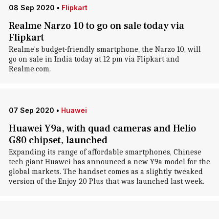
08 Sep 2020
•
Flipkart
Realme Narzo 10 to go on sale today via
Flipkart
Realme's budget-friendly smartphone, the Narzo 10, will
go on sale in India today at 12 pm via Flipkart and
Realme.com.
07 Sep 2020
•
Huawei
Huawei Y9a, with quad cameras and Helio
G80 chipset, launched
Expanding its range of affordable smartphones, Chinese
tech giant Huawei has announced a new Y9a model for the
global markets. The handset comes as a slightly tweaked
version of the Enjoy 20 Plus that was launched last week.