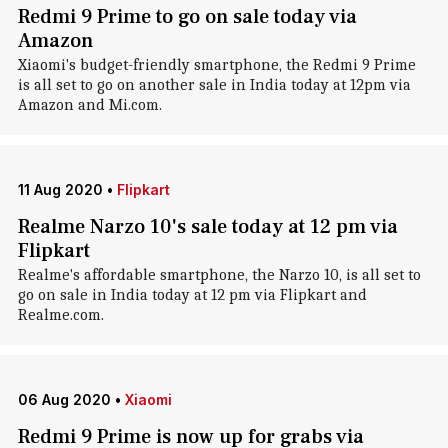
Redmi 9 Prime to go on sale today via
Amazon
Xiaomi's budget-friendly smartphone, the Redmi 9 Prime
is all set to go on another sale in India today at 12pm via
Amazon and Mi.com.
11 Aug 2020
•
Flipkart
Realme Narzo 10's sale today at 12 pm via
Flipkart
Realme's affordable smartphone, the Narzo 10, is all set to
go on sale in India today at 12 pm via Flipkart and
Realme.com.
06 Aug 2020
•
Xiaomi
Redmi 9 Prime is now up for grabs via