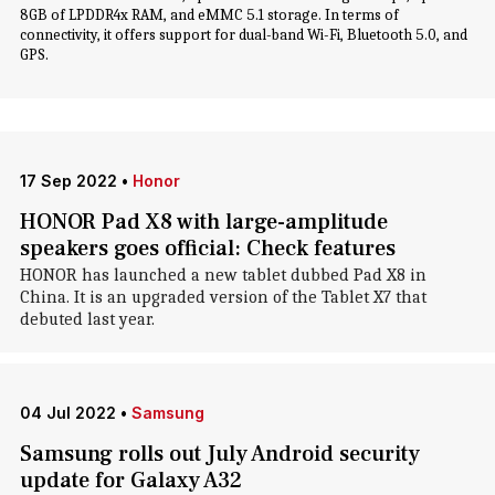
8GB of LPDDR4x RAM, and eMMC 5.1 storage. In terms of
connectivity, it offers support for dual-band Wi-Fi, Bluetooth 5.0, and
GPS.
17 Sep 2022
•
Honor
HONOR Pad X8 with large-amplitude
speakers goes official: Check features
HONOR has launched a new tablet dubbed Pad X8 in
China. It is an upgraded version of the Tablet X7 that
debuted last year.
04 Jul 2022
•
Samsung
Samsung rolls out July Android security
update for Galaxy A32