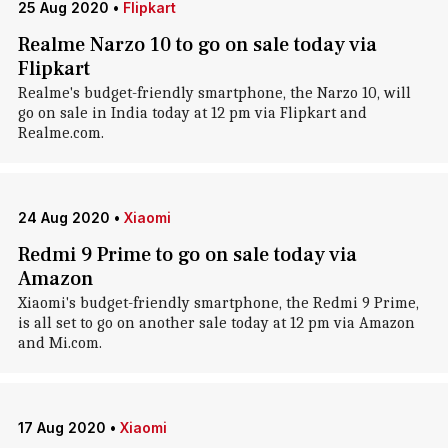
25 Aug 2020
•
Flipkart
Realme Narzo 10 to go on sale today via
Flipkart
Realme's budget-friendly smartphone, the Narzo 10, will
go on sale in India today at 12 pm via Flipkart and
Realme.com.
24 Aug 2020
•
Xiaomi
Redmi 9 Prime to go on sale today via
Amazon
Xiaomi's budget-friendly smartphone, the Redmi 9 Prime,
is all set to go on another sale today at 12 pm via Amazon
and Mi.com.
17 Aug 2020
•
Xiaomi