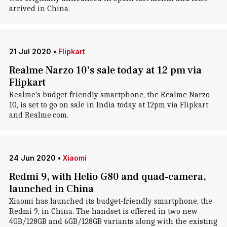
arrived in China.
21 Jul 2020
•
Flipkart
Realme Narzo 10's sale today at 12 pm via
Flipkart
Realme's budget-friendly smartphone, the Realme Narzo
10, is set to go on sale in India today at 12pm via Flipkart
and Realme.com.
24 Jun 2020
•
Xiaomi
Redmi 9, with Helio G80 and quad-camera,
launched in China
Xiaomi has launched its budget-friendly smartphone, the
Redmi 9, in China. The handset is offered in two new
4GB/128GB and 6GB/128GB variants along with the existing