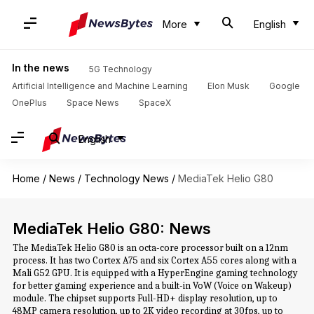
More
English
In the news
5G Technology
Artificial Intelligence and Machine Learning
Elon Musk
Google
OnePlus
Space News
SpaceX
English
Home
/
News
/
Technology News
/
MediaTek Helio G80
MediaTek Helio G80: News
The MediaTek Helio G80 is an octa-core processor built on a 12nm
process. It has two Cortex A75 and six Cortex A55 cores along with a
Mali G52 GPU. It is equipped with a HyperEngine gaming technology
for better gaming experience and a built-in VoW (Voice on Wakeup)
module. The chipset supports Full-HD+ display resolution, up to
48MP camera resolution, up to 2K video recording at 30fps, up to