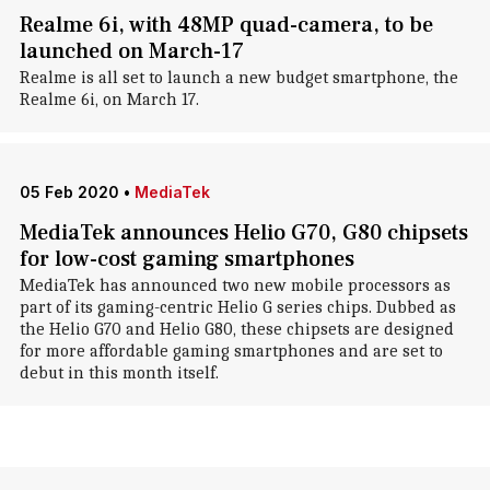
Realme 6i, with 48MP quad-camera, to be
launched on March-17
Realme is all set to launch a new budget smartphone, the
Realme 6i, on March 17.
05 Feb 2020
•
MediaTek
MediaTek announces Helio G70, G80 chipsets
for low-cost gaming smartphones
MediaTek has announced two new mobile processors as
part of its gaming-centric Helio G series chips. Dubbed as
the Helio G70 and Helio G80, these chipsets are designed
for more affordable gaming smartphones and are set to
debut in this month itself.