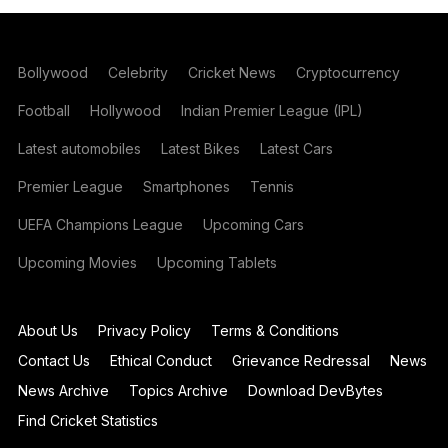
Bollywood
Celebrity
Cricket News
Cryptocurrency
Football
Hollywood
Indian Premier League (IPL)
Latest automobiles
Latest Bikes
Latest Cars
Premier League
Smartphones
Tennis
UEFA Champions League
Upcoming Cars
Upcoming Movies
Upcoming Tablets
About Us
Privacy Policy
Terms & Conditions
Contact Us
Ethical Conduct
Grievance Redressal
News
News Archive
Topics Archive
Download DevBytes
Find Cricket Statistics