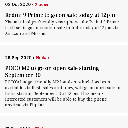
02 Oct 2020
•
Xiaomi
Redmi 9 Prime to go on sale today at 12pm
Xiaomi's budget-friendly smartphone, the Redmi 9 Prime,
is all set to go on another sale in India today at 12 pm via
Amazon and Mi.com.
29 Sep 2020
•
Flipkart
POCO M2 to go on open sale starting
September 30
POCO's budget-friendly M2 handset, which has been
available via flash sales until now, will go on open sale in
India starting September 30 at 12 pm. This means
interested customers will be able to buy the phone
anytime via Flipkart.