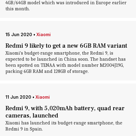
4GB/64GB model which was introduced in Europe earlier
this month.
15 Jun 2020
•
Xiaomi
Redmi 9 likely to get a new 6GB RAM variant
Xiaomi's budget-range smartphone, the Redmi 9, is
expected to be launched in China soon. The handset has
been spotted on TENAA with model number M2004J19G,
packing 6GB RAM and 128GB of storage.
11 Jun 2020
•
Xiaomi
Redmi 9, with 5,020mAh battery, quad rear
cameras, launched
Xiaomi has launched its budget-range smartphone, the
Redmi 9 in Spain.