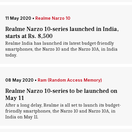
11 May 2020
•
Realme Narzo 10
Realme Narzo 10-series launched in India,
starts at Rs. 8,500
Realme India has launched its latest budget-friendly
smartphones, the Narzo 10 and the Narzo 10A, in India
today.
08 May 2020
•
Ram (Random Access Memory)
Realme Narzo 10-series to be launched on
May 11
After a long delay, Realme is all set to launch its budget-
friendly smartphones, the Narzo 10 and Narzo 10A, in
India on May 11.