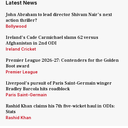
Latest News
John Abraham to lead director Shivam Nair's next
action thriller?
Bollywood
Ireland's Cade Carmichael slams 62 versus
Afghanistan in 2nd ODI
Ireland Cricket
Premier League 2026-27: Contenders for the Golden
Boot award
Premier League
Liverpool's pursuit of Paris Saint-Germain winger
Bradley Barcola hits roadblock
Paris Saint-Germain
Rashid Khan claims his 7th five-wicket haul in ODIs:
Stats
Rashid Khan