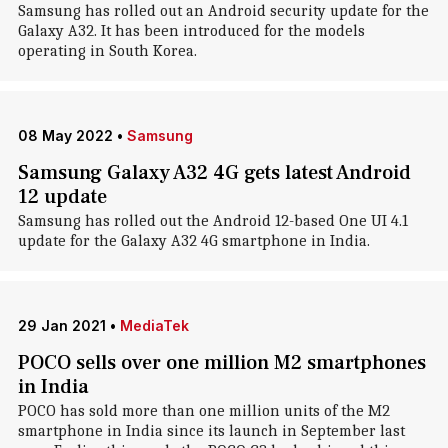
Samsung has rolled out an Android security update for the
Galaxy A32. It has been introduced for the models
operating in South Korea.
08 May 2022
•
Samsung
Samsung Galaxy A32 4G gets latest Android
12 update
Samsung has rolled out the Android 12-based One UI 4.1
update for the Galaxy A32 4G smartphone in India.
29 Jan 2021
•
MediaTek
POCO sells over one million M2 smartphones
in India
POCO has sold more than one million units of the M2
smartphone in India since its launch in September last