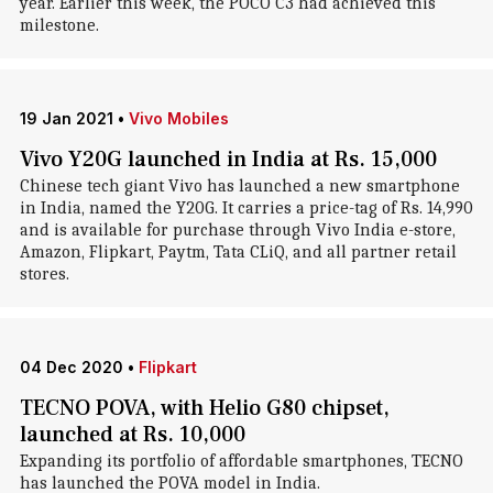
year. Earlier this week, the POCO C3 had achieved this
milestone.
19 Jan 2021
•
Vivo Mobiles
Vivo Y20G launched in India at Rs. 15,000
Chinese tech giant Vivo has launched a new smartphone
in India, named the Y20G. It carries a price-tag of Rs. 14,990
and is available for purchase through Vivo India e-store,
Amazon, Flipkart, Paytm, Tata CLiQ, and all partner retail
stores.
04 Dec 2020
•
Flipkart
TECNO POVA, with Helio G80 chipset,
launched at Rs. 10,000
Expanding its portfolio of affordable smartphones, TECNO
has launched the POVA model in India.