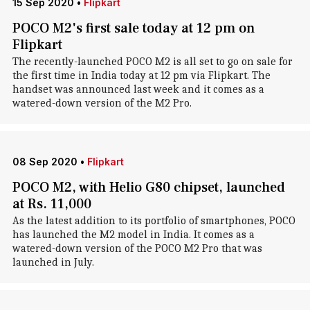
15 Sep 2020
•
Flipkart
POCO M2's first sale today at 12 pm on
Flipkart
The recently-launched POCO M2 is all set to go on sale for
the first time in India today at 12 pm via Flipkart. The
handset was announced last week and it comes as a
watered-down version of the M2 Pro.
08 Sep 2020
•
Flipkart
POCO M2, with Helio G80 chipset, launched
at Rs. 11,000
As the latest addition to its portfolio of smartphones, POCO
has launched the M2 model in India. It comes as a
watered-down version of the POCO M2 Pro that was
launched in July.