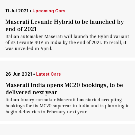
11 Jul 2021
•
Upcoming Cars
Maserati Levante Hybrid to be launched by
end of 2021
Italian automaker Maserati will launch the Hybrid variant
of its Levante SUV in India by the end of 2021. To recall, it
was unveiled in April.
26 Jun 2021
•
Latest Cars
Maserati India opens MC20 bookings, to be
delivered next year
Italian luxury carmaker Maserati has started accepting
bookings for its MC20 supercar in India and is planning to
begin deliveries in February next year.