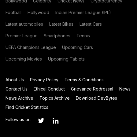
Bollywood
Celebrity
Cricket News
Cryptocurrency
Football
Hollywood
Indian Premier League (IPL)
Latest automobiles
Latest Bikes
Latest Cars
Premier League
Smartphones
Tennis
UEFA Champions League
Upcoming Cars
Upcoming Movies
Upcoming Tablets
About Us
Privacy Policy
Terms & Conditions
Contact Us
Ethical Conduct
Grievance Redressal
News
News Archive
Topics Archive
Download DevBytes
Find Cricket Statistics
Follow us on