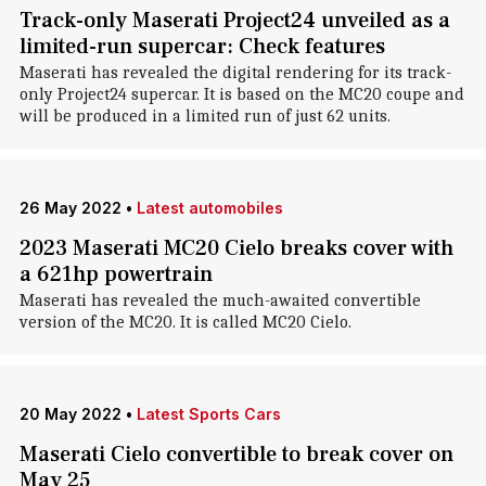
Track-only Maserati Project24 unveiled as a
limited-run supercar: Check features
Maserati has revealed the digital rendering for its track-
only Project24 supercar. It is based on the MC20 coupe and
will be produced in a limited run of just 62 units.
26 May 2022
•
Latest automobiles
2023 Maserati MC20 Cielo breaks cover with
a 621hp powertrain
Maserati has revealed the much-awaited convertible
version of the MC20. It is called MC20 Cielo.
20 May 2022
•
Latest Sports Cars
Maserati Cielo convertible to break cover on
May 25