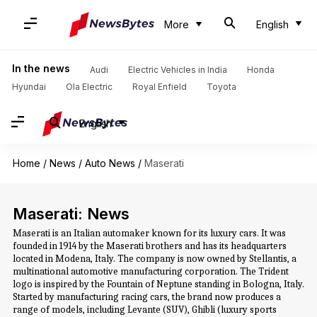
More
English
In the news
Audi
Electric Vehicles in India
Honda
Hyundai
Ola Electric
Royal Enfield
Toyota
English
Home
/
News
/
Auto News
/
Maserati
Maserati: News
Maserati is an Italian automaker known for its luxury cars. It was
founded in 1914 by the Maserati brothers and has its headquarters
located in Modena, Italy. The company is now owned by Stellantis, a
multinational automotive manufacturing corporation. The Trident
logo is inspired by the Fountain of Neptune standing in Bologna, Italy.
Started by manufacturing racing cars, the brand now produces a
range of models, including Levante (SUV), Ghibli (luxury sports