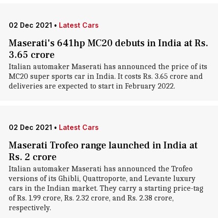
02 Dec 2021
•
Latest Cars
Maserati's 641hp MC20 debuts in India at Rs.
3.65 crore
Italian automaker Maserati has announced the price of its
MC20 super sports car in India. It costs Rs. 3.65 crore and
deliveries are expected to start in February 2022.
02 Dec 2021
•
Latest Cars
Maserati Trofeo range launched in India at
Rs. 2 crore
Italian automaker Maserati has announced the Trofeo
versions of its Ghibli, Quattroporte, and Levante luxury
cars in the Indian market. They carry a starting price-tag
of Rs. 1.99 crore, Rs. 2.32 crore, and Rs. 2.38 crore,
respectively.