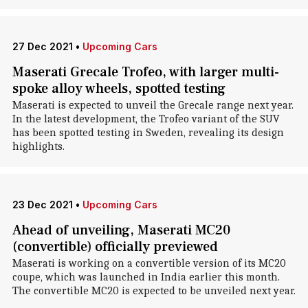
27 Dec 2021
•
Upcoming Cars
Maserati Grecale Trofeo, with larger multi-
spoke alloy wheels, spotted testing
Maserati is expected to unveil the Grecale range next year.
In the latest development, the Trofeo variant of the SUV
has been spotted testing in Sweden, revealing its design
highlights.
23 Dec 2021
•
Upcoming Cars
Ahead of unveiling, Maserati MC20
(convertible) officially previewed
Maserati is working on a convertible version of its MC20
coupe, which was launched in India earlier this month.
The convertible MC20 is expected to be unveiled next year.