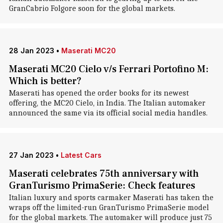
GranCabrio Folgore soon for the global markets.
28 Jan 2023
•
Maserati MC20
Maserati MC20 Cielo v/s Ferrari Portofino M:
Which is better?
Maserati has opened the order books for its newest
offering, the MC20 Cielo, in India. The Italian automaker
announced the same via its official social media handles.
27 Jan 2023
•
Latest Cars
Maserati celebrates 75th anniversary with
GranTurismo PrimaSerie: Check features
Italian luxury and sports carmaker Maserati has taken the
wraps off the limited-run GranTurismo PrimaSerie model
for the global markets. The automaker will produce just 75