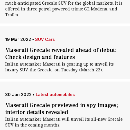
much-anticipated Grecale SUV for the global markets. It is
offered in three petrol-powered trims: GT, Modena, and
Trofeo.
19 Mar 2022
•
SUV Cars
Maserati Grecale revealed ahead of debut:
Check design and features
Italian automaker Maserati is gearing up to unveil its
luxury SUV, the Grecale, on Tuesday (March 22).
30 Jan 2022
•
Latest automobiles
Maserati Grecale previewed in spy images;
interior details revealed
Italian automaker Maserati will unveil its all-new Grecale
SUV in the coming months.