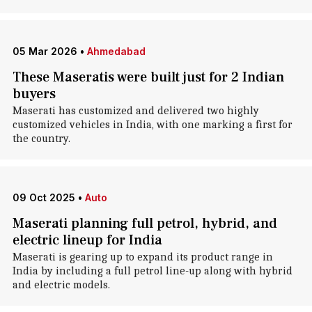
05 Mar 2026
•
Ahmedabad
These Maseratis were built just for 2 Indian
buyers
Maserati has customized and delivered two highly
customized vehicles in India, with one marking a first for
the country.
09 Oct 2025
•
Auto
Maserati planning full petrol, hybrid, and
electric lineup for India
Maserati is gearing up to expand its product range in
India by including a full petrol line-up along with hybrid
and electric models.