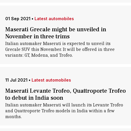
01 Sep 2021
•
Latest automobiles
Maserati Grecale might be unveiled in
November in three trims
Italian automaker Maserati is expected to unveil its
Grecale SUV this November. It will be offered in three
variants: GT, Modena, and Trofeo.
11 Jul 2021
•
Latest automobiles
Maserati Levante Trofeo, Quattroporte Trofeo
to debut in India soon
Italian automaker Maserati will launch its Levante Trofeo
and Quattroporte Trofeo models in India within a few
months.