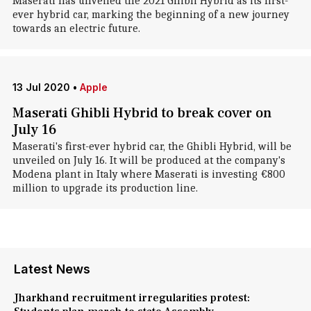
Maserati has unveiled the 2021 Ghibli Hybrid as its first-
ever hybrid car, marking the beginning of a new journey
towards an electric future.
13 Jul 2020
•
Apple
Maserati Ghibli Hybrid to break cover on
July 16
Maserati's first-ever hybrid car, the Ghibli Hybrid, will be
unveiled on July 16. It will be produced at the company's
Modena plant in Italy where Maserati is investing €800
million to upgrade its production line.
Latest News
Jharkhand recruitment irregularities protest: