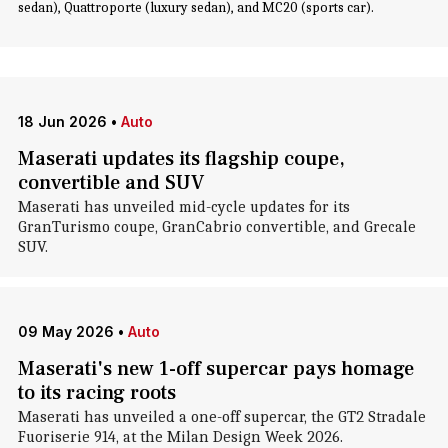
sedan), Quattroporte (luxury sedan), and MC20 (sports car).
18 Jun 2026
•
Auto
Maserati updates its flagship coupe,
convertible and SUV
Maserati has unveiled mid-cycle updates for its
GranTurismo coupe, GranCabrio convertible, and Grecale
SUV.
09 May 2026
•
Auto
Maserati's new 1-off supercar pays homage
to its racing roots
Maserati has unveiled a one-off supercar, the GT2 Stradale
Fuoriserie 914, at the Milan Design Week 2026.