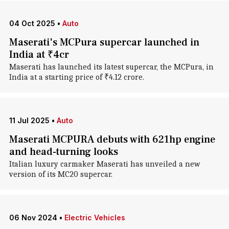
04 Oct 2025
•
Auto
Maserati's MCPura supercar launched in
India at ₹4cr
Maserati has launched its latest supercar, the MCPura, in
India at a starting price of ₹4.12 crore.
11 Jul 2025
•
Auto
Maserati MCPURA debuts with 621hp engine
and head-turning looks
Italian luxury carmaker Maserati has unveiled a new
version of its MC20 supercar.
06 Nov 2024
•
Electric Vehicles