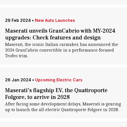
29 Feb 2024
•
New Auto Launches
Maserati unveils GranCabrio with MY-2024
upgrades: Check features and design
Maserati, the iconic Italian carmaker, has announced the
2024 GranCabrio convertible in a performance-focused
Trofeo trim.
26 Jan 2024
•
Upcoming Electric Cars
Maserati's flagship EV, the Quattroporte
Folgore, to arrive in 2028
After facing some development delays, Maserati is gearing
up to launch the all-electric Quattroporte Folgore in 2028.