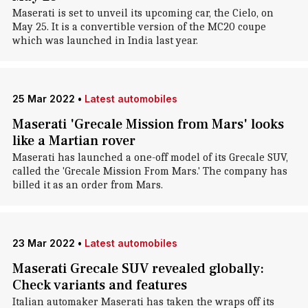
Maserati is set to unveil its upcoming car, the Cielo, on
May 25. It is a convertible version of the MC20 coupe
which was launched in India last year.
25 Mar 2022
•
Latest automobiles
Maserati 'Grecale Mission from Mars' looks
like a Martian rover
Maserati has launched a one-off model of its Grecale SUV,
called the 'Grecale Mission From Mars.' The company has
billed it as an order from Mars.
23 Mar 2022
•
Latest automobiles
Maserati Grecale SUV revealed globally:
Check variants and features
Italian automaker Maserati has taken the wraps off its