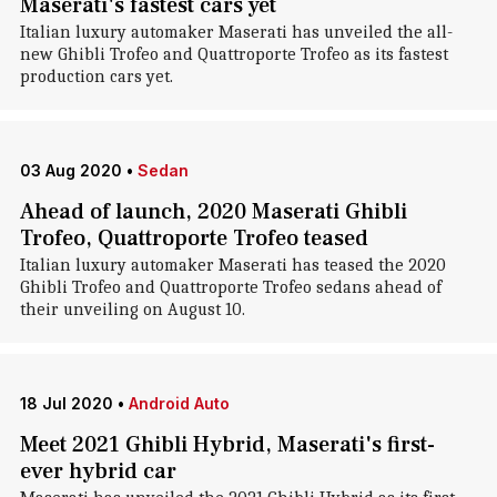
Maserati's fastest cars yet
Italian luxury automaker Maserati has unveiled the all-
new Ghibli Trofeo and Quattroporte Trofeo as its fastest
production cars yet.
03 Aug 2020
•
Sedan
Ahead of launch, 2020 Maserati Ghibli
Trofeo, Quattroporte Trofeo teased
Italian luxury automaker Maserati has teased the 2020
Ghibli Trofeo and Quattroporte Trofeo sedans ahead of
their unveiling on August 10.
18 Jul 2020
•
Android Auto
Meet 2021 Ghibli Hybrid, Maserati's first-
ever hybrid car