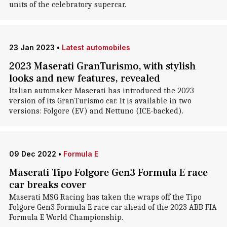
units of the celebratory supercar.
23 Jan 2023
•
Latest automobiles
2023 Maserati GranTurismo, with stylish
looks and new features, revealed
Italian automaker Maserati has introduced the 2023
version of its GranTurismo car. It is available in two
versions: Folgore (EV) and Nettuno (ICE-backed).
09 Dec 2022
•
Formula E
Maserati Tipo Folgore Gen3 Formula E race
car breaks cover
Maserati MSG Racing has taken the wraps off the Tipo
Folgore Gen3 Formula E race car ahead of the 2023 ABB FIA
Formula E World Championship.