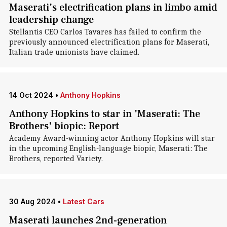
Maserati's electrification plans in limbo amid
leadership change
Stellantis CEO Carlos Tavares has failed to confirm the
previously announced electrification plans for Maserati,
Italian trade unionists have claimed.
14 Oct 2024
•
Anthony Hopkins
Anthony Hopkins to star in 'Maserati: The
Brothers' biopic: Report
Academy Award-winning actor Anthony Hopkins will star
in the upcoming English-language biopic, Maserati: The
Brothers, reported Variety.
30 Aug 2024
•
Latest Cars
Maserati launches 2nd-generation