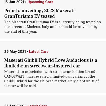
15 Jun 2021
•
Upcoming Cars
Prior to unveiling, 2022 Maserati
GranTurismo EV teased
The Maserati GranTurismo EV is currently being tested on
the streets of Modena, Italy and it should be unveiled by
the end of this year.
26 May 2021
•
Latest Cars
Maserati Ghibli Hybrid Love Audacious is a
limited-run streetwear-inspired car
Maserati, in association with streetwear fashion brand
CANOTWAIT_, has revealed a limited-run variant of the
Ghibli Hybrid for the Chinese market. Only eight units of
the car will be sold.
26 Apr 2021
•
Latest Cars