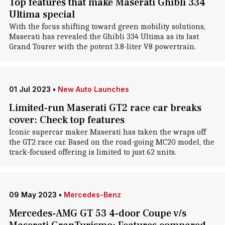
Top features that make Maserati Ghibli 334
Ultima special
With the focus shifting toward green mobility solutions,
Maserati has revealed the Ghibli 334 Ultima as its last
Grand Tourer with the potent 3.8-liter V8 powertrain.
01 Jul 2023
•
New Auto Launches
Limited-run Maserati GT2 race car breaks
cover: Check top features
Iconic supercar maker Maserati has taken the wraps off
the GT2 race car. Based on the road-going MC20 model, the
track-focused offering is limited to just 62 units.
09 May 2023
•
Mercedes-Benz
Mercedes-AMG GT 53 4-door Coupe v/s