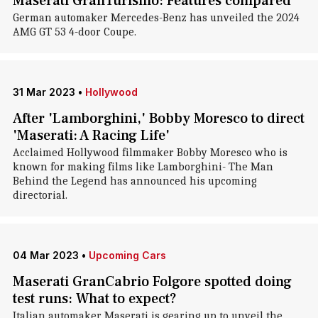
Maserati GranTurismo: Features compared
German automaker Mercedes-Benz has unveiled the 2024
AMG GT 53 4-door Coupe.
31 Mar 2023
•
Hollywood
After 'Lamborghini,' Bobby Moresco to direct
'Maserati: A Racing Life'
Acclaimed Hollywood filmmaker Bobby Moresco who is
known for making films like Lamborghini- The Man
Behind the Legend has announced his upcoming
directorial.
04 Mar 2023
•
Upcoming Cars
Maserati GranCabrio Folgore spotted doing
test runs: What to expect?
Italian automaker Maserati is gearing up to unveil the