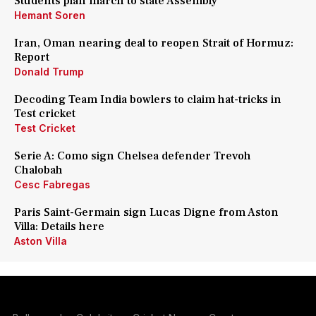
Students plan march to state Assembly
Hemant Soren
Iran, Oman nearing deal to reopen Strait of Hormuz:
Report
Donald Trump
Decoding Team India bowlers to claim hat-tricks in
Test cricket
Test Cricket
Serie A: Como sign Chelsea defender Trevoh
Chalobah
Cesc Fabregas
Paris Saint-Germain sign Lucas Digne from Aston
Villa: Details here
Aston Villa