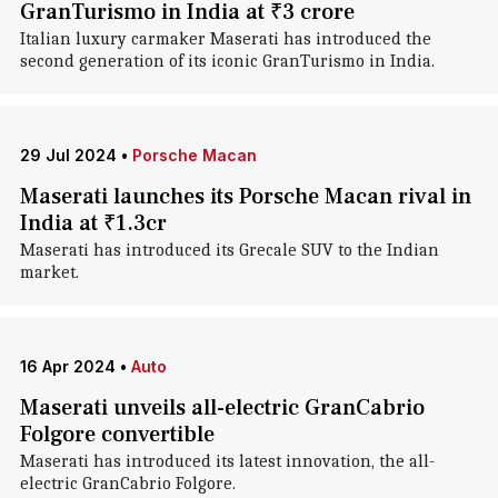
GranTurismo in India at ₹3 crore
Italian luxury carmaker Maserati has introduced the
second generation of its iconic GranTurismo in India.
29 Jul 2024
•
Porsche Macan
Maserati launches its Porsche Macan rival in
India at ₹1.3cr
Maserati has introduced its Grecale SUV to the Indian
market.
16 Apr 2024
•
Auto
Maserati unveils all-electric GranCabrio
Folgore convertible
Maserati has introduced its latest innovation, the all-
electric GranCabrio Folgore.