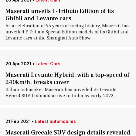
Maserati unveils F-Tributo Edition of its
Ghibli and Levante cars
As a celebration of 95 years of racing history, Maserati has
unveiled F-Tributo Special Edition models of its Ghibli and
Levante cars at the Shanghai Auto Show.
20 Apr 2021
•
Latest Cars
Maserati Levante Hybrid, with a top-speed of
240km/h, breaks cover
Italian automaker Maserati has unveiled its Levante
Hybrid SUV. It should arrive in India by early-2022.
21 Feb 2021
•
Latest automobiles
Maserati Grecale SUV design details revealed