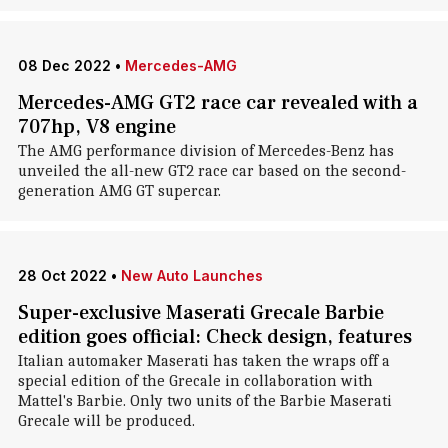
08 Dec 2022
•
Mercedes-AMG
Mercedes-AMG GT2 race car revealed with a
707hp, V8 engine
The AMG performance division of Mercedes-Benz has
unveiled the all-new GT2 race car based on the second-
generation AMG GT supercar.
28 Oct 2022
•
New Auto Launches
Super-exclusive Maserati Grecale Barbie
edition goes official: Check design, features
Italian automaker Maserati has taken the wraps off a
special edition of the Grecale in collaboration with
Mattel's Barbie. Only two units of the Barbie Maserati
Grecale will be produced.