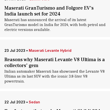
Maserati GranTurismo and Folgore EV's
India launch set for 2024
Maserati has announced the arrival of its latest
GranTurismo model in India for 2024, with both petrol and
electric versions available.
23 Jul 2023
•
Maserati Levante Hybrid
Reasons why Maserati Levante V8 Ultima is a
collectors' gem
Italian automaker Maserati has showcased the Levante V8
Ultima as its last SUV with the iconic 3.8-liter V8
powertrain.
22 Jul 2023
•
Sedan