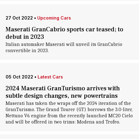
27 Oct 2022
•
Upcoming Cars
Maserati GranCabrio sports car teased; to
debut in 2023
Italian automaker Maserati will unveil its GranCabrio
convertible in 2023.
05 Oct 2022
•
Latest Cars
2024 Maserati GranTurismo arrives with
subtle design changes, new powertrains
Maserati has taken the wraps off the 2024 iteration of the
GranTurismo. The Grand Tourer (GT) borrows the 3.0-liter,
Nettuno V6 engine from the recently launched MC20 Cielo
and will be offered in two trims: Modena and Trofeo.