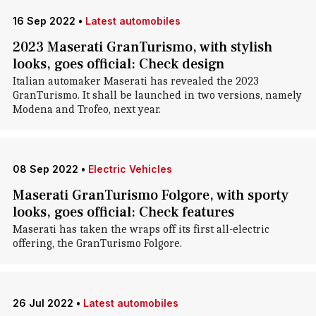
16 Sep 2022
•
Latest automobiles
2023 Maserati GranTurismo, with stylish
looks, goes official: Check design
Italian automaker Maserati has revealed the 2023
GranTurismo. It shall be launched in two versions, namely
Modena and Trofeo, next year.
08 Sep 2022
•
Electric Vehicles
Maserati GranTurismo Folgore, with sporty
looks, goes official: Check features
Maserati has taken the wraps off its first all-electric
offering, the GranTurismo Folgore.
26 Jul 2022
•
Latest automobiles