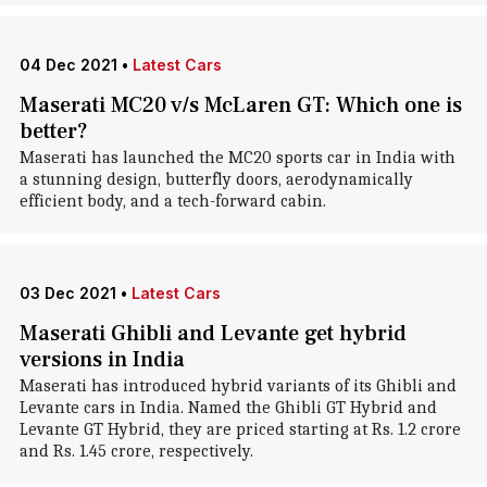
04 Dec 2021
•
Latest Cars
Maserati MC20 v/s McLaren GT: Which one is
better?
Maserati has launched the MC20 sports car in India with
a stunning design, butterfly doors, aerodynamically
efficient body, and a tech-forward cabin.
03 Dec 2021
•
Latest Cars
Maserati Ghibli and Levante get hybrid
versions in India
Maserati has introduced hybrid variants of its Ghibli and
Levante cars in India. Named the Ghibli GT Hybrid and
Levante GT Hybrid, they are priced starting at Rs. 1.2 crore
and Rs. 1.45 crore, respectively.