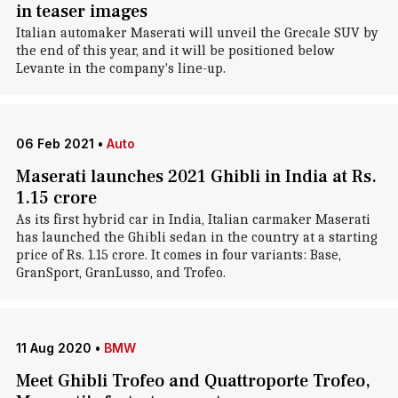
in teaser images
Italian automaker Maserati will unveil the Grecale SUV by
the end of this year, and it will be positioned below
Levante in the company's line-up.
06 Feb 2021
•
Auto
Maserati launches 2021 Ghibli in India at Rs.
1.15 crore
As its first hybrid car in India, Italian carmaker Maserati
has launched the Ghibli sedan in the country at a starting
price of Rs. 1.15 crore. It comes in four variants: Base,
GranSport, GranLusso, and Trofeo.
11 Aug 2020
•
BMW
Meet Ghibli Trofeo and Quattroporte Trofeo,