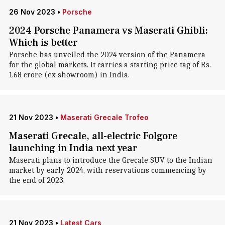
26 Nov 2023
•
Porsche
2024 Porsche Panamera vs Maserati Ghibli:
Which is better
Porsche has unveiled the 2024 version of the Panamera
for the global markets. It carries a starting price tag of Rs.
1.68 crore (ex-showroom) in India.
21 Nov 2023
•
Maserati Grecale Trofeo
Maserati Grecale, all-electric Folgore
launching in India next year
Maserati plans to introduce the Grecale SUV to the Indian
market by early 2024, with reservations commencing by
the end of 2023.
21 Nov 2023
•
Latest Cars