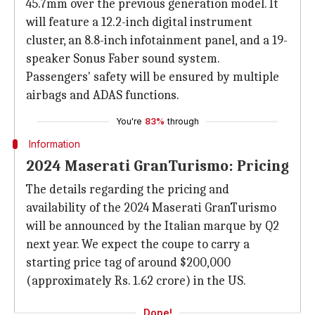
45.7mm over the previous generation model. It
will feature a 12.2-inch digital instrument
cluster, an 8.8-inch infotainment panel, and a 19-
speaker Sonus Faber sound system.
Passengers' safety will be ensured by multiple
airbags and ADAS functions.
You're
83%
through
Information
2024 Maserati GranTurismo: Pricing
The details regarding the pricing and
availability of the 2024 Maserati GranTurismo
will be announced by the Italian marque by Q2
next year. We expect the coupe to carry a
starting price tag of around $200,000
(approximately Rs. 1.62 crore) in the US.
Done!