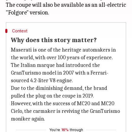
The coupe will also be available as an all-electric
Context
Why does this story matter?
Maserati is one of the heritage automakers in
the world, with over 100 years of experience.
The Italian marque had introduced the
GranTurismo model in 2007 with a Ferrari-
sourced 4.2-liter V8 engine.
Due to the diminishing demand, the brand
pulled the plug on the coupe in 2019.
However, with the success of MC20 and MC20
Cielo, the carmaker is reviving the GranTurismo
moniker again.
You're
16%
through