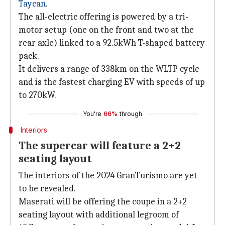
Taycan
.
The all-electric offering is powered by a tri-
motor setup (one on the front and two at the
rear axle) linked to a 92.5kWh T-shaped battery
pack.
It delivers a range of 338km on the WLTP cycle
and is the fastest charging EV with speeds of up
to 270kW.
You're
66%
through
Interiors
The supercar will feature a 2+2
seating layout
The interiors of the 2024 GranTurismo are yet
to be revealed.
Maserati will be offering the coupe in a 2+2
seating layout with additional legroom of