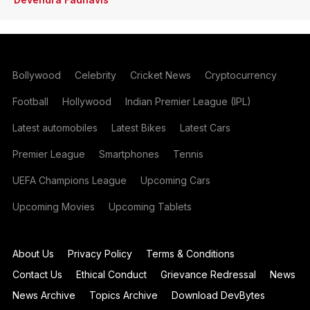
Bollywood
Celebrity
Cricket News
Cryptocurrency
Football
Hollywood
Indian Premier League (IPL)
Latest automobiles
Latest Bikes
Latest Cars
Premier League
Smartphones
Tennis
UEFA Champions League
Upcoming Cars
Upcoming Movies
Upcoming Tablets
About Us
Privacy Policy
Terms & Conditions
Contact Us
Ethical Conduct
Grievance Redressal
News
News Archive
Topics Archive
Download DevBytes