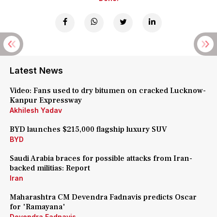
Latest News
Video: Fans used to dry bitumen on cracked Lucknow-
Kanpur Expressway
Akhilesh Yadav
BYD launches $215,000 flagship luxury SUV
BYD
Saudi Arabia braces for possible attacks from Iran-
backed militias: Report
Iran
Maharashtra CM Devendra Fadnavis predicts Oscar
for 'Ramayana'
Devendra Fadnavis