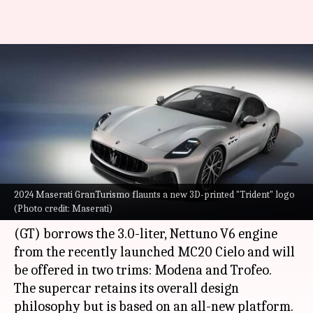
2024 Maserati GranTurismo
arrives with subtle design
changes, new powertrains
By
Oct 05, 2022
11:41 am
Pradnesh Naik
What's the story
2024 Maserati GranTurismo flaunts a new 3D-printed "Trident" logo
Maserati
has taken the wraps off the 2024
(Photo credit: Maserati)
iteration of the GranTurismo. The Grand Tourer
(GT) borrows the 3.0-liter, Nettuno V6 engine
from the recently launched MC20 Cielo and will
be offered in two trims: Modena and Trofeo.
The supercar retains its overall design
philosophy but is based on an all-new platform.