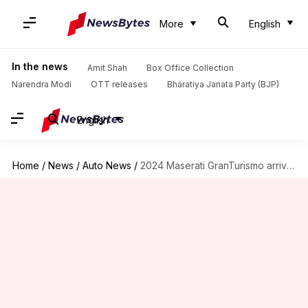
More
English
In the news
Amit Shah
Box Office Collection
Narendra Modi
OTT releases
Bharatiya Janata Party (BJP)
English
Home
/
News
/
Auto News
/
2024 Maserati GranTurismo arrives with subtle design changes, new powertrains