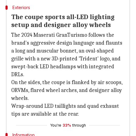
Exteriors
The coupe sports all-LED lighting
setup and designer alloy wheels
The 2024 Maserati GranTurismo follows the
brand's aggressive design language and flaunts
a long and muscular bonnet, an oval-shaped
grille with a new 3D-printed 'Trident' logo, and
swept-back LED headlamps with integrated
DRLs.
On the sides, the coupe is flanked by air scoops,
ORVMs, flared wheel arches, and designer alloy
wheels.
Wrap-around LED taillights and quad exhaust
tips are available at the rear.
You're
33%
through
Information