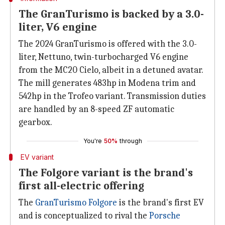
The GranTurismo is backed by a 3.0-
liter, V6 engine
The 2024 GranTurismo is offered with the 3.0-
liter, Nettuno, twin-turbocharged V6 engine
from the MC20 Cielo, albeit in a detuned avatar.
The mill generates 483hp in Modena trim and
542hp in the Trofeo variant. Transmission duties
are handled by an 8-speed ZF automatic
gearbox.
You're
50%
through
EV variant
The Folgore variant is the brand's
first all-electric offering
The
GranTurismo Folgore
is the brand's first EV
and is conceptualized to rival the
Porsche