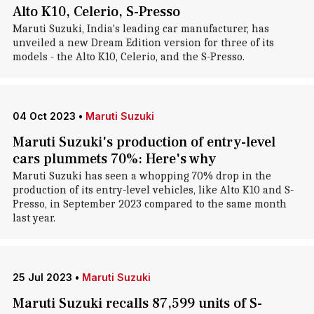
Alto K10, Celerio, S-Presso
Maruti Suzuki, India's leading car manufacturer, has
unveiled a new Dream Edition version for three of its
models - the Alto K10, Celerio, and the S-Presso.
04 Oct 2023
•
Maruti Suzuki
Maruti Suzuki's production of entry-level
cars plummets 70%: Here's why
Maruti Suzuki has seen a whopping 70% drop in the
production of its entry-level vehicles, like Alto K10 and S-
Presso, in September 2023 compared to the same month
last year.
25 Jul 2023
•
Maruti Suzuki
Maruti Suzuki recalls 87,599 units of S-