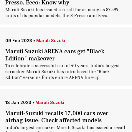
Presso, Eeco: Know why
Maruti Suzuki has issued a recall for as many as 87,599
units of its popular models, the S-Presso and Eeco.
09 Feb 2023
•
Maruti Suzuki
Maruti Suzuki ARENA cars get "Black
Edition" makeover
To celebrate a successful run of 40 years, India's largest
carmaker Maruti Suzuki has introduced the "Black
Edition" versions for its entire ARENA line-up.
18 Jan 2023
•
Maruti Suzuki
Maruti-Suzuki recalls 17,000 cars over
airbag issue: Check affected models
India's largest carmaker Maruti Suzuki has issued a recall