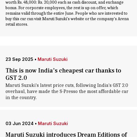
worth Rs. 48,000: Rs. 20,000 each as cash discount, and exchange
bonus. For corporate employees, the rest is up on offer, which
remains valid through the entire June. People who are interested to
buy this car can visit Maruti Suzuki's website or the company's Arena
retail stores.
23 Sep 2025
•
Maruti Suzuki
This is now India's cheapest car thanks to
GST 2.0
Maruti Suzuki's latest price cuts, following India's GST 2.0
overhaul, have made the S-Presso the most affordable car
in the country.
03 Jun 2024
•
Maruti Suzuki
Maruti Suzuki introduces Dream Editions of