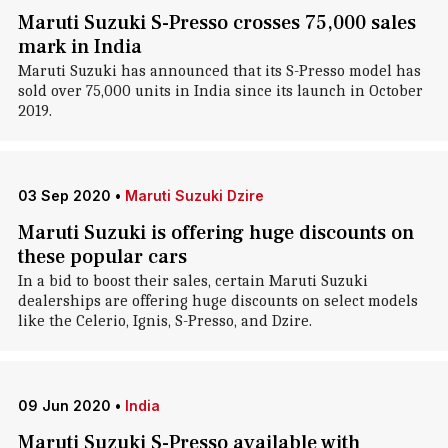
Maruti Suzuki S-Presso crosses 75,000 sales
mark in India
Maruti Suzuki has announced that its S-Presso model has
sold over 75,000 units in India since its launch in October
2019.
03 Sep 2020
•
Maruti Suzuki Dzire
Maruti Suzuki is offering huge discounts on
these popular cars
In a bid to boost their sales, certain Maruti Suzuki
dealerships are offering huge discounts on select models
like the Celerio, Ignis, S-Presso, and Dzire.
09 Jun 2020
•
India
Maruti Suzuki S-Presso available with