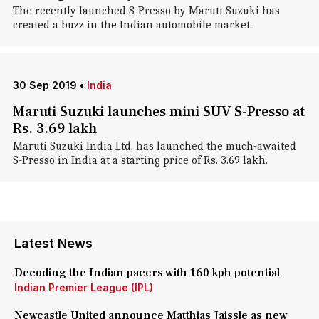
The recently launched S-Presso by Maruti Suzuki has
created a buzz in the Indian automobile market.
30 Sep 2019
•
India
Maruti Suzuki launches mini SUV S-Presso at
Rs. 3.69 lakh
Maruti Suzuki India Ltd. has launched the much-awaited
S-Presso in India at a starting price of Rs. 3.69 lakh.
Latest News
Decoding the Indian pacers with 160 kph potential
Indian Premier League (IPL)
Newcastle United announce Matthias Jaissle as new