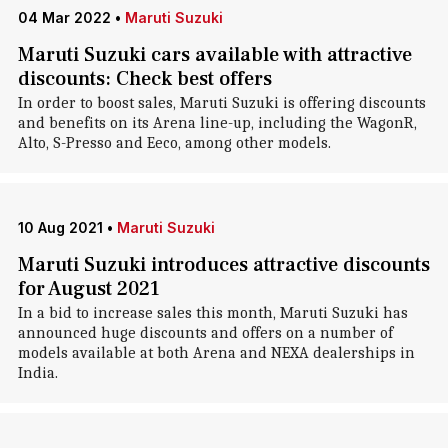
04 Mar 2022
•
Maruti Suzuki
Maruti Suzuki cars available with attractive
discounts: Check best offers
In order to boost sales, Maruti Suzuki is offering discounts
and benefits on its Arena line-up, including the WagonR,
Alto, S-Presso and Eeco, among other models.
10 Aug 2021
•
Maruti Suzuki
Maruti Suzuki introduces attractive discounts
for August 2021
In a bid to increase sales this month, Maruti Suzuki has
announced huge discounts and offers on a number of
models available at both Arena and NEXA dealerships in
India.