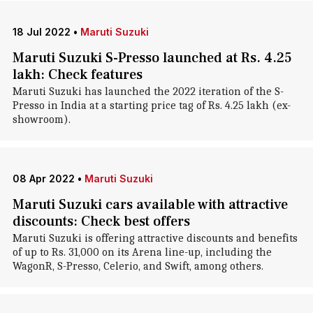
18 Jul 2022
•
Maruti Suzuki
Maruti Suzuki S-Presso launched at Rs. 4.25
lakh: Check features
Maruti Suzuki has launched the 2022 iteration of the S-
Presso in India at a starting price tag of Rs. 4.25 lakh (ex-
showroom).
08 Apr 2022
•
Maruti Suzuki
Maruti Suzuki cars available with attractive
discounts: Check best offers
Maruti Suzuki is offering attractive discounts and benefits
of up to Rs. 31,000 on its Arena line-up, including the
WagonR, S-Presso, Celerio, and Swift, among others.