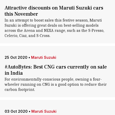
Attractive discounts on Maruti Suzuki cars
this November
In an attempt to boost sales this festive season, Maruti
Suzuki is offering great deals on best-selling models
across the Arena and NEXA range, such as the S-Presso,
Celerio, Ciaz, and S-Cross.
25 Oct 2020
•
Maruti Suzuki
#AutoBytes: Best CNG cars currently on sale
in India
For environmentally-conscious people, owning a four-
wheeler running on CNG is a good option to reduce their
carbon footprint.
03 Oct 2020
•
Maruti Suzuki