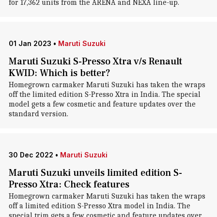
for 17,362 units from the ARENA and NEXA line-up.
01 Jan 2023
•
Maruti Suzuki
Maruti Suzuki S-Presso Xtra v/s Renault
KWID: Which is better?
Homegrown carmaker Maruti Suzuki has taken the wraps
off the limited edition S-Presso Xtra in India. The special
model gets a few cosmetic and feature updates over the
standard version.
30 Dec 2022
•
Maruti Suzuki
Maruti Suzuki unveils limited edition S-
Presso Xtra: Check features
Homegrown carmaker Maruti Suzuki has taken the wraps
off a limited edition S-Presso Xtra model in India. The
special trim gets a few cosmetic and feature updates over