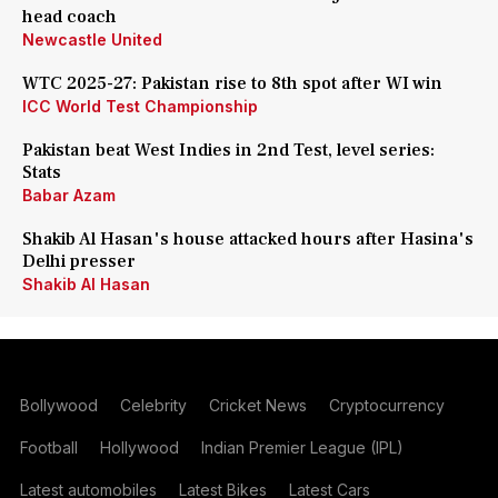
head coach
Newcastle United
WTC 2025-27: Pakistan rise to 8th spot after WI win
ICC World Test Championship
Pakistan beat West Indies in 2nd Test, level series:
Stats
Babar Azam
Shakib Al Hasan's house attacked hours after Hasina's
Delhi presser
Shakib Al Hasan
Bollywood
Celebrity
Cricket News
Cryptocurrency
Football
Hollywood
Indian Premier League (IPL)
Latest automobiles
Latest Bikes
Latest Cars