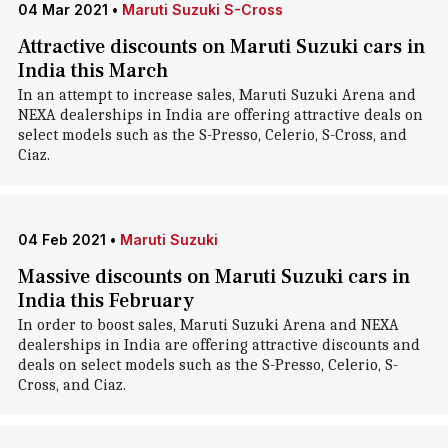
04 Mar 2021
•
Maruti Suzuki S-Cross
Attractive discounts on Maruti Suzuki cars in
India this March
In an attempt to increase sales, Maruti Suzuki Arena and
NEXA dealerships in India are offering attractive deals on
select models such as the S-Presso, Celerio, S-Cross, and
Ciaz.
04 Feb 2021
•
Maruti Suzuki
Massive discounts on Maruti Suzuki cars in
India this February
In order to boost sales, Maruti Suzuki Arena and NEXA
dealerships in India are offering attractive discounts and
deals on select models such as the S-Presso, Celerio, S-
Cross, and Ciaz.