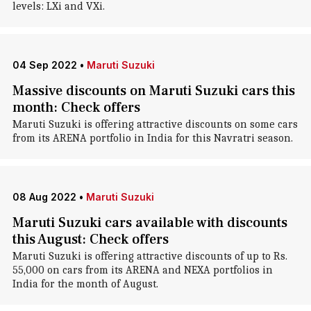
levels: LXi and VXi.
04 Sep 2022
•
Maruti Suzuki
Massive discounts on Maruti Suzuki cars this
month: Check offers
Maruti Suzuki is offering attractive discounts on some cars
from its ARENA portfolio in India for this Navratri season.
08 Aug 2022
•
Maruti Suzuki
Maruti Suzuki cars available with discounts
this August: Check offers
Maruti Suzuki is offering attractive discounts of up to Rs.
55,000 on cars from its ARENA and NEXA portfolios in
India for the month of August.