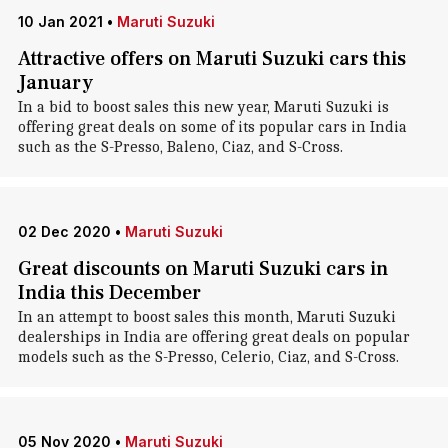
10 Jan 2021
•
Maruti Suzuki
Attractive offers on Maruti Suzuki cars this
January
In a bid to boost sales this new year, Maruti Suzuki is
offering great deals on some of its popular cars in India
such as the S-Presso, Baleno, Ciaz, and S-Cross.
02 Dec 2020
•
Maruti Suzuki
Great discounts on Maruti Suzuki cars in
India this December
In an attempt to boost sales this month, Maruti Suzuki
dealerships in India are offering great deals on popular
models such as the S-Presso, Celerio, Ciaz, and S-Cross.
05 Nov 2020
•
Maruti Suzuki