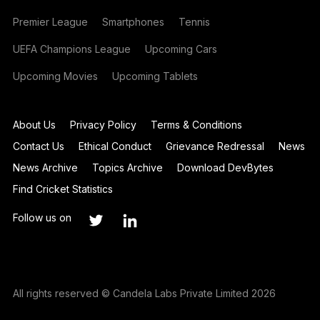
Premier League
Smartphones
Tennis
UEFA Champions League
Upcoming Cars
Upcoming Movies
Upcoming Tablets
About Us
Privacy Policy
Terms & Conditions
Contact Us
Ethical Conduct
Grievance Redressal
News
News Archive
Topics Archive
Download DevBytes
Find Cricket Statistics
Follow us on
All rights reserved © Candela Labs Private Limited 2026