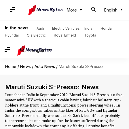
More
English
In the news
Audi
Electric Vehicles in India
Honda
Hyundai
Ola Electric
Royal Enfield
Toyota
English
Home
/
News
/
Auto News
/
Maruti Suzuki S-Presso
Maruti Suzuki S-Presso: News
Launched in India in September 2019, Maruti Suzuki S-Presso is a five-
seater mini-SUV with a spacious cabin having fabric upholstery, cup-
holders at the front, and a multifunctional power steering wheel. In
India, the compact car takes on the likes of Redi GO+ and Hyundai
Santro. S-Presso initially was sold at Rs. 3.69L, but off late, probably
to increase sales and make up for the losses suffered during the
nationwide lockdown, the company is offering lucrative benefits