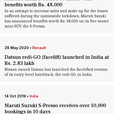
benefits worth Rs. 48,000
In an attempt to increase sales and make up for the losses
suffered during the nationwide lockdown, Maruti Suzuki
has announced benefits worth Rs. 48,000 on its five-seater
mini-SUV, the S-Presso.
28 May 2020
•
Renault
Datsun redi-GO (facelift) launched in India at
Rs. 2.83 lakh
Nissan-owned Datsun has launched the facelifted version
of its entry-level hatchback, the redi-GO, in India.
14 Oct 2019
•
India
Maruti Suzuki S-Presso receives over 10,000
bookings in 10 days