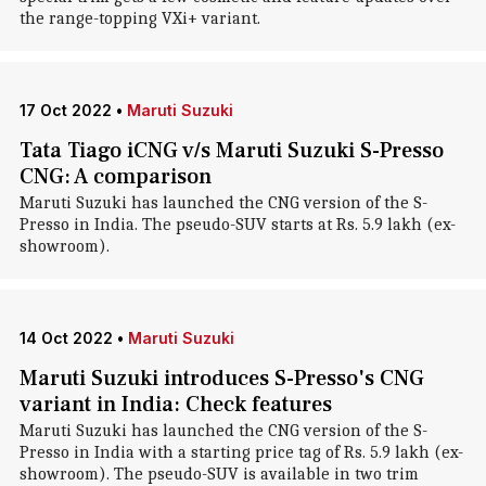
the range-topping VXi+ variant.
17 Oct 2022
•
Maruti Suzuki
Tata Tiago iCNG v/s Maruti Suzuki S-Presso
CNG: A comparison
Maruti Suzuki has launched the CNG version of the S-
Presso in India. The pseudo-SUV starts at Rs. 5.9 lakh (ex-
showroom).
14 Oct 2022
•
Maruti Suzuki
Maruti Suzuki introduces S-Presso's CNG
variant in India: Check features
Maruti Suzuki has launched the CNG version of the S-
Presso in India with a starting price tag of Rs. 5.9 lakh (ex-
showroom). The pseudo-SUV is available in two trim