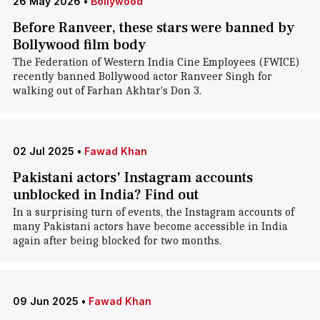
26 May 2026
•
Bollywood
Before Ranveer, these stars were banned by
Bollywood film body
The Federation of Western India Cine Employees (FWICE)
recently banned Bollywood actor Ranveer Singh for
walking out of Farhan Akhtar's Don 3.
02 Jul 2025
•
Fawad Khan
Pakistani actors' Instagram accounts
unblocked in India? Find out
In a surprising turn of events, the Instagram accounts of
many Pakistani actors have become accessible in India
again after being blocked for two months.
09 Jun 2025
•
Fawad Khan