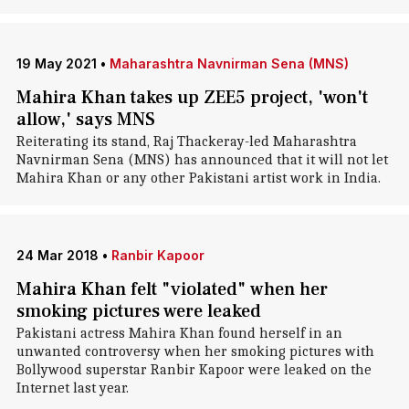
19 May 2021
•
Maharashtra Navnirman Sena (MNS)
Mahira Khan takes up ZEE5 project, 'won't
allow,' says MNS
Reiterating its stand, Raj Thackeray-led Maharashtra
Navnirman Sena (MNS) has announced that it will not let
Mahira Khan or any other Pakistani artist work in India.
24 Mar 2018
•
Ranbir Kapoor
Mahira Khan felt "violated" when her
smoking pictures were leaked
Pakistani actress Mahira Khan found herself in an
unwanted controversy when her smoking pictures with
Bollywood superstar Ranbir Kapoor were leaked on the
Internet last year.