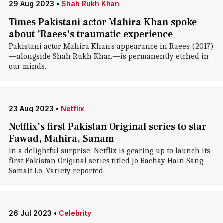
29 Aug 2023
•
Shah Rukh Khan
Times Pakistani actor Mahira Khan spoke
about 'Raees's traumatic experience
Pakistani actor Mahira Khan's appearance in Raees (2017)
—alongside Shah Rukh Khan—is permanently etched in
our minds.
23 Aug 2023
•
Netflix
Netflix's first Pakistan Original series to star
Fawad, Mahira, Sanam
In a delightful surprise, Netflix is gearing up to launch its
first Pakistan Original series titled Jo Bachay Hain Sang
Samait Lo, Variety reported.
26 Jul 2023
•
Celebrity