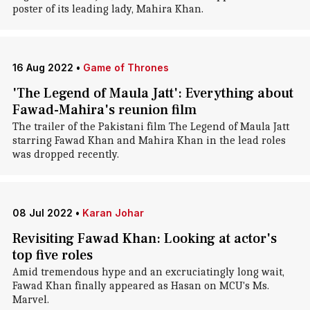
poster of its leading lady, Mahira Khan.
16 Aug 2022
•
Game of Thrones
'The Legend of Maula Jatt': Everything about
Fawad-Mahira's reunion film
The trailer of the Pakistani film The Legend of Maula Jatt
starring Fawad Khan and Mahira Khan in the lead roles
was dropped recently.
08 Jul 2022
•
Karan Johar
Revisiting Fawad Khan: Looking at actor's
top five roles
Amid tremendous hype and an excruciatingly long wait,
Fawad Khan finally appeared as Hasan on MCU's Ms.
Marvel.