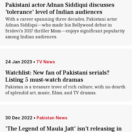
Pakistani actor Adnan Siddiqui discusses
'tolerance' level of Indian audiences
With a career spanning three decades, Pakistani actor
Adnan Siddiqui—who made his Bollywood debut in
Sridevi's 2017 thriller Mom—enjoys significant popularity
among Indian audiences.
24 Jan 2023
•
TV News
Watchlist: New fan of Pakistani serials?
Listing 5 must-watch dramas
Pakistan is a treasure trove of rich culture, with no dearth
of splendid art, music, films, and TV dramas.
30 Dec 2022
•
Pakistan News
'The Legend of Maula Jatt' isn't releasing in