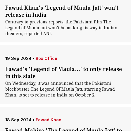
Fawad Khan's 'Legend of Maula Jatt' won't
release in India
Contrary to previous reports, the Pakistani film The
Legend of Maula Jatt won't be making its way to Indian
theaters, reported ANI.
19 Sep 2024
•
Box Office
Fawad's 'Legend of Maula...' to only release
in this state
On Wednesday, it was announced that the Pakistani
blockbuster The Legend Of Maula Jatt, starring Fawad
Khan, is set to release in India on October 2.
18 Sep 2024
•
Fawad Khan
Fawad-Mahira 'The Legend of Maula Jatt' to