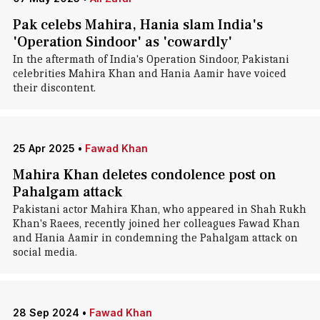
Pak celebs Mahira, Hania slam India's
'Operation Sindoor' as 'cowardly'
In the aftermath of India's Operation Sindoor, Pakistani
celebrities Mahira Khan and Hania Aamir have voiced
their discontent.
25 Apr 2025
•
Fawad Khan
Mahira Khan deletes condolence post on
Pahalgam attack
Pakistani actor Mahira Khan, who appeared in Shah Rukh
Khan's Raees, recently joined her colleagues Fawad Khan
and Hania Aamir in condemning the Pahalgam attack on
social media.
28 Sep 2024
•
Fawad Khan