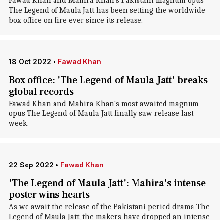
Fawad Khan and Mahira Khan's Pakistani magnum opus
The Legend of Maula Jatt has been setting the worldwide
box office on fire ever since its release.
18 Oct 2022
•
Fawad Khan
Box office: 'The Legend of Maula Jatt' breaks
global records
Fawad Khan and Mahira Khan's most-awaited magnum
opus The Legend of Maula Jatt finally saw release last
week.
22 Sep 2022
•
Fawad Khan
'The Legend of Maula Jatt': Mahira's intense
poster wins hearts
As we await the release of the Pakistani period drama The
Legend of Maula Jatt, the makers have dropped an intense