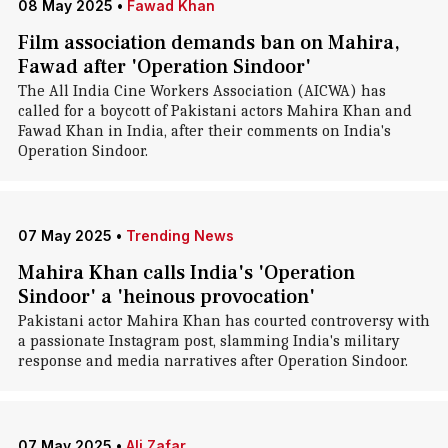
08 May 2025
•
Fawad Khan
Film association demands ban on Mahira,
Fawad after 'Operation Sindoor'
The All India Cine Workers Association (AICWA) has
called for a boycott of Pakistani actors Mahira Khan and
Fawad Khan in India, after their comments on India's
Operation Sindoor.
07 May 2025
•
Trending News
Mahira Khan calls India's 'Operation
Sindoor' a 'heinous provocation'
Pakistani actor Mahira Khan has courted controversy with
a passionate Instagram post, slamming India's military
response and media narratives after Operation Sindoor.
07 May 2025
•
Ali Zafar