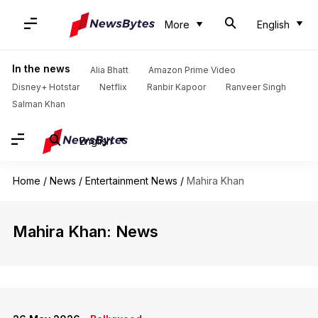
More
English
In the news
Alia Bhatt
Amazon Prime Video
Disney+ Hotstar
Netflix
Ranbir Kapoor
Ranveer Singh
Salman Khan
English
Home
/
News
/
Entertainment News
/
Mahira Khan
Mahira Khan: News