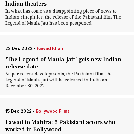
Indian theaters
In what has come as a disappointing piece of news to
Indian cinephiles, the release of the Pakistani film The
Legend of Maula Jatt has been postponed.
22 Dec 2022
•
Fawad Khan
'The Legend of Maula Jatt' gets new Indian
release date
As per recent developments, the Pakistani film The
Legend of Maula Jatt will be released in India on
December 30, 2022.
15 Dec 2022
•
Bollywood Films
Fawad to Mahira: 5 Pakistani actors who
worked in Bollywood