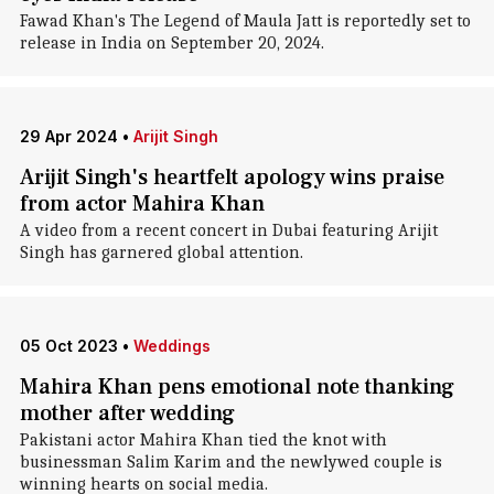
Fawad Khan's The Legend of Maula Jatt is reportedly set to
release in India on September 20, 2024.
29 Apr 2024
•
Arijit Singh
Arijit Singh's heartfelt apology wins praise
from actor Mahira Khan
A video from a recent concert in Dubai featuring Arijit
Singh has garnered global attention.
05 Oct 2023
•
Weddings
Mahira Khan pens emotional note thanking
mother after wedding
Pakistani actor Mahira Khan tied the knot with
businessman Salim Karim and the newlywed couple is
winning hearts on social media.