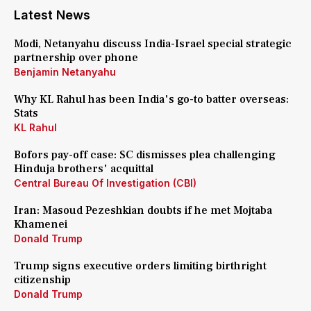
Latest News
Modi, Netanyahu discuss India-Israel special strategic
partnership over phone
Benjamin Netanyahu
Why KL Rahul has been India's go-to batter overseas:
Stats
KL Rahul
Bofors pay-off case: SC dismisses plea challenging
Hinduja brothers' acquittal
Central Bureau Of Investigation (CBI)
Iran: Masoud Pezeshkian doubts if he met Mojtaba
Khamenei
Donald Trump
Trump signs executive orders limiting birthright
citizenship
Donald Trump