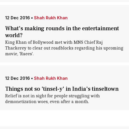
12 Dec 2016
•
Shah Rukh Khan
What's making rounds in the entertainment
world?
King Khan of Bollywood met with MNS Chief Raj
Thackerey to clear out roadblocks regarding his upcoming
movie, 'Raees'.
12 Dec 2016
•
Shah Rukh Khan
Things not so 'tinsel-y' in India's tinseltown
Relief is not in sight for people struggling with
demonetization woes, even after a month.