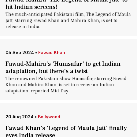
hit Indian screens!
The much-anticipated Pakistani film, The Legend of Maula
Jatt, starring Fawad Khan and Mahira Khan, is set to
release in India.
05 Sep 2024
•
Fawad Khan
Fawad-Mahira's 'Humsafar' to get Indian
adaptation, but there's a twist
The renowned Pakistani show Humsafar, starring Fawad
Khan and Mahira Khan, is set to receive an Indian
adaptation, reported Mid-Day.
20 Aug 2024
•
Bollywood
Fawad Khan's 'Legend of Maula Jatt' finally
eyes India release