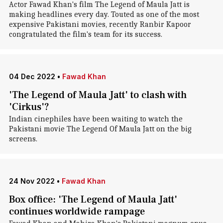
Actor Fawad Khan's film The Legend of Maula Jatt is
making headlines every day. Touted as one of the most
expensive Pakistani movies, recently Ranbir Kapoor
congratulated the film's team for its success.
04 Dec 2022
•
Fawad Khan
'The Legend of Maula Jatt' to clash with
'Cirkus'?
Indian cinephiles have been waiting to watch the
Pakistani movie The Legend Of Maula Jatt on the big
screens.
24 Nov 2022
•
Fawad Khan
Box office: 'The Legend of Maula Jatt'
continues worldwide rampage