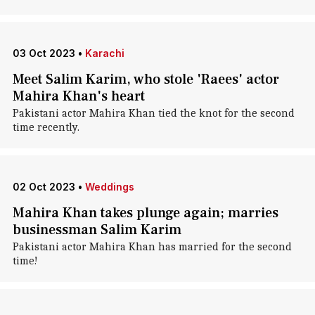
03 Oct 2023
•
Karachi
Meet Salim Karim, who stole 'Raees' actor
Mahira Khan's heart
Pakistani actor Mahira Khan tied the knot for the second
time recently.
02 Oct 2023
•
Weddings
Mahira Khan takes plunge again; marries
businessman Salim Karim
Pakistani actor Mahira Khan has married for the second
time!