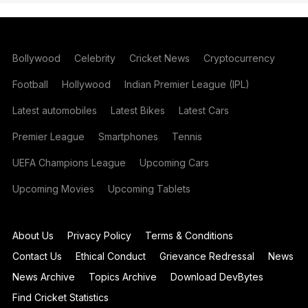
Bollywood
Celebrity
Cricket News
Cryptocurrency
Football
Hollywood
Indian Premier League (IPL)
Latest automobiles
Latest Bikes
Latest Cars
Premier League
Smartphones
Tennis
UEFA Champions League
Upcoming Cars
Upcoming Movies
Upcoming Tablets
About Us
Privacy Policy
Terms & Conditions
Contact Us
Ethical Conduct
Grievance Redressal
News
News Archive
Topics Archive
Download DevBytes
Find Cricket Statistics