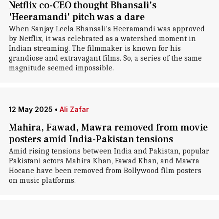
Netflix co-CEO thought Bhansali's
'Heeramandi' pitch was a dare
When Sanjay Leela Bhansali's Heeramandi was approved
by Netflix, it was celebrated as a watershed moment in
Indian streaming. The filmmaker is known for his
grandiose and extravagant films. So, a series of the same
magnitude seemed impossible.
12 May 2025
•
Ali Zafar
Mahira, Fawad, Mawra removed from movie
posters amid India-Pakistan tensions
Amid rising tensions between India and Pakistan, popular
Pakistani actors Mahira Khan, Fawad Khan, and Mawra
Hocane have been removed from Bollywood film posters
on music platforms.