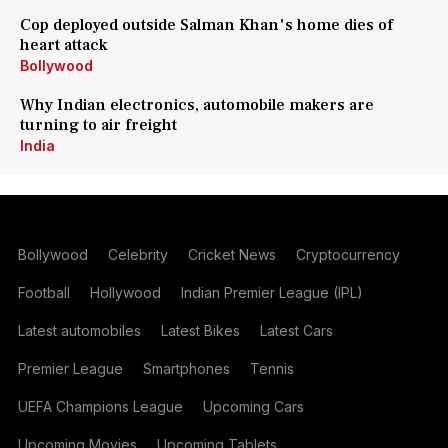
Cop deployed outside Salman Khan's home dies of
heart attack
Bollywood
Why Indian electronics, automobile makers are
turning to air freight
India
Bollywood
Celebrity
Cricket News
Cryptocurrency
Football
Hollywood
Indian Premier League (IPL)
Latest automobiles
Latest Bikes
Latest Cars
Premier League
Smartphones
Tennis
UEFA Champions League
Upcoming Cars
Upcoming Movies
Upcoming Tablets