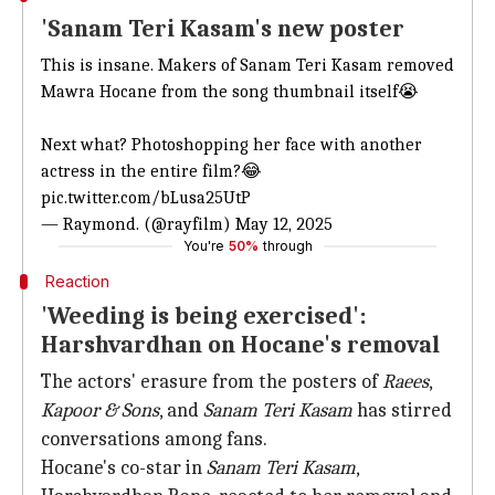
'Sanam Teri Kasam's new poster
This is insane. Makers of Sanam Teri Kasam removed
Mawra Hocane from the song thumbnail itself😭
Next what? Photoshopping her face with another
actress in the
entire film?😂
pic.twitter.com/bLusa25UtP
— Raymond. (@rayfilm)
May 12,
2025
You're
50%
through
Reaction
'Weeding is being exercised':
Harshvardhan on Hocane's removal
The actors' erasure from the posters of
Raees
,
Kapoor & Sons
, and
Sanam Teri
Kasam
has stirred
conversations among fans.
Hocane's co-star in
Sanam Teri Kasam
,