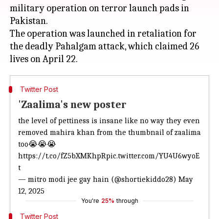
military operation on terror launch pads in
Pakistan.
The operation was launched in retaliation for
the deadly Pahalgam attack, which claimed 26
Twitter Post
'Zaalima's new poster
the level of pettiness is insane like
no way they even
removed mahira khan
from the thumbnail of zaalima
too😭😭😭
https://t.co/fZ5bXMKhpR
pic.twitter.com/YU4U6wyoE
t
— mitro modi jee gay hain (@shortiekiddo28)
May
12, 2025
You're
25%
through
Twitter Post