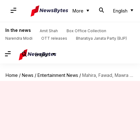
More
English
In the news
Amit Shah
Box Office Collection
Narendra Modi
OTT releases
Bharatiya Janata Party (BJP)
English
Home
/
News
/
Entertainment News
/
Mahira, Fawad, Mawra removed from movie posters amid India-Pakistan tensions