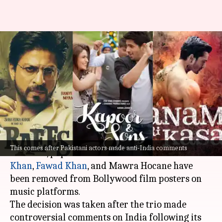
Mahira, Fawad, Mawra removed
from movie posters amid India-
Pakistan tensions
By
May 12, 2025
06:51 pm
Vinita Jain
What's the story
Amid rising tensions between India and
This comes after Pakistani actors made anti-India comments
Pakistan, popular Pakistani actors
Mahira
Khan
,
Fawad Khan
, and Mawra Hocane have
been removed from Bollywood film posters on
music platforms.
The decision was taken after the trio made
controversial comments on India following its