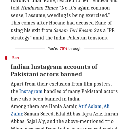
Harshvardhan Rane, reacted to her removal and
told
Hindustan Times
, "No, it's again common
sense, I assume, weeding is being exercised."
This comes after Hocane had accused Rane of
using his exit from
Sanam Teri Kasam 2
as a "PR
strategy" amid the India-Pakistan tensions.
You're
75%
through
Ban
Indian Instagram accounts of
Pakistani actors banned
Apart from their exclusion from film posters,
the
Instagram
handles of many Pakistani actors
have also been banned in India.
Among them are Hania Aamir,
Atif Aslam
,
Ali
Zafar
, Sanam Saeed, Bilal Abbas, Iqra Aziz, Imran
Abbas, Sajal Aly, and the above-mentioned trio.
When accessed from India, users are redirected