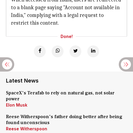
to a blank page saying "Account not available in
India," complying with a legal request to
restrict this content.
Done!
Latest News
SpaceX's Terafab to rely on natural gas, not solar
power
Elon Musk
Reese Witherspoon's father doing better after being
found unconscious
Reese Witherspoon