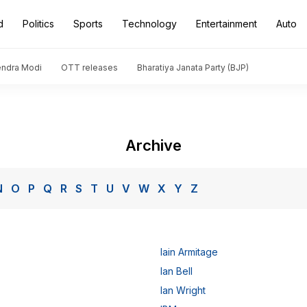
d
Politics
Sports
Technology
Entertainment
Auto
endra Modi
OTT releases
Bharatiya Janata Party (BJP)
Archive
N
O
P
Q
R
S
T
U
V
W
X
Y
Z
Iain Armitage
Ian Bell
Ian Wright