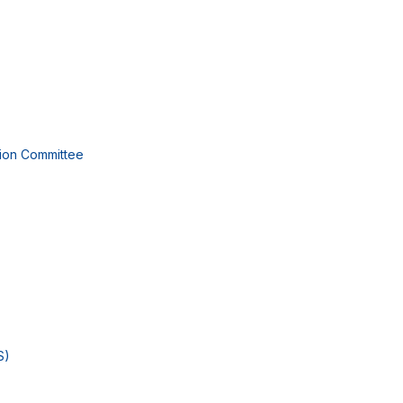
tion Committee
S)