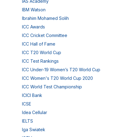
IAS Academy
IBM Watson
Ibrahim Mohamed Solih
ICC Awards
ICC Cricket Committee
ICC Hall of Fame
ICC T20 World Cup
ICC Test Rankings
ICC Under-19 Women’s T20 World Cup
ICC Women's T20 World Cup 2020
ICC World Test Championship
ICICI Bank
ICSE
Idea Cellular
IELTS
Iga Swiatek