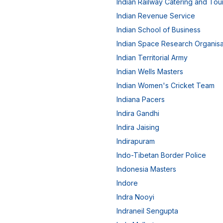
Indian Railway Catering and Tou
Indian Revenue Service
Indian School of Business
Indian Space Research Organisa
Indian Territorial Army
Indian Wells Masters
Indian Women's Cricket Team
Indiana Pacers
Indira Gandhi
Indira Jaising
Indirapuram
Indo-Tibetan Border Police
Indonesia Masters
Indore
Indra Nooyi
Indraneil Sengupta