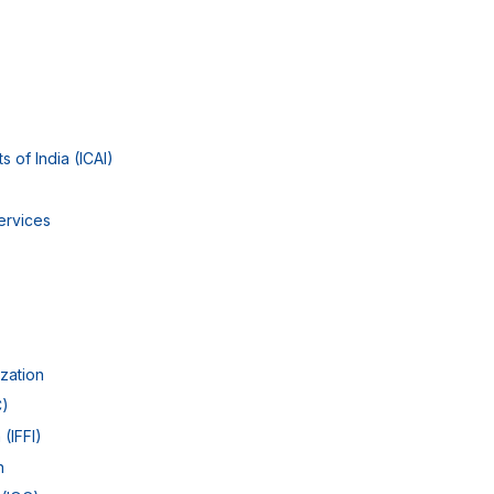
s of India (ICAI)
ervices
ization
C)
 (IFFI)
n