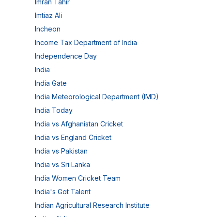
Imran Tahir
Imtiaz Ali
Incheon
Income Tax Department of India
Independence Day
India
India Gate
India Meteorological Department (IMD)
India Today
India vs Afghanistan Cricket
India vs England Cricket
India vs Pakistan
India vs Sri Lanka
India Women Cricket Team
India's Got Talent
Indian Agricultural Research Institute