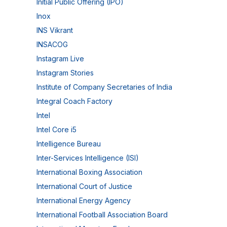
Initial Public Offering (IPO)
Inox
INS Vikrant
INSACOG
Instagram Live
Instagram Stories
Institute of Company Secretaries of India
Integral Coach Factory
Intel
Intel Core i5
Intelligence Bureau
Inter-Services Intelligence (ISI)
International Boxing Association
International Court of Justice
International Energy Agency
International Football Association Board