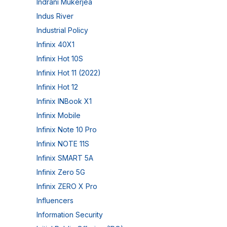
Indrani Mukerjea
Indus River
Industrial Policy
Infinix 40X1
Infinix Hot 10S
Infinix Hot 11 (2022)
Infinix Hot 12
Infinix INBook X1
Infinix Mobile
Infinix Note 10 Pro
Infinix NOTE 11S
Infinix SMART 5A
Infinix Zero 5G
Infinix ZERO X Pro
Influencers
Information Security