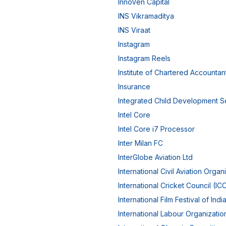
InnoVen Capital
INS Vikramaditya
INS Viraat
Instagram
Instagram Reels
Institute of Chartered Accountant
Insurance
Integrated Child Development S
Intel Core
Intel Core i7 Processor
Inter Milan FC
InterGlobe Aviation Ltd
International Civil Aviation Organ
International Cricket Council (IC
International Film Festival of India
International Labour Organizatio