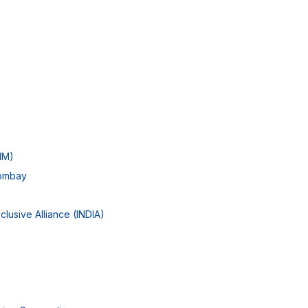
e
IIM)
Bombay
clusive Alliance (INDIA)