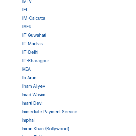
IGTV
IIFL
IIM-Calcutta
IISER
IIT Guwahati
IIT Madras
IIT-Delhi
IIT-Kharagpur
IKEA
Ila Arun
Ilham Aliyev
Imad Wasim
Imarti Devi
Immediate Payment Service
Imphal
Imran Khan (Bollywood)