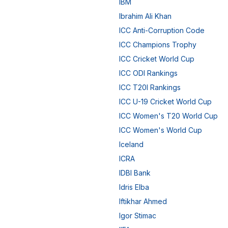
IBM
Ibrahim Ali Khan
ICC Anti-Corruption Code
ICC Champions Trophy
ICC Cricket World Cup
ICC ODI Rankings
ICC T20I Rankings
ICC U-19 Cricket World Cup
ICC Women's T20 World Cup
ICC Women's World Cup
Iceland
ICRA
IDBI Bank
Idris Elba
Iftikhar Ahmed
Igor Stimac