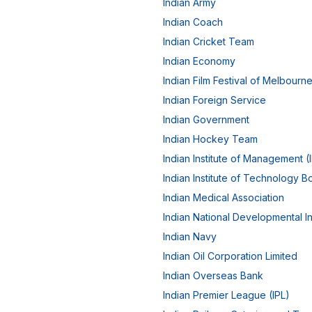
Indian Army
Indian Coach
Indian Cricket Team
Indian Economy
Indian Film Festival of Melbourn
Indian Foreign Service
Indian Government
Indian Hockey Team
Indian Institute of Management (
Indian Institute of Technology 
Indian Medical Association
Indian National Developmental In
Indian Navy
Indian Oil Corporation Limited
Indian Overseas Bank
Indian Premier League (IPL)