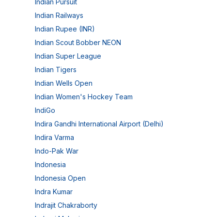
Indian Pursuit
Indian Railways
Indian Rupee (INR)
Indian Scout Bobber NEON
Indian Super League
Indian Tigers
Indian Wells Open
Indian Women's Hockey Team
IndiGo
Indira Gandhi International Airport (Delhi)
Indira Varma
Indo-Pak War
Indonesia
Indonesia Open
Indra Kumar
Indrajit Chakraborty