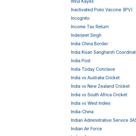
Imrul Kayes
Inactivated Polio Vaccine (IPV)
Incognito
Income Tax Return
Inderjeet Singh
India China Border
India Kisan Sangharsh Coordina
India Post
India Today Conclave
India vs Australia Cricket
India vs New Zealand Cricket
India vs South Africa Cricket
India vs West Indies
India-China
Indian Administrative Service (IA
Indian Air Force