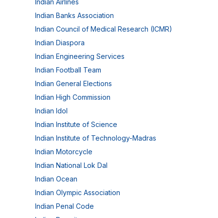
Indian Airlines
Indian Banks Association
Indian Council of Medical Research (ICMR)
Indian Diaspora
Indian Engineering Services
Indian Football Team
Indian General Elections
Indian High Commission
Indian Idol
Indian Institute of Science
Indian Institute of Technology-Madras
Indian Motorcycle
Indian National Lok Dal
Indian Ocean
Indian Olympic Association
Indian Penal Code