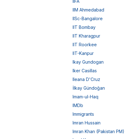
IIFA
IIM Ahmedabad
IISc-Bangalore
IIT Bombay
IIT Kharagpur
IIT Roorkee
IIT-Kanpur
Ikay Gundogan
Iker Casillas
Ileana D'Cruz
İlkay Gündoğan
Imam-ul-Haq
IMDb
Immigrants
Imran Hussain
Imran Khan (Pakistan PM)