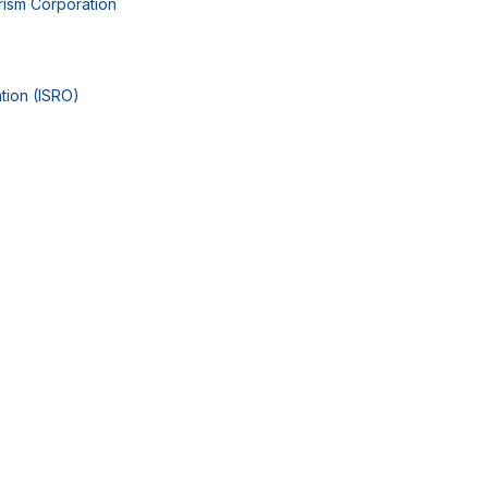
rism Corporation
tion (ISRO)