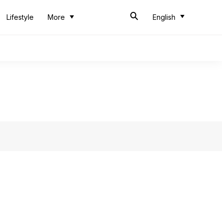
Lifestyle
More
English