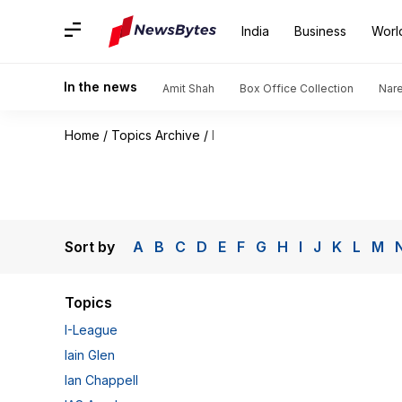
India
Business
Worl
In the news
Amit Shah
Box Office Collection
Nar
Home
/
Topics Archive
/
I
Sort by
A
B
C
D
E
F
G
H
I
J
K
L
M
Topics
I-League
Iain Glen
Ian Chappell