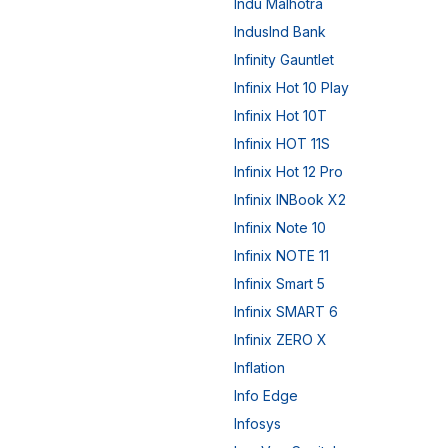
Indu Malhotra
IndusInd Bank
Infinity Gauntlet
Infinix Hot 10 Play
Infinix Hot 10T
Infinix HOT 11S
Infinix Hot 12 Pro
Infinix INBook X2
Infinix Note 10
Infinix NOTE 11
Infinix Smart 5
Infinix SMART 6
Infinix ZERO X
Inflation
Info Edge
Infosys