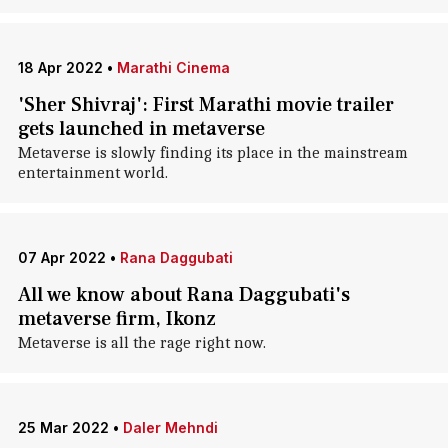
18 Apr 2022
•
Marathi Cinema
'Sher Shivraj': First Marathi movie trailer
gets launched in metaverse
Metaverse is slowly finding its place in the mainstream
entertainment world.
07 Apr 2022
•
Rana Daggubati
All we know about Rana Daggubati's
metaverse firm, Ikonz
Metaverse is all the rage right now.
25 Mar 2022
•
Daler Mehndi