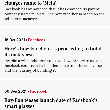
changes name to 'Meta'
Facebook has announced that it has changed its parent
company name to 'Meta.' The new moniker is based on the
sci-fi term metaverse.
18 Oct 2021
•
Facebook
Here's how Facebook is proceeding to build
its metaverse
Despite a whistleblower and a worldwide service outage,
Facebook continues its headlong dive into the metaverse
and the journey of building it.
09 Sep 2021
•
Facebook
Ray-Ban teases launch date of Facebook's
smart glasses