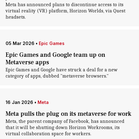
Meta has announced plans to discontinue access to its
virtual reality (VR) platform, Horizon Worlds, via Quest
headsets.
05 Mar 2026
•
Epic Games
Epic Games and Google team up on
Metaverse apps
Epic Games and Google have struck a deal for a new
category of apps, dubbed "metaverse browsers."
16 Jan 2026
•
Meta
Meta pulls the plug on its metaverse for work
Meta, the parent company of Facebook, has announced
that it will be shutting down Horizon Workrooms, its
virtual collaboration space for workers.