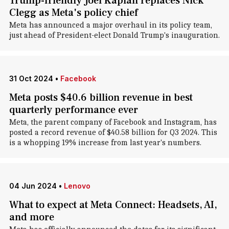
Trump-friendly Joel Kaplan replaces Nick
Clegg as Meta's policy chief
Meta has announced a major overhaul in its policy team,
just ahead of President-elect Donald Trump's inauguration.
31 Oct 2024
•
Facebook
Meta posts $40.6 billion revenue in best
quarterly performance ever
Meta, the parent company of Facebook and Instagram, has
posted a record revenue of $40.58 billion for Q3 2024. This
is a whopping 19% increase from last year's numbers.
04 Jun 2024
•
Lenovo
What to expect at Meta Connect: Headsets, AI,
and more