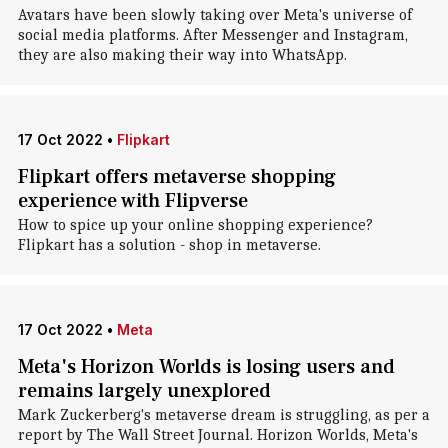
Avatars have been slowly taking over Meta's universe of
social media platforms. After Messenger and Instagram,
they are also making their way into WhatsApp.
17 Oct 2022
•
Flipkart
Flipkart offers metaverse shopping
experience with Flipverse
How to spice up your online shopping experience?
Flipkart has a solution - shop in metaverse.
17 Oct 2022
•
Meta
Meta's Horizon Worlds is losing users and
remains largely unexplored
Mark Zuckerberg's metaverse dream is struggling, as per a
report by The Wall Street Journal. Horizon Worlds, Meta's