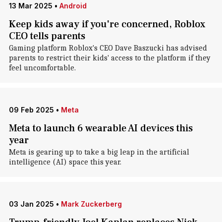
13 Mar 2025
•
Android
Keep kids away if you're concerned, Roblox
CEO tells parents
Gaming platform Roblox's CEO Dave Baszucki has advised
parents to restrict their kids' access to the platform if they
feel uncomfortable.
09 Feb 2025
•
Meta
Meta to launch 6 wearable AI devices this
year
Meta is gearing up to take a big leap in the artificial
intelligence (AI) space this year.
03 Jan 2025
•
Mark Zuckerberg