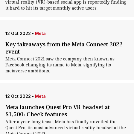
virtual reality (VR)-based social app is reportedly finding
it hard to hit its target monthly active users.
12 Oct 2022
•
Meta
Key takeaways from the Meta Connect 2022
event
Meta Connect 2021 saw the company then known as
Facebook changing its name to Meta, signifying its
metaverse ambitions.
12 Oct 2022
•
Meta
Meta launches Quest Pro VR headset at
$1,500: Check features
After a year-long tease, Meta has finally unveiled the
Quest Pro, its most advanced virtual reality headset at the
Meta Connect 2022.