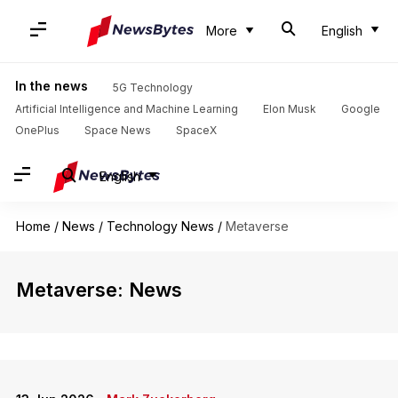
More
English
In the news
5G Technology
Artificial Intelligence and Machine Learning
Elon Musk
Google
OnePlus
Space News
SpaceX
English
Home
/
News
/
Technology News
/
Metaverse
Metaverse: News