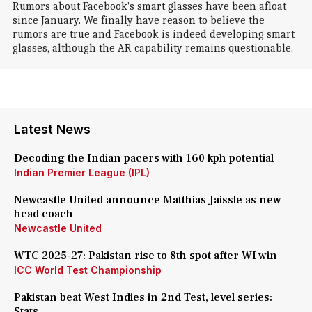
Rumors about Facebook's smart glasses have been afloat
since January. We finally have reason to believe the
rumors are true and Facebook is indeed developing smart
glasses, although the AR capability remains questionable.
Latest News
Decoding the Indian pacers with 160 kph potential
Indian Premier League (IPL)
Newcastle United announce Matthias Jaissle as new
head coach
Newcastle United
WTC 2025-27: Pakistan rise to 8th spot after WI win
ICC World Test Championship
Pakistan beat West Indies in 2nd Test, level series:
Stats