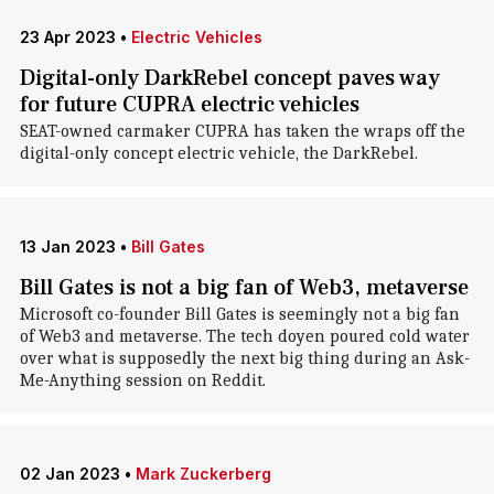
23 Apr 2023
•
Electric Vehicles
Digital-only DarkRebel concept paves way
for future CUPRA electric vehicles
SEAT-owned carmaker CUPRA has taken the wraps off the
digital-only concept electric vehicle, the DarkRebel.
13 Jan 2023
•
Bill Gates
Bill Gates is not a big fan of Web3, metaverse
Microsoft co-founder Bill Gates is seemingly not a big fan
of Web3 and metaverse. The tech doyen poured cold water
over what is supposedly the next big thing during an Ask-
Me-Anything session on Reddit.
02 Jan 2023
•
Mark Zuckerberg