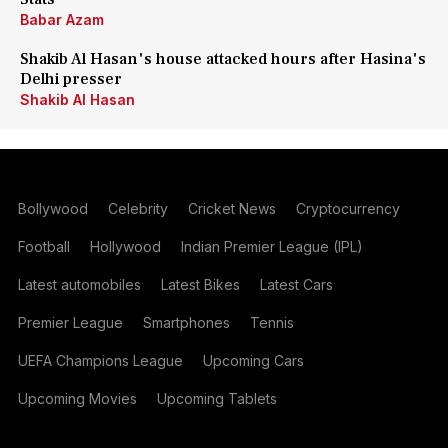
Babar Azam
Shakib Al Hasan's house attacked hours after Hasina's
Delhi presser
Shakib Al Hasan
Bollywood
Celebrity
Cricket News
Cryptocurrency
Football
Hollywood
Indian Premier League (IPL)
Latest automobiles
Latest Bikes
Latest Cars
Premier League
Smartphones
Tennis
UEFA Champions League
Upcoming Cars
Upcoming Movies
Upcoming Tablets