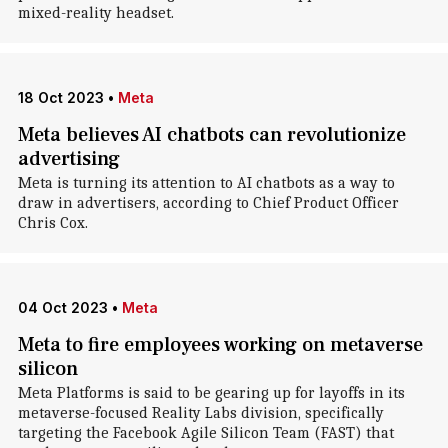
mixed-reality headset.
18 Oct 2023
•
Meta
Meta believes AI chatbots can revolutionize
advertising
Meta is turning its attention to AI chatbots as a way to
draw in advertisers, according to Chief Product Officer
Chris Cox.
04 Oct 2023
•
Meta
Meta to fire employees working on metaverse
silicon
Meta Platforms is said to be gearing up for layoffs in its
metaverse-focused Reality Labs division, specifically
targeting the Facebook Agile Silicon Team (FAST) that