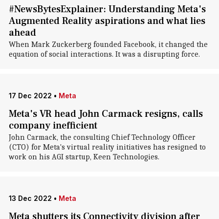
#NewsBytesExplainer: Understanding Meta's
Augmented Reality aspirations and what lies
ahead
When Mark Zuckerberg founded Facebook, it changed the
equation of social interactions. It was a disrupting force.
17 Dec 2022
•
Meta
Meta's VR head John Carmack resigns, calls
company inefficient
John Carmack, the consulting Chief Technology Officer
(CTO) for Meta's virtual reality initiatives has resigned to
work on his AGI startup, Keen Technologies.
13 Dec 2022
•
Meta
Meta shutters its Connectivity division after