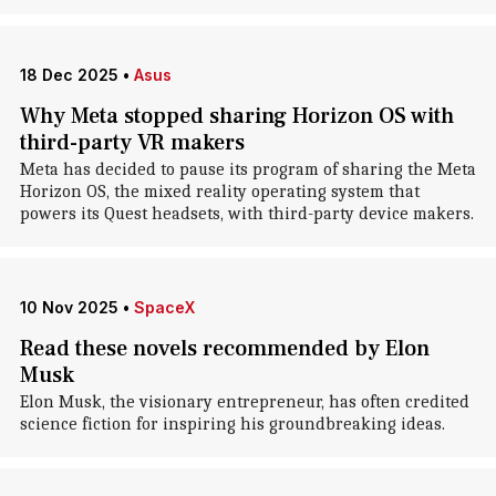
18 Dec 2025
•
Asus
Why Meta stopped sharing Horizon OS with
third-party VR makers
Meta has decided to pause its program of sharing the Meta
Horizon OS, the mixed reality operating system that
powers its Quest headsets, with third-party device makers.
10 Nov 2025
•
SpaceX
Read these novels recommended by Elon
Musk
Elon Musk, the visionary entrepreneur, has often credited
science fiction for inspiring his groundbreaking ideas.