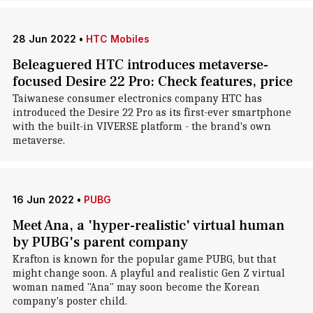
28 Jun 2022
•
HTC Mobiles
Beleaguered HTC introduces metaverse-
focused Desire 22 Pro: Check features, price
Taiwanese consumer electronics company HTC has
introduced the Desire 22 Pro as its first-ever smartphone
with the built-in VIVERSE platform - the brand's own
metaverse.
16 Jun 2022
•
PUBG
Meet Ana, a 'hyper-realistic' virtual human
by PUBG's parent company
Krafton is known for the popular game PUBG, but that
might change soon. A playful and realistic Gen Z virtual
woman named "Ana" may soon become the Korean
company's poster child.