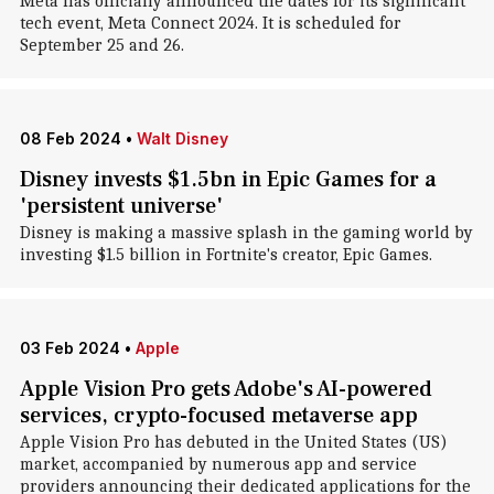
Meta has officially announced the dates for its significant
tech event, Meta Connect 2024. It is scheduled for
September 25 and 26.
08 Feb 2024
•
Walt Disney
Disney invests $1.5bn in Epic Games for a
'persistent universe'
Disney is making a massive splash in the gaming world by
investing $1.5 billion in Fortnite's creator, Epic Games.
03 Feb 2024
•
Apple
Apple Vision Pro gets Adobe's AI-powered
services, crypto-focused metaverse app
Apple Vision Pro has debuted in the United States (US)
market, accompanied by numerous app and service
providers announcing their dedicated applications for the