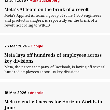
13 Jun 2026
•
Mark Zuckerberg
Meta's AI team on the brink of a revolt
Meta's Applied AI team, a group of some 6,500 engineers
and product managers, is reportedly on the brink of a
revolt, according to WIRED.
26 Mar 2026
•
Google
Meta lays off hundreds of employees across
key divisions
Meta, the parent company of Facebook, is laying off several
hundred employees across its key divisions.
18 Mar 2026
•
Android
Meta to end VR access for Horizon Worlds in
June