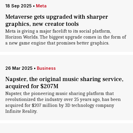
18 Sep 2025
•
Meta
Metaverse gets upgraded with sharper
graphics, new creator tools
Meta is giving a major facelift to its social platform,
Horizon Worlds. The biggest upgrade comes in the form of
a new game engine that promises better graphics.
26 Mar 2025
•
Business
Napster, the original music sharing service,
acquired for $207M
Napster, the pioneering music sharing platform that
revolutionized the industry over 25 years ago, has been
acquired for $207 million by 3D technology company
Infinite Reality.