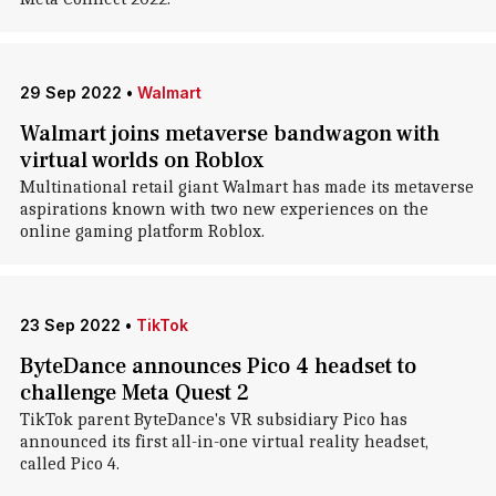
29 Sep 2022
•
Walmart
Walmart joins metaverse bandwagon with
virtual worlds on Roblox
Multinational retail giant Walmart has made its metaverse
aspirations known with two new experiences on the
online gaming platform Roblox.
23 Sep 2022
•
TikTok
ByteDance announces Pico 4 headset to
challenge Meta Quest 2
TikTok parent ByteDance's VR subsidiary Pico has
announced its first all-in-one virtual reality headset,
called Pico 4.