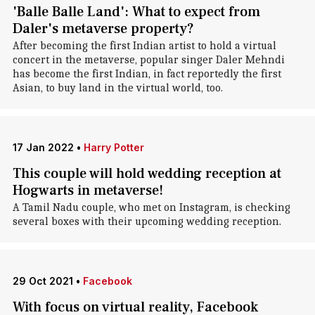
'Balle Balle Land': What to expect from
Daler's metaverse property?
After becoming the first Indian artist to hold a virtual
concert in the metaverse, popular singer Daler Mehndi
has become the first Indian, in fact reportedly the first
Asian, to buy land in the virtual world, too.
17 Jan 2022
•
Harry Potter
This couple will hold wedding reception at
Hogwarts in metaverse!
A Tamil Nadu couple, who met on Instagram, is checking
several boxes with their upcoming wedding reception.
29 Oct 2021
•
Facebook
With focus on virtual reality, Facebook