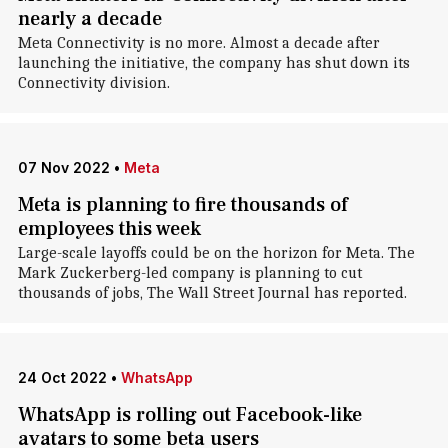
nearly a decade
Meta Connectivity is no more. Almost a decade after
launching the initiative, the company has shut down its
Connectivity division.
07 Nov 2022
•
Meta
Meta is planning to fire thousands of
employees this week
Large-scale layoffs could be on the horizon for Meta. The
Mark Zuckerberg-led company is planning to cut
thousands of jobs, The Wall Street Journal has reported.
24 Oct 2022
•
WhatsApp
WhatsApp is rolling out Facebook-like
avatars to some beta users