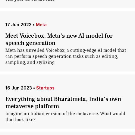
17 Jun 2023
•
Meta
Meet Voicebox, Meta's new AI model for
speech generation
Meta has unveiled Voicebox, a cutting-edge AI model that
can perform speech generation tasks such as editing,
sampling, and stylizing.
16 Jun 2023
•
Startups
Everything about Bharatmeta, India's own
metaverse platform
Imagine an Indian version of the metaverse. What would
that look like?