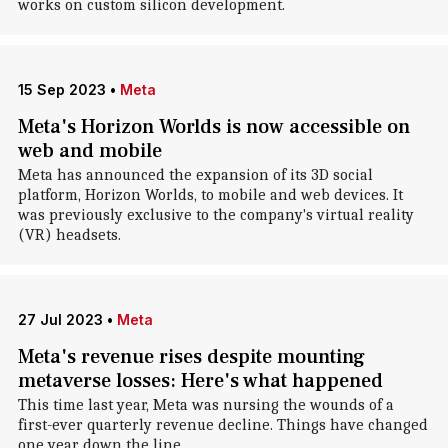
works on custom silicon development.
15 Sep 2023
•
Meta
Meta's Horizon Worlds is now accessible on
web and mobile
Meta has announced the expansion of its 3D social
platform, Horizon Worlds, to mobile and web devices. It
was previously exclusive to the company's virtual reality
(VR) headsets.
27 Jul 2023
•
Meta
Meta's revenue rises despite mounting
metaverse losses: Here's what happened
This time last year, Meta was nursing the wounds of a
first-ever quarterly revenue decline. Things have changed
one year down the line.