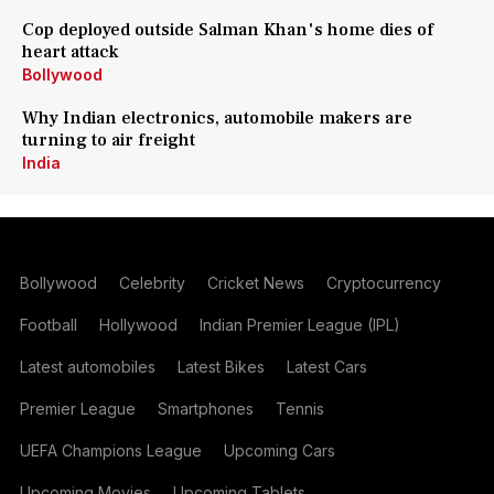
Cop deployed outside Salman Khan's home dies of
heart attack
Bollywood
Why Indian electronics, automobile makers are
turning to air freight
India
Bollywood
Celebrity
Cricket News
Cryptocurrency
Football
Hollywood
Indian Premier League (IPL)
Latest automobiles
Latest Bikes
Latest Cars
Premier League
Smartphones
Tennis
UEFA Champions League
Upcoming Cars
Upcoming Movies
Upcoming Tablets