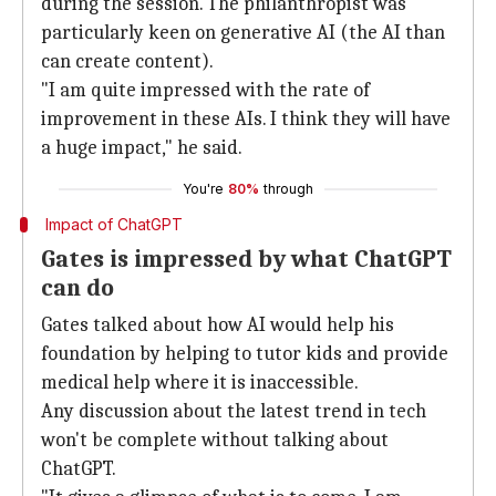
during the session. The philanthropist was
particularly keen on generative AI (the AI than
can create content).
"I am quite impressed with the rate of
improvement in these AIs. I think they will have
a huge impact," he said.
You're
80%
through
Impact of ChatGPT
Gates is impressed by what ChatGPT
can do
Gates talked about how AI would help his
foundation by helping to tutor kids and provide
medical help where it is inaccessible.
Any discussion about the latest trend in tech
won't be complete without talking about
ChatGPT.