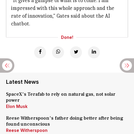
"It gives a glimpse of what is to come. I am
impressed with this whole approach and the
rate of innovation," Gates said about the AI
chatbot.
Done!
Latest News
SpaceX's Terafab to rely on natural gas, not solar
power
Elon Musk
Reese Witherspoon's father doing better after being
found unconscious
Reese Witherspoon