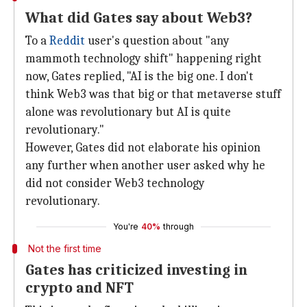
What did Gates say about Web3?
To a
Reddit
user's question about "any
mammoth technology shift" happening right
now, Gates replied, "AI is the big one. I don't
think Web3 was that big or that metaverse stuff
alone was revolutionary but AI is quite
revolutionary."
However, Gates did not elaborate his opinion
any further when another user asked why he
did not consider Web3 technology
revolutionary.
You're
40%
through
Not the first time
Gates has criticized investing in
crypto and NFT