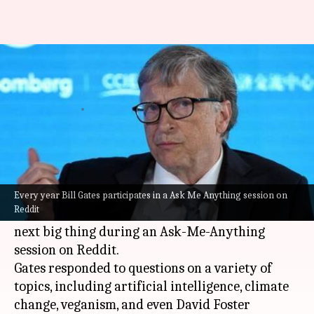
Bill Gates is not a big fan of
Web3, metaverse
By
Jan 13, 2023
06:06 pm
Athik Saleh
What's the story
Microsoft
co-founder
Bill Gates
is seemingly not
a big fan of Web3 and
metaverse
. The tech doyen
Every year Bill Gates participates in a Ask Me Anything session on
Reddit
poured cold water over what is supposedly the
next big thing during an Ask-Me-Anything
session on Reddit.
Gates responded to questions on a variety of
topics, including artificial intelligence, climate
change, veganism, and even David Foster