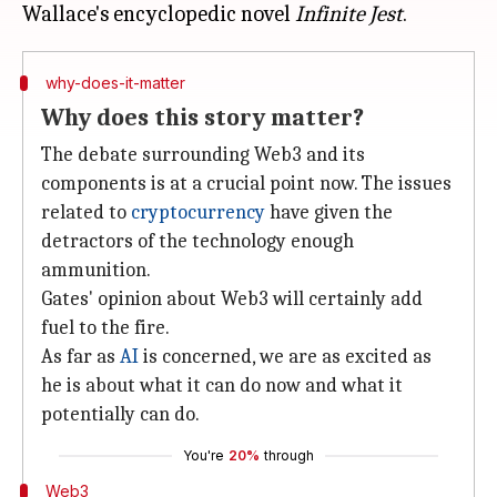
Wallace's encyclopedic novel
Infinite Jest
why-does-it-matter
Why does this story matter?
The debate surrounding Web3 and its
components is at a crucial point now. The issues
related to
cryptocurrency
have given the
detractors of the technology enough
ammunition.
Gates' opinion about Web3 will certainly add
fuel to the fire.
As far as
AI
is concerned, we are as excited as
he is about what it can do now and what it
potentially can do.
You're
20%
through
Web3