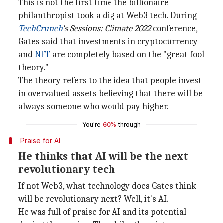
This is not the first time the billionaire
philanthropist took a dig at Web3 tech. During
TechCrunch
's
Sessions: Climate 2022
conference,
Gates said that investments in cryptocurrency
and
NFT
are completely based on the "great fool
theory."
The theory refers to the idea that people invest
in overvalued assets believing that there will be
always someone who would pay higher.
You're
60%
through
Praise for AI
He thinks that AI will be the next
revolutionary tech
If not Web3, what technology does Gates think
will be revolutionary next? Well, it's AI.
He was full of praise for AI and its potential