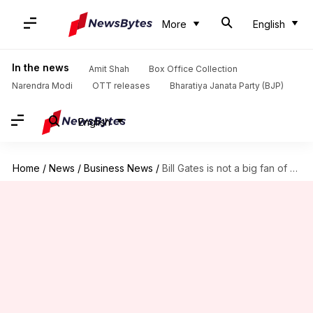
More
English
In the news
Amit Shah
Box Office Collection
Narendra Modi
OTT releases
Bharatiya Janata Party (BJP)
English
Home
/
News
/
Business News
/
Bill Gates is not a big fan of Web3, metaverse