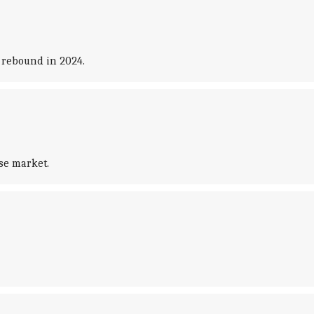
 rebound in 2024.
ese market.