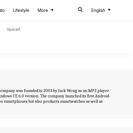
uto
Lifestyle
More
English
SpaceX
he company was founded in 2003 by Jack Wong as an MP3 player
ndows CE 6.0 version. The company launched its first Android-
es smartphones but also produces smartwatches as well as