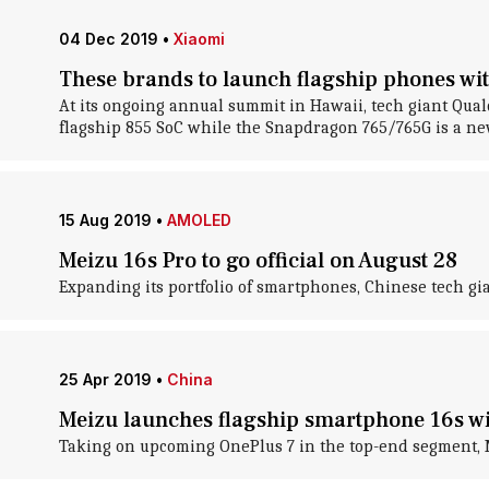
04 Dec 2019
•
Xiaomi
These brands to launch flagship phones wi
At its ongoing annual summit in Hawaii, tech giant Qu
flagship 855 SoC while the Snapdragon 765/765G is a new
15 Aug 2019
•
AMOLED
Meizu 16s Pro to go official on August 28
Expanding its portfolio of smartphones, Chinese tech gia
25 Apr 2019
•
China
Meizu launches flagship smartphone 16s w
Taking on upcoming OnePlus 7 in the top-end segment, M