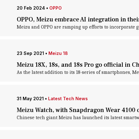
20 Feb 2024
•
OPPO
OPPO, Meizu embrace AI integration in thei
Meizu and OPPO are ramping up efforts to incorporate g
23 Sep 2021
•
Meizu 18
Meizu 18X, 18s, and 18s Pro go official in C
As the latest addition to its 18-series of smartphones, M
31 May 2021
•
Latest Tech News
Meizu Watch, with Snapdragon Wear 4100 chi
Chinese tech giant Meizu has launched its latest smartw