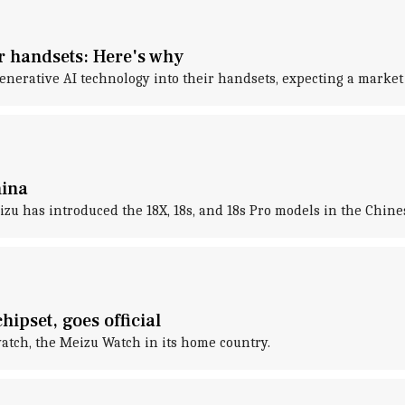
r handsets: Here's why
enerative AI technology into their handsets, expecting a market
hina
eizu has introduced the 18X, 18s, and 18s Pro models in the Chin
pset, goes official
atch, the Meizu Watch in its home country.