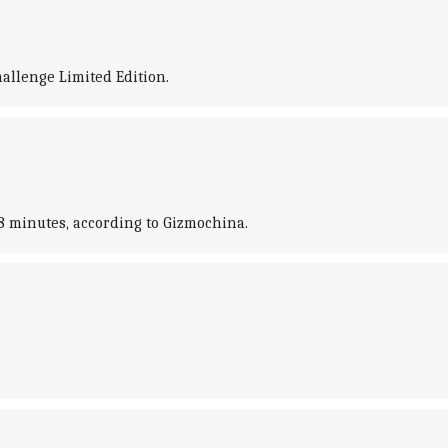
allenge Limited Edition.
28 minutes, according to Gizmochina.