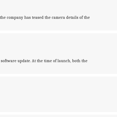
 the company has teased the camera details of the
software update. At the time of launch, both the