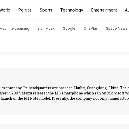
World
Politics
Sports
Technology
Entertainment
A
d Machine Learning
Elon Musk
Google
OnePlus
Space News
onics company. Its headquarters are based in Zhuhai, Guangdong, China. T
 later in 2007, Meizu released the M8 smartphone which ran on Microsoft Wi
 launch of the M1 Note model. Presently, the company not only manufactur