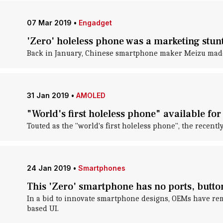
07 Mar 2019
•
Engadget
'Zero' holeless phone was a marketing stun
Back in January, Chinese smartphone maker Meizu made 
31 Jan 2019
•
AMOLED
"World's first holeless phone" available for
Touted as the "world's first holeless phone", the recen
24 Jan 2019
•
Smartphones
This 'Zero' smartphone has no ports, butto
In a bid to innovate smartphone designs, OEMs have re
based UI.