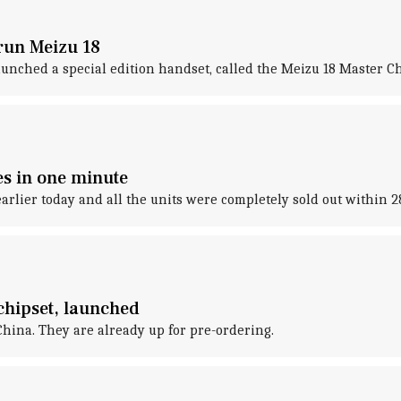
run Meizu 18
unched a special edition handset, called the Meizu 18 Master Ch
es in one minute
arlier today and all the units were completely sold out within 
chipset, launched
hina. They are already up for pre-ordering.