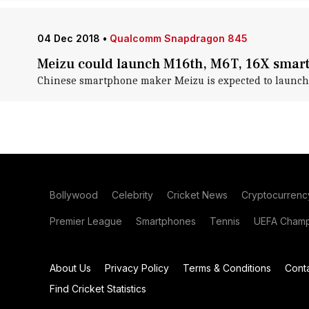
04 Dec 2018
•
Qualcomm Snapdragon 845
Meizu could launch M16th, M6T, 16X smar
Chinese smartphone maker Meizu is expected to launch
Bollywood
Celebrity
Cricket News
Cryptocurrenc
Premier League
Smartphones
Tennis
UEFA Champ
About Us
Privacy Policy
Terms & Conditions
Cont
Find Cricket Statistics