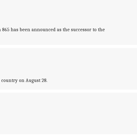
 865 has been announced as the successor to the
e country on August 28.