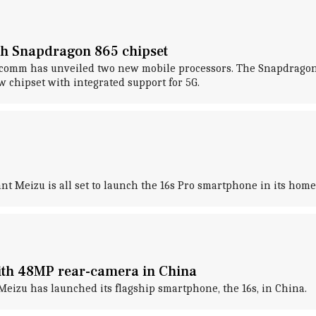
th Snapdragon 865 chipset
alcomm has unveiled two new mobile processors. The Snapdragon
 chipset with integrated support for 5G.
nt Meizu is all set to launch the 16s Pro smartphone in its hom
ith 48MP rear-camera in China
eizu has launched its flagship smartphone, the 16s, in China.