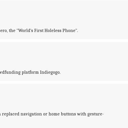
o, the "World's First Holeless Phone".
owdfunding platform Indiegogo.
 replaced navigation or home buttons with gesture-