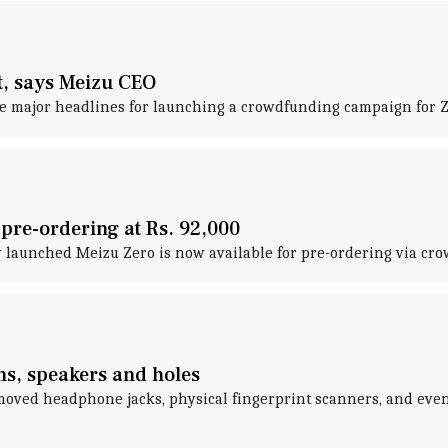
t, says Meizu CEO
major headlines for launching a crowdfunding campaign for Zer
 pre-ordering at Rs. 92,000
tly launched Meizu Zero is now available for pre-ordering via cr
ns, speakers and holes
moved headphone jacks, physical fingerprint scanners, and even