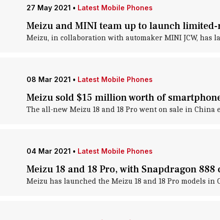
27 May 2021
•
Latest Mobile Phones
Meizu and MINI team up to launch limited-
Meizu, in collaboration with automaker MINI JCW, has la
08 Mar 2021
•
Latest Mobile Phones
Meizu sold $15 million worth of smartphon
The all-new Meizu 18 and 18 Pro went on sale in China e
04 Mar 2021
•
Latest Mobile Phones
Meizu 18 and 18 Pro, with Snapdragon 888 
Meizu has launched the Meizu 18 and 18 Pro models in C