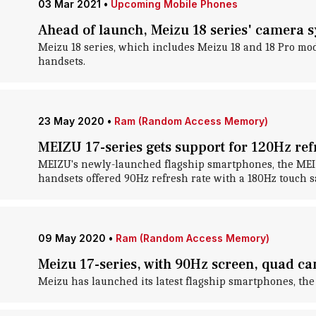
03 Mar 2021
•
Upcoming Mobile Phones
Ahead of launch, Meizu 18 series' camera 
Meizu 18 series, which includes Meizu 18 and 18 Pro mod
handsets.
23 May 2020
•
Ram (Random Access Memory)
MEIZU 17-series gets support for 120Hz ref
MEIZU's newly-launched flagship smartphones, the MEIZU 
handsets offered 90Hz refresh rate with a 180Hz touch
09 May 2020
•
Ram (Random Access Memory)
Meizu 17-series, with 90Hz screen, quad 
Meizu has launched its latest flagship smartphones, the 