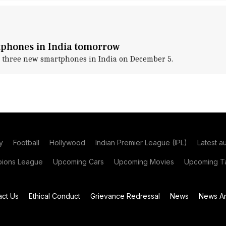
tphones in India tomorrow
 three new smartphones in India on December 5.
y
Football
Hollywood
Indian Premier League (IPL)
Latest a
ions League
Upcoming Cars
Upcoming Movies
Upcoming Ta
act Us
Ethical Conduct
Grievance Redressal
News
News Ar