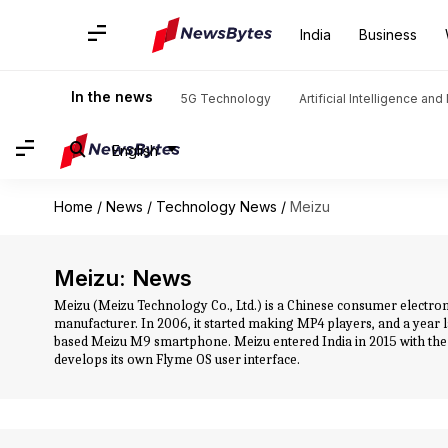
India
Business
In the news
5G Technology
Artificial Intelligence an
English
Home
/
News
/
Technology News
/
Meizu
Meizu: News
Meizu (Meizu Technology Co., Ltd.) is a Chinese consumer electr
manufacturer. In 2006, it started making MP4 players, and a year
based Meizu M9 smartphone. Meizu entered India in 2015 with the
develops its own Flyme OS user interface.