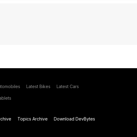
utomobiles
Latest Bikes
Latest Cars
blets
chive
Topics Archive
Download DevBytes