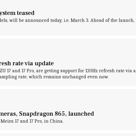
system teased
els, will be announced today, i.e. March 3. Ahead of the launch,
resh rate via update
17 and 17 Pro, are getting support for 120Hz refresh rate via a 
 sampling rate, which remains unchanged even now.
cameras, Snapdragon 865, launched
Meizu 17 and 17 Pro, in China.