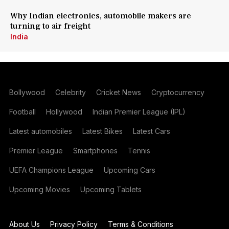
Why Indian electronics, automobile makers are
turning to air freight
India
Bollywood
Celebrity
Cricket News
Cryptocurrency
Football
Hollywood
Indian Premier League (IPL)
Latest automobiles
Latest Bikes
Latest Cars
Premier League
Smartphones
Tennis
UEFA Champions League
Upcoming Cars
Upcoming Movies
Upcoming Tablets
About Us
Privacy Policy
Terms & Conditions