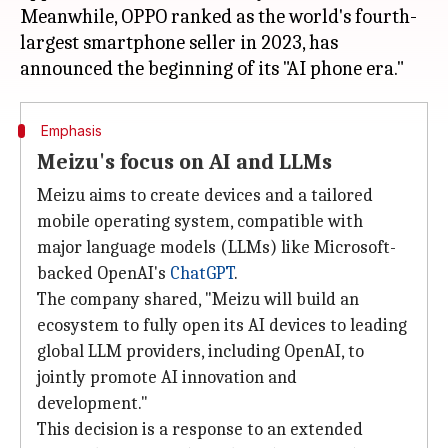
Meanwhile, OPPO ranked as the world's fourth-
largest smartphone seller in 2023, has
Emphasis
Meizu's focus on AI and LLMs
Meizu aims to create devices and a tailored
mobile operating system, compatible with
major language models (LLMs) like Microsoft-
backed OpenAI's
ChatGPT
.
The company shared, "Meizu will build an
ecosystem to fully open its AI devices to leading
global LLM providers, including OpenAI, to
jointly promote AI innovation and
development."
This decision is a response to an extended