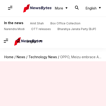
More
English
In the news
Amit Shah
Box Office Collection
Narendra Modi
OTT releases
Bharatiya Janata Party (BJP)
English
Home
/
News
/
Technology News
/
OPPO, Meizu embrace AI integration in their handsets: Here's why