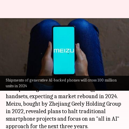
OPPO, Meizu embrace AI
integration in their handsets:
Here's why
By
Feb 20, 2024
01:20 pm
Dwaipayan Roy
What's the story
Shipments of generative AI-backed phones will cross 100 million
Meizu
and OPPO are ramping up efforts to
units in 2024
incorporate generative AI technology into their
handsets, expecting a market rebound in 2024.
Meizu, bought by Zhejiang Geely Holding Group
in 2022, revealed plans to halt traditional
smartphone projects and focus on an "all in AI"
approach for the next three years.