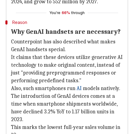
2024, and grow to 552 million by 2027.
You're
66%
through
Reason
Why GenAI handsets are necessary?
Counterpoint has also described what makes
GenAI handsets special.
It claims that these devices utilize generative AI
technology to make original content, instead of
just "providing preprogrammed responses or
performing predefined tasks."
Also, such smartphones run
AI
models natively.
The introduction of GenAI devices comes at a
time when smartphone shipments worldwide,
have declined 3.2% YoY to 1.17 billion units in
2023.
This marks the lowest full-year sales volume in