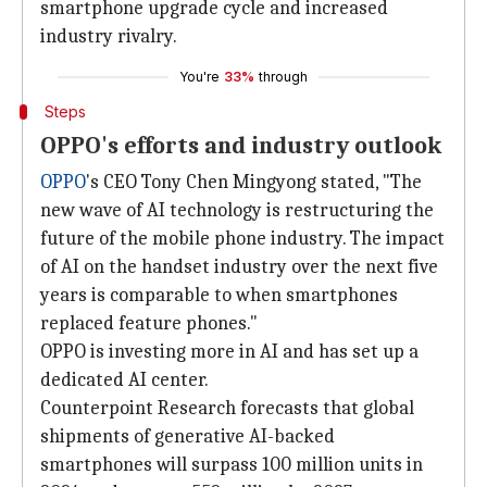
smartphone upgrade cycle and increased
industry rivalry.
You're
33%
through
Steps
OPPO's efforts and industry outlook
OPPO
's CEO Tony Chen Mingyong stated, "The
new wave of AI technology is restructuring the
future of the mobile phone industry. The impact
of AI on the handset industry over the next five
years is comparable to when smartphones
replaced feature phones."
OPPO is investing more in AI and has set up a
dedicated AI center.
Counterpoint Research forecasts that global
shipments of generative AI-backed
smartphones will surpass 100 million units in