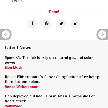
10 years.
Done!
Latest News
SpaceX's Terafab to rely on natural gas, not solar
power
Elon Musk
Reese Witherspoon's father doing better after being
found unconscious
Reese Witherspoon
Cop deployed outside Salman Khan's home dies of
heart attack
Bollywood