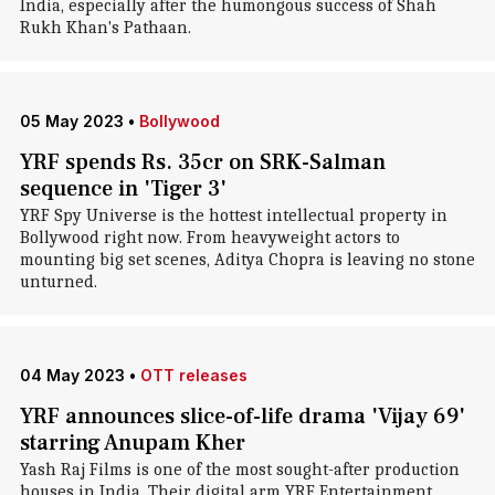
India, especially after the humongous success of Shah
Rukh Khan's Pathaan.
05 May 2023
•
Bollywood
YRF spends Rs. 35cr on SRK-Salman
sequence in 'Tiger 3'
YRF Spy Universe is the hottest intellectual property in
Bollywood right now. From heavyweight actors to
mounting big set scenes, Aditya Chopra is leaving no stone
unturned.
04 May 2023
•
OTT releases
YRF announces slice-of-life drama 'Vijay 69'
starring Anupam Kher
Yash Raj Films is one of the most sought-after production
houses in India. Their digital arm YRF Entertainment