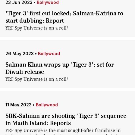
23 Jun 2023
•
Bollywood
'Tiger 3' first cut locked; Salman-Katrina to
start dubbing: Report
YRF Spy Universe is on a roll!
26 May 2023
•
Bollywood
Salman Khan wraps up 'Tiger 3'; set for
Diwali release
YRF Spy Universe is on a roll!
11 May 2023
•
Bollywood
SRK-Salman are shooting 'Tiger 3' sequence
in Madh Island: Reports
YRF Spy Universe is the most sought-after franchise in