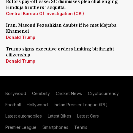
Bofors pay-off case: SC dismisses plea challenging
Hinduja brothers' acquittal
Central Bureau Of Investigation (CBI)
Iran: Masoud Pezeshkian doubts if he met Mojtaba
Khamenei
Donald Trump
Trump signs executive orders limiting birthright
citizenship
Donald Trump
Bollywood
Celebrity
Cricket News
Cryptocurrency
Football
Hollywood
Indian Premier League (IPL)
Latest automobiles
Latest Bikes
Latest Cars
Premier League
Smartphones
Tennis