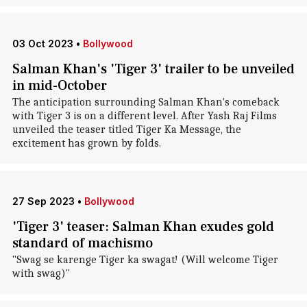
03 Oct 2023
•
Bollywood
Salman Khan's 'Tiger 3' trailer to be unveiled
in mid-October
The anticipation surrounding Salman Khan's comeback
with Tiger 3 is on a different level. After Yash Raj Films
unveiled the teaser titled Tiger Ka Message, the
excitement has grown by folds.
27 Sep 2023
•
Bollywood
'Tiger 3' teaser: Salman Khan exudes gold
standard of machismo
"Swag se karenge Tiger ka swagat! (Will welcome Tiger
with swag)"