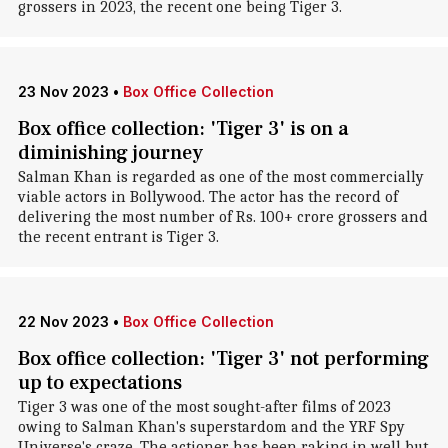
grossers in 2023, the recent one being Tiger 3.
23 Nov 2023
•
Box Office Collection
Box office collection: 'Tiger 3' is on a
diminishing journey
Salman Khan is regarded as one of the most commercially
viable actors in Bollywood. The actor has the record of
delivering the most number of Rs. 100+ crore grossers and
the recent entrant is Tiger 3.
22 Nov 2023
•
Box Office Collection
Box office collection: 'Tiger 3' not performing
up to expectations
Tiger 3 was one of the most sought-after films of 2023
owing to Salman Khan's superstardom and the YRF Spy
Universe's craze. The actioner has been raking in well but