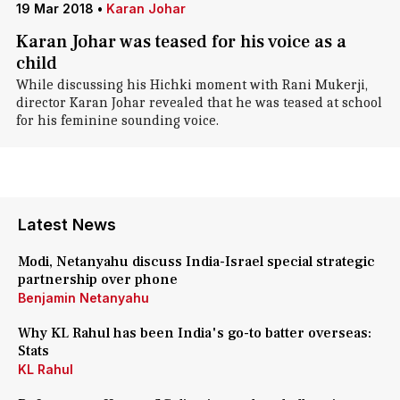
19 Mar 2018
•
Karan Johar
Karan Johar was teased for his voice as a
child
While discussing his Hichki moment with Rani Mukerji,
director Karan Johar revealed that he was teased at school
for his feminine sounding voice.
Latest News
Modi, Netanyahu discuss India-Israel special strategic
partnership over phone
Benjamin Netanyahu
Why KL Rahul has been India's go-to batter overseas:
Stats
KL Rahul