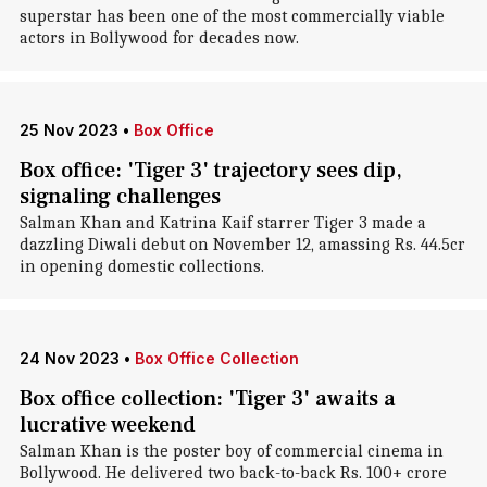
superstar has been one of the most commercially viable
actors in Bollywood for decades now.
25 Nov 2023
•
Box Office
Box office: 'Tiger 3' trajectory sees dip,
signaling challenges
Salman Khan and Katrina Kaif starrer Tiger 3 made a
dazzling Diwali debut on November 12, amassing Rs. 44.5cr
in opening domestic collections.
24 Nov 2023
•
Box Office Collection
Box office collection: 'Tiger 3' awaits a
lucrative weekend
Salman Khan is the poster boy of commercial cinema in
Bollywood. He delivered two back-to-back Rs. 100+ crore