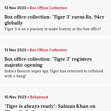
13 Nov 2023
•
Box Office Collection
Box office collection: 'Tiger 3' earns Rs. 94cr
globally
Tiger 3 is on a journey to make history at the box office!
13 Nov 2023
•
Box Office Collection
Box office collection: 'Tiger 3' registers
majestic opening
India's favorite super spy, Tiger has returned to celluloid
with a bang!
10 Nov 2023
•
Bollywood
'Tiger is always ready': Salman Khan on