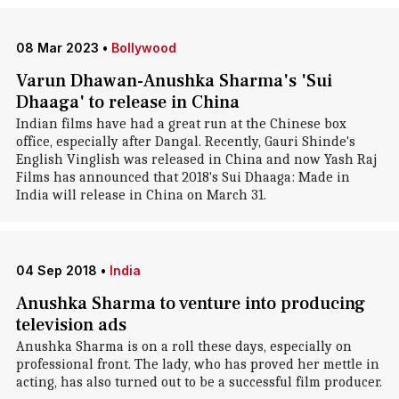
08 Mar 2023
•
Bollywood
Varun Dhawan-Anushka Sharma's 'Sui
Dhaaga' to release in China
Indian films have had a great run at the Chinese box
office, especially after Dangal. Recently, Gauri Shinde's
English Vinglish was released in China and now Yash Raj
Films has announced that 2018's Sui Dhaaga: Made in
India will release in China on March 31.
04 Sep 2018
•
India
Anushka Sharma to venture into producing
television ads
Anushka Sharma is on a roll these days, especially on
professional front. The lady, who has proved her mettle in
acting, has also turned out to be a successful film producer.