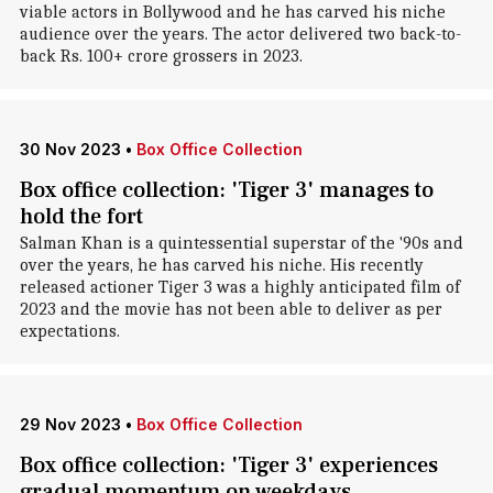
viable actors in Bollywood and he has carved his niche
audience over the years. The actor delivered two back-to-
back Rs. 100+ crore grossers in 2023.
30 Nov 2023
•
Box Office Collection
Box office collection: 'Tiger 3' manages to
hold the fort
Salman Khan is a quintessential superstar of the '90s and
over the years, he has carved his niche. His recently
released actioner Tiger 3 was a highly anticipated film of
2023 and the movie has not been able to deliver as per
expectations.
29 Nov 2023
•
Box Office Collection
Box office collection: 'Tiger 3' experiences
gradual momentum on weekdays