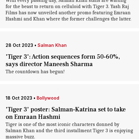
With every passing day, Salman Khan stans are waiting
for the beast to return on celluloid with Tiger 3. Yash Raj
Films has now unveiled another promo featuring Emraan
Hashmi and Khan where the former challenges the latter.
28 Oct 2023
•
Salman Khan
'Tiger 3': Action sequences form 50-60%,
says director Maneesh Sharma
The countdown has begun!
18 Oct 2023
•
Bollywood
'Tiger 3' poster: Salman-Katrina set to take
on Emraan Hashmi
Tiger is one of the most iconic characters donned by
Salman Khan and the third installment Tiger 3 is enjoying
massive buzz.