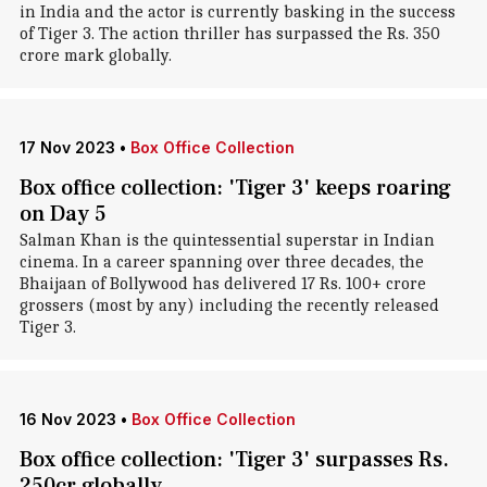
in India and the actor is currently basking in the success
of Tiger 3. The action thriller has surpassed the Rs. 350
crore mark globally.
17 Nov 2023
•
Box Office Collection
Box office collection: 'Tiger 3' keeps roaring
on Day 5
Salman Khan is the quintessential superstar in Indian
cinema. In a career spanning over three decades, the
Bhaijaan of Bollywood has delivered 17 Rs. 100+ crore
grossers (most by any) including the recently released
Tiger 3.
16 Nov 2023
•
Box Office Collection
Box office collection: 'Tiger 3' surpasses Rs.
250cr globally