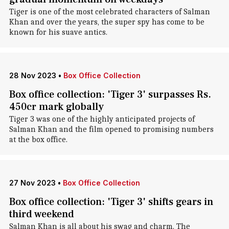
Tiger is one of the most celebrated characters of Salman
Khan and over the years, the super spy has come to be
known for his suave antics.
28 Nov 2023
•
Box Office Collection
Box office collection: 'Tiger 3' surpasses Rs.
450cr mark globally
Tiger 3 was one of the highly anticipated projects of
Salman Khan and the film opened to promising numbers
at the box office.
27 Nov 2023
•
Box Office Collection
Box office collection: 'Tiger 3' shifts gears in
third weekend
Salman Khan is all about his swag and charm. The