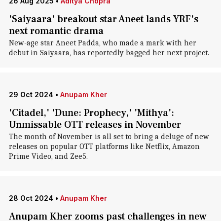
26 Aug 2025
•
Aditya Chopra
'Saiyaara' breakout star Aneet lands YRF's
next romantic drama
New-age star Aneet Padda, who made a mark with her
debut in Saiyaara, has reportedly bagged her next project.
29 Oct 2024
•
Anupam Kher
'Citadel,' 'Dune: Prophecy,' 'Mithya':
Unmissable OTT releases in November
The month of November is all set to bring a deluge of new
releases on popular OTT platforms like Netflix, Amazon
Prime Video, and Zee5.
28 Oct 2024
•
Anupam Kher
Anupam Kher zooms past challenges in new