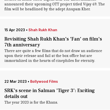
announced their upcoming OTT project titled Vijay 69. The
film will be headlined by the adept Anupam Kher.
15 Apr 2023
•
Shah Rukh Khan
Revisiting Shah Rukh Khan's 'Fan' on film's
7th anniversary
There are quite a few films that do not draw an audience
upon their release and fail at the box office but are
immortalized in the hearts of cinephiles for eternity.
22 Mar 2023
•
Bollywood Films
SRK's scene in Salman 'Tiger 3': Exciting
details out
The year 2023 is for the Khans.