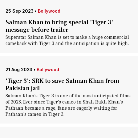
25 Sep 2023
•
Bollywood
Salman Khan to bring special 'Tiger 3'
message before trailer
Superstar Salman Khan is set to make a huge commercial
comeback with Tiger 3 and the anticipation is quite high.
21 Aug 2023
•
Bollywood
'Tiger 3': SRK to save Salman Khan from
Pakistan jail
Salman Khan's Tiger 3 is one of the most anticipated films
of 2023. Ever since Tiger's cameo in Shah Rukh Khan's
Pathaan became a rage, fans are eagerly waiting for
Pathaan's cameo in Tiger 3.