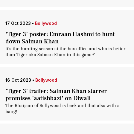
17 Oct 2023
•
Bollywood
'Tiger 3' poster: Emraan Hashmi to hunt
down Salman Khan
It's the hunting season at the box office and who is better
than Tiger aka Salman Khan in this game?
16 Oct 2023
•
Bollywood
'Tiger 3' trailer: Salman Khan starrer
promises 'aatishbazi' on Diwali
The Bhaijaan of Bollywood is back and that also with a
bang!