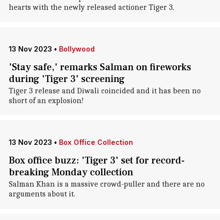
hearts with the newly released actioner Tiger 3.
13 Nov 2023
•
Bollywood
'Stay safe,' remarks Salman on fireworks
during 'Tiger 3' screening
Tiger 3 release and Diwali coincided and it has been no
short of an explosion!
13 Nov 2023
•
Box Office Collection
Box office buzz: 'Tiger 3' set for record-
breaking Monday collection
Salman Khan is a massive crowd-puller and there are no
arguments about it.