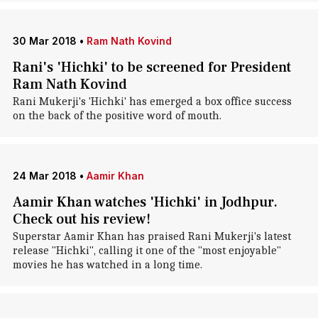
30 Mar 2018
•
Ram Nath Kovind
Rani's 'Hichki' to be screened for President
Ram Nath Kovind
Rani Mukerji's 'Hichki' has emerged a box office success
on the back of the positive word of mouth.
24 Mar 2018
•
Aamir Khan
Aamir Khan watches 'Hichki' in Jodhpur.
Check out his review!
Superstar Aamir Khan has praised Rani Mukerji's latest
release "Hichki", calling it one of the "most enjoyable"
movies he has watched in a long time.