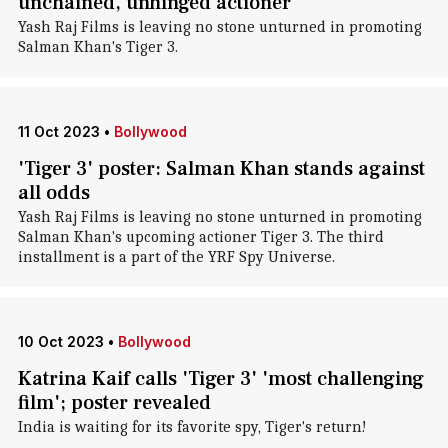
unchained, unhinged actioner
Yash Raj Films is leaving no stone unturned in promoting
Salman Khan's Tiger 3.
11 Oct 2023
•
Bollywood
'Tiger 3' poster: Salman Khan stands against
all odds
Yash Raj Films is leaving no stone unturned in promoting
Salman Khan's upcoming actioner Tiger 3. The third
installment is a part of the YRF Spy Universe.
10 Oct 2023
•
Bollywood
Katrina Kaif calls 'Tiger 3' 'most challenging
film'; poster revealed
India is waiting for its favorite spy, Tiger's return!