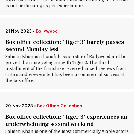
is not performing as per expectations.
21 Nov 2023
•
Bollywood
Box office collection: 'Tiger 3' barely passes
second Monday test
Salman Khan is a bonafide superstar of Bollywood and he
proved the same yet again with Tiger 3. The third
installment of the franchise received mixed reviews from
critics and viewers but has been a commercial success at
the box office.
20 Nov 2023
•
Box Office Collection
Box office collection: 'Tiger 3' experiences an
underwhelming second weekend
Salman Khan is one of the most commercially viable actors