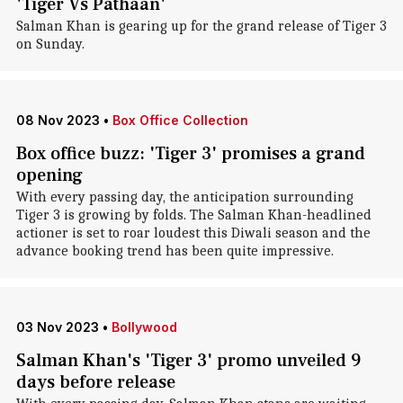
'Tiger Vs Pathaan'
Salman Khan is gearing up for the grand release of Tiger 3
on Sunday.
08 Nov 2023
•
Box Office Collection
Box office buzz: 'Tiger 3' promises a grand
opening
With every passing day, the anticipation surrounding
Tiger 3 is growing by folds. The Salman Khan-headlined
actioner is set to roar loudest this Diwali season and the
advance booking trend has been quite impressive.
03 Nov 2023
•
Bollywood
Salman Khan's 'Tiger 3' promo unveiled 9
days before release