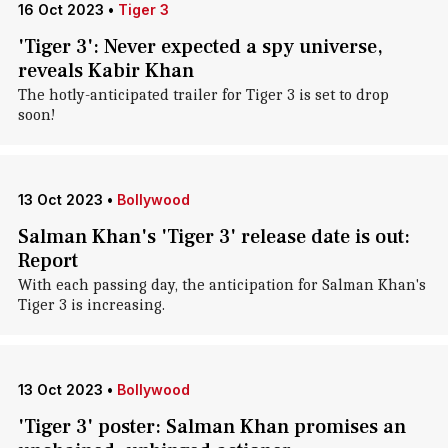
16 Oct 2023
•
Tiger 3
'Tiger 3': Never expected a spy universe,
reveals Kabir Khan
The hotly-anticipated trailer for Tiger 3 is set to drop
soon!
13 Oct 2023
•
Bollywood
Salman Khan's 'Tiger 3' release date is out:
Report
With each passing day, the anticipation for Salman Khan's
Tiger 3 is increasing.
13 Oct 2023
•
Bollywood
'Tiger 3' poster: Salman Khan promises an