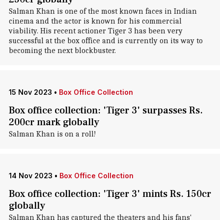
Salman Khan is one of the most known faces in Indian
cinema and the actor is known for his commercial
viability. His recent actioner Tiger 3 has been very
successful at the box office and is currently on its way to
becoming the next blockbuster.
15 Nov 2023
•
Box Office Collection
Box office collection: 'Tiger 3' surpasses Rs.
200cr mark globally
Salman Khan is on a roll!
14 Nov 2023
•
Box Office Collection
Box office collection: 'Tiger 3' mints Rs. 150cr
globally
Salman Khan has captured the theaters and his fans'