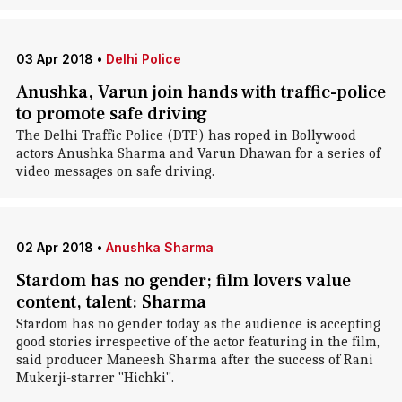
03 Apr 2018
•
Delhi Police
Anushka, Varun join hands with traffic-police
to promote safe driving
The Delhi Traffic Police (DTP) has roped in Bollywood
actors Anushka Sharma and Varun Dhawan for a series of
video messages on safe driving.
02 Apr 2018
•
Anushka Sharma
Stardom has no gender; film lovers value
content, talent: Sharma
Stardom has no gender today as the audience is accepting
good stories irrespective of the actor featuring in the film,
said producer Maneesh Sharma after the success of Rani
Mukerji-starrer "Hichki".