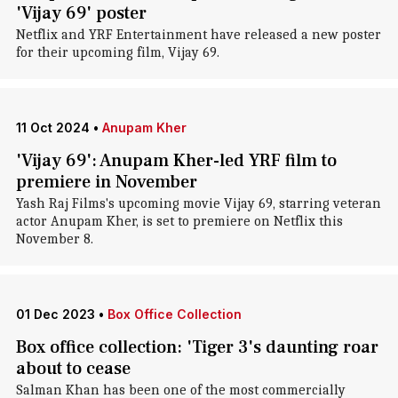
'Vijay 69' poster
Netflix and YRF Entertainment have released a new poster
for their upcoming film, Vijay 69.
11 Oct 2024
•
Anupam Kher
'Vijay 69': Anupam Kher-led YRF film to
premiere in November
Yash Raj Films's upcoming movie Vijay 69, starring veteran
actor Anupam Kher, is set to premiere on Netflix this
November 8.
01 Dec 2023
•
Box Office Collection
Box office collection: 'Tiger 3's daunting roar
about to cease
Salman Khan has been one of the most commercially