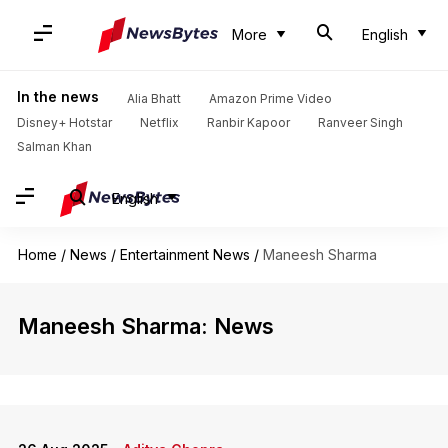
More
English
In the news
Alia Bhatt
Amazon Prime Video
Disney+ Hotstar
Netflix
Ranbir Kapoor
Ranveer Singh
Salman Khan
English
Home
/
News
/
Entertainment News
/
Maneesh Sharma
Maneesh Sharma: News