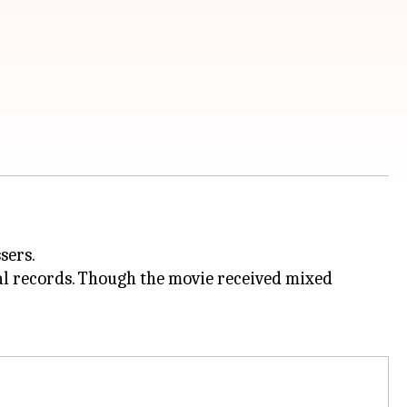
sers.
l records. Though the movie received mixed