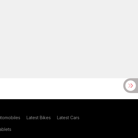
utomobiles
Latest Bikes
Latest Cars
blets