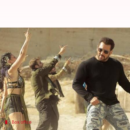
Box office collection: 'Tiger 3' s
By
Nov 15, 2023
10:54 am
Aikantik Bag
What's the story
Salman Khan
is on a roll!
With
Tiger 3
, he has reportedly become the only Ind
The actioner—released on Sunday—has surpassed th
reviews from critics, it has emerged as a viewers' fa
Box office