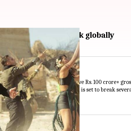
urpasses Rs. 200cr mark globally
ian actor to deliver 17 consecutive Rs. 100 crore+ gros
e Rs. 200cr mark globally and is set to break severa
vorite.