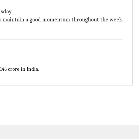
esday.
ted to maintain a good momentum throughout the week.
146 crore in India.