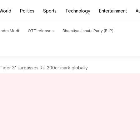
World
Politics
Sports
Technology
Entertainment
A
endra Modi
OTT releases
Bharatiya Janata Party (BJP)
 'Tiger 3' surpasses Rs. 200cr mark globally