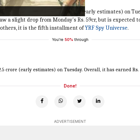
a
directorial earned Rs. 42.5 crore (early estimates) on Tu
ilm saw a slight drop from Monday's Rs. 59cr, but is expec
others, it is the fifth installment of
YRF Spy Universe
.
You're
50%
through
.5 crore (early estimates) on Tuesday. Overall, it has earned Rs. 
Done!
ADVERTISEMENT