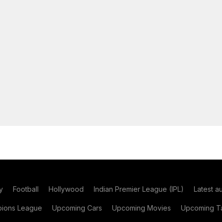
y
Football
Hollywood
Indian Premier League (IPL)
Latest a
ions League
Upcoming Cars
Upcoming Movies
Upcoming Ta