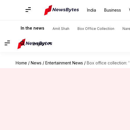
India
Business
In the news
Amit Shah
Box Office Collection
Nar
English
Home
/
News
/
Entertainment News
/
Box office collection: