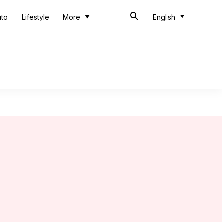
uto
Lifestyle
More
English