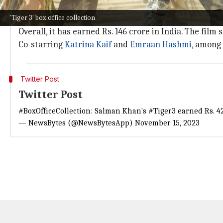
Seeking momentum on weekdays
'Tiger 3' box office collection
As per industry tracker
Sacnilk
, the
Maneesh Sharm
Overall, it has earned Rs. 146 crore in India. The f
Co-starring
Katrina Kaif
and
Emraan Hashmi
, among 
Twitter Post
Twitter Post
#BoxOfficeCollection
: Salman Khan's
#Tiger3
earned Rs. 42
— NewsBytes (@NewsBytesApp)
November 15, 2023