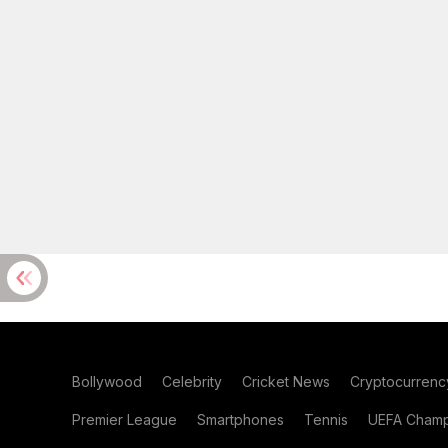
Bollywood
Celebrity
Cricket News
Cryptocurrenc
Premier League
Smartphones
Tennis
UEFA Champ