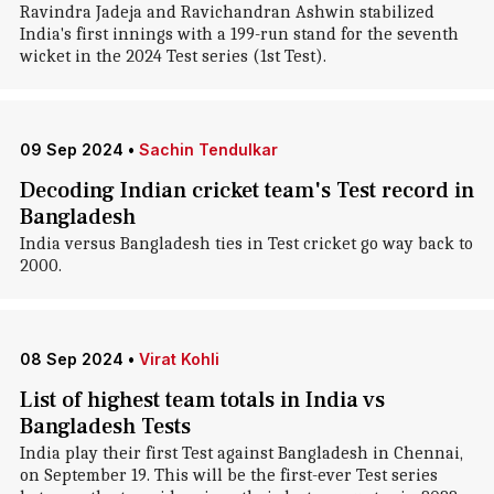
Ravindra Jadeja and Ravichandran Ashwin stabilized
India's first innings with a 199-run stand for the seventh
wicket in the 2024 Test series (1st Test).
09 Sep 2024
•
Sachin Tendulkar
Decoding Indian cricket team's Test record in
Bangladesh
India versus Bangladesh ties in Test cricket go way back to
2000.
08 Sep 2024
•
Virat Kohli
List of highest team totals in India vs
Bangladesh Tests
India play their first Test against Bangladesh in Chennai,
on September 19. This will be the first-ever Test series