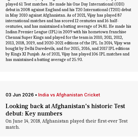
played 61 Test matches. He made his One Day International (ODI)
debut in 2008 against England and his T20 International (T20I) debut
in May 2010 against Afghanistan. As of 2021, Vijay has played 87
international matches and has scored 12 centuries and 16 half-
centuries, and has maintained a batting average of 34.81. He made his
Indian Premier League (IPL) in 2009 with his hometown franchise
Chennai Super Kings and played for the team in 2010, 2011, 2012,
2013, 2018, 2019, and 2020-2021 editions of the IPL. In 2014, Vijay was
bought by Delhi Daredevils, and for 2015, 2016, and 2017 IPL editions
by Kings XI Punjab. As of 2021, Vijay has played 106 IPL matches and
has maintained a batting average of 25.93.
03 Jun 2026
•
India vs Afghanistan Cricket
Looking back at Afghanistan's historic Test
debut: Key numbers
On June 14, 2018, Afghanistan played their first-ever Test
match.