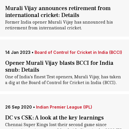
Murali Vijay announces retirement from
international cricket: Details
Former India opener Murali Vijay has announced his
retirement from international cricket.
14 Jan 2023
•
Board of Control for Cricket in India (BCCI)
Opener Murali Vijay blasts BCCI for India
snub: Details
One of India's finest Test openers, Murali Vijay, has taken
a dig at the Board of Control for Cricket in India (BCCI).
26 Sep 2020
•
Indian Premier League (IPL)
DC vs CSK: A look at the key learnings
Chennai Super Kings lost their second game since