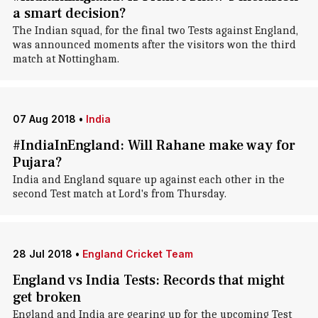
a smart decision?
The Indian squad, for the final two Tests against England,
was announced moments after the visitors won the third
match at Nottingham.
07 Aug 2018
•
India
#IndiaInEngland: Will Rahane make way for
Pujara?
India and England square up against each other in the
second Test match at Lord's from Thursday.
28 Jul 2018
•
England Cricket Team
England vs India Tests: Records that might
get broken
England and India are gearing up for the upcoming Test