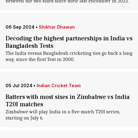
between the two sides since their last encounter in 2022.
06 Sep 2024
•
Shikhar Dhawan
Decoding the highest partnerships in India vs
Bangladesh Tests
The India versus Bangladesh cricketing ties go back a long
way, since the first Test in 2000.
05 Jul 2024
•
Indian Cricket Team
Batters with most sixes in Zimbabwe vs India
T20I matches
Zimbabwe will play India in a five-match T20I series,
starting on July 6.