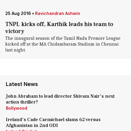
25 Aug 2016
•
Ravichandran Ashwin
TNPL kicks off, Karthik leads his team to
victory
The inaugural season of the Tamil Nadu Premier League
kicked off at the MA Chidambaram Stadium in Chennai
last night.
Latest News
John Abraham to lead director Shivam Nair's next
action thriller?
Bollywood
Ireland's Cade Carmichael slams 62 versus
Afghanistan in 2nd ODI