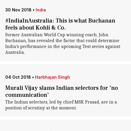
30 Nov 2018
•
India
#IndiaInAustralia: This is what Buchanan
feels about Kohli & Co.
Former Australian World Cup winning coach, John
Buchanan, has revealed the factor that could determine
India's performance in the upcoming Test series against
Australia.
04 Oct 2018
•
Harbhajan Singh
Murali Vijay slams Indian selectors for 'no
communication'
The Indian selectors, led by chief MSK Prasad, are in a
position of scrutiny at the moment.