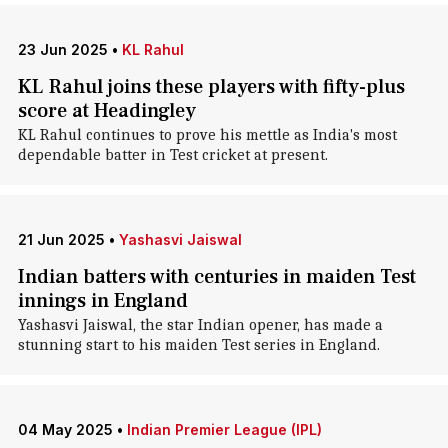
23 Jun 2025
•
KL Rahul
KL Rahul joins these players with fifty-plus
score at Headingley
KL Rahul continues to prove his mettle as India's most
dependable batter in Test cricket at present.
21 Jun 2025
•
Yashasvi Jaiswal
Indian batters with centuries in maiden Test
innings in England
Yashasvi Jaiswal, the star Indian opener, has made a
stunning start to his maiden Test series in England.
04 May 2025
•
Indian Premier League (IPL)