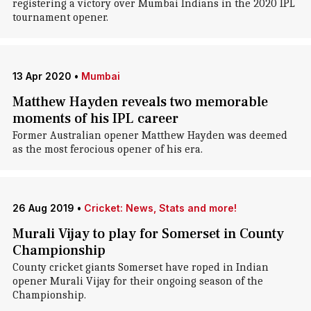
registering a victory over Mumbai Indians in the 2020 IPL
tournament opener.
13 Apr 2020
•
Mumbai
Matthew Hayden reveals two memorable
moments of his IPL career
Former Australian opener Matthew Hayden was deemed
as the most ferocious opener of his era.
26 Aug 2019
•
Cricket: News, Stats and more!
Murali Vijay to play for Somerset in County
Championship
County cricket giants Somerset have roped in Indian
opener Murali Vijay for their ongoing season of the
Championship.