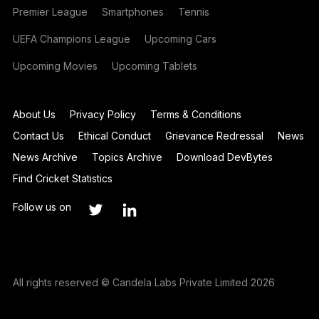
Premier League
Smartphones
Tennis
UEFA Champions League
Upcoming Cars
Upcoming Movies
Upcoming Tablets
About Us
Privacy Policy
Terms & Conditions
Contact Us
Ethical Conduct
Grievance Redressal
News
News Archive
Topics Archive
Download DevBytes
Find Cricket Statistics
Follow us on
All rights reserved © Candela Labs Private Limited 2026