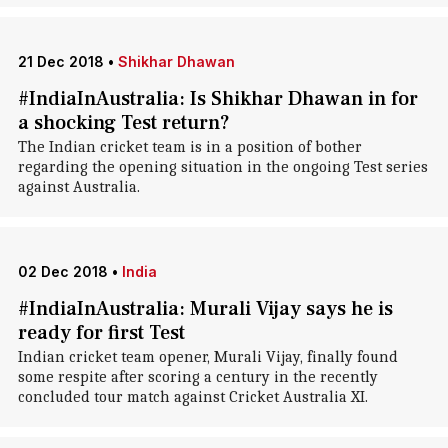
21 Dec 2018
•
Shikhar Dhawan
#IndiaInAustralia: Is Shikhar Dhawan in for
a shocking Test return?
The Indian cricket team is in a position of bother
regarding the opening situation in the ongoing Test series
against Australia.
02 Dec 2018
•
India
#IndiaInAustralia: Murali Vijay says he is
ready for first Test
Indian cricket team opener, Murali Vijay, finally found
some respite after scoring a century in the recently
concluded tour match against Cricket Australia XI.