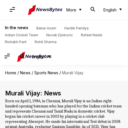
More
English
In the news
Babar Azam
Hardik Pandya
Indian Cricket Team
Novak Djokovic
Rafael Nadal
Rishabh Pant
Rohit Sharma
English
Home
/
News
/
Sports News
/
Murali Vijay
Murali Vijay: News
Born on April 1, 1984, in Chennai, Murali Vijay is an Indian right-
handed opening batsman who has played for the Indian cricket team
and represents Chennai and Tamil Nadu in domestic cricket. Vijay
began his cricket career in 2003 by playing in a cricket club
representing Alwarpet. He made his international Test debut in 2008
against Australia, replacing Gautam Gambhir. As of 2021, Vijay has