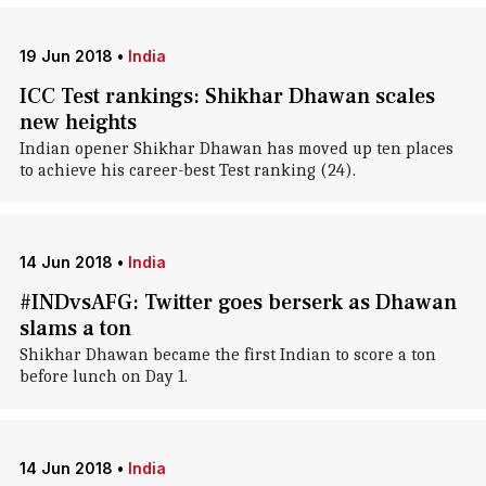
19 Jun 2018
•
India
ICC Test rankings: Shikhar Dhawan scales
new heights
Indian opener Shikhar Dhawan has moved up ten places
to achieve his career-best Test ranking (24).
14 Jun 2018
•
India
#INDvsAFG: Twitter goes berserk as Dhawan
slams a ton
Shikhar Dhawan became the first Indian to score a ton
before lunch on Day 1.
14 Jun 2018
•
India