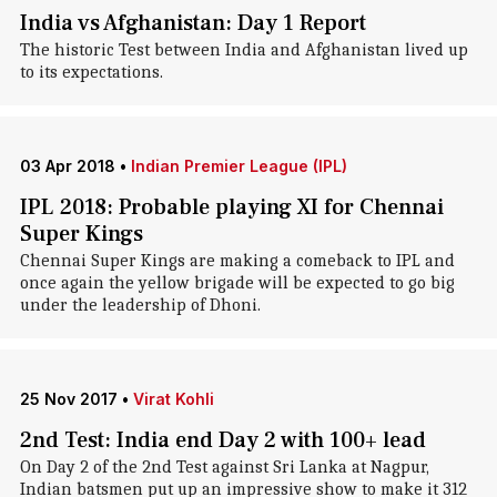
India vs Afghanistan: Day 1 Report
The historic Test between India and Afghanistan lived up
to its expectations.
03 Apr 2018
•
Indian Premier League (IPL)
IPL 2018: Probable playing XI for Chennai
Super Kings
Chennai Super Kings are making a comeback to IPL and
once again the yellow brigade will be expected to go big
under the leadership of Dhoni.
25 Nov 2017
•
Virat Kohli
2nd Test: India end Day 2 with 100+ lead
On Day 2 of the 2nd Test against Sri Lanka at Nagpur,
Indian batsmen put up an impressive show to make it 312