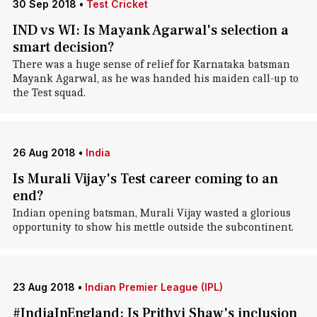
30 Sep 2018
•
Test Cricket
IND vs WI: Is Mayank Agarwal's selection a
smart decision?
There was a huge sense of relief for Karnataka batsman
Mayank Agarwal, as he was handed his maiden call-up to
the Test squad.
26 Aug 2018
•
India
Is Murali Vijay's Test career coming to an
end?
Indian opening batsman, Murali Vijay wasted a glorious
opportunity to show his mettle outside the subcontinent.
23 Aug 2018
•
Indian Premier League (IPL)
#IndiaInEngland: Is Prithvi Shaw's inclusion