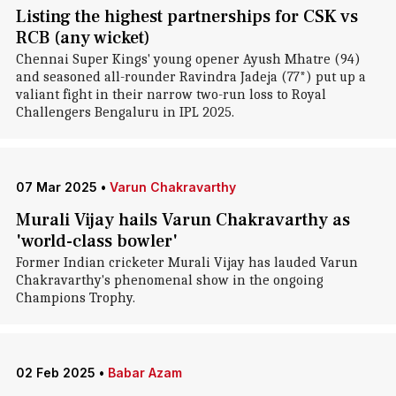
Listing the highest partnerships for CSK vs
RCB (any wicket)
Chennai Super Kings' young opener Ayush Mhatre (94)
and seasoned all-rounder Ravindra Jadeja (77*) put up a
valiant fight in their narrow two-run loss to Royal
Challengers Bengaluru in IPL 2025.
07 Mar 2025
•
Varun Chakravarthy
Murali Vijay hails Varun Chakravarthy as
'world-class bowler'
Former Indian cricketer Murali Vijay has lauded Varun
Chakravarthy's phenomenal show in the ongoing
Champions Trophy.
02 Feb 2025
•
Babar Azam