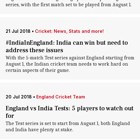
series, with the first match set to be played from August 1.
21 Jul 2018
•
Cricket: News, Stats and more!
#IndiaInEngland: India can win but need to
address these issues
With the 5-match Test series against England starting from
August 1, the Indian cricket team needs to work hard on
certain aspects of their game.
20 Jul 2018
•
England Cricket Team
England vs India Tests: 5 players to watch out
for
The Test series is set to start from August 1, both England
and India have plenty at stake.