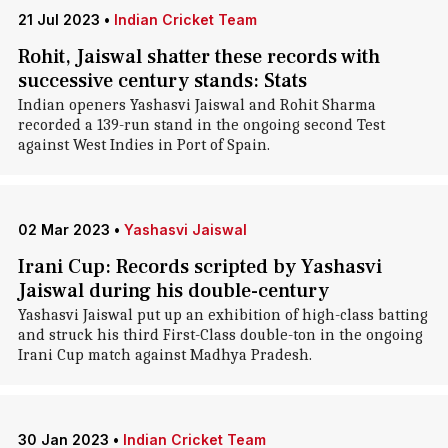
21 Jul 2023
•
Indian Cricket Team
Rohit, Jaiswal shatter these records with
successive century stands: Stats
Indian openers Yashasvi Jaiswal and Rohit Sharma
recorded a 139-run stand in the ongoing second Test
against West Indies in Port of Spain.
02 Mar 2023
•
Yashasvi Jaiswal
Irani Cup: Records scripted by Yashasvi
Jaiswal during his double-century
Yashasvi Jaiswal put up an exhibition of high-class batting
and struck his third First-Class double-ton in the ongoing
Irani Cup match against Madhya Pradesh.
30 Jan 2023
•
Indian Cricket Team