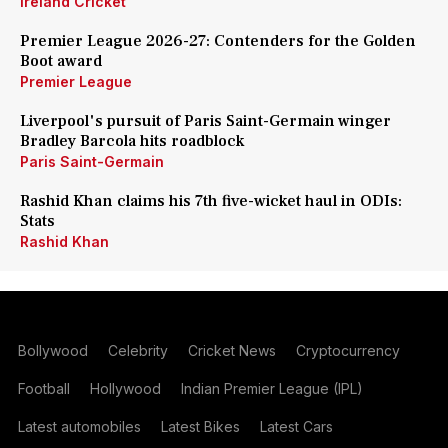
Ireland Cricket
Premier League 2026-27: Contenders for the Golden
Boot award
Premier League
Liverpool's pursuit of Paris Saint-Germain winger
Bradley Barcola hits roadblock
Paris Saint-Germain
Rashid Khan claims his 7th five-wicket haul in ODIs:
Stats
Rashid Khan
Bollywood
Celebrity
Cricket News
Cryptocurrency
Football
Hollywood
Indian Premier League (IPL)
Latest automobiles
Latest Bikes
Latest Cars