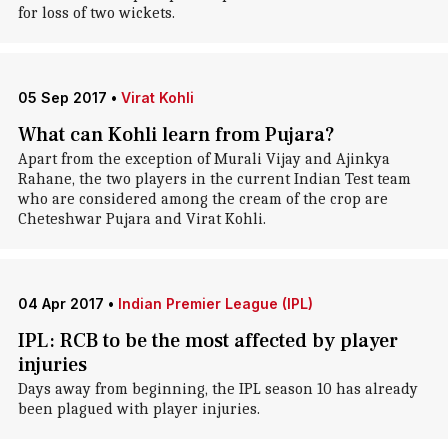
for loss of two wickets.
05 Sep 2017
•
Virat Kohli
What can Kohli learn from Pujara?
Apart from the exception of Murali Vijay and Ajinkya
Rahane, the two players in the current Indian Test team
who are considered among the cream of the crop are
Cheteshwar Pujara and Virat Kohli.
04 Apr 2017
•
Indian Premier League (IPL)
IPL: RCB to be the most affected by player
injuries
Days away from beginning, the IPL season 10 has already
been plagued with player injuries.