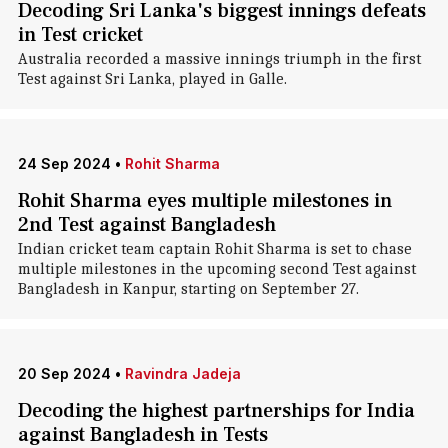
Decoding Sri Lanka's biggest innings defeats
in Test cricket
Australia recorded a massive innings triumph in the first
Test against Sri Lanka, played in Galle.
24 Sep 2024
•
Rohit Sharma
Rohit Sharma eyes multiple milestones in
2nd Test against Bangladesh
Indian cricket team captain Rohit Sharma is set to chase
multiple milestones in the upcoming second Test against
Bangladesh in Kanpur, starting on September 27.
20 Sep 2024
•
Ravindra Jadeja
Decoding the highest partnerships for India
against Bangladesh in Tests