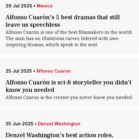
29 Jul 2025
•
Mexico
Alfonso Cuarón's 5 best dramas that still
leave us speechless
Alfonso Cuarón is one of the best filmmakers in the world.
The man has an illustrious career, littered with awe-
inspiring dramas, which speak to the soul.
25 Jul 2025
•
Alfonso Cuaron
Alfonso Cuarón is sci-fi storyteller you didn't
know you needed
Alfonso Cuaron is the creator you never knew you needed.
25 Jun 2025
•
Denzel Washington
Denzel Washington's best action roles,