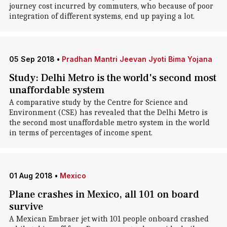
journey cost incurred by commuters, who because of poor
integration of different systems, end up paying a lot.
05 Sep 2018
•
Pradhan Mantri Jeevan Jyoti Bima Yojana
Study: Delhi Metro is the world's second most
unaffordable system
A comparative study by the Centre for Science and
Environment (CSE) has revealed that the Delhi Metro is
the second most unaffordable metro system in the world
in terms of percentages of income spent.
01 Aug 2018
•
Mexico
Plane crashes in Mexico, all 101 on board
survive
A Mexican Embraer jet with 101 people onboard crashed