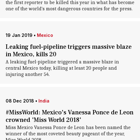
the first reporter to be killed this year in what has become
one of the world's most dangerous countries for the press.
19 Jan 2019
•
Mexico
Leaking fuel-pipeline triggers massive blaze
in Mexico, kills 20
A leaking fuel-pipeline triggered a massive blaze in
central Mexico today, killing at least 20 people and
injuring another 54.
08 Dec 2018
•
India
#MissWorld: Mexico's Vanessa Ponce de Leon
crowned 'Miss World 2018'
Miss Mexico Vanessa Ponce de Leon has been named the
winner of the most coveted beauty pageant of the year,