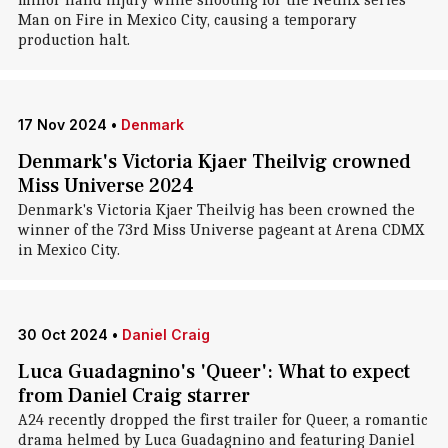
minor hand injury while shooting for the Netflix series
Man on Fire in Mexico City, causing a temporary
production halt.
17 Nov 2024
•
Denmark
Denmark's Victoria Kjaer Theilvig crowned
Miss Universe 2024
Denmark's Victoria Kjaer Theilvig has been crowned the
winner of the 73rd Miss Universe pageant at Arena CDMX
in Mexico City.
30 Oct 2024
•
Daniel Craig
Luca Guadagnino's 'Queer': What to expect
from Daniel Craig starrer
A24 recently dropped the first trailer for Queer, a romantic
drama helmed by Luca Guadagnino and featuring Daniel