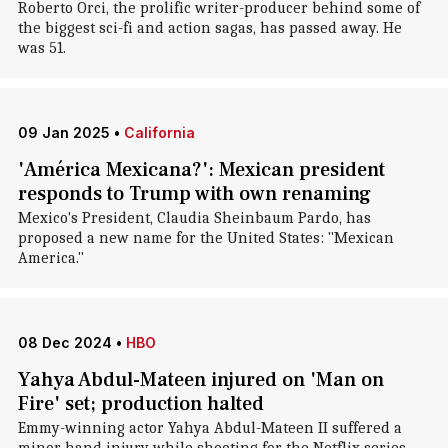
Roberto Orci, the prolific writer-producer behind some of
the biggest sci-fi and action sagas, has passed away. He
was 51.
09 Jan 2025
•
California
'América Mexicana?': Mexican president
responds to Trump with own renaming
Mexico's President, Claudia Sheinbaum Pardo, has
proposed a new name for the United States: "Mexican
America."
08 Dec 2024
•
HBO
Yahya Abdul-Mateen injured on 'Man on
Fire' set; production halted
Emmy-winning actor Yahya Abdul-Mateen II suffered a