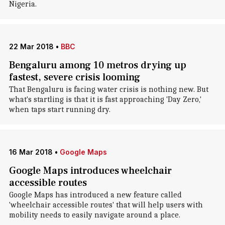
Nigeria.
22 Mar 2018
•
BBC
Bengaluru among 10 metros drying up
fastest, severe crisis looming
That Bengaluru is facing water crisis is nothing new. But
what's startling is that it is fast approaching 'Day Zero,'
when taps start running dry.
16 Mar 2018
•
Google Maps
Google Maps introduces wheelchair
accessible routes
Google Maps has introduced a new feature called
'wheelchair accessible routes' that will help users with
mobility needs to easily navigate around a place.