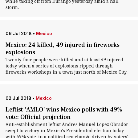
while taking off from Durango yesterday amid a hail
storm.
06 Jul 2018
•
Mexico
Mexico: 24 killed, 49 injured in fireworks
explosions
Twenty-four people were killed and at least 49 injured
today when a series of explosions ripped through
fireworks workshops in a town just north of Mexico City.
02 Jul 2018
•
Mexico
Leftist 'AMLO' wins Mexico polls with 49%
vote: Official projection
Anti-establishment leftist Andres Manuel Lopez Obrador
swept to victory in Mexico's Presidential election today
with 49% vote, in a political sea change driven by voters'