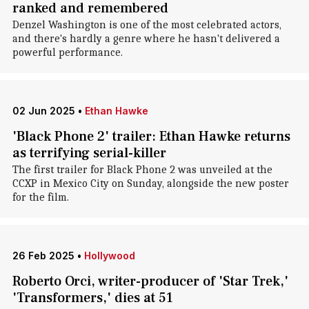
ranked and remembered
Denzel Washington is one of the most celebrated actors,
and there's hardly a genre where he hasn't delivered a
powerful performance.
02 Jun 2025
•
Ethan Hawke
'Black Phone 2' trailer: Ethan Hawke returns
as terrifying serial-killer
The first trailer for Black Phone 2 was unveiled at the
CCXP in Mexico City on Sunday, alongside the new poster
for the film.
26 Feb 2025
•
Hollywood
Roberto Orci, writer-producer of 'Star Trek,'
'Transformers,' dies at 51