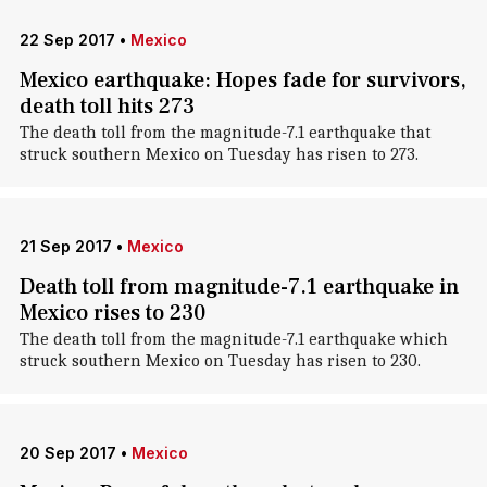
22 Sep 2017
•
Mexico
Mexico earthquake: Hopes fade for survivors,
death toll hits 273
The death toll from the magnitude-7.1 earthquake that
struck southern Mexico on Tuesday has risen to 273.
21 Sep 2017
•
Mexico
Death toll from magnitude-7.1 earthquake in
Mexico rises to 230
The death toll from the magnitude-7.1 earthquake which
struck southern Mexico on Tuesday has risen to 230.
20 Sep 2017
•
Mexico