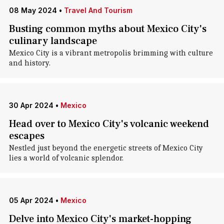
08 May 2024
•
Travel And Tourism
Busting common myths about Mexico City's
culinary landscape
Mexico City is a vibrant metropolis brimming with culture
and history.
30 Apr 2024
•
Mexico
Head over to Mexico City's volcanic weekend
escapes
Nestled just beyond the energetic streets of Mexico City
lies a world of volcanic splendor.
05 Apr 2024
•
Mexico
Delve into Mexico City's market-hopping