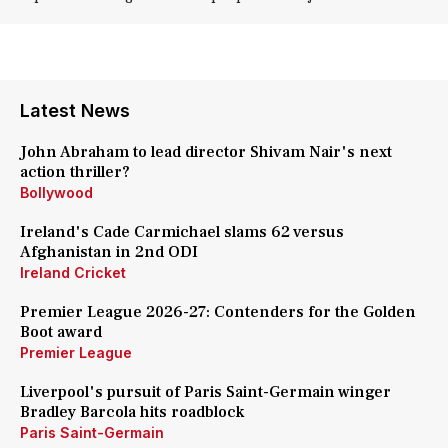
Latest News
John Abraham to lead director Shivam Nair's next
action thriller?
Bollywood
Ireland's Cade Carmichael slams 62 versus
Afghanistan in 2nd ODI
Ireland Cricket
Premier League 2026-27: Contenders for the Golden
Boot award
Premier League
Liverpool's pursuit of Paris Saint-Germain winger
Bradley Barcola hits roadblock
Paris Saint-Germain