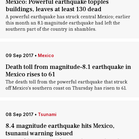
Mexico: Powerful earthquake topples
buildings, leaves at least 130 dead
A powerful earthquake has struck central Mexico; earlier
this month an 8.1-magnitude earthquake had left the
southern part of the country in shambles.
09 Sep 2017
•
Mexico
Death toll from magnitude-8.1 earthquake in
Mexico rises to 61
The death toll from the powerful earthquake that struck
off Mexico's southern coast on Thursday has risen to 61.
08 Sep 2017
•
Tsunami
8.4 magnitude earthquake hits Mexico,
tsunami warning issued