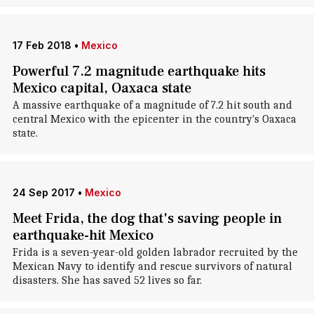
17 Feb 2018
•
Mexico
Powerful 7.2 magnitude earthquake hits
Mexico capital, Oaxaca state
A massive earthquake of a magnitude of 7.2 hit south and
central Mexico with the epicenter in the country's Oaxaca
state.
24 Sep 2017
•
Mexico
Meet Frida, the dog that's saving people in
earthquake-hit Mexico
Frida is a seven-year-old golden labrador recruited by the
Mexican Navy to identify and rescue survivors of natural
disasters. She has saved 52 lives so far.