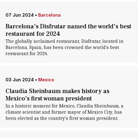
07 Jun 2024
•
Barcelona
Barcelona's Disfrutar named the world's best
restaurant for 2024
The globally acclaimed restaurant, Disfrutar, located in
Barcelona, Spain, has been crowned the world's best
restaurant for 2024.
03 Jun 2024
•
Mexico
Claudia Sheinbaum makes history as
Mexico's first woman president
In a historic moment for Mexico, Claudia Sheinbaum, a
climate scientist and former mayor of Mexico City, has
been elected as the country's first woman president.