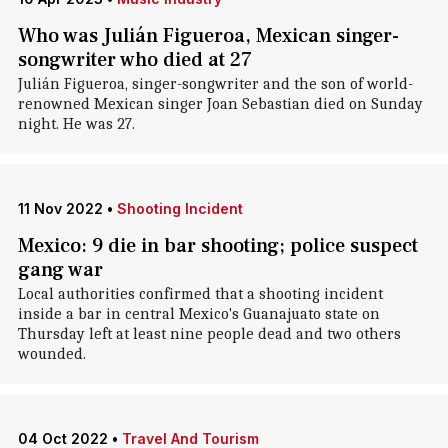
Who was Julián Figueroa, Mexican singer-
songwriter who died at 27
Julián Figueroa, singer-songwriter and the son of world-
renowned Mexican singer Joan Sebastian died on Sunday
night. He was 27.
11 Nov 2022
•
Shooting Incident
Mexico: 9 die in bar shooting; police suspect
gang war
Local authorities confirmed that a shooting incident
inside a bar in central Mexico's Guanajuato state on
Thursday left at least nine people dead and two others
wounded.
04 Oct 2022
•
Travel And Tourism