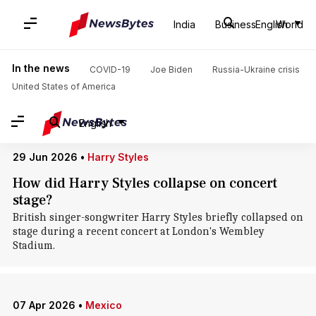
Home
/
News
/
World News
/
Mexico City
India
Business
English
World
Mexico City: News
In the news
COVID-19
Joe Biden
Russia-Ukraine crisis
United States of America
English
29 Jun 2026
•
Harry Styles
How did Harry Styles collapse on concert
stage?
British singer-songwriter Harry Styles briefly collapsed on
stage during a recent concert at London's Wembley
Stadium.
07 Apr 2026
•
Mexico