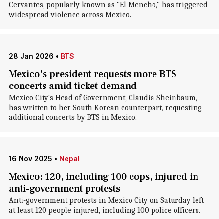
Cervantes, popularly known as "El Mencho," has triggered
widespread violence across Mexico.
28 Jan 2026
•
BTS
Mexico's president requests more BTS
concerts amid ticket demand
Mexico City's Head of Government, Claudia Sheinbaum,
has written to her South Korean counterpart, requesting
additional concerts by BTS in Mexico.
16 Nov 2025
•
Nepal
Mexico: 120, including 100 cops, injured in
anti-government protests
Anti-government protests in Mexico City on Saturday left
at least 120 people injured, including 100 police officers.