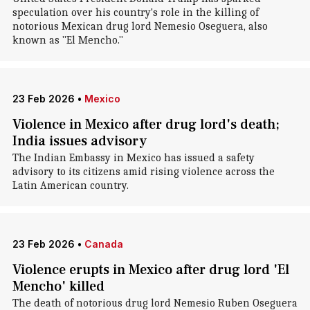
speculation over his country's role in the killing of
notorious Mexican drug lord Nemesio Oseguera, also
known as "El Mencho."
23 Feb 2026
•
Mexico
Violence in Mexico after drug lord's death;
India issues advisory
The Indian Embassy in Mexico has issued a safety
advisory to its citizens amid rising violence across the
Latin American country.
23 Feb 2026
•
Canada
Violence erupts in Mexico after drug lord 'El
Mencho' killed
The death of notorious drug lord Nemesio Ruben Oseguera