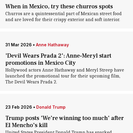
When in Mexico, try these churros spots
Churros are a quintessential part of Mexican street food
and are loved for their crispy exterior and soft interior.
31 Mar 2026
•
Anne Hathaway
'Devil Wears Prada 2': Anne-Meryl start
promotions in Mexico City
Hollywood actors Anne Hathaway and Meryl Streep have
launched the promotional tour for their upcoming film,
The Devil Wears Prada 2.
23 Feb 2026
•
Donald Trump
Trump posts 'We're winning too much' after
El Mencho's kill
United States President Donald Trump has sparked