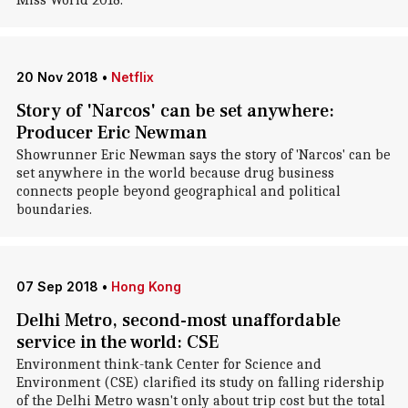
Miss World 2018.
20 Nov 2018
•
Netflix
Story of 'Narcos' can be set anywhere:
Producer Eric Newman
Showrunner Eric Newman says the story of 'Narcos' can be
set anywhere in the world because drug business
connects people beyond geographical and political
boundaries.
07 Sep 2018
•
Hong Kong
Delhi Metro, second-most unaffordable
service in the world: CSE
Environment think-tank Center for Science and
Environment (CSE) clarified its study on falling ridership
of the Delhi Metro wasn't only about trip cost but the total