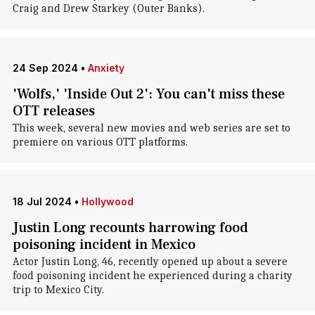
Craig and Drew Starkey (Outer Banks).
24 Sep 2024
•
Anxiety
'Wolfs,' 'Inside Out 2': You can't miss these
OTT releases
This week, several new movies and web series are set to
premiere on various OTT platforms.
18 Jul 2024
•
Hollywood
Justin Long recounts harrowing food
poisoning incident in Mexico
Actor Justin Long, 46, recently opened up about a severe
food poisoning incident he experienced during a charity
trip to Mexico City.