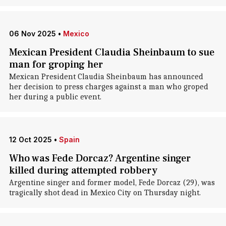
06 Nov 2025
•
Mexico
Mexican President Claudia Sheinbaum to sue
man for groping her
Mexican President Claudia Sheinbaum has announced
her decision to press charges against a man who groped
her during a public event.
12 Oct 2025
•
Spain
Who was Fede Dorcaz? Argentine singer
killed during attempted robbery
Argentine singer and former model, Fede Dorcaz (29), was
tragically shot dead in Mexico City on Thursday night.