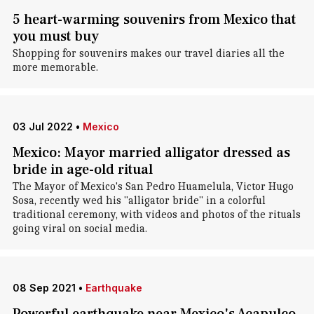
5 heart-warming souvenirs from Mexico that
you must buy
Shopping for souvenirs makes our travel diaries all the
more memorable.
03 Jul 2022
•
Mexico
Mexico: Mayor married alligator dressed as
bride in age-old ritual
The Mayor of Mexico's San Pedro Huamelula, Victor Hugo
Sosa, recently wed his "alligator bride" in a colorful
traditional ceremony, with videos and photos of the rituals
going viral on social media.
08 Sep 2021
•
Earthquake