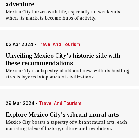
adventure
Mexico City buzzes with life, especially on weekends
when its markets become hubs of activity.
02 Apr 2024
•
Travel And Tourism
Unveiling Mexico City's historic side with
these recommendations
Mexico City is a tapestry of old and new, with its bustling
streets layered atop ancient civilizations.
29 Mar 2024
•
Travel And Tourism
Explore Mexico City's vibrant mural arts
Mexico City boasts a tapestry of vibrant mural arts, each
narrating tales of history, culture and revolution.