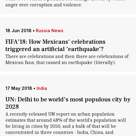
anger over corruption and violence.
18 Jun 2018
•
Russia News
FIFA'18: How Mexicans' celebrations
triggered an artificial 'earthquake'?
There are celebrations and then there are celebrations of
Mexican fans, that caused an earthquake (literally).
17 May 2018
•
India
UN: Delhi to be world's most populous city by
2028
A recently-released UN report on urban population
estimates that around 68% of the world's population will
be living in cities by 2050, and a bulk of that will be
concentrated in three countries - India, China, and