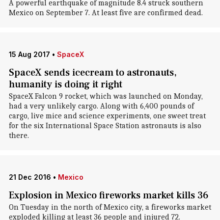
A powerful earthquake of magnitude 8.4 struck southern
Mexico on September 7. At least five are confirmed dead.
15 Aug 2017
•
SpaceX
SpaceX sends icecream to astronauts,
humanity is doing it right
SpaceX Falcon 9 rocket, which was launched on Monday,
had a very unlikely cargo. Along with 6,400 pounds of
cargo, live mice and science experiments, one sweet treat
for the six International Space Station astronauts is also
there.
21 Dec 2016
•
Mexico
Explosion in Mexico fireworks market kills 36
On Tuesday in the north of Mexico city, a fireworks market
exploded killing at least 36 people and injured 72.