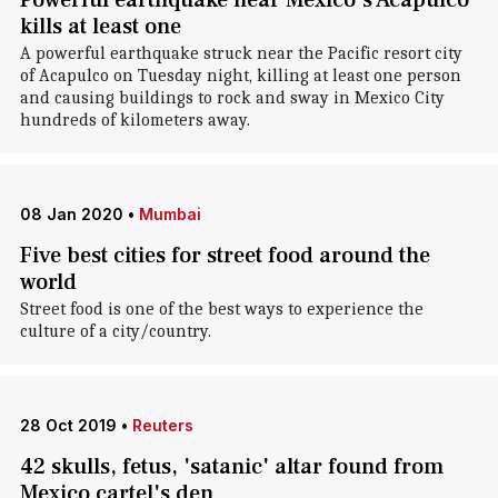
Powerful earthquake near Mexico's Acapulco
kills at least one
A powerful earthquake struck near the Pacific resort city
of Acapulco on Tuesday night, killing at least one person
and causing buildings to rock and sway in Mexico City
hundreds of kilometers away.
08 Jan 2020
•
Mumbai
Five best cities for street food around the
world
Street food is one of the best ways to experience the
culture of a city/country.
28 Oct 2019
•
Reuters
42 skulls, fetus, 'satanic' altar found from
Mexico cartel's den