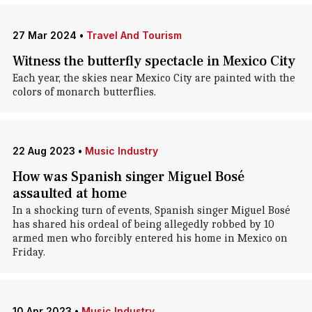
27 Mar 2024
•
Travel And Tourism
Witness the butterfly spectacle in Mexico City
Each year, the skies near Mexico City are painted with the
colors of monarch butterflies.
22 Aug 2023
•
Music Industry
How was Spanish singer Miguel Bosé
assaulted at home
In a shocking turn of events, Spanish singer Miguel Bosé
has shared his ordeal of being allegedly robbed by 10
armed men who forcibly entered his home in Mexico on
Friday.
10 Apr 2023
•
Music Industry