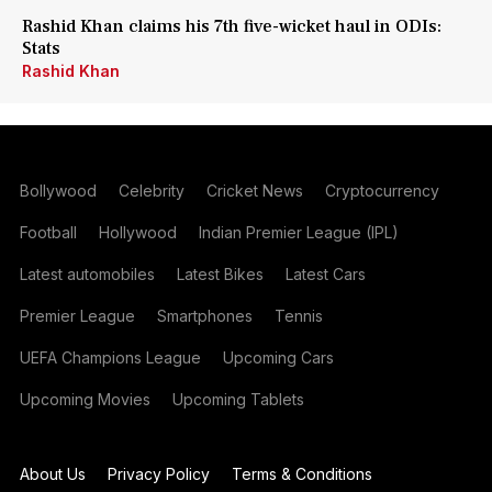
Rashid Khan claims his 7th five-wicket haul in ODIs:
Stats
Rashid Khan
Bollywood
Celebrity
Cricket News
Cryptocurrency
Football
Hollywood
Indian Premier League (IPL)
Latest automobiles
Latest Bikes
Latest Cars
Premier League
Smartphones
Tennis
UEFA Champions League
Upcoming Cars
Upcoming Movies
Upcoming Tablets
About Us
Privacy Policy
Terms & Conditions