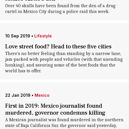
Over 40 skulls have been found from the den of a drug
cartel in Mexico City during a police raid this week.
10 Sep 2019
•
Lifestyle
Love street food? Head to these five cities
There's no better feeling than standing by a narrow lane,
jam-packed with people and vehicles (with that unending
honking), and savoring some of the best foods that the
world has to offer.
22 Jan 2019
•
Mexico
First in 2019: Mexico journalist found
murdered, governor condemns killing
A Mexican journalist was found murdered in the northern
state of Baja California Sur, the governor said yesterday,