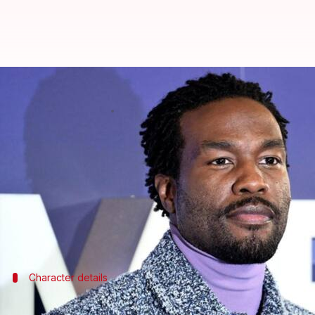
Yahya Abdul-Mateen injured on 'M
By
Dec 08, 2024
12:19 pm
Shreya Mukherjee
What's the story
Emmy-winning actor
Yahya Abdul-Mateen II
suffe
temporary production halt.
The incident took place on Thursday and filming i
The eight-episode drama series is an adaptation of 
Character details
Abdul-Mateen II's role and revised film