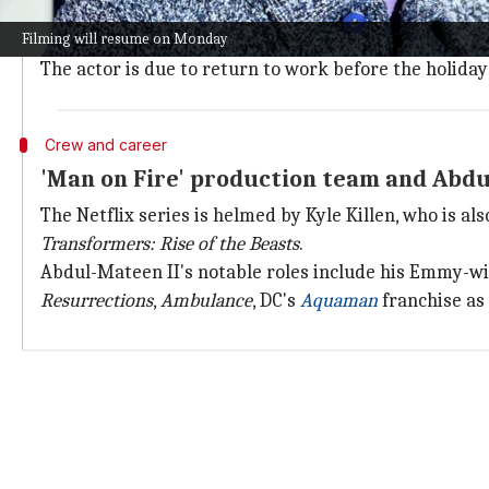
In
Man on Fire
, Abdul-Mateen II plays the role of Joh
Filming will resume on Monday
demons, Creasy is pulled back into battle.
The actor is due to return to work before the holida
Crew and career
'Man on Fire' production team and Abdul
The Netflix series is helmed by Kyle Killen, who is al
Transformers: Rise of the Beasts
.
Abdul-Mateen II's notable roles include his Emmy-w
Resurrections
,
Ambulance
, DC's
Aquaman
franchise as