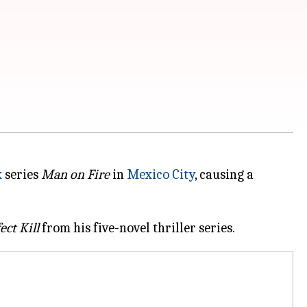
x
series
Man on Fire
in
Mexico City
, causing a
ect Kill