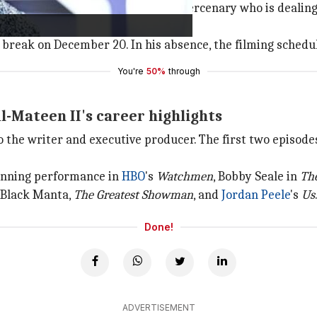
n Creasy, a former
Special Forces
mercenary who is dealing
y break on December 20. In his absence, the filming schedu
You're
50%
through
-Mateen II's career highlights
so the writer and executive producer. The first two episode
inning performance in
HBO
's
Watchmen
, Bobby Seale in
The
 Black Manta,
The Greatest Showman
, and
Jordan Peele
's
Us
Done!
ADVERTISEMENT