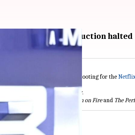
an on Fire' set; production halted
red a minor hand injury while shooting for the
Netfli
s scheduled to resume on Monday.
AJ Quinnell's first two books
Man on Fire
and
The Perf
ing schedule