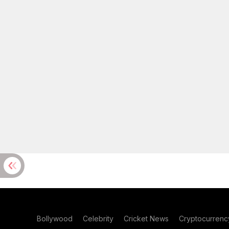
Bollywood
Celebrity
Cricket News
Cryptocurrenc