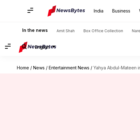
India
Business
In the news
Amit Shah
Box Office Collection
Nar
English
Home
/
News
/
Entertainment News
/
Yahya Abdul-Mateen in