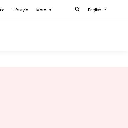
uto
Lifestyle
More
English