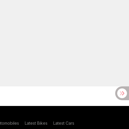
utomobiles
Latest Bikes
Latest Cars