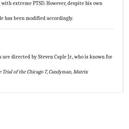
 with extreme PTSD. However, despite his own
le has been modified accordingly.
s are directed by Steven Caple Jr., who is known for
 Trial of the
Chicago 7
,
Candyman
,
Matrix
.