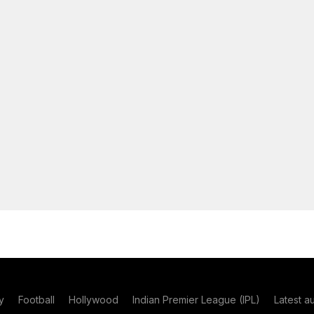
y
Football
Hollywood
Indian Premier League (IPL)
Latest a