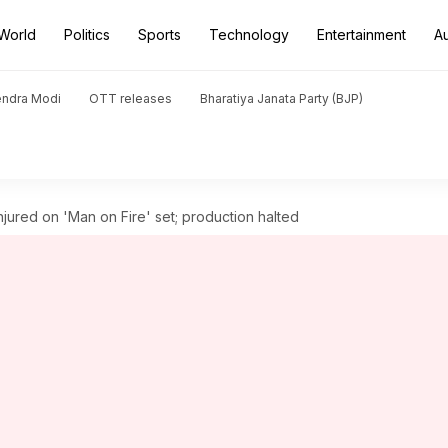
World
Politics
Sports
Technology
Entertainment
A
endra Modi
OTT releases
Bharatiya Janata Party (BJP)
jured on 'Man on Fire' set; production halted