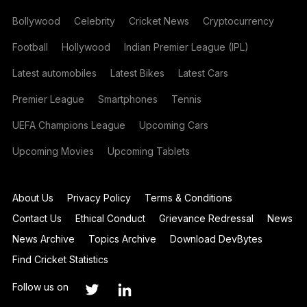
Bollywood
Celebrity
Cricket News
Cryptocurrency
Football
Hollywood
Indian Premier League (IPL)
Latest automobiles
Latest Bikes
Latest Cars
Premier League
Smartphones
Tennis
UEFA Champions League
Upcoming Cars
Upcoming Movies
Upcoming Tablets
About Us
Privacy Policy
Terms & Conditions
Contact Us
Ethical Conduct
Grievance Redressal
News
News Archive
Topics Archive
Download DevBytes
Find Cricket Statistics
Follow us on