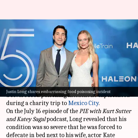
Justin Long recounts
harrowing food poisoning
incident in Mexico
By
Jul 18, 2024
01:01 pm
Shreya Mukherjee
What's the story
Actor Justin Long, 46, recently opened up about
Justin Long shares embarrassing food poisoning incident
a severe food poisoning incident he experienced
during a charity trip to
Mexico City
.
On the July 16 episode of the
PIE with Kurt Sutter
and Katey Sagal
podcast, Long revealed that his
condition was so severe that he was forced to
defecate in bed next to his wife, actor Kate