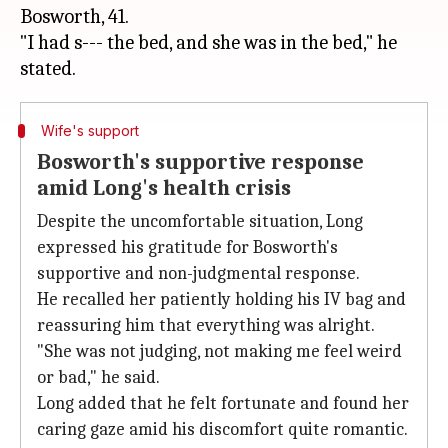
Bosworth, 41.
"I had s--- the bed, and she was in the bed," he
Wife's support
Bosworth's supportive response
amid Long's health crisis
Despite the uncomfortable situation, Long
expressed his gratitude for Bosworth's
supportive and non-judgmental response.
He recalled her patiently holding his IV bag and
reassuring him that everything was alright.
"She was not judging, not making me feel weird
or bad," he said.
Long added that he felt fortunate and found her
caring gaze amid his discomfort quite romantic.