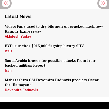
Latest News
Video: Fans used to dry bitumen on cracked Lucknow-
Kanpur Expressway
Akhilesh Yadav
BYD launches $215,000 flagship luxury SUV
BYD
Saudi Arabia braces for possible attacks from Iran-
backed militias: Report
Iran
Maharashtra CM Devendra Fadnavis predicts Oscar
for 'Ramayana'
Devendra Fadnavis