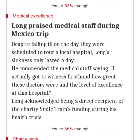
You're
33%
through
Medical excellence
Long praised medical staff during
Mexico trip
Despite falling ill on the day they were
scheduled to tour a local hospital, Long's
sickness only lasted a day.
He commended the medical staff saying, "I
actually got to witness firsthand how great
these doctors were and the level of excellence
at this hospital."
Long acknowledged being a direct recipient of
the charity Smile Train's funding during his
health crisis.
You're
66%
through
Charity work