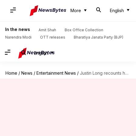
More
English
In the news
Amit Shah
Box Office Collection
Narendra Modi
OTT releases
Bharatiya Janata Party (BJP)
English
Home
/
News
/
Entertainment News
/
Justin Long recounts harrowing food poisoning incident in Mexico