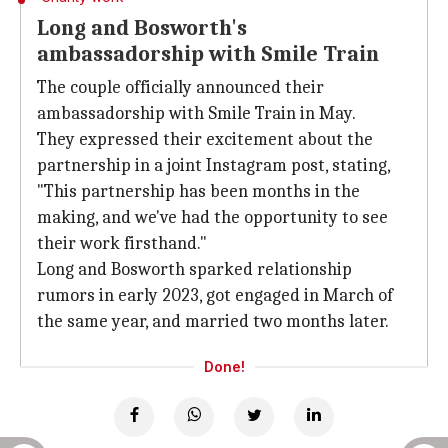
Long and Bosworth's
ambassadorship with Smile Train
The couple officially announced their
ambassadorship with Smile Train in May.
They expressed their excitement about the
partnership in a joint Instagram post, stating,
"This partnership has been months in the
making, and we've had the opportunity to see
their work firsthand."
Long and Bosworth sparked relationship
rumors in early 2023, got engaged in March of
the same year, and married two months later.
Done!