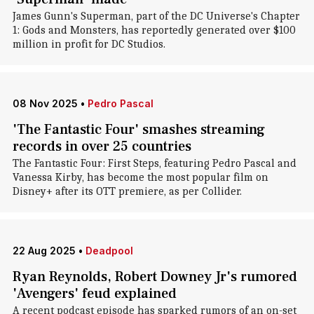
James Gunn's Superman, part of the DC Universe's Chapter
1: Gods and Monsters, has reportedly generated over $100
million in profit for DC Studios.
08 Nov 2025
•
Pedro Pascal
'The Fantastic Four' smashes streaming
records in over 25 countries
The Fantastic Four: First Steps, featuring Pedro Pascal and
Vanessa Kirby, has become the most popular film on
Disney+ after its OTT premiere, as per Collider.
22 Aug 2025
•
Deadpool
Ryan Reynolds, Robert Downey Jr's rumored
'Avengers' feud explained
A recent podcast episode has sparked rumors of an on-set