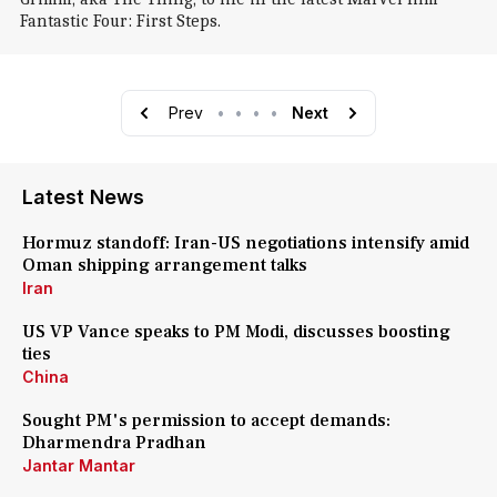
Fantastic Four: First Steps.
Prev
•
•
•
•
Next
Latest News
Hormuz standoff: Iran-US negotiations intensify amid
Oman shipping arrangement talks
Iran
US VP Vance speaks to PM Modi, discusses boosting
ties
China
Sought PM's permission to accept demands:
Dharmendra Pradhan
Jantar Mantar