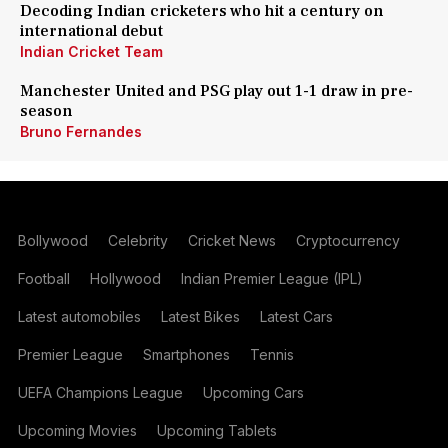
Decoding Indian cricketers who hit a century on
international debut
Indian Cricket Team
Manchester United and PSG play out 1-1 draw in pre-
season
Bruno Fernandes
Bollywood
Celebrity
Cricket News
Cryptocurrency
Football
Hollywood
Indian Premier League (IPL)
Latest automobiles
Latest Bikes
Latest Cars
Premier League
Smartphones
Tennis
UEFA Champions League
Upcoming Cars
Upcoming Movies
Upcoming Tablets