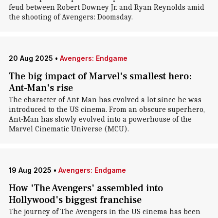
feud between Robert Downey Jr. and Ryan Reynolds amid
the shooting of Avengers: Doomsday.
20 Aug 2025
•
Avengers: Endgame
The big impact of Marvel's smallest hero:
Ant-Man's rise
The character of Ant-Man has evolved a lot since he was
introduced to the US cinema. From an obscure superhero,
Ant-Man has slowly evolved into a powerhouse of the
Marvel Cinematic Universe (MCU).
19 Aug 2025
•
Avengers: Endgame
How 'The Avengers' assembled into
Hollywood's biggest franchise
The journey of The Avengers in the US cinema has been