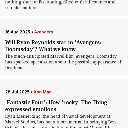
nothing short of fascinating, filled with milestones and
transformations.
16 Aug 2025
•
Avengers
Will Ryan Reynolds star in 'Avengers:
Doomsday'? What we know
The much-anticipated Marvel film, Avengers: Doomsday,
has sparked speculation about the possible appearance of
Deadpool.
28 Jul 2025
•
Iron Man
'Fantastic Four': How 'rocky' The Thing
expressed emotions
Ryan Meinerding, the head of visual development at
Marvel Studios, has been instrumental in bringing Ben
Grimm, aka The Thing, to life in the latest Marvel film