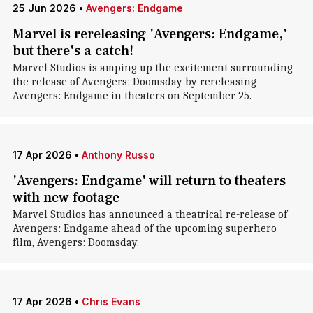
25 Jun 2026
•
Avengers: Endgame
Marvel is rereleasing 'Avengers: Endgame,'
but there's a catch!
Marvel Studios is amping up the excitement surrounding
the release of Avengers: Doomsday by rereleasing
Avengers: Endgame in theaters on September 25.
17 Apr 2026
•
Anthony Russo
'Avengers: Endgame' will return to theaters
with new footage
Marvel Studios has announced a theatrical re-release of
Avengers: Endgame ahead of the upcoming superhero
film, Avengers: Doomsday.
17 Apr 2026
•
Chris Evans