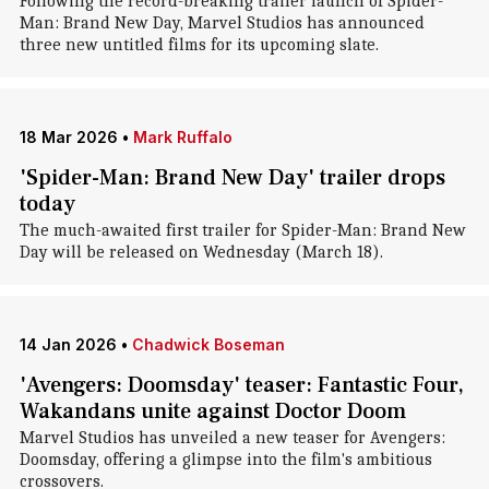
Following the record-breaking trailer launch of Spider-
Man: Brand New Day, Marvel Studios has announced
three new untitled films for its upcoming slate.
18 Mar 2026
•
Mark Ruffalo
'Spider-Man: Brand New Day' trailer drops
today
The much-awaited first trailer for Spider-Man: Brand New
Day will be released on Wednesday (March 18).
14 Jan 2026
•
Chadwick Boseman
'Avengers: Doomsday' teaser: Fantastic Four,
Wakandans unite against Doctor Doom
Marvel Studios has unveiled a new teaser for Avengers:
Doomsday, offering a glimpse into the film's ambitious
crossovers.