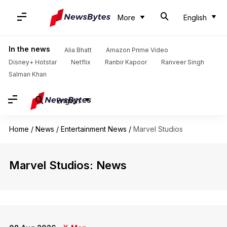
More
English
In the news
Alia Bhatt
Amazon Prime Video
Disney+ Hotstar
Netflix
Ranbir Kapoor
Ranveer Singh
Salman Khan
English
Home
/
News
/
Entertainment News
/
Marvel Studios
Marvel Studios: News