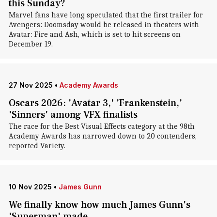
this Sunday?
Marvel fans have long speculated that the first trailer for
Avengers: Doomsday would be released in theaters with
Avatar: Fire and Ash, which is set to hit screens on
December 19.
27 Nov 2025
•
Academy Awards
Oscars 2026: 'Avatar 3,' 'Frankenstein,'
'Sinners' among VFX finalists
The race for the Best Visual Effects category at the 98th
Academy Awards has narrowed down to 20 contenders,
reported Variety.
10 Nov 2025
•
James Gunn
We finally know how much James Gunn's
'Superman' made