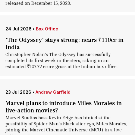
released on December 15, 2028.
24 Jul 2026
•
Box Office
'The Odyssey' stays strong; nears ₹110cr in
India
Christopher Nolan's The Odyssey has successfully
completed its first week in theaters, raking in an
estimated ₹107.72 crore gross at the Indian box office.
23 Jul 2026
•
Andrew Garfield
Marvel plans to introduce Miles Morales in
live-action movies?
Marvel Studios boss Kevin Feige has hinted at the
possibility of Spider-Man's Black alter ego, Miles Morales,
joining the Marvel Cinematic Universe (MCU) in a live-