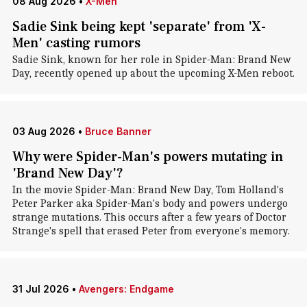
08 Aug 2026
•
X-Men
Sadie Sink being kept 'separate' from 'X-
Men' casting rumors
Sadie Sink, known for her role in Spider-Man: Brand New
Day, recently opened up about the upcoming X-Men reboot.
03 Aug 2026
•
Bruce Banner
Why were Spider-Man's powers mutating in
'Brand New Day'?
In the movie Spider-Man: Brand New Day, Tom Holland's
Peter Parker aka Spider-Man's body and powers undergo
strange mutations. This occurs after a few years of Doctor
Strange's spell that erased Peter from everyone's memory.
31 Jul 2026
•
Avengers: Endgame