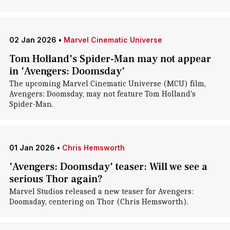
02 Jan 2026
•
Marvel Cinematic Universe
Tom Holland's Spider-Man may not appear
in 'Avengers: Doomsday'
The upcoming Marvel Cinematic Universe (MCU) film,
Avengers: Doomsday, may not feature Tom Holland's
Spider-Man.
01 Jan 2026
•
Chris Hemsworth
'Avengers: Doomsday' teaser: Will we see a
serious Thor again?
Marvel Studios released a new teaser for Avengers:
Doomsday, centering on Thor (Chris Hemsworth).