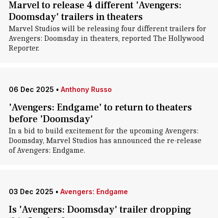
Marvel to release 4 different 'Avengers:
Doomsday' trailers in theaters
Marvel Studios will be releasing four different trailers for
Avengers: Doomsday in theaters, reported The Hollywood
Reporter.
06 Dec 2025
•
Anthony Russo
'Avengers: Endgame' to return to theaters
before 'Doomsday'
In a bid to build excitement for the upcoming Avengers:
Doomsday, Marvel Studios has announced the re-release
of Avengers: Endgame.
03 Dec 2025
•
Avengers: Endgame
Is 'Avengers: Doomsday' trailer dropping