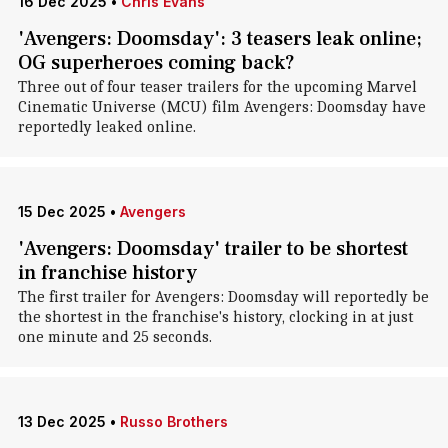
16 Dec 2025
•
Chris Evans
'Avengers: Doomsday': 3 teasers leak online;
OG superheroes coming back?
Three out of four teaser trailers for the upcoming Marvel
Cinematic Universe (MCU) film Avengers: Doomsday have
reportedly leaked online.
15 Dec 2025
•
Avengers
'Avengers: Doomsday' trailer to be shortest
in franchise history
The first trailer for Avengers: Doomsday will reportedly be
the shortest in the franchise's history, clocking in at just
one minute and 25 seconds.
13 Dec 2025
•
Russo Brothers