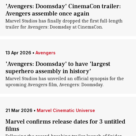
'Avengers: Doomsday' CinemaCon trailer:
Avengers assemble once again
Marvel Studios has finally dropped the first full-length
trailer for Avengers: Doomsday at CinemaCon.
13 Apr 2026
•
Avengers
'Avengers: Doomsday' to have 'largest
superhero assembly in history'
Marvel Studios has unveiled an official synopsis for the
upcoming Avengers film, Avengers: Doomsday.
21 Mar 2026
•
Marvel Cinematic Universe
Marvel confirms release dates for 3 untitled
films