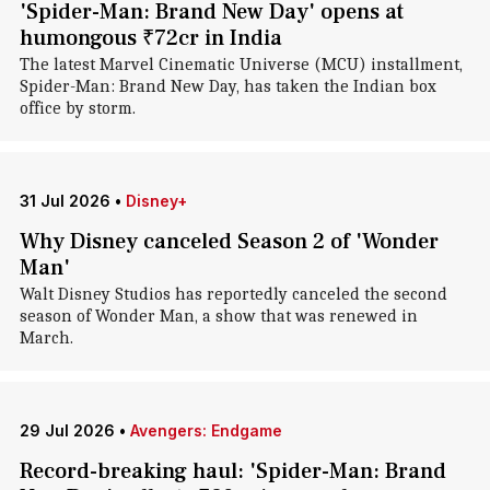
'Spider-Man: Brand New Day' opens at
humongous ₹72cr in India
The latest Marvel Cinematic Universe (MCU) installment,
Spider-Man: Brand New Day, has taken the Indian box
office by storm.
31 Jul 2026
•
Disney+
Why Disney canceled Season 2 of 'Wonder
Man'
Walt Disney Studios has reportedly canceled the second
season of Wonder Man, a show that was renewed in
March.
29 Jul 2026
•
Avengers: Endgame
Record-breaking haul: 'Spider-Man: Brand