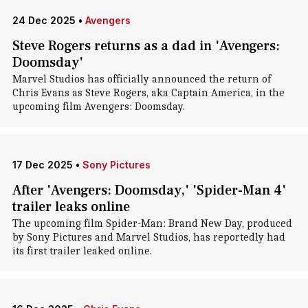
24 Dec 2025
•
Avengers
Steve Rogers returns as a dad in 'Avengers:
Doomsday'
Marvel Studios has officially announced the return of
Chris Evans as Steve Rogers, aka Captain America, in the
upcoming film Avengers: Doomsday.
17 Dec 2025
•
Sony Pictures
After 'Avengers: Doomsday,' 'Spider-Man 4'
trailer leaks online
The upcoming film Spider-Man: Brand New Day, produced
by Sony Pictures and Marvel Studios, has reportedly had
its first trailer leaked online.