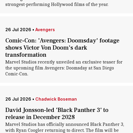
strongest-performing Hollywood films of the year.
26 Jul 2026
•
Avengers
Comic-Con: 'Avengers: Doomsday' footage
shows Victor Von Doom's dark
transformation
Marvel Studios recently unveiled an exclusive teaser for
the upcoming film Avengers: Doomsday at San Diego
Comic-Con.
26 Jul 2026
•
Chadwick Boseman
David Jonsson-led 'Black Panther 3' to
release in December 2028
Marvel Studios has officially announced Black Panther 3,
with Ryan Coogler returning to direct. The film will be