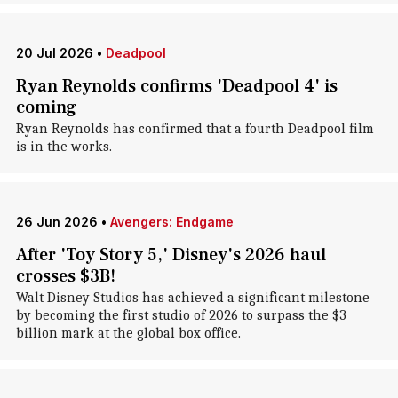
20 Jul 2026
•
Deadpool
Ryan Reynolds confirms 'Deadpool 4' is
coming
Ryan Reynolds has confirmed that a fourth Deadpool film
is in the works.
26 Jun 2026
•
Avengers: Endgame
After 'Toy Story 5,' Disney's 2026 haul
crosses $3B!
Walt Disney Studios has achieved a significant milestone
by becoming the first studio of 2026 to surpass the $3
billion mark at the global box office.