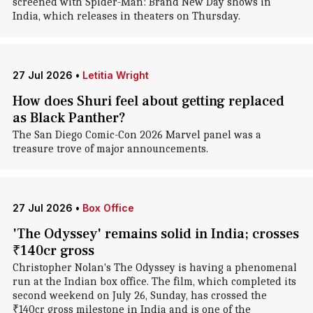
screened with Spider-Man: Brand New Day shows in
India, which releases in theaters on Thursday.
27 Jul 2026
•
Letitia Wright
How does Shuri feel about getting replaced
as Black Panther?
The San Diego Comic-Con 2026 Marvel panel was a
treasure trove of major announcements.
27 Jul 2026
•
Box Office
'The Odyssey' remains solid in India; crosses
₹140cr gross
Christopher Nolan's The Odyssey is having a phenomenal
run at the Indian box office. The film, which completed its
second weekend on July 26, Sunday, has crossed the
₹140cr gross milestone in India and is one of the