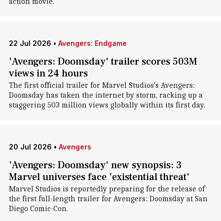
action movie.
22 Jul 2026
•
Avengers: Endgame
'Avengers: Doomsday' trailer scores 503M
views in 24 hours
The first official trailer for Marvel Studios's Avengers:
Doomsday has taken the internet by storm, racking up a
staggering 503 million views globally within its first day.
20 Jul 2026
•
Avengers
'Avengers: Doomsday' new synopsis: 3
Marvel universes face 'existential threat'
Marvel Studios is reportedly preparing for the release of
the first full-length trailer for Avengers: Doomsday at San
Diego Comic-Con.