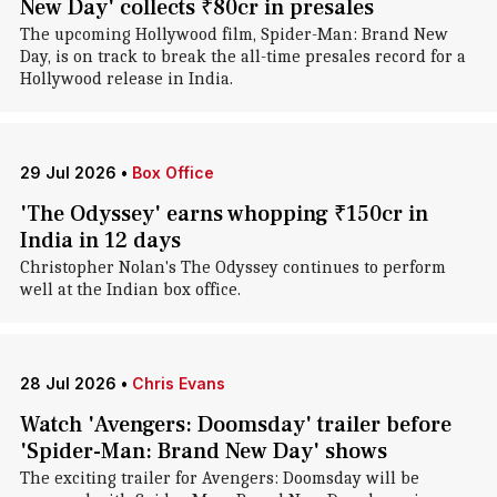
New Day' collects ₹80cr in presales
The upcoming Hollywood film, Spider-Man: Brand New
Day, is on track to break the all-time presales record for a
Hollywood release in India.
29 Jul 2026
•
Box Office
'The Odyssey' earns whopping ₹150cr in
India in 12 days
Christopher Nolan's The Odyssey continues to perform
well at the Indian box office.
28 Jul 2026
•
Chris Evans
Watch 'Avengers: Doomsday' trailer before
'Spider-Man: Brand New Day' shows
The exciting trailer for Avengers: Doomsday will be