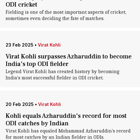
ODI cricket
Fielding is one of the most important aspects of cricket,
sometimes even deciding the fate of matches.
23 Feb 2025
•
Virat Kohli
Virat Kohli surpasses Azharuddin to become
India's top ODI fielder
Legend Virat Kohli has created history by becoming
India's most successful fielder in ODI cricket.
20 Feb 2025
•
Virat Kohli
Kohli equals Azharuddin's record for most
ODI catches by Indian
Virat Kohli has equaled Mohammad Azharuddin's record
for most catches by an Indian fielder in ODIs.