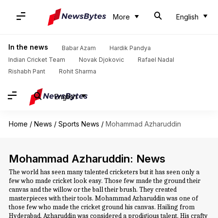
More
English
In the news
Babar Azam
Hardik Pandya
Indian Cricket Team
Novak Djokovic
Rafael Nadal
Rishabh Pant
Rohit Sharma
English
Home
/
News
/
Sports News
/
Mohammad Azharuddin
Mohammad Azharuddin: News
The world has seen many talented cricketers but it has seen only a
few who made cricket look easy. Those few made the ground their
canvas and the willow or the ball their brush. They created
masterpieces with their tools. Mohammad Azharuddin was one of
those few who made the cricket ground his canvas. Hailing from
Hyderabad, Azharuddin was considered a prodigious talent. His crafty