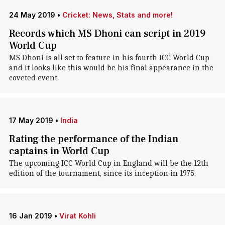
24 May 2019
•
Cricket: News, Stats and more!
Records which MS Dhoni can script in 2019
World Cup
MS Dhoni is all set to feature in his fourth ICC World Cup
and it looks like this would be his final appearance in the
coveted event.
17 May 2019
•
India
Rating the performance of the Indian
captains in World Cup
The upcoming ICC World Cup in England will be the 12th
edition of the tournament, since its inception in 1975.
16 Jan 2019
•
Virat Kohli