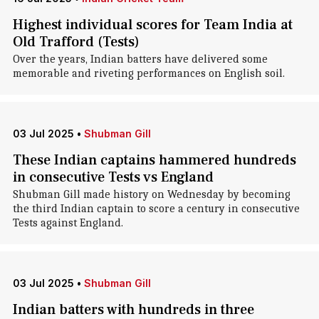
Highest individual scores for Team India at
Old Trafford (Tests)
Over the years, Indian batters have delivered some
memorable and riveting performances on English soil.
03 Jul 2025
•
Shubman Gill
These Indian captains hammered hundreds
in consecutive Tests vs England
Shubman Gill made history on Wednesday by becoming
the third Indian captain to score a century in consecutive
Tests against England.
03 Jul 2025
•
Shubman Gill
Indian batters with hundreds in three