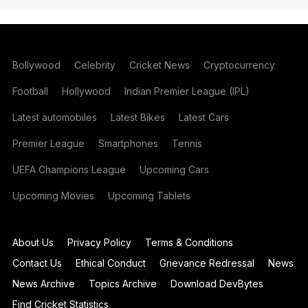
Bollywood
Celebrity
Cricket News
Cryptocurrency
Football
Hollywood
Indian Premier League (IPL)
Latest automobiles
Latest Bikes
Latest Cars
Premier League
Smartphones
Tennis
UEFA Champions League
Upcoming Cars
Upcoming Movies
Upcoming Tablets
About Us
Privacy Policy
Terms & Conditions
Contact Us
Ethical Conduct
Grievance Redressal
News
News Archive
Topics Archive
Download DevBytes
Find Cricket Statistics