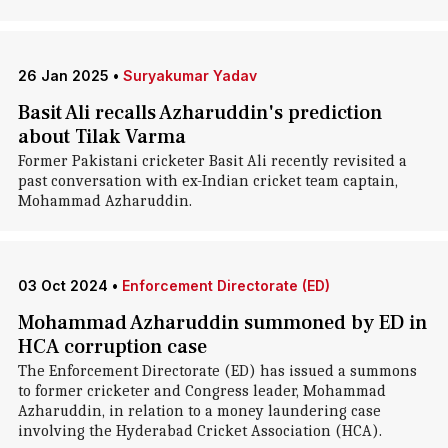
26 Jan 2025
•
Suryakumar Yadav
Basit Ali recalls Azharuddin's prediction
about Tilak Varma
Former Pakistani cricketer Basit Ali recently revisited a
past conversation with ex-Indian cricket team captain,
Mohammad Azharuddin.
03 Oct 2024
•
Enforcement Directorate (ED)
Mohammad Azharuddin summoned by ED in
HCA corruption case
The Enforcement Directorate (ED) has issued a summons
to former cricketer and Congress leader, Mohammad
Azharuddin, in relation to a money laundering case
involving the Hyderabad Cricket Association (HCA).