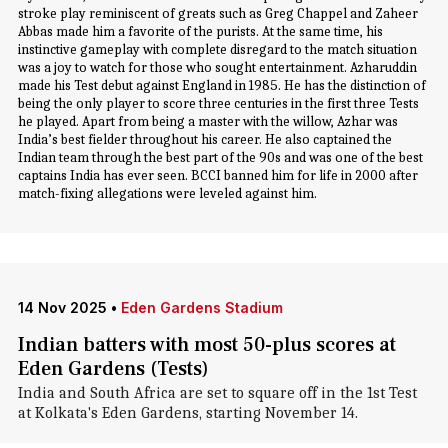
stroke play reminiscent of greats such as Greg Chappel and Zaheer
Abbas made him a favorite of the purists. At the same time, his
instinctive gameplay with complete disregard to the match situation
was a joy to watch for those who sought entertainment. Azharuddin
made his Test debut against England in 1985. He has the distinction of
being the only player to score three centuries in the first three Tests
he played. Apart from being a master with the willow, Azhar was
India’s best fielder throughout his career. He also captained the
Indian team through the best part of the 90s and was one of the best
captains India has ever seen. BCCI banned him for life in 2000 after
match-fixing allegations were leveled against him.
14 Nov 2025
•
Eden Gardens Stadium
Indian batters with most 50-plus scores at
Eden Gardens (Tests)
India and South Africa are set to square off in the 1st Test
at Kolkata's Eden Gardens, starting November 14.