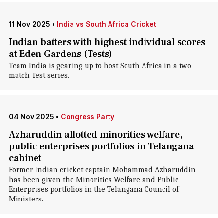
11 Nov 2025
•
India vs South Africa Cricket
Indian batters with highest individual scores
at Eden Gardens (Tests)
Team India is gearing up to host South Africa in a two-
match Test series.
04 Nov 2025
•
Congress Party
Azharuddin allotted minorities welfare,
public enterprises portfolios in Telangana
cabinet
Former Indian cricket captain Mohammad Azharuddin
has been given the Minorities Welfare and Public
Enterprises portfolios in the Telangana Council of
Ministers.