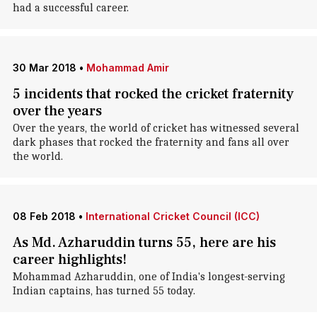
had a successful career.
30 Mar 2018
•
Mohammad Amir
5 incidents that rocked the cricket fraternity
over the years
Over the years, the world of cricket has witnessed several
dark phases that rocked the fraternity and fans all over
the world.
08 Feb 2018
•
International Cricket Council (ICC)
As Md. Azharuddin turns 55, here are his
career highlights!
Mohammad Azharuddin, one of India's longest-serving
Indian captains, has turned 55 today.