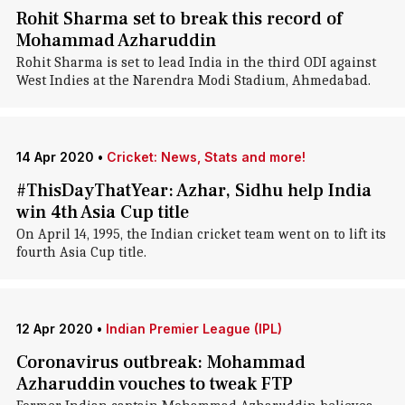
Rohit Sharma set to break this record of
Mohammad Azharuddin
Rohit Sharma is set to lead India in the third ODI against
West Indies at the Narendra Modi Stadium, Ahmedabad.
14 Apr 2020
•
Cricket: News, Stats and more!
#ThisDayThatYear: Azhar, Sidhu help India
win 4th Asia Cup title
On April 14, 1995, the Indian cricket team went on to lift its
fourth Asia Cup title.
12 Apr 2020
•
Indian Premier League (IPL)
Coronavirus outbreak: Mohammad
Azharuddin vouches to tweak FTP