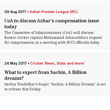
09 Aug 2017
•
Indian Premier League (IPL)
CoA to discuss Azhar's compensation issue
today
The Committee of Administrators (CoA) will discuss
former cricket captain Mohammad Azharuddin's request
for compensation in a meeting with BCCI officials today.
24 May 2017
•
Cricket: News, Stats and more!
What to expect from Sachin, A Billion
dreams?
Sachin Tendulkar's biopic "Sachin: A Billion Dreams" is set
to release this Friday.