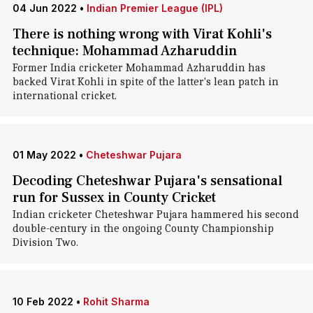
04 Jun 2022
•
Indian Premier League (IPL)
There is nothing wrong with Virat Kohli's
technique: Mohammad Azharuddin
Former India cricketer Mohammad Azharuddin has
backed Virat Kohli in spite of the latter's lean patch in
international cricket.
01 May 2022
•
Cheteshwar Pujara
Decoding Cheteshwar Pujara's sensational
run for Sussex in County Cricket
Indian cricketer Cheteshwar Pujara hammered his second
double-century in the ongoing County Championship
Division Two.
10 Feb 2022
•
Rohit Sharma