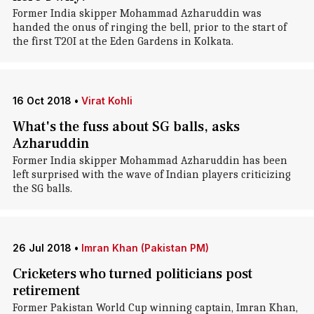
Former India skipper Mohammad Azharuddin was
handed the onus of ringing the bell, prior to the start of
the first T20I at the Eden Gardens in Kolkata.
16 Oct 2018
•
Virat Kohli
What's the fuss about SG balls, asks
Azharuddin
Former India skipper Mohammad Azharuddin has been
left surprised with the wave of Indian players criticizing
the SG balls.
26 Jul 2018
•
Imran Khan (Pakistan PM)
Cricketers who turned politicians post
retirement
Former Pakistan World Cup winning captain, Imran Khan,