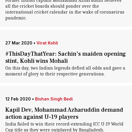
Former Indian captain Mohammad Azharuddin believes
all the cricket boards should ponder over the
international cricket calendar in the wake of coronavirus
pandemic.
27 Mar 2020
•
Virat Kohli
#ThisDayThatYear: Sachin's maiden opening
stint, Kohli wins Mohali
On this day, two Indian legends defied all odds and gave a
moment of glory to their respective generations.
12 Feb 2020
•
Bishan Singh Bedi
Kapil Dev, Mohammad Azharuddin demand
action against U-19 players
India failed to win their record-extending ICC U-19 World
Cup title as they were outplayed by Bangladesh.