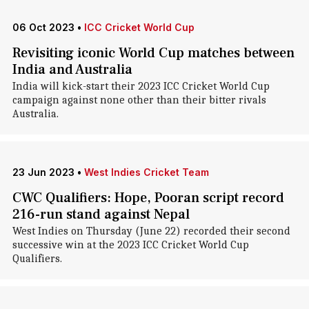
06 Oct 2023
•
ICC Cricket World Cup
Revisiting iconic World Cup matches between
India and Australia
India will kick-start their 2023 ICC Cricket World Cup
campaign against none other than their bitter rivals
Australia.
23 Jun 2023
•
West Indies Cricket Team
CWC Qualifiers: Hope, Pooran script record
216-run stand against Nepal
West Indies on Thursday (June 22) recorded their second
successive win at the 2023 ICC Cricket World Cup
Qualifiers.