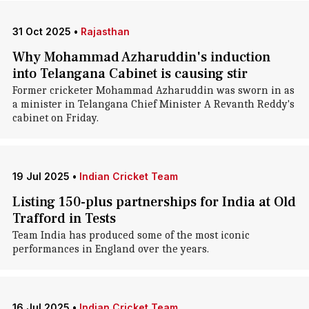
31 Oct 2025
•
Rajasthan
Why Mohammad Azharuddin's induction
into Telangana Cabinet is causing stir
Former cricketer Mohammad Azharuddin was sworn in as
a minister in Telangana Chief Minister A Revanth Reddy's
cabinet on Friday.
19 Jul 2025
•
Indian Cricket Team
Listing 150-plus partnerships for India at Old
Trafford in Tests
Team India has produced some of the most iconic
performances in England over the years.
16 Jul 2025
•
Indian Cricket Team