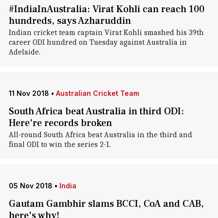
#IndiaInAustralia: Virat Kohli can reach 100
hundreds, says Azharuddin
Indian cricket team captain Virat Kohli smashed his 39th
career ODI hundred on Tuesday against Australia in
Adelaide.
11 Nov 2018
•
Australian Cricket Team
South Africa beat Australia in third ODI:
Here're records broken
All-round South Africa beat Australia in the third and
final ODI to win the series 2-1.
05 Nov 2018
•
India
Gautam Gambhir slams BCCI, CoA and CAB,
here's why!