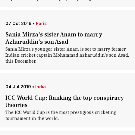
07 Oct 2019
•
Paris
Sania Mirza's sister Anam to marry
Azharuddin's son Asad
Sania Mirza's younger sister Anam is set to marry former
Indian cricket captain Mohammad Azharuddin's son Asad,
this December.
04 Jul 2019
•
India
ICC World Cup: Ranking the top conspiracy
theories
The ICC World Cup is the most prestigious cricketing
tournament in the world.