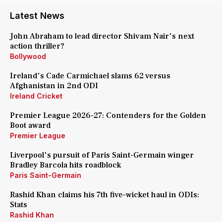
Latest News
John Abraham to lead director Shivam Nair's next
action thriller?
Bollywood
Ireland's Cade Carmichael slams 62 versus
Afghanistan in 2nd ODI
Ireland Cricket
Premier League 2026-27: Contenders for the Golden
Boot award
Premier League
Liverpool's pursuit of Paris Saint-Germain winger
Bradley Barcola hits roadblock
Paris Saint-Germain
Rashid Khan claims his 7th five-wicket haul in ODIs:
Stats
Rashid Khan