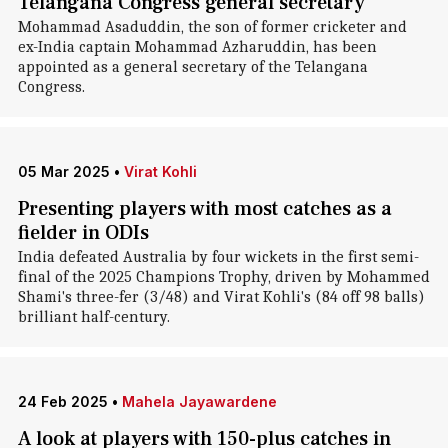
Telangana Congress general secretary
Mohammad Asaduddin, the son of former cricketer and
ex-India captain Mohammad Azharuddin, has been
appointed as a general secretary of the Telangana
Congress.
05 Mar 2025
•
Virat Kohli
Presenting players with most catches as a
fielder in ODIs
India defeated Australia by four wickets in the first semi-
final of the 2025 Champions Trophy, driven by Mohammed
Shami's three-fer (3/48) and Virat Kohli's (84 off 98 balls)
brilliant half-century.
24 Feb 2025
•
Mahela Jayawardene
A look at players with 150-plus catches in