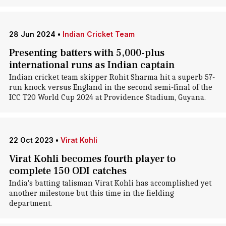
28 Jun 2024
•
Indian Cricket Team
Presenting batters with 5,000-plus
international runs as Indian captain
Indian cricket team skipper Rohit Sharma hit a superb 57-
run knock versus England in the second semi-final of the
ICC T20 World Cup 2024 at Providence Stadium, Guyana.
22 Oct 2023
•
Virat Kohli
Virat Kohli becomes fourth player to
complete 150 ODI catches
India's batting talisman Virat Kohli has accomplished yet
another milestone but this time in the fielding
department.