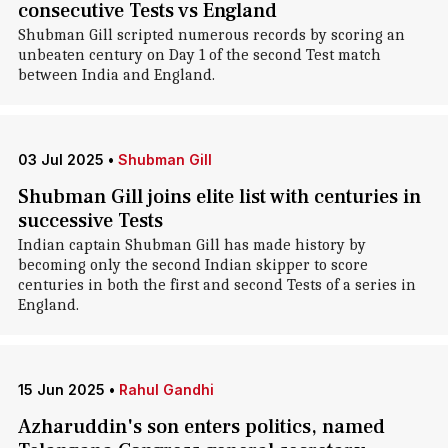
consecutive Tests vs England
Shubman Gill scripted numerous records by scoring an
unbeaten century on Day 1 of the second Test match
between India and England.
03 Jul 2025
•
Shubman Gill
Shubman Gill joins elite list with centuries in
successive Tests
Indian captain Shubman Gill has made history by
becoming only the second Indian skipper to score
centuries in both the first and second Tests of a series in
England.
15 Jun 2025
•
Rahul Gandhi
Azharuddin's son enters politics, named