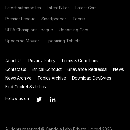
Latest automobiles
Latest Bikes
Latest Cars
Premier League
Smartphones
Tennis
UEFA Champions League
Upcoming Cars
Upcoming Movies
Upcoming Tablets
About Us
Privacy Policy
Terms & Conditions
Contact Us
Ethical Conduct
Grievance Redressal
News
News Archive
Topics Archive
Download DevBytes
Find Cricket Statistics
Follow us on
All rights reserved © Candela Labs Private Limited 2026