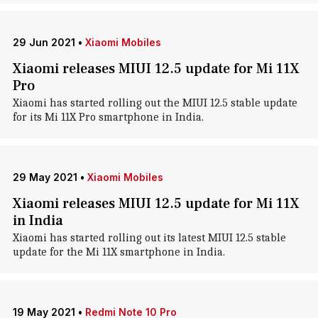
29 Jun 2021
•
Xiaomi Mobiles
Xiaomi releases MIUI 12.5 update for Mi 11X
Pro
Xiaomi has started rolling out the MIUI 12.5 stable update
for its Mi 11X Pro smartphone in India.
29 May 2021
•
Xiaomi Mobiles
Xiaomi releases MIUI 12.5 update for Mi 11X
in India
Xiaomi has started rolling out its latest MIUI 12.5 stable
update for the Mi 11X smartphone in India.
19 May 2021
•
Redmi Note 10 Pro