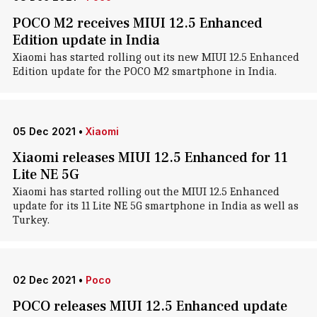
POCO M2 receives MIUI 12.5 Enhanced
Edition update in India
Xiaomi has started rolling out its new MIUI 12.5 Enhanced
Edition update for the POCO M2 smartphone in India.
05 Dec 2021
•
Xiaomi
Xiaomi releases MIUI 12.5 Enhanced for 11
Lite NE 5G
Xiaomi has started rolling out the MIUI 12.5 Enhanced
update for its 11 Lite NE 5G smartphone in India as well as
Turkey.
02 Dec 2021
•
Poco
POCO releases MIUI 12.5 Enhanced update