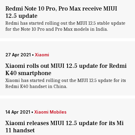
Redmi Note 10 Pro, Pro Max receive MIUI
12.5 update
Redmi has started rolling out the MIUI 12.5 stable update
for the Note 10 Pro and Pro Max models in India.
27 Apr 2021
•
Xiaomi
Xiaomi rolls out MIUI 12.5 update for Redmi
K40 smartphone
Xiaomi has started rolling out the MIUI 12.5 update for its
Redmi K40 handset in China.
14 Apr 2021
•
Xiaomi Mobiles
Xiaomi releases MIUI 12.5 update for its Mi
11 handset