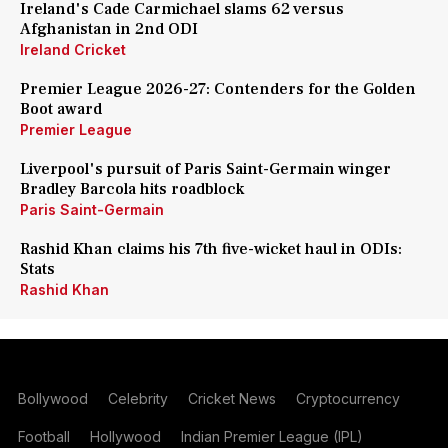
Ireland's Cade Carmichael slams 62 versus
Afghanistan in 2nd ODI
Ireland Cricket
Premier League 2026-27: Contenders for the Golden
Boot award
Premier League
Liverpool's pursuit of Paris Saint-Germain winger
Bradley Barcola hits roadblock
Paris Saint-Germain
Rashid Khan claims his 7th five-wicket haul in ODIs:
Stats
Rashid Khan
Bollywood
Celebrity
Cricket News
Cryptocurrency
Football
Hollywood
Indian Premier League (IPL)