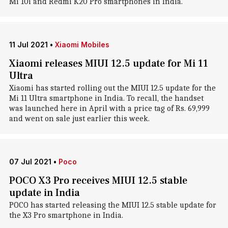
Mi 10i and Redmi K20 Pro smartphones in India.
11 Jul 2021
•
Xiaomi Mobiles
Xiaomi releases MIUI 12.5 update for Mi 11
Ultra
Xiaomi has started rolling out the MIUI 12.5 update for the
Mi 11 Ultra smartphone in India. To recall, the handset
was launched here in April with a price tag of Rs. 69,999
and went on sale just earlier this week.
07 Jul 2021
•
Poco
POCO X3 Pro receives MIUI 12.5 stable
update in India
POCO has started releasing the MIUI 12.5 stable update for
the X3 Pro smartphone in India.