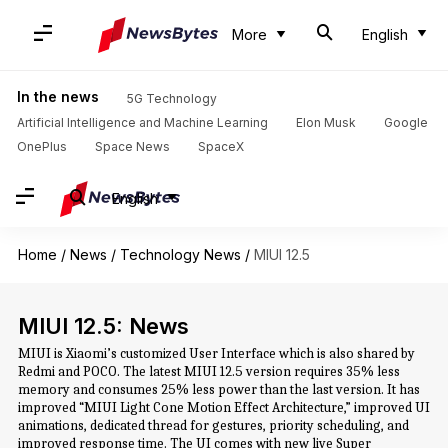
More
English
In the news
5G Technology
Artificial Intelligence and Machine Learning
Elon Musk
Google
OnePlus
Space News
SpaceX
English
Home
/
News
/
Technology News
/
MIUI 12.5
MIUI 12.5: News
MIUI is Xiaomi’s customized User Interface which is also shared by
Redmi and POCO. The latest MIUI 12.5 version requires 35% less
memory and consumes 25% less power than the last version. It has
improved “MIUI Light Cone Motion Effect Architecture,” improved UI
animations, dedicated thread for gestures, priority scheduling, and
improved response time. The UI comes with new live Super