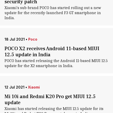
security patch
Xiaomi's sub-brand POCO has started rolling out a new
update for the recently-launched F3 GT smartphone in
India.
18 Jul 2021
•
Poco
POCO X2 receives Android 11-based MIUI
12.5 update in India
POCO has started releasing the Android 11-based MIUI 12.5
update for the X2 smartphone in India.
12 Jul 2021
•
Xiaomi
Mi 10i and Redmi K20 Pro get MIUI 12.5
update
Xiaomi has started releasing the MIUI 12.5 update for its