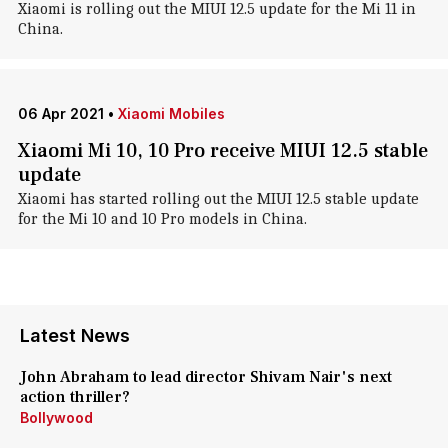
Xiaomi is rolling out the MIUI 12.5 update for the Mi 11 in
China.
06 Apr 2021
•
Xiaomi Mobiles
Xiaomi Mi 10, 10 Pro receive MIUI 12.5 stable
update
Xiaomi has started rolling out the MIUI 12.5 stable update
for the Mi 10 and 10 Pro models in China.
Latest News
John Abraham to lead director Shivam Nair's next
action thriller?
Bollywood