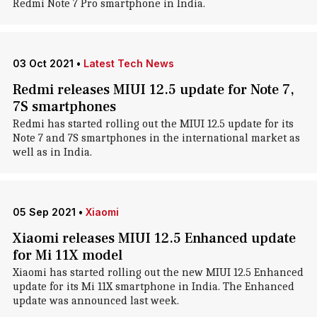
Redmi Note 7 Pro smartphone in India.
03 Oct 2021
•
Latest Tech News
Redmi releases MIUI 12.5 update for Note 7,
7S smartphones
Redmi has started rolling out the MIUI 12.5 update for its
Note 7 and 7S smartphones in the international market as
well as in India.
05 Sep 2021
•
Xiaomi
Xiaomi releases MIUI 12.5 Enhanced update
for Mi 11X model
Xiaomi has started rolling out the new MIUI 12.5 Enhanced
update for its Mi 11X smartphone in India. The Enhanced
update was announced last week.