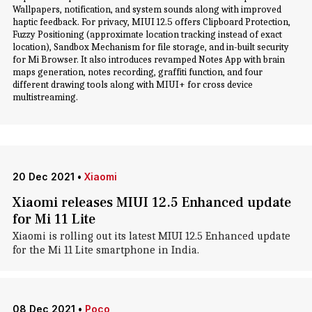
Wallpapers, notification, and system sounds along with improved
haptic feedback. For privacy, MIUI 12.5 offers Clipboard Protection,
Fuzzy Positioning (approximate location tracking instead of exact
location), Sandbox Mechanism for file storage, and in-built security
for Mi Browser. It also introduces revamped Notes App with brain
maps generation, notes recording, graffiti function, and four
different drawing tools along with MIUI+ for cross device
multistreaming.
20 Dec 2021
•
Xiaomi
Xiaomi releases MIUI 12.5 Enhanced update
for Mi 11 Lite
Xiaomi is rolling out its latest MIUI 12.5 Enhanced update
for the Mi 11 Lite smartphone in India.
08 Dec 2021
•
Poco