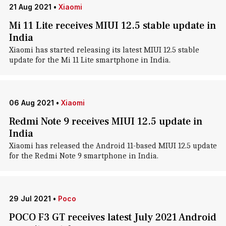
21 Aug 2021
•
Xiaomi
Mi 11 Lite receives MIUI 12.5 stable update in
India
Xiaomi has started releasing its latest MIUI 12.5 stable
update for the Mi 11 Lite smartphone in India.
06 Aug 2021
•
Xiaomi
Redmi Note 9 receives MIUI 12.5 update in
India
Xiaomi has released the Android 11-based MIUI 12.5 update
for the Redmi Note 9 smartphone in India.
29 Jul 2021
•
Poco
POCO F3 GT receives latest July 2021 Android