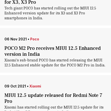
for X3, X3 Pro
Tech giant POCO has started rolling out the MIUI 12.5
Enhanced version update for its X3 and X3 Pro
smartphones in India.
06 Nov 2021
•
Poco
POCO M2 Pro receives MIUI 12.5 Enhanced
version in India
Xiaomi's sub-brand POCO has started releasing the MIUI
12.5 Enhanced stable update for the POCO M2 Pro in India.
09 Oct 2021
•
Xiaomi
MIUI 12.5 update released for Redmi Note 7
Pro
Xiaomi has started rolling out the MIUI 12.5 update for its