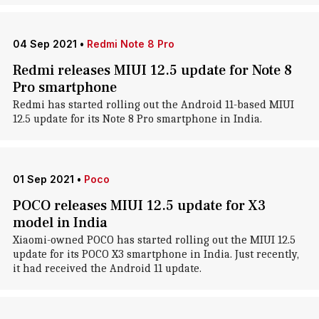
04 Sep 2021
•
Redmi Note 8 Pro
Redmi releases MIUI 12.5 update for Note 8
Pro smartphone
Redmi has started rolling out the Android 11-based MIUI
12.5 update for its Note 8 Pro smartphone in India.
01 Sep 2021
•
Poco
POCO releases MIUI 12.5 update for X3
model in India
Xiaomi-owned POCO has started rolling out the MIUI 12.5
update for its POCO X3 smartphone in India. Just recently,
it had received the Android 11 update.