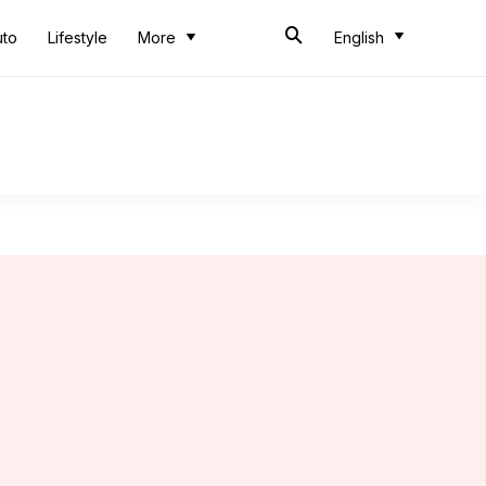
uto
Lifestyle
More
English