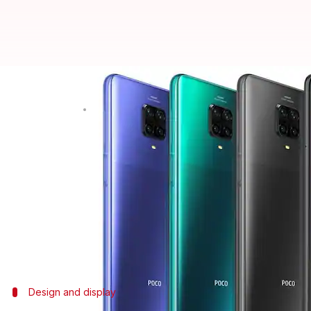
POCO M2 Pro receives MIUI 12.5 E
By
Nov 06, 2021
12:00 am
Surbhi Shah
What's the story
Xiaomi
's sub-brand
POCO
has started releasing the
The Enhanced version promises swift performance
storage features.
It also adds the virtual RAM feature offering 2GB 
Design and display