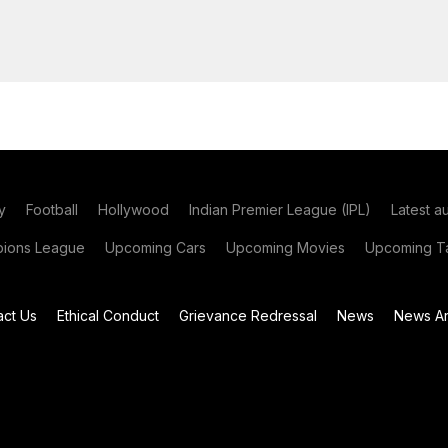
y
Football
Hollywood
Indian Premier League (IPL)
Latest a
ions League
Upcoming Cars
Upcoming Movies
Upcoming Ta
act Us
Ethical Conduct
Grievance Redressal
News
News Ar