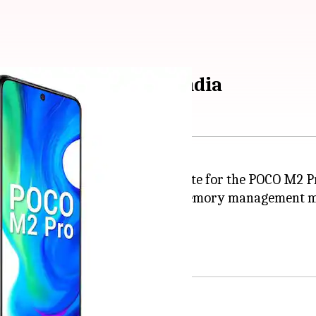
nhanced version in India
 MIUI 12.5 Enhanced stable update for the POCO M2 Pr
, focused algorithms, efficient memory management 
of additional RAM for the phone.