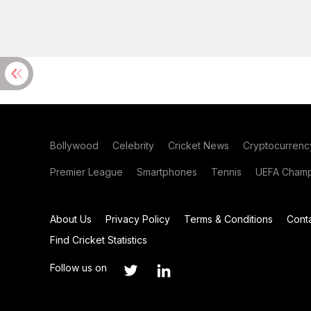
Bollywood
Celebrity
Cricket News
Cryptocurrenc
Premier League
Smartphones
Tennis
UEFA Champ
About Us
Privacy Policy
Terms & Conditions
Cont
Find Cricket Statistics
Follow us on