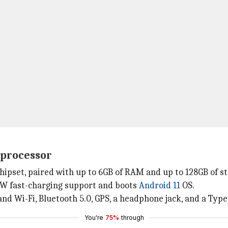
 processor
hipset, paired with up to 6GB of RAM and up to 128GB of s
3W fast-charging support and boots
Android 11
OS.
and Wi-Fi, Bluetooth 5.0, GPS, a headphone jack, and a Type
You're
75%
through