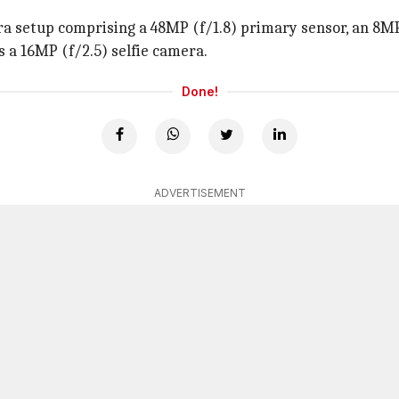
 setup comprising a 48MP (f/1.8) primary sensor, an 8MP 
s a 16MP (f/2.5) selfie camera.
Done!
ADVERTISEMENT