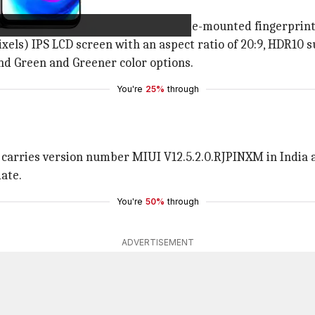
le design with slim bezels and a side-mounted fingerprint
els) IPS LCD screen with an aspect ratio of 20:9, HDR10 s
 and Green and Greener color options.
You're
25%
through
carries version number MIUI V12.5.2.0.RJPINXM in India a
ate.
You're
50%
through
ADVERTISEMENT