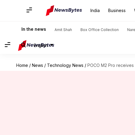
India
Business
In the news
Amit Shah
Box Office Collection
Nar
English
Home
/
News
/
Technology News
/
POCO M2 Pro receives M