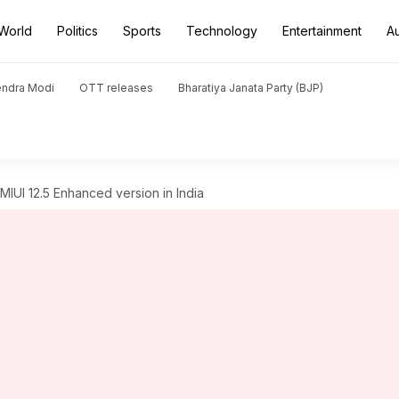
World
Politics
Sports
Technology
Entertainment
A
endra Modi
OTT releases
Bharatiya Janata Party (BJP)
IUI 12.5 Enhanced version in India