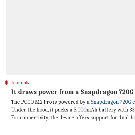
Internals
It draws power from a Snapdragon 720G
The POCO M2 Pro is powered by a
Snapdragon 720G
c
Under the hood, it packs a 5,000mAh battery with 3
For connectivity, the device offers support for dual-b