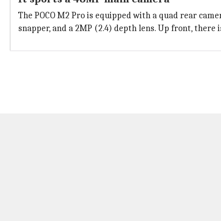
The POCO M2 Pro is equipped with a quad rear camera
snapper, and a 2MP (2.4) depth lens. Up front, there i