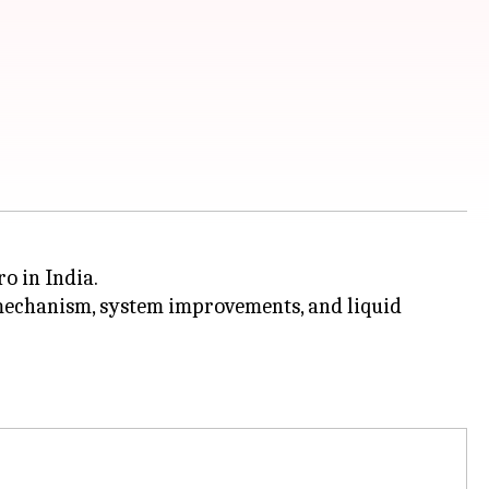
o in India.
mechanism, system improvements, and liquid