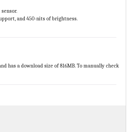
 sensor.
upport, and 450-nits of brightness.
nd has a download size of 816MB. To manually check