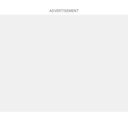
ADVERTISEMENT