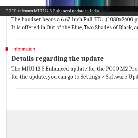
The phone has a Full-HD+ LCD display
POCO releases MIUI 12.5 Enhanced update in India
The
POCO M2 Pro
features a center-aligned punch-ho
The handset bears a 6.67-inch Full-HD+ (1080x2400 pix
It is offered in Out of the Blue, Two Shades of Black,
Information
Details regarding the update
The MIUI 12.5 Enhanced update for the POCO M2 Pro 
for the update, you can go to Settings > Software Upd