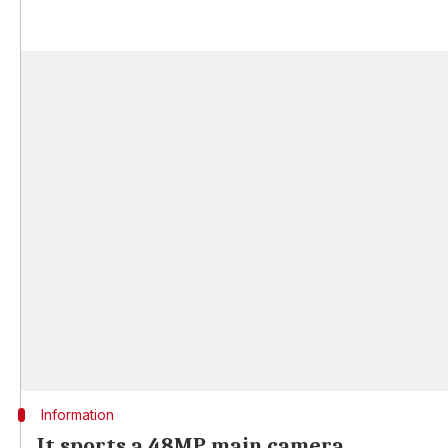
Information
It sports a 48MP main camera