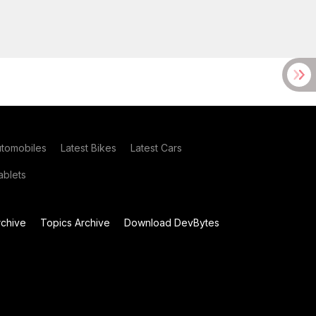
utomobiles
Latest Bikes
Latest Cars
blets
chive
Topics Archive
Download DevBytes