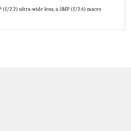
(f/2.2) ultra-wide lens, a 5MP (f/2.4) macro