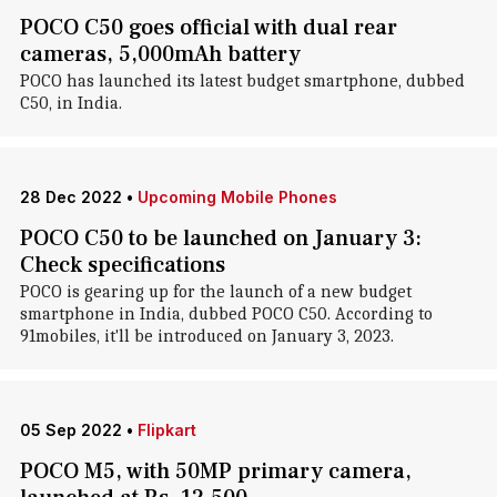
POCO C50 goes official with dual rear
cameras, 5,000mAh battery
POCO has launched its latest budget smartphone, dubbed
C50, in India.
28 Dec 2022
•
Upcoming Mobile Phones
POCO C50 to be launched on January 3:
Check specifications
POCO is gearing up for the launch of a new budget
smartphone in India, dubbed POCO C50. According to
91mobiles, it'll be introduced on January 3, 2023.
05 Sep 2022
•
Flipkart
POCO M5, with 50MP primary camera,