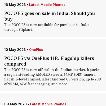
16 May 2023
•
Latest Mobile Phones
POCO F5 goes on sale in India: Should you
buy
The POCO F5 is now available for purchase in India
through Flipkart.
10 May 2023
•
OnePlus
POCO F5 v/s OnePlus 11R: Flagship killers
compared
The POCO F5 is now official in the Indian market. It packs
a segment-leading AMOLED screen, 64MP (OIS) camera,
flagship-level chipset, latest Android OS version, up to 7GB
of vRAM, 67W fast-charging, and more.
09 May 2023
•
Latest Mobile Phones