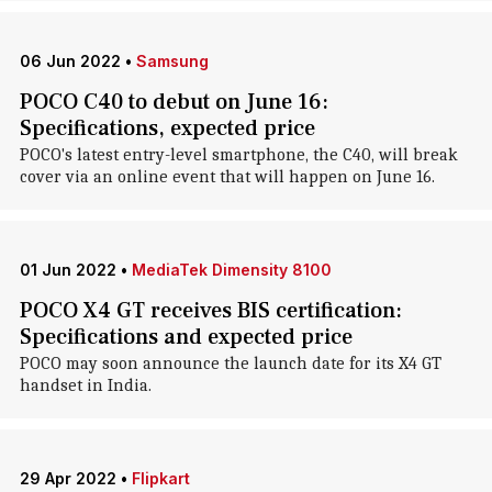
06 Jun 2022
•
Samsung
POCO C40 to debut on June 16:
Specifications, expected price
POCO's latest entry-level smartphone, the C40, will break
cover via an online event that will happen on June 16.
01 Jun 2022
•
MediaTek Dimensity 8100
POCO X4 GT receives BIS certification:
Specifications and expected price
POCO may soon announce the launch date for its X4 GT
handset in India.
29 Apr 2022
•
Flipkart