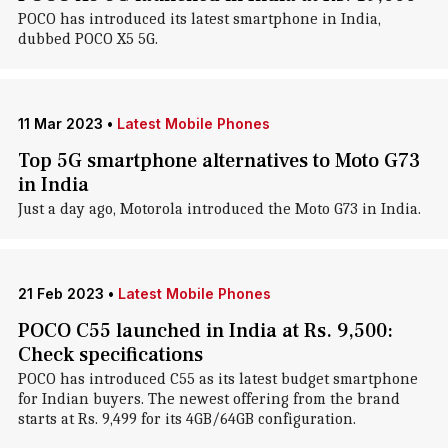
POCO has introduced its latest smartphone in India,
dubbed POCO X5 5G.
11 Mar 2023
•
Latest Mobile Phones
Top 5G smartphone alternatives to Moto G73
in India
Just a day ago, Motorola introduced the Moto G73 in India.
21 Feb 2023
•
Latest Mobile Phones
POCO C55 launched in India at Rs. 9,500:
Check specifications
POCO has introduced C55 as its latest budget smartphone
for Indian buyers. The newest offering from the brand
starts at Rs. 9,499 for its 4GB/64GB configuration.