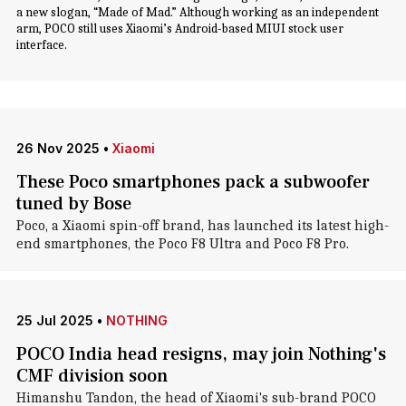
a new slogan, “Made of Mad.” Although working as an independent
arm, POCO still uses Xiaomi’s Android-based MIUI stock user
interface.
26 Nov 2025
•
Xiaomi
These Poco smartphones pack a subwoofer
tuned by Bose
Poco, a Xiaomi spin-off brand, has launched its latest high-
end smartphones, the Poco F8 Ultra and Poco F8 Pro.
25 Jul 2025
•
NOTHING
POCO India head resigns, may join Nothing's
CMF division soon
Himanshu Tandon, the head of Xiaomi's sub-brand POCO