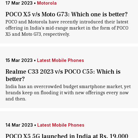
17 Mar 2023
•
Motorola
POCO X5 v/s Moto G73: Which one is better?
POCO and Motorola have recently introduced their latest
offering in India's mid-range market in the form of POCO
X5 and Moto G73, respectively.
15 Mar 2023
•
Latest Mobile Phones
Realme C33 2023 v/s POCO C55: Which is
better?
India has an overcrowded budget smartphone market, yet
brands keep on flooding it with new offerings every now
and then.
14 Mar 2023
•
Latest Mobile Phones
POCO X5 5G launched in India at Rs. 19,000