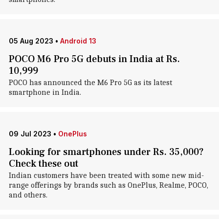
05 Aug 2023
•
Android 13
POCO M6 Pro 5G debuts in India at Rs.
10,999
POCO has announced the M6 Pro 5G as its latest
smartphone in India.
09 Jul 2023
•
OnePlus
Looking for smartphones under Rs. 35,000?
Check these out
Indian customers have been treated with some new mid-
range offerings by brands such as OnePlus, Realme, POCO,
and others.