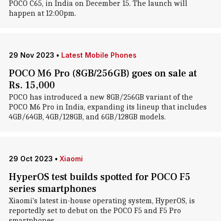
POCO C65, in India on December 15. The launch will
happen at 12:00pm.
29 Nov 2023
•
Latest Mobile Phones
POCO M6 Pro (8GB/256GB) goes on sale at
Rs. 15,000
POCO has introduced a new 8GB/256GB variant of the
POCO M6 Pro in India, expanding its lineup that includes
4GB/64GB, 4GB/128GB, and 6GB/128GB models.
29 Oct 2023
•
Xiaomi
HyperOS test builds spotted for POCO F5
series smartphones
Xiaomi's latest in-house operating system, HyperOS, is
reportedly set to debut on the POCO F5 and F5 Pro
smartphones.