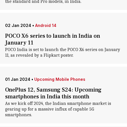
the standard and Pro models, in India.
02 Jan 2024
•
Android 14
POCO X6 series to launch in India on
January 11
POCO India is set to launch the POCO X6 series on January
11, as revealed by a Flipkart poster.
01 Jan 2024
•
Upcoming Mobile Phones
OnePlus 12, Samsung S24: Upcoming
smartphones in India this month
As we kick off 2024, the Indian smartphone market is
gearing up for a massive influx of capable 5G
smartphones.