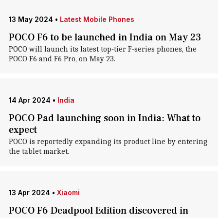
13 May 2024
•
Latest Mobile Phones
POCO F6 to be launched in India on May 23
POCO will launch its latest top-tier F-series phones, the
POCO F6 and F6 Pro, on May 23.
14 Apr 2024
•
India
POCO Pad launching soon in India: What to
expect
POCO is reportedly expanding its product line by entering
the tablet market.
13 Apr 2024
•
Xiaomi
POCO F6 Deadpool Edition discovered in