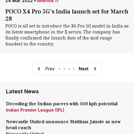
24 Mar 2022
•
Android 11
POCO X4 Pro 5G's India launch set for March
28
POCO is all set to introduce the X4 Pro 5G model in India as
its latest smartphone in the X series. The company has
finally confirmed the launch date of the mid-range
handset in the country.
Prev
•
•
•
•
Next
Latest News
Decoding the Indian pacers with 160 kph potential
Indian Premier League (IPL)
Newcastle United announce Matthias Jaissle as new
head coach
Newcastle United