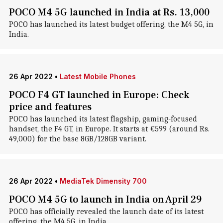
POCO M4 5G launched in India at Rs. 13,000
POCO has launched its latest budget offering, the M4 5G, in
India.
26 Apr 2022
•
Latest Mobile Phones
POCO F4 GT launched in Europe: Check
price and features
POCO has launched its latest flagship, gaming-focused
handset, the F4 GT, in Europe. It starts at €599 (around Rs.
49,000) for the base 8GB/128GB variant.
26 Apr 2022
•
MediaTek Dimensity 700
POCO M4 5G to launch in India on April 29
POCO has officially revealed the launch date of its latest
offering, the M4 5G, in India.