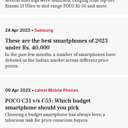
Several offerings were launched, ranging from top-tier
Xiaomi 13 Ultra to mid-range POCO X5 5G and more.
24 Apr 2023
•
Samsung
These are the best smartphones of 2023
under Rs. 40,000
In the past few months, a number of smartphones have
debuted in the Indian market across different price
points.
09 Apr 2023
•
Latest Mobile Phones
POCO C51 v/s C55: Which budget
smartphone should you pick
Choosing a budget smartphone has always been a
laborious task for price-conscious buyers.