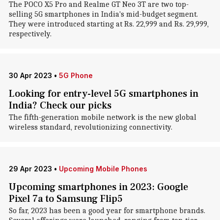
The POCO X5 Pro and Realme GT Neo 3T are two top-
selling 5G smartphones in India's mid-budget segment.
They were introduced starting at Rs. 22,999 and Rs. 29,999,
respectively.
30 Apr 2023
•
5G Phone
Looking for entry-level 5G smartphones in
India? Check our picks
The fifth-generation mobile network is the new global
wireless standard, revolutionizing connectivity.
29 Apr 2023
•
Upcoming Mobile Phones
Upcoming smartphones in 2023: Google
Pixel 7a to Samsung Flip5
So far, 2023 has been a good year for smartphone brands.