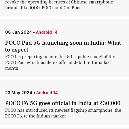
revoke the operating licenses of Chinese smartphone
brands like iQOO, POCO, and OnePlus.
08 Jun 2024
•
Android 14
POCO Pad 5G launching soon in India: What
to expect
POCO is preparing to launch a 5G-capable model of the
POCO Pad, which made its official debut in India last
month.
23 May 2024
•
Android 14
POCO F6 5G goes official in India at ₹30,000
POCO has introduced its newest flagship smartphone, the
POCO F6, to the Indian market.