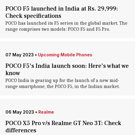
POCO F5 launched in India at Rs. 29,999:
Check specifications
POCO has launched its F5 series in the global market. The
range comprises two models: POCO F5 and F5 Pro.
07 May 2023
•
Upcoming Mobile Phones
POCO F5's India launch soon: Here's what we
know
POCO India is gearing up for the launch of a new mid-
range smartphone, the POCO F5, in the Indian market.
06 May 2023
•
Realme
POCO X5 Pro v/s Realme GT Neo 3T: Check
differences