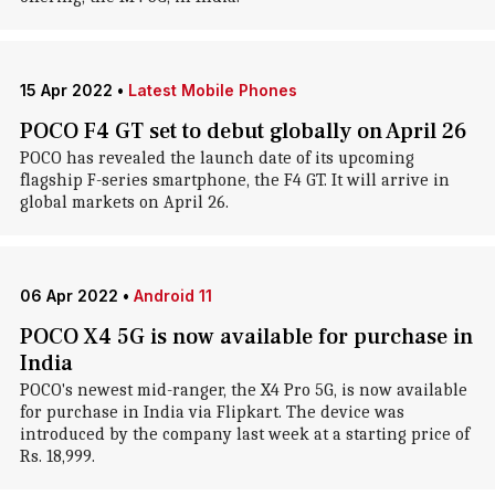
15 Apr 2022
•
Latest Mobile Phones
POCO F4 GT set to debut globally on April 26
POCO has revealed the launch date of its upcoming
flagship F-series smartphone, the F4 GT. It will arrive in
global markets on April 26.
06 Apr 2022
•
Android 11
POCO X4 5G is now available for purchase in
India
POCO's newest mid-ranger, the X4 Pro 5G, is now available
for purchase in India via Flipkart. The device was
introduced by the company last week at a starting price of
Rs. 18,999.