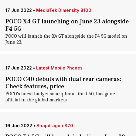
17 Jun 2022
•
MediaTek Dimensity 8100
POCO X4 GT launching on June 23 alongside
F4 5G
POCO will launch the X4 GT alongside the F4 5G model on
June 23.
17 Jun 2022
•
Latest Mobile Phones
POCO C40 debuts with dual rear cameras:
Check features, price
POCO's latest budget smartphone, the C40, has gone
official in the global markets.
16 Jun 2022
•
Snapdragon 870