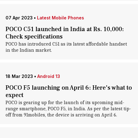
07 Apr 2023
•
Latest Mobile Phones
POCO C51 launched in India at Rs. 10,000:
Check specifications
POCO has introduced C51 as its latest affordable handset
in the Indian market.
18 Mar 2023
•
Android 13
POCO F5 launching on April 6: Here's what to
expect
POCO is gearing up for the launch of its upcoming mid-
range smartphone, POCO F5, in India. As per the latest tip-
off from 91mobiles, the device is arriving on April 6.