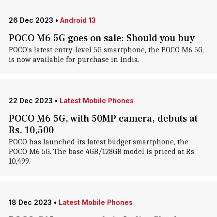
26 Dec 2023
•
Android 13
POCO M6 5G goes on sale: Should you buy
POCO's latest entry-level 5G smartphone, the POCO M6 5G,
is now available for purchase in India.
22 Dec 2023
•
Latest Mobile Phones
POCO M6 5G, with 50MP camera, debuts at
Rs. 10,500
POCO has launched its latest budget smartphone, the
POCO M6 5G. The base 4GB/128GB model is priced at Rs.
10,499.
18 Dec 2023
•
Latest Mobile Phones