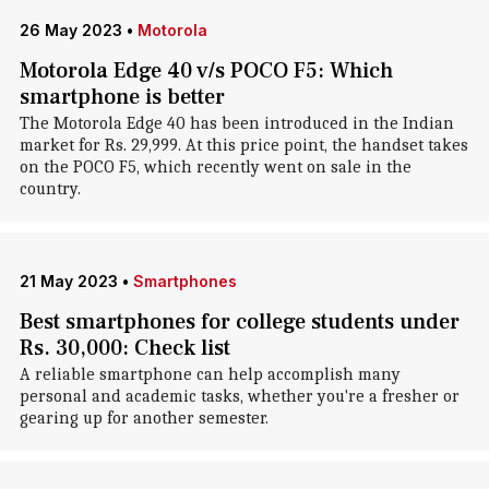
26 May 2023
•
Motorola
Motorola Edge 40 v/s POCO F5: Which
smartphone is better
The Motorola Edge 40 has been introduced in the Indian
market for Rs. 29,999. At this price point, the handset takes
on the POCO F5, which recently went on sale in the
country.
21 May 2023
•
Smartphones
Best smartphones for college students under
Rs. 30,000: Check list
A reliable smartphone can help accomplish many
personal and academic tasks, whether you're a fresher or
gearing up for another semester.