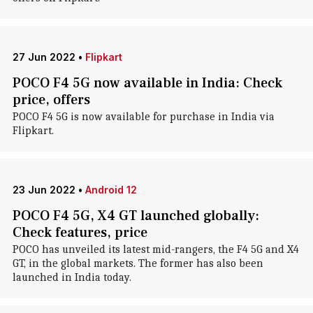
27 Jun 2022
•
Flipkart
POCO F4 5G now available in India: Check
price, offers
POCO F4 5G is now available for purchase in India via
Flipkart.
23 Jun 2022
•
Android 12
POCO F4 5G, X4 GT launched globally:
Check features, price
POCO has unveiled its latest mid-rangers, the F4 5G and X4
GT, in the global markets. The former has also been
launched in India today.