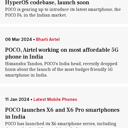
HyperOS codebase, launch soon
POCO is gearing up to introduce its latest smartphone, the
POCO F6, in the Indian market.
06 Mar 2024
•
Bharti Airtel
POCO, Airtel working on most affordable 5G
phone in India
Himanshu Tandon, POCO's India head, recently dropped
hints about the launch of the most budget-friendly 5G
smartphone in India.
11 Jan 2024
•
Latest Mobile Phones
POCO launches X6 and X6 Pro smartphones
in India
POCO has launched its X6 smartphone series, including