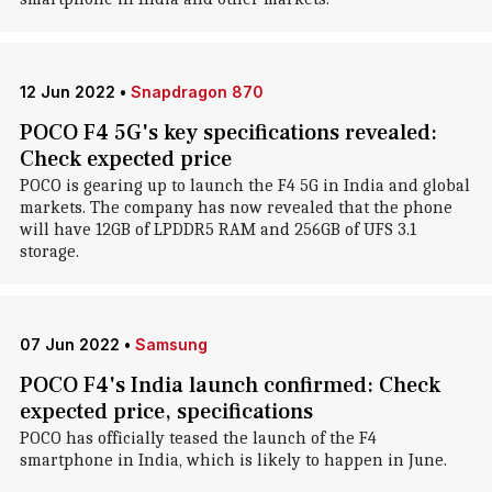
12 Jun 2022
•
Snapdragon 870
POCO F4 5G's key specifications revealed:
Check expected price
POCO is gearing up to launch the F4 5G in India and global
markets. The company has now revealed that the phone
will have 12GB of LPDDR5 RAM and 256GB of UFS 3.1
storage.
07 Jun 2022
•
Samsung
POCO F4's India launch confirmed: Check
expected price, specifications
POCO has officially teased the launch of the F4
smartphone in India, which is likely to happen in June.