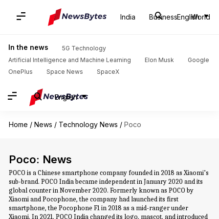
India
Business
English
World
In the news
5G Technology
Artificial Intelligence and Machine Learning
Elon Musk
Google
OnePlus
Space News
SpaceX
English
Home
/
News
/
Technology News
/
Poco
Poco: News
POCO is a Chinese smartphone company founded in 2018 as Xiaomi’s
sub-brand. POCO India became independent in January 2020 and its
global counter in November 2020. Formerly known as POCO by
Xiaomi and Pocophone, the company had launched its first
smartphone, the Pocophone F1 in 2018 as a mid-ranger under
Xiaomi. In 2021, POCO India changed its logo, mascot, and introduced