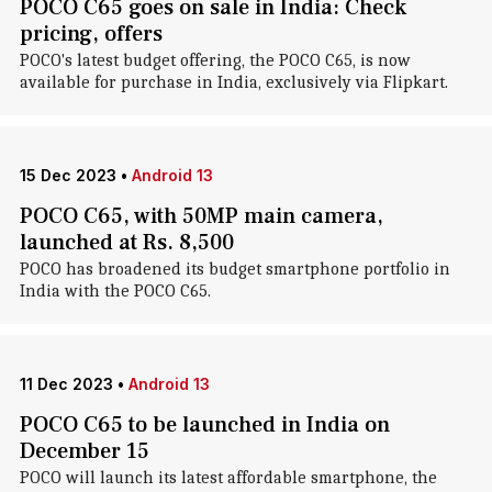
POCO C65 goes on sale in India: Check
pricing, offers
POCO's latest budget offering, the POCO C65, is now
available for purchase in India, exclusively via Flipkart.
15 Dec 2023
•
Android 13
POCO C65, with 50MP main camera,
launched at Rs. 8,500
POCO has broadened its budget smartphone portfolio in
India with the POCO C65.
11 Dec 2023
•
Android 13
POCO C65 to be launched in India on
December 15
POCO will launch its latest affordable smartphone, the