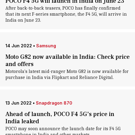
POCO F4 5G will launch in India on June 23
After back-to-back teasers, POCO has finally confirmed
that its next F-series smartphone, the F4 5G, will arrive in
India on June 23.
14 Jun 2022
•
Samsung
Moto G82 now available in India: Check price
and offers
Motorola's latest mid-ranger Moto G82 is now available for
purchase in India via Flipkart and Reliance Digital.
13 Jun 2022
•
Snapdragon 870
Ahead of launch, POCO F4 5G's price in
India leaked
POCO may soon announce the launch date for its F4 5G
smartphone in India and other markets.