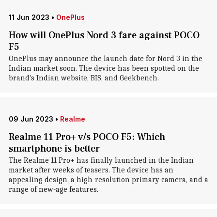
11 Jun 2023
•
OnePlus
How will OnePlus Nord 3 fare against POCO
F5
OnePlus may announce the launch date for Nord 3 in the
Indian market soon. The device has been spotted on the
brand's Indian website, BIS, and Geekbench.
09 Jun 2023
•
Realme
Realme 11 Pro+ v/s POCO F5: Which
smartphone is better
The Realme 11 Pro+ has finally launched in the Indian
market after weeks of teasers. The device has an
appealing design, a high-resolution primary camera, and a
range of new-age features.