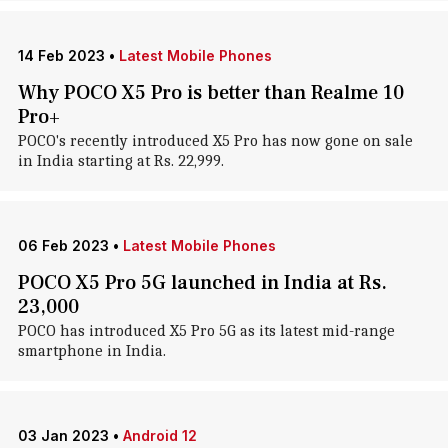
14 Feb 2023
•
Latest Mobile Phones
Why POCO X5 Pro is better than Realme 10
Pro+
POCO's recently introduced X5 Pro has now gone on sale
in India starting at Rs. 22,999.
06 Feb 2023
•
Latest Mobile Phones
POCO X5 Pro 5G launched in India at Rs.
23,000
POCO has introduced X5 Pro 5G as its latest mid-range
smartphone in India.
03 Jan 2023
•
Android 12