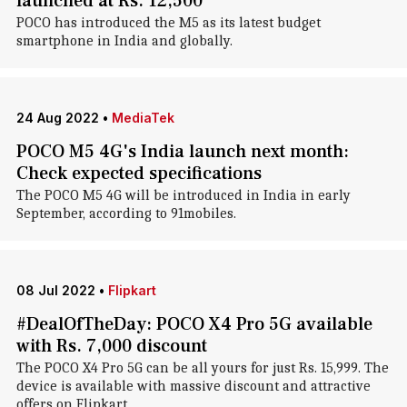
launched at Rs. 12,500
POCO has introduced the M5 as its latest budget
smartphone in India and globally.
24 Aug 2022
•
MediaTek
POCO M5 4G's India launch next month:
Check expected specifications
The POCO M5 4G will be introduced in India in early
September, according to 91mobiles.
08 Jul 2022
•
Flipkart
#DealOfTheDay: POCO X4 Pro 5G available
with Rs. 7,000 discount
The POCO X4 Pro 5G can be all yours for just Rs. 15,999. The
device is available with massive discount and attractive
offers on Flipkart.