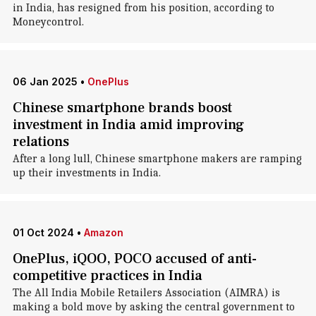
in India, has resigned from his position, according to
Moneycontrol.
06 Jan 2025
•
OnePlus
Chinese smartphone brands boost
investment in India amid improving
relations
After a long lull, Chinese smartphone makers are ramping
up their investments in India.
01 Oct 2024
•
Amazon
OnePlus, iQOO, POCO accused of anti-
competitive practices in India
The All India Mobile Retailers Association (AIMRA) is
making a bold move by asking the central government to