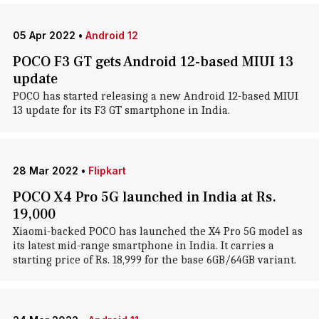
05 Apr 2022
•
Android 12
POCO F3 GT gets Android 12-based MIUI 13
update
POCO has started releasing a new Android 12-based MIUI
13 update for its F3 GT smartphone in India.
28 Mar 2022
•
Flipkart
POCO X4 Pro 5G launched in India at Rs.
19,000
Xiaomi-backed POCO has launched the X4 Pro 5G model as
its latest mid-range smartphone in India. It carries a
starting price of Rs. 18,999 for the base 6GB/64GB variant.