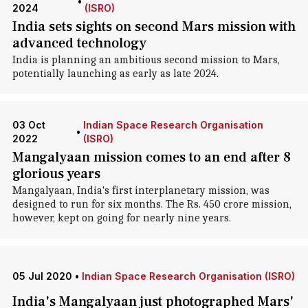
•
2024
(ISRO)
India sets sights on second Mars mission with
advanced technology
India is planning an ambitious second mission to Mars,
potentially launching as early as late 2024.
03 Oct
Indian Space Research Organisation
•
2022
(ISRO)
Mangalyaan mission comes to an end after 8
glorious years
Mangalyaan, India's first interplanetary mission, was
designed to run for six months. The Rs. 450 crore mission,
however, kept on going for nearly nine years.
05 Jul 2020
•
Indian Space Research Organisation (ISRO)
India's Mangalyaan just photographed Mars'