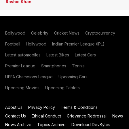
Rashid Khan
Bollywood
Celebrity
Cricket News
Cryptocurrency
Football
Hollywood
Indian Premier League (IPL)
Latest automobiles
Latest Bikes
Latest Cars
Premier League
Smartphones
Tennis
UEFA Champions League
Upcoming Cars
Upcoming Movies
Upcoming Tablets
About Us
Privacy Policy
Terms & Conditions
Contact Us
Ethical Conduct
Grievance Redressal
News
News Archive
Topics Archive
Download DevBytes