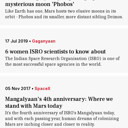
mysterious moon 'Phobos'
Like Earth has one, Mars hosts two elusive moons in its
orbit - Phobos and its smaller, more distant sibling Deimos.
17 Jul 2019
•
Gaganyaan
6 women ISRO scientists to know about
The Indian Space Research Organisation (ISRO) is one of
the most successful space agencies in the world.
05 Nov 2017
•
SpaceX
Mangalyaan's 4th anniversary: Where we
stand with Mars today
It's the fourth anniversary of ISRO's Mangalyaan today,
and with each passing year, human dreams of colonizing
Mars are inching closer and closer to reality.