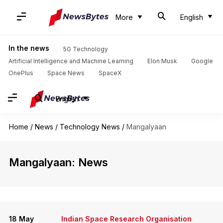
More
English
In the news
5G Technology
Artificial Intelligence and Machine Learning
Elon Musk
Google
OnePlus
Space News
SpaceX
English
Home
/
News
/
Technology News
/
Mangalyaan
Mangalyaan: News
18 May
Indian Space Research Organisation