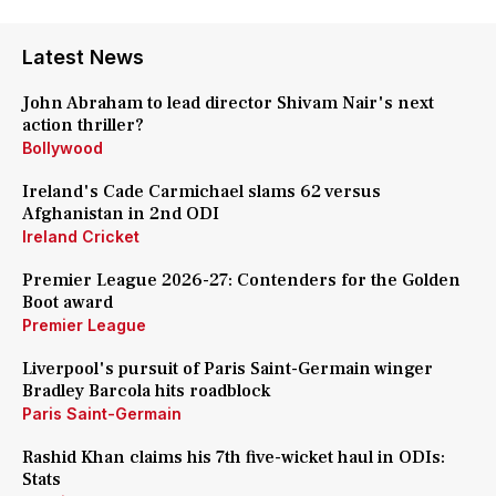
Latest News
John Abraham to lead director Shivam Nair's next
action thriller?
Bollywood
Ireland's Cade Carmichael slams 62 versus
Afghanistan in 2nd ODI
Ireland Cricket
Premier League 2026-27: Contenders for the Golden
Boot award
Premier League
Liverpool's pursuit of Paris Saint-Germain winger
Bradley Barcola hits roadblock
Paris Saint-Germain
Rashid Khan claims his 7th five-wicket haul in ODIs:
Stats