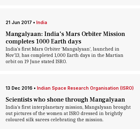
21 Jun 2017
•
India
Mangalyaan: India's Mars Orbiter Mission
completes 1000 Earth days
India's first Mars Orbiter 'Mangalyaan', launched in
Nov'13, has completed 1,000 Earth days in the Martian
orbit on 19 June stated ISRO.
13 Dec 2016
•
Indian Space Research Organisation (ISRO)
Scientists who shone through Mangalyaan
India's first interplanetary mission, Mangalyaan brought
out pictures of the women at ISRO dressed in brightly
coloured silk sarees celebrating the mission.