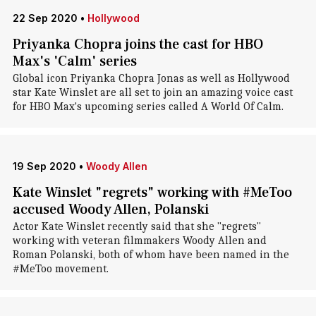
22 Sep 2020
•
Hollywood
Priyanka Chopra joins the cast for HBO
Max's 'Calm' series
Global icon Priyanka Chopra Jonas as well as Hollywood
star Kate Winslet are all set to join an amazing voice cast
for HBO Max's upcoming series called A World Of Calm.
19 Sep 2020
•
Woody Allen
Kate Winslet "regrets" working with #MeToo
accused Woody Allen, Polanski
Actor Kate Winslet recently said that she "regrets"
working with veteran filmmakers Woody Allen and
Roman Polanski, both of whom have been named in the
#MeToo movement.