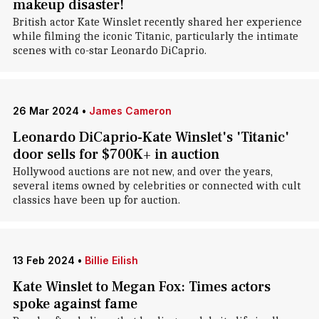
makeup disaster!
British actor Kate Winslet recently shared her experience
while filming the iconic Titanic, particularly the intimate
scenes with co-star Leonardo DiCaprio.
26 Mar 2024
•
James Cameron
Leonardo DiCaprio-Kate Winslet's 'Titanic'
door sells for $700K+ in auction
Hollywood auctions are not new, and over the years,
several items owned by celebrities or connected with cult
classics have been up for auction.
13 Feb 2024
•
Billie Eilish
Kate Winslet to Megan Fox: Times actors
spoke against fame