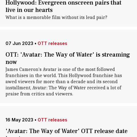
Hollywood: Evergreen onscreen pairs that
live in our hearts
What is a memorable film without its lead pair?
07 Jun 2023
•
OTT releases
OTT: 'Avatar: The Way of Water' is streaming
now
James Cameron's Avatar is one of the most followed
franchises in the world. This Hollywood franchise has
awed viewers for more than a decade and its second
installment, Avatar: The Way of Water received a lot of
praise from critics and viewers.
16 May 2023
•
OTT releases
'Avatar: The Way of Water' OTT release date