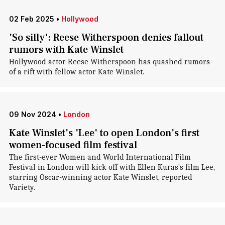
02 Feb 2025
•
Hollywood
'So silly': Reese Witherspoon denies fallout
rumors with Kate Winslet
Hollywood actor Reese Witherspoon has quashed rumors
of a rift with fellow actor Kate Winslet.
09 Nov 2024
•
London
Kate Winslet's 'Lee' to open London's first
women-focused film festival
The first-ever Women and World International Film
Festival in London will kick off with Ellen Kuras's film Lee,
starring Oscar-winning actor Kate Winslet, reported
Variety.