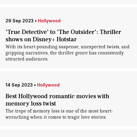
29 Sep 2023
•
Hollywood
'True Detective' to 'The Outsider': Thriller
shows on Disney+ Hotstar
With its heart-pounding suspense, unexpected twists, and
gripping narratives, the thriller genre has consistently
attracted audiences.
14 Sep 2023
•
Hollywood
Best Hollywood romantic movies with
memory loss twist
The trope of memory loss is one of the most heart-
wrenching when it comes to tragic love stories.