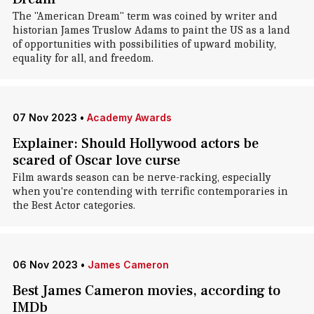
The "American Dream" term was coined by writer and
historian James Truslow Adams to paint the US as a land
of opportunities with possibilities of upward mobility,
equality for all, and freedom.
07 Nov 2023
•
Academy Awards
Explainer: Should Hollywood actors be
scared of Oscar love curse
Film awards season can be nerve-racking, especially
when you're contending with terrific contemporaries in
the Best Actor categories.
06 Nov 2023
•
James Cameron
Best James Cameron movies, according to
IMDb