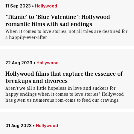
11 Sep 2023
•
Hollywood
'Titanic' to 'Blue Valentine': Hollywood
romantic films with sad endings
When it comes to love stories, not all tales are destined for
a happily-ever-after.
22 Aug 2023
•
Hollywood
Hollywood films that capture the essence of
breakups and divorces
Aren't we all a little hopeless in love and suckers for
happy endings when it comes to love stories? Hollywood
has given us numerous rom-coms to feed our cravings.
01 Aug 2023
•
Hollywood