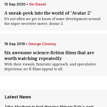
13 Sep 2020
•
Vin Diesel
A sneak-peek into the world of 'Avatar 2'
It's not often we get to know of some development around
the super secretive movie, Avatar 2.
16 Sep 2019
•
George Clooney
Six awesome science-fiction films that are
worth watching repeatedly
With their visuals, futuristic approach, and speculative
depictions, sci-fi films appeal to all.
Latest News
John Abraham to lead director Shivam Nair's next