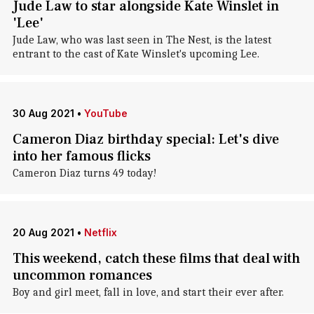
Jude Law to star alongside Kate Winslet in
'Lee'
Jude Law, who was last seen in The Nest, is the latest
entrant to the cast of Kate Winslet's upcoming Lee.
30 Aug 2021
•
YouTube
Cameron Diaz birthday special: Let's dive
into her famous flicks
Cameron Diaz turns 49 today!
20 Aug 2021
•
Netflix
This weekend, catch these films that deal with
uncommon romances
Boy and girl meet, fall in love, and start their ever after.