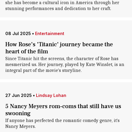
she has become a cultural icon in America through her
stunning performances and dedication to her craft.
08 Jul 2025
•
Entertainment
How Rose's 'Titanic' journey became the
heart of the film
Since Titanic hit the screens, the character of Rose has
mesmerized us. Her journey, played by Kate Winslet, is an
integral part of the movie's storyline.
27 Jun 2025
•
Lindsay Lohan
5 Nancy Meyers rom-coms that still have us
swooning
If anyone has perfected the romantic comedy genre, it's
Nancy Meyers.