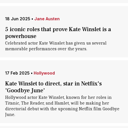
18 Jun 2025
•
Jane Austen
5 iconic roles that prove Kate Winslet is a
powerhouse
Celebrated actor Kate Winslet has given us several
memorable performances over the years.
17 Feb 2025
•
Hollywood
Kate Winslet to direct, star in Netflix's
'Goodbye June'
Hollywood actor Kate Winslet, known for her roles in
Titanic, The Reader, and Hamlet, will be making her
directorial debut with the upcoming Netflix film Goodbye
June.