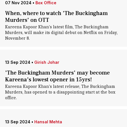
07 Nov 2024
•
Box Office
When, where to watch 'The Buckingham
Murders' on OTT
Kareena Kapoor Khan's latest film, The Buckingham
Murders, will make its digital debut on Netflix on Friday,
November 8.
13 Sep 2024
•
Girish Johar
'The Buckingham Murders' may become
Kareena's lowest opener in 15yrs!
Kareena Kapoor Khan's latest release, The Buckingham
Murders, has opened to a disappointing start at the box
office.
13 Sep 2024
•
Hansal Mehta