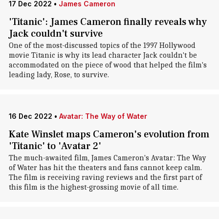
17 Dec 2022
•
James Cameron
'Titanic': James Cameron finally reveals why
Jack couldn't survive
One of the most-discussed topics of the 1997 Hollywood
movie Titanic is why its lead character Jack couldn't be
accommodated on the piece of wood that helped the film's
leading lady, Rose, to survive.
16 Dec 2022
•
Avatar: The Way of Water
Kate Winslet maps Cameron's evolution from
'Titanic' to 'Avatar 2'
The much-awaited film, James Cameron's Avatar: The Way
of Water has hit the theaters and fans cannot keep calm.
The film is receiving raving reviews and the first part of
this film is the highest-grossing movie of all time.