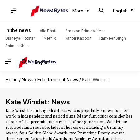
More
English
In the news
Alia Bhatt
Amazon Prime Video
Disney+ Hotstar
Netflix
Ranbir Kapoor
Ranveer Singh
Salman Khan
English
Home
/
News
/
Entertainment News
/
Kate Winslet
Kate Winslet: News
Kate Winslet is an English actress who is popularly known for her
work in independent and period films. Many film critics consider her
as one of the preeminent actresses of her generation. Winslet has
received numerous accolades in her career including a Grammy
Award, four Golden Globe Awards, two Primetime Emmy Awards,
three Screen Actors Guild Awards, an Academy Award, and three