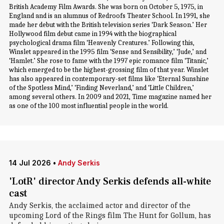
British Academy Film Awards. She was born on October 5, 1975, in
England and is an alumnus of Redroofs Theater School. In 1991, she
made her debut with the British television series ‘Dark Season.’ Her
Hollywood film debut came in 1994 with the biographical
psychological drama film ‘Heavenly Creatures.’ Following this,
Winslet appeared in the 1995 film ‘Sense and Sensibility,’ ‘Jude,’ and
‘Hamlet.’ She rose to fame with the 1997 epic romance film ‘Titanic,’
which emerged to be the highest-grossing film of that year. Winslet
has also appeared in contemporary-set films like ‘Eternal Sunshine
of the Spotless Mind,’ ‘Finding Neverland,’ and ‘Little Children,’
among several others. In 2009 and 2021, Time magazine named her
as one of the 100 most influential people in the world.
14 Jul 2026
•
Andy Serkis
'LotR' director Andy Serkis defends all-white
cast
Andy Serkis, the acclaimed actor and director of the
upcoming Lord of the Rings film The Hunt for Gollum, has