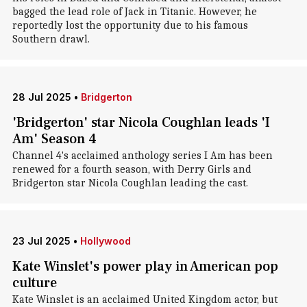
bagged the lead role of Jack in Titanic. However, he
reportedly lost the opportunity due to his famous
Southern drawl.
28 Jul 2025
•
Bridgerton
'Bridgerton' star Nicola Coughlan leads 'I
Am' Season 4
Channel 4's acclaimed anthology series I Am has been
renewed for a fourth season, with Derry Girls and
Bridgerton star Nicola Coughlan leading the cast.
23 Jul 2025
•
Hollywood
Kate Winslet's power play in American pop
culture
Kate Winslet is an acclaimed United Kingdom actor, but