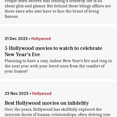
People often believe that leading a celebrity life is all
about glitz and glamor. But behind these blingy affairs are
these stars who also have to face the brunt of being
famous.
31 Dec 2023
•
Hollywood
5 Hollywood movies to watch to celebrate
New Year's Eve
Planning to have a cozy, indoor New Year's Eve and ring in
the next year with your loved ones from the comfort of
your homes?
23 Nov 2023
•
Hollywood
Best Hollywood movies on infidelity
Over the years, Hollywood has skillfully explored the
intricate facets of human relationships, often delving into