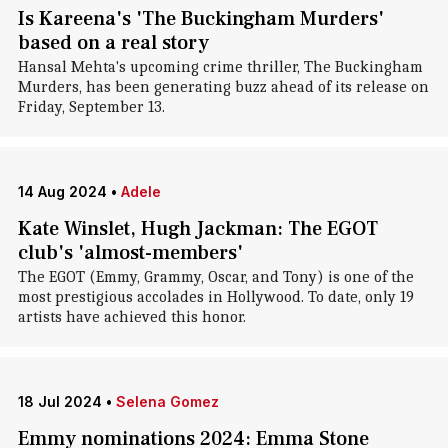
Is Kareena's 'The Buckingham Murders'
based on a real story
Hansal Mehta's upcoming crime thriller, The Buckingham
Murders, has been generating buzz ahead of its release on
Friday, September 13.
14 Aug 2024
•
Adele
Kate Winslet, Hugh Jackman: The EGOT
club's 'almost-members'
The EGOT (Emmy, Grammy, Oscar, and Tony) is one of the
most prestigious accolades in Hollywood. To date, only 19
artists have achieved this honor.
18 Jul 2024
•
Selena Gomez
Emmy nominations 2024: Emma Stone