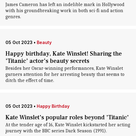
James Cameron has left an indelible mark in Hollywood
with his groundbreaking work in both sci-fi and action
genres.
05 Oct 2023
•
Beauty
Happy birthday, Kate Winslet! Sharing the
'Titanic' actor's beauty secrets
Besides her Oscar-winning performances, Kate Winslet
garners attention for her arresting beauty that seems to
ditch the effect of time.
05 Oct 2023
•
Happy Birthday
Kate Winslet's popular roles beyond 'Titanic'
At the tender age of 16, Kate Winslet kickstarted her acting
journey with the BBC series Dark Season (1991).