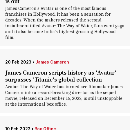
is out
James Cameron's Avatar is one of the most famous
franchises in Hollywood. It has been a sensation for
decades. When the makers released the second
installment titled Avatar: The Way of Water, fans went gaga
and it also became India's highest-grossing Hollywood
film.
20 Feb 2023
•
James Cameron
James Cameron scripts history as 'Avatar'
surpasses 'Titanic's global collection
Avatar: The Way of Water has turned ace filmmaker James
Cameron into a record-breaking director, as the sequel
movie, released on December 16, 2022, is still unstoppable
at the international box office.
10 Feb 2023
•
Box Office