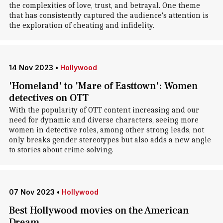
the complexities of love, trust, and betrayal. One theme
that has consistently captured the audience's attention is
the exploration of cheating and infidelity.
14 Nov 2023
•
Hollywood
'Homeland' to 'Mare of Easttown': Women
detectives on OTT
With the popularity of OTT content increasing and our
need for dynamic and diverse characters, seeing more
women in detective roles, among other strong leads, not
only breaks gender stereotypes but also adds a new angle
to stories about crime-solving.
07 Nov 2023
•
Hollywood
Best Hollywood movies on the American
Dream