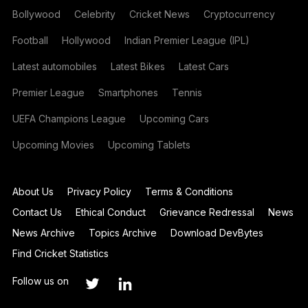
Bollywood
Celebrity
Cricket News
Cryptocurrency
Football
Hollywood
Indian Premier League (IPL)
Latest automobiles
Latest Bikes
Latest Cars
Premier League
Smartphones
Tennis
UEFA Champions League
Upcoming Cars
Upcoming Movies
Upcoming Tablets
About Us
Privacy Policy
Terms & Conditions
Contact Us
Ethical Conduct
Grievance Redressal
News
News Archive
Topics Archive
Download DevBytes
Find Cricket Statistics
Follow us on