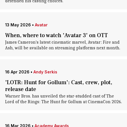
defended his casting choices.
13 May 2026
•
Avatar
When, where to watch 'Avatar 3' on OTT
James Cameron's latest cinematic marvel, Avatar: Fire and
Ash, will be available on streaming platforms next month.
16 Apr 2026
•
Andy Serkis
'LOTR: Hunt for Gollum': Cast, crew, plot,
release date
Warner Bros. has unveiled the star-studded cast of The
Lord of the Rings: The Hunt for Gollum at CinemaCon 2026.
16 Mar 2026
•
Academy Awards