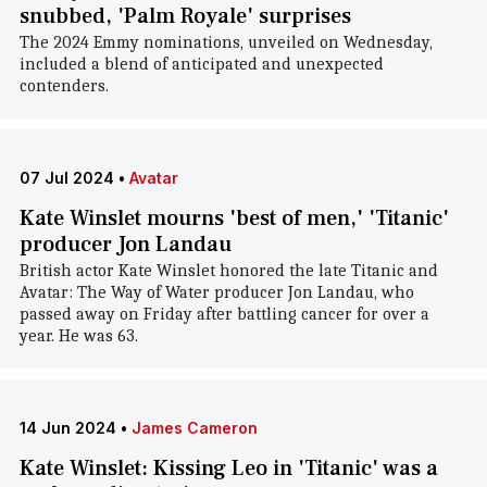
snubbed, 'Palm Royale' surprises
The 2024 Emmy nominations, unveiled on Wednesday,
included a blend of anticipated and unexpected
contenders.
07 Jul 2024
•
Avatar
Kate Winslet mourns 'best of men,' 'Titanic'
producer Jon Landau
British actor Kate Winslet honored the late Titanic and
Avatar: The Way of Water producer Jon Landau, who
passed away on Friday after battling cancer for over a
year. He was 63.
14 Jun 2024
•
James Cameron
Kate Winslet: Kissing Leo in 'Titanic' was a