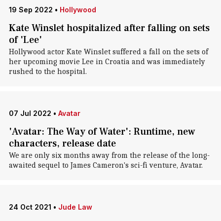
19 Sep 2022
•
Hollywood
Kate Winslet hospitalized after falling on sets
of 'Lee'
Hollywood actor Kate Winslet suffered a fall on the sets of
her upcoming movie Lee in Croatia and was immediately
rushed to the hospital.
07 Jul 2022
•
Avatar
'Avatar: The Way of Water': Runtime, new
characters, release date
We are only six months away from the release of the long-
awaited sequel to James Cameron's sci-fi venture, Avatar.
24 Oct 2021
•
Jude Law