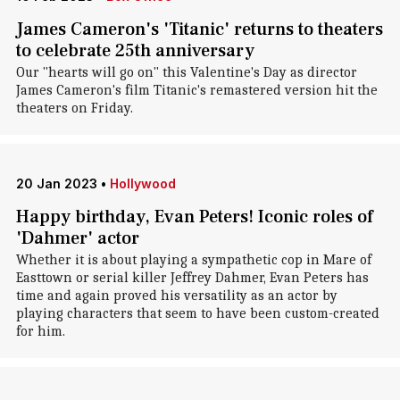
James Cameron's 'Titanic' returns to theaters
to celebrate 25th anniversary
Our "hearts will go on" this Valentine's Day as director
James Cameron's film Titanic's remastered version hit the
theaters on Friday.
20 Jan 2023
•
Hollywood
Happy birthday, Evan Peters! Iconic roles of
'Dahmer' actor
Whether it is about playing a sympathetic cop in Mare of
Easttown or serial killer Jeffrey Dahmer, Evan Peters has
time and again proved his versatility as an actor by
playing characters that seem to have been custom-created
for him.