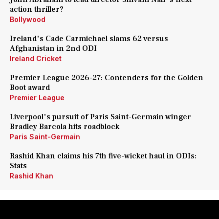
action thriller?
Bollywood
Ireland's Cade Carmichael slams 62 versus
Afghanistan in 2nd ODI
Ireland Cricket
Premier League 2026-27: Contenders for the Golden
Boot award
Premier League
Liverpool's pursuit of Paris Saint-Germain winger
Bradley Barcola hits roadblock
Paris Saint-Germain
Rashid Khan claims his 7th five-wicket haul in ODIs:
Stats
Rashid Khan