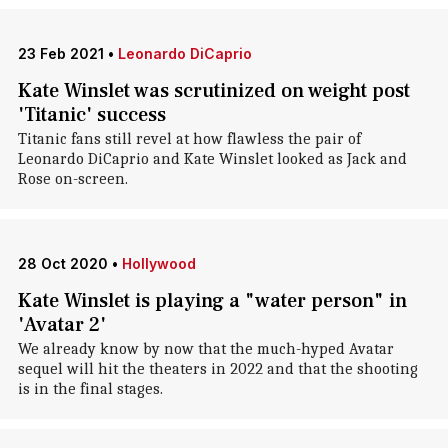
23 Feb 2021
•
Leonardo DiCaprio
Kate Winslet was scrutinized on weight post
'Titanic' success
Titanic fans still revel at how flawless the pair of
Leonardo DiCaprio and Kate Winslet looked as Jack and
Rose on-screen.
28 Oct 2020
•
Hollywood
Kate Winslet is playing a "water person" in
'Avatar 2'
We already know by now that the much-hyped Avatar
sequel will hit the theaters in 2022 and that the shooting
is in the final stages.