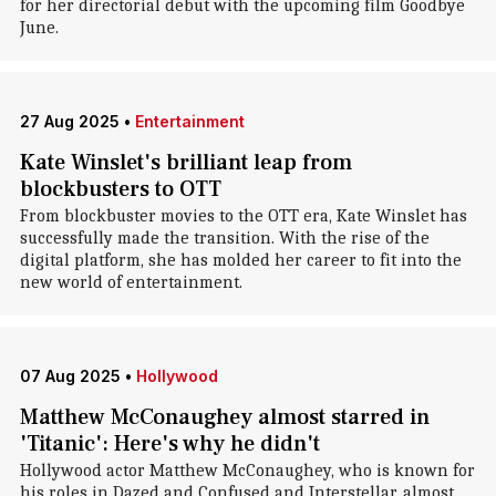
for her directorial debut with the upcoming film Goodbye
June.
27 Aug 2025
•
Entertainment
Kate Winslet's brilliant leap from
blockbusters to OTT
From blockbuster movies to the OTT era, Kate Winslet has
successfully made the transition. With the rise of the
digital platform, she has molded her career to fit into the
new world of entertainment.
07 Aug 2025
•
Hollywood
Matthew McConaughey almost starred in
'Titanic': Here's why he didn't
Hollywood actor Matthew McConaughey, who is known for
his roles in Dazed and Confused and Interstellar, almost