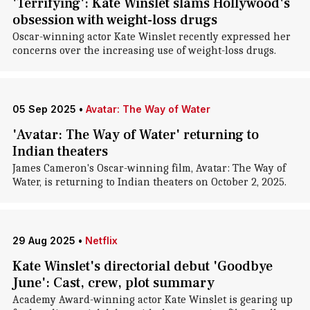
'Terrifying': Kate Winslet slams Hollywood's
obsession with weight-loss drugs
Oscar-winning actor Kate Winslet recently expressed her
concerns over the increasing use of weight-loss drugs.
05 Sep 2025
•
Avatar: The Way of Water
'Avatar: The Way of Water' returning to
Indian theaters
James Cameron's Oscar-winning film, Avatar: The Way of
Water, is returning to Indian theaters on October 2, 2025.
29 Aug 2025
•
Netflix
Kate Winslet's directorial debut 'Goodbye
June': Cast, crew, plot summary
Academy Award-winning actor Kate Winslet is gearing up