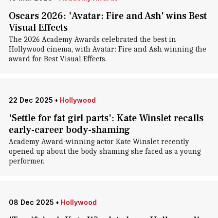
Oscars 2026: 'Avatar: Fire and Ash' wins Best
Visual Effects
The 2026 Academy Awards celebrated the best in
Hollywood cinema, with Avatar: Fire and Ash winning the
award for Best Visual Effects.
22 Dec 2025
•
Hollywood
'Settle for fat girl parts': Kate Winslet recalls
early-career body-shaming
Academy Award-winning actor Kate Winslet recently
opened up about the body shaming she faced as a young
performer.
08 Dec 2025
•
Hollywood