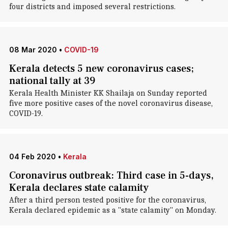
four districts and imposed several restrictions.
08 Mar 2020
•
COVID-19
Kerala detects 5 new coronavirus cases;
national tally at 39
Kerala Health Minister KK Shailaja on Sunday reported
five more positive cases of the novel coronavirus disease,
COVID-19.
04 Feb 2020
•
Kerala
Coronavirus outbreak: Third case in 5-days,
Kerala declares state calamity
After a third person tested positive for the coronavirus,
Kerala declared epidemic as a "state calamity" on Monday.