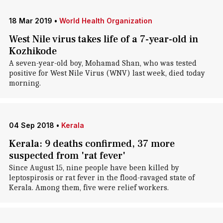
18 Mar 2019
•
World Health Organization
West Nile virus takes life of a 7-year-old in
Kozhikode
A seven-year-old boy, Mohamad Shan, who was tested
positive for West Nile Virus (WNV) last week, died today
morning.
04 Sep 2018
•
Kerala
Kerala: 9 deaths confirmed, 37 more
suspected from 'rat fever'
Since August 15, nine people have been killed by
leptospirosis or rat fever in the flood-ravaged state of
Kerala. Among them, five were relief workers.