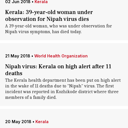
02 Jun 2018
•
Kerala
Kerala: 39-year-old woman under
observation for Nipah virus dies
A 39-year-old woman, who was under observation for
Nipah virus symptoms, has died today.
21 May 2018
•
World Health Organization
Nipah virus: Kerala on high alert after 11
deaths
The Kerala health department has been put on high alert
in the wake of 11 deaths due to "Nipah" virus. The first
incident was reported in Kozhikode district where three
members of a family died.
20 May 2018
•
Kerala