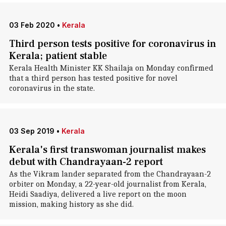
03 Feb 2020
•
Kerala
Third person tests positive for coronavirus in
Kerala; patient stable
Kerala Health Minister KK Shailaja on Monday confirmed
that a third person has tested positive for novel
coronavirus in the state.
03 Sep 2019
•
Kerala
Kerala's first transwoman journalist makes
debut with Chandrayaan-2 report
As the Vikram lander separated from the Chandrayaan-2
orbiter on Monday, a 22-year-old journalist from Kerala,
Heidi Saadiya, delivered a live report on the moon
mission, making history as she did.