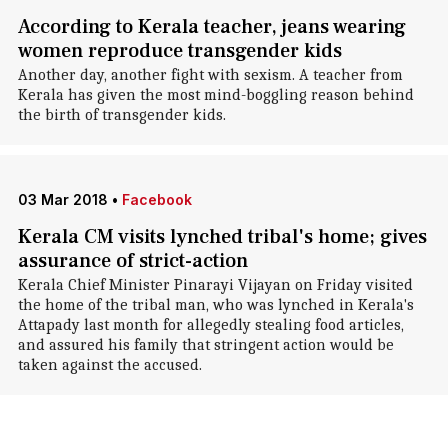
According to Kerala teacher, jeans wearing
women reproduce transgender kids
Another day, another fight with sexism. A teacher from
Kerala has given the most mind-boggling reason behind
the birth of transgender kids.
03 Mar 2018
•
Facebook
Kerala CM visits lynched tribal's home; gives
assurance of strict-action
Kerala Chief Minister Pinarayi Vijayan on Friday visited
the home of the tribal man, who was lynched in Kerala's
Attapady last month for allegedly stealing food articles,
and assured his family that stringent action would be
taken against the accused.