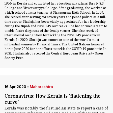
1956, in Kerala and completed her education at Pazhassi Raja N.S.S.
College and Visvesvarayya College. After graduating, she worked as
a high school physics teacher at Shivapuram High School. In 2004,
she retired after serving for seven years and joined politics as a full-
time career. Shailaja has been widely appreciated for her leadership
during the Nipah and COVID-19 outbreaks. She had formed a team to
enable faster diagnosis of the deadly viruses. She also received
international recognition for tackling the COVID-19 pandemic in
Kerala. In 2020, Shailaja was named as one of the world’s most
influential women by Financial Times. The United Nations honored
her in June 2020 for her efforts to tackle the COVID-19 pandemic. In
2021, Shailaja also received the Central European University Open
Society Prize.
16 Apr 2020
•
Maharashtra
Coronavirus: How Kerala is 'flattening the
curve'
Kerala was notably the first Indian state to report a case of