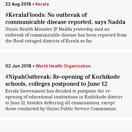
22 Aug 2018
•
Kerala
#KeralaFloods: No outbreak of
communicable disease reported, says Nadda
Union Health Minister JP Nadda yesterday said no
outbreak of communicable disease has been reported from
the flood-ravaged districts of Kerala so far.
02 Jun 2018
•
World Health Organization
#NipahOutbreak: Re-opening of Kozhikode
schools, colleges postponed to June 12
Kerala Government has decided to postpone the re-
opening of educational institutions in Kozhikode district
to June 12, besides deferring all examinations, except
those conducted by Union Public Service Commission.