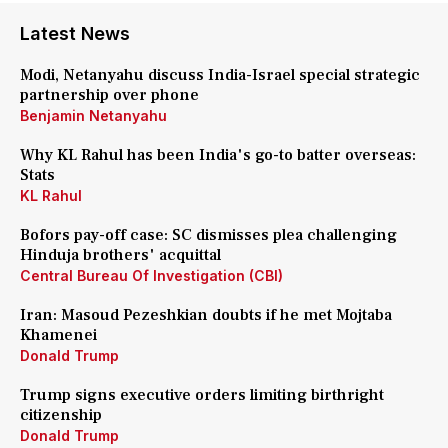
Latest News
Modi, Netanyahu discuss India-Israel special strategic
partnership over phone
Benjamin Netanyahu
Why KL Rahul has been India's go-to batter overseas:
Stats
KL Rahul
Bofors pay-off case: SC dismisses plea challenging
Hinduja brothers' acquittal
Central Bureau Of Investigation (CBI)
Iran: Masoud Pezeshkian doubts if he met Mojtaba
Khamenei
Donald Trump
Trump signs executive orders limiting birthright
citizenship
Donald Trump