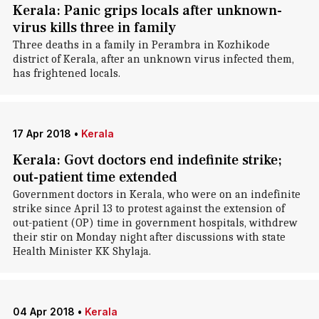
Kerala: Panic grips locals after unknown-
virus kills three in family
Three deaths in a family in Perambra in Kozhikode
district of Kerala, after an unknown virus infected them,
has frightened locals.
17 Apr 2018
•
Kerala
Kerala: Govt doctors end indefinite strike;
out-patient time extended
Government doctors in Kerala, who were on an indefinite
strike since April 13 to protest against the extension of
out-patient (OP) time in government hospitals, withdrew
their stir on Monday night after discussions with state
Health Minister KK Shylaja.
04 Apr 2018
•
Kerala