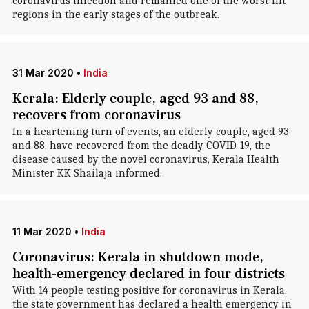
coronavirus infection and remained one of the worst-hit
regions in the early stages of the outbreak.
31 Mar 2020
•
India
Kerala: Elderly couple, aged 93 and 88,
recovers from coronavirus
In a heartening turn of events, an elderly couple, aged 93
and 88, have recovered from the deadly COVID-19, the
disease caused by the novel coronavirus, Kerala Health
Minister KK Shailaja informed.
11 Mar 2020
•
India
Coronavirus: Kerala in shutdown mode,
health-emergency declared in four districts
With 14 people testing positive for coronavirus in Kerala,
the state government has declared a health emergency in