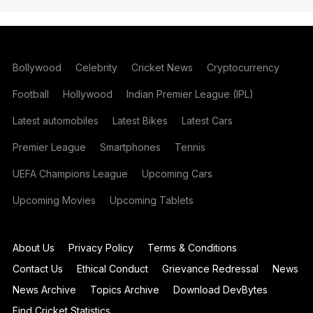
Bollywood
Celebrity
Cricket News
Cryptocurrency
Football
Hollywood
Indian Premier League (IPL)
Latest automobiles
Latest Bikes
Latest Cars
Premier League
Smartphones
Tennis
UEFA Champions League
Upcoming Cars
Upcoming Movies
Upcoming Tablets
About Us
Privacy Policy
Terms & Conditions
Contact Us
Ethical Conduct
Grievance Redressal
News
News Archive
Topics Archive
Download DevBytes
Find Cricket Statistics