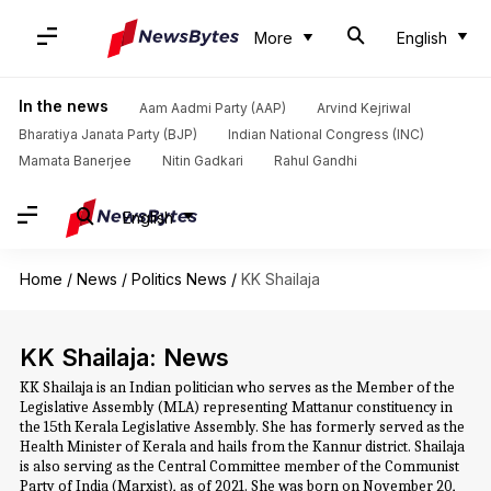
More
English
In the news
Aam Aadmi Party (AAP)
Arvind Kejriwal
Bharatiya Janata Party (BJP)
Indian National Congress (INC)
Mamata Banerjee
Nitin Gadkari
Rahul Gandhi
English
Home
/
News
/
Politics News
/
KK Shailaja
KK Shailaja: News
KK Shailaja is an Indian politician who serves as the Member of the
Legislative Assembly (MLA) representing Mattanur constituency in
the 15th Kerala Legislative Assembly. She has formerly served as the
Health Minister of Kerala and hails from the Kannur district. Shailaja
is also serving as the Central Committee member of the Communist
Party of India (Marxist), as of 2021. She was born on November 20,