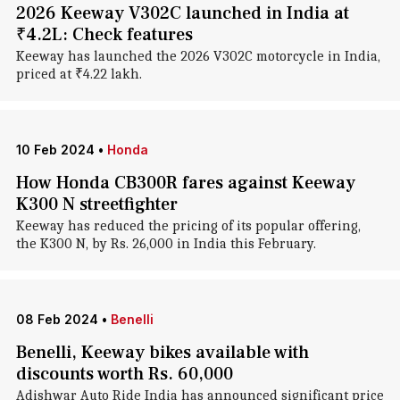
2026 Keeway V302C launched in India at
₹4.2L: Check features
Keeway has launched the 2026 V302C motorcycle in India,
priced at ₹4.22 lakh.
10 Feb 2024
•
Honda
How Honda CB300R fares against Keeway
K300 N streetfighter
Keeway has reduced the pricing of its popular offering,
the K300 N, by Rs. 26,000 in India this February.
08 Feb 2024
•
Benelli
Benelli, Keeway bikes available with
discounts worth Rs. 60,000
Adishwar Auto Ride India has announced significant price