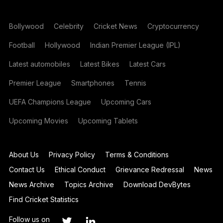
Bollywood
Celebrity
Cricket News
Cryptocurrency
Football
Hollywood
Indian Premier League (IPL)
Latest automobiles
Latest Bikes
Latest Cars
Premier League
Smartphones
Tennis
UEFA Champions League
Upcoming Cars
Upcoming Movies
Upcoming Tablets
About Us
Privacy Policy
Terms & Conditions
Contact Us
Ethical Conduct
Grievance Redressal
News
News Archive
Topics Archive
Download DevBytes
Find Cricket Statistics
Follow us on