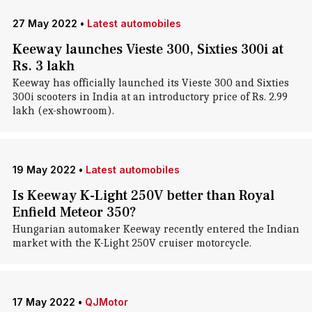
27 May 2022
•
Latest automobiles
Keeway launches Vieste 300, Sixties 300i at
Rs. 3 lakh
Keeway has officially launched its Vieste 300 and Sixties
300i scooters in India at an introductory price of Rs. 2.99
lakh (ex-showroom).
19 May 2022
•
Latest automobiles
Is Keeway K-Light 250V better than Royal
Enfield Meteor 350?
Hungarian automaker Keeway recently entered the Indian
market with the K-Light 250V cruiser motorcycle.
17 May 2022
•
QJMotor