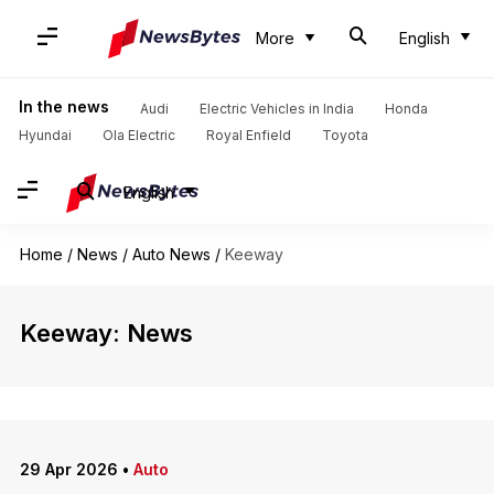
More
English
In the news
Audi
Electric Vehicles in India
Honda
Hyundai
Ola Electric
Royal Enfield
Toyota
English
Home
/
News
/
Auto News
/
Keeway
Keeway: News
29 Apr 2026
•
Auto