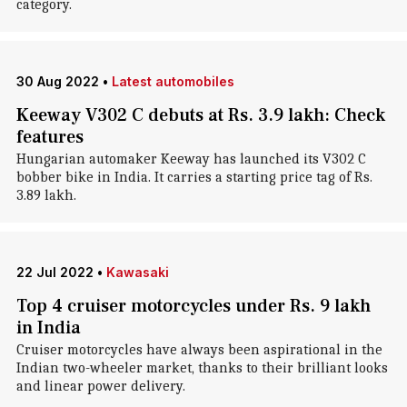
category.
30 Aug 2022
•
Latest automobiles
Keeway V302 C debuts at Rs. 3.9 lakh: Check
features
Hungarian automaker Keeway has launched its V302 C
bobber bike in India. It carries a starting price tag of Rs.
3.89 lakh.
22 Jul 2022
•
Kawasaki
Top 4 cruiser motorcycles under Rs. 9 lakh
in India
Cruiser motorcycles have always been aspirational in the
Indian two-wheeler market, thanks to their brilliant looks
and linear power delivery.