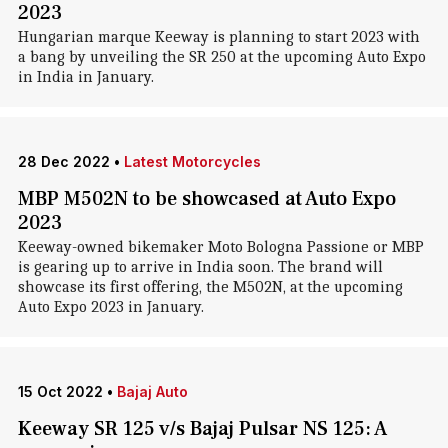
2023
Hungarian marque Keeway is planning to start 2023 with
a bang by unveiling the SR 250 at the upcoming Auto Expo
in India in January.
28 Dec 2022
•
Latest Motorcycles
MBP M502N to be showcased at Auto Expo
2023
Keeway-owned bikemaker Moto Bologna Passione or MBP
is gearing up to arrive in India soon. The brand will
showcase its first offering, the M502N, at the upcoming
Auto Expo 2023 in January.
15 Oct 2022
•
Bajaj Auto
Keeway SR 125 v/s Bajaj Pulsar NS 125: A