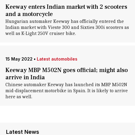
Keeway enters Indian market with 2 scooters
and a motorcycle
Hungarian automaker Keeway has officially entered the
Indian market with Vieste 300 and Sixties 300i scooters as
well as K-Light 250V cruiser bike.
15 May 2022
•
Latest automobiles
Keeway MBP M502N goes official; might also
arrive in India
Chinese automaker Keeway has launched its MBP M502N
mid-displacement motorbike in Spain. It is likely to arrive
here as well.
Latest News