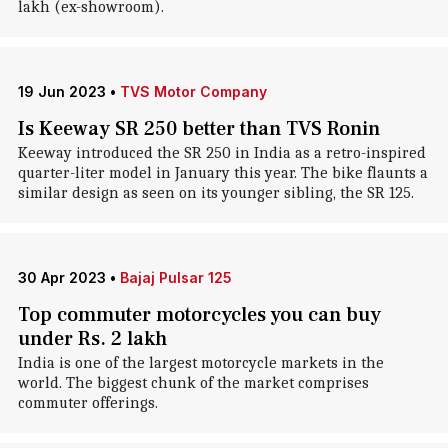
lakh (ex-showroom).
19 Jun 2023
•
TVS Motor Company
Is Keeway SR 250 better than TVS Ronin
Keeway introduced the SR 250 in India as a retro-inspired
quarter-liter model in January this year. The bike flaunts a
similar design as seen on its younger sibling, the SR 125.
30 Apr 2023
•
Bajaj Pulsar 125
Top commuter motorcycles you can buy
under Rs. 2 lakh
India is one of the largest motorcycle markets in the
world. The biggest chunk of the market comprises
commuter offerings.