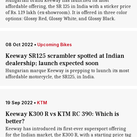
Hungarian brand Keeway has launched its most
affordable offering, the SR 125 in India with a sticker price
of Rs. 1.19 lakh (ex-showroom). It is offered in three color
options: Glossy Red, Glossy White, and Glossy Black.
08 Oct 2022
•
Upcoming Bikes
Keeway SR125 scrambler spotted at Indian
dealership; launch expected soon
Hungarian marque Keeway is prepping to launch its most
affordable motorcycle, the SR125, in India.
19 Sep 2022
•
KTM
Keeway K300 R vs KTM RC 390: Which is
better?
Keeway has introduced its first-ever supersport offering
for the Indian market, the K300 R, with a starting price tag