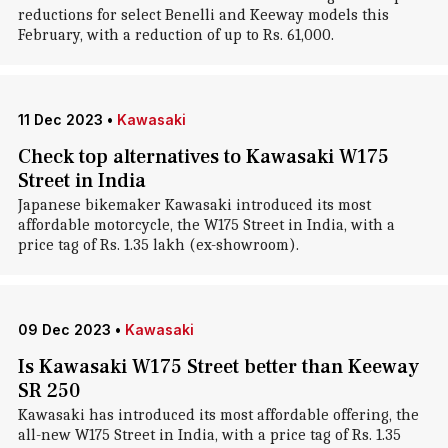
reductions for select Benelli and Keeway models this
February, with a reduction of up to Rs. 61,000.
11 Dec 2023
•
Kawasaki
Check top alternatives to Kawasaki W175
Street in India
Japanese bikemaker Kawasaki introduced its most
affordable motorcycle, the W175 Street in India, with a
price tag of Rs. 1.35 lakh (ex-showroom).
09 Dec 2023
•
Kawasaki
Is Kawasaki W175 Street better than Keeway
SR 250
Kawasaki has introduced its most affordable offering, the
all-new W175 Street in India, with a price tag of Rs. 1.35