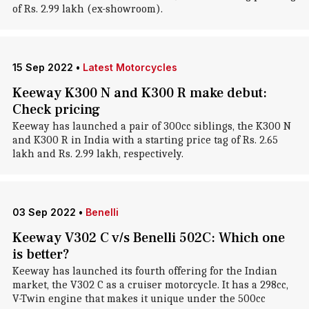
of Rs. 2.99 lakh (ex-showroom).
15 Sep 2022
•
Latest Motorcycles
Keeway K300 N and K300 R make debut:
Check pricing
Keeway has launched a pair of 300cc siblings, the K300 N
and K300 R in India with a starting price tag of Rs. 2.65
lakh and Rs. 2.99 lakh, respectively.
03 Sep 2022
•
Benelli
Keeway V302 C v/s Benelli 502C: Which one
is better?
Keeway has launched its fourth offering for the Indian
market, the V302 C as a cruiser motorcycle. It has a 298cc,
V-Twin engine that makes it unique under the 500cc