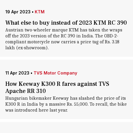
19 Apr 2023
•
KTM
What else to buy instead of 2023 KTM RC 390
Austrian two-wheeler marque KTM has taken the wraps
off the 2023 version of the RC 390 in India. The OBD-2-
compliant motorcycle now carries a price tag of Rs. 3.18
lakh (ex-showroom).
11 Apr 2023
•
TVS Motor Company
How Keeway K300 R fares against TVS
Apache RR 310
Hungarian bikemaker Keeway has slashed the price of its
K300 R in India by a massive Rs. 55,000. To recall, the bike
was introduced here last year.