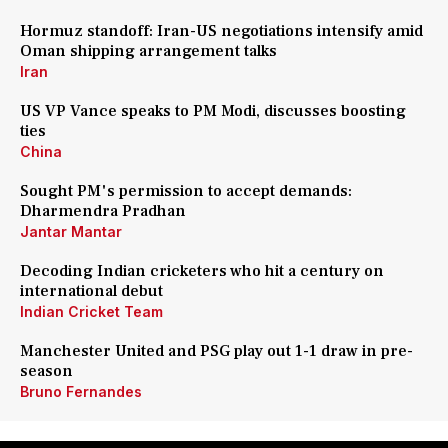
Hormuz standoff: Iran-US negotiations intensify amid
Oman shipping arrangement talks
Iran
US VP Vance speaks to PM Modi, discusses boosting
ties
China
Sought PM's permission to accept demands:
Dharmendra Pradhan
Jantar Mantar
Decoding Indian cricketers who hit a century on
international debut
Indian Cricket Team
Manchester United and PSG play out 1-1 draw in pre-
season
Bruno Fernandes