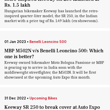
Rs. 1.5 lakh
Hungarian bikemaker Keeway has launched the retro-
inspired quarter-liter model, the SR 250, in the Indian
market with a price tag of Rs. 1.49 lakh (ex-showroom).
01 Jan 2023
•
Benelli Leoncino 500
MBP M502N v/s Benelli Leoncino 500: Which
one is better?
Keeway-owned bikemaker Moto Bologna Passione or MBP
is gearing up to arrive in India soon with the
middleweight streetfighter, the M502N. It will be first
showcased at the upcoming Auto Expo this month.
31 Dec 2022
•
Upcoming Bikes
Keeway SR 250 to break cover at Auto Expo