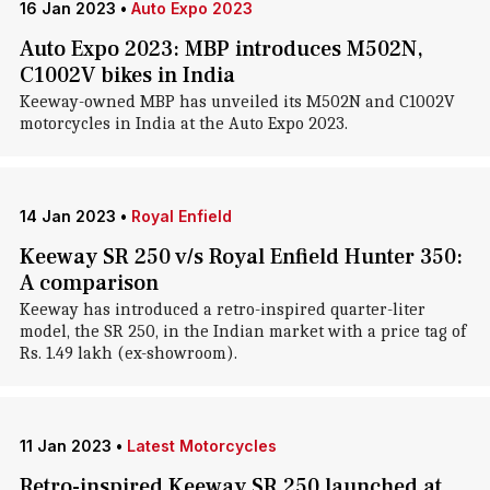
16 Jan 2023
•
Auto Expo 2023
Auto Expo 2023: MBP introduces M502N,
C1002V bikes in India
Keeway-owned MBP has unveiled its M502N and C1002V
motorcycles in India at the Auto Expo 2023.
14 Jan 2023
•
Royal Enfield
Keeway SR 250 v/s Royal Enfield Hunter 350:
A comparison
Keeway has introduced a retro-inspired quarter-liter
model, the SR 250, in the Indian market with a price tag of
Rs. 1.49 lakh (ex-showroom).
11 Jan 2023
•
Latest Motorcycles
Retro-inspired Keeway SR 250 launched at