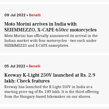
09 Jul 2022
•
Benelli
Moto Morini arrives in India with
SEIEMMEZZO, X-CAPE 650cc motorcycles
Moto Morini has officially announced its arrival in the
Indian market with four motorcycles - two each under
SEIEMMEZZO and X-CAPE nameplates.
05 Jul 2022
•
Benelli
Keeway K-Light 250V launched at Rs. 2.9
lakh: Check features
Keeway has launched the K-Light 250V in India at a
starting price tag of Rs. 2.89 lakh. It is the third offering
from the Hungary-based bikemaker on our shores.