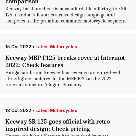
comparison
Keeway has launched its most affordable offering, the SR
125 in India. It features a retro design language and
competes in the premium commuter motorcycle segment.
15 Oct 2022
•
Latest Motorcycles
Keeway MBP F125 breaks cover at Intermot
2022: Check features
Hungarian brand Keeway has revealed an entry-level
streetfighter motorcycle, the MBP F125 at the 2022
Intermot show in Cologne, Germany.
13 Oct 2022
•
Latest Motorcycles
Keeway SR 125 goes official with retro-
inspired design: Check pricing