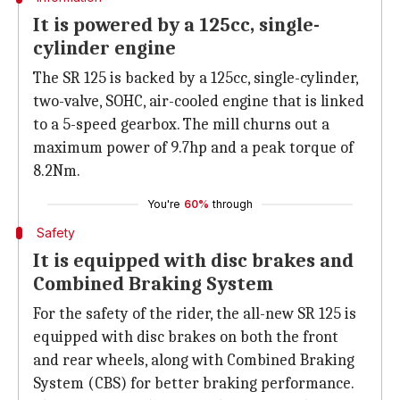
It is powered by a 125cc, single-
cylinder engine
The SR 125 is backed by a 125cc, single-cylinder,
two-valve, SOHC, air-cooled engine that is linked
to a 5-speed gearbox. The mill churns out a
maximum power of 9.7hp and a peak torque of
8.2Nm.
You're
60%
through
Safety
It is equipped with disc brakes and
Combined Braking System
For the safety of the rider, the all-new SR 125 is
equipped with disc brakes on both the front
and rear wheels, along with Combined Braking
System (CBS) for better braking performance.