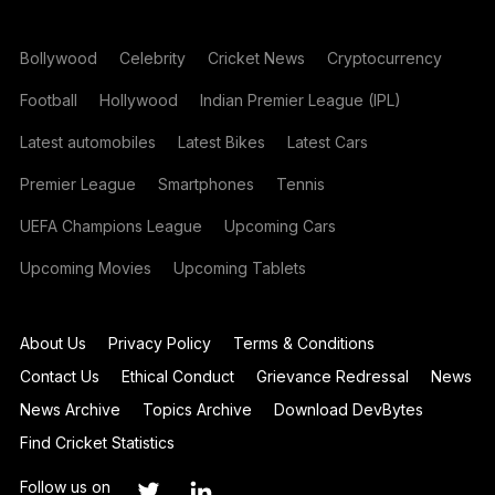
Bollywood
Celebrity
Cricket News
Cryptocurrency
Football
Hollywood
Indian Premier League (IPL)
Latest automobiles
Latest Bikes
Latest Cars
Premier League
Smartphones
Tennis
UEFA Champions League
Upcoming Cars
Upcoming Movies
Upcoming Tablets
About Us
Privacy Policy
Terms & Conditions
Contact Us
Ethical Conduct
Grievance Redressal
News
News Archive
Topics Archive
Download DevBytes
Find Cricket Statistics
Follow us on