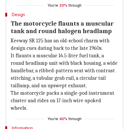
You're
20%
through
Design
The motorcycle flaunts a muscular
tank and round halogen headlamp
Keeway SR 125 has an old-school charm with
design cues dating back to the late 1960s.
It flaunts a muscular 14.5-liter fuel tank, a
round headlamp unit with black housing, a wide
handlebar, a ribbed-pattern seat with contrast
stitching, a tubular grab rail, a circular tail
taillamp, and an upswept exhaust.
The motorcycle packs a single-pod instrument
cluster and rides on 17-inch wire-spoked
wheels.
You're
40%
through
Information