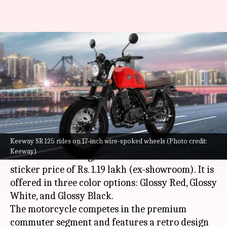
Keeway SR 125 goes official
with retro-inspired design:
Check pricing
By
Oct 13, 2022
04:27 pm
Pradnesh Naik
What's the story
Keeway SR 125 rides on 17-inch wire-spoked wheels (Photo credit:
Hungarian brand
Keeway
has launched its most
Keeway)
affordable offering, the SR 125 in India with a
sticker price of Rs. 1.19 lakh (ex-showroom). It is
offered in three color options: Glossy Red, Glossy
White, and Glossy Black.
The motorcycle competes in the premium
commuter segment and features a retro design