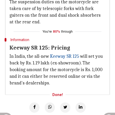
The suspension duties on the motorcycle are
taken care of by telescopic forks with fork
gaiters on the front and dual shock absorbers
at the rear end.
You're
80%
through
Information
Keeway SR 125: Pricing
In India, the all-new
Keeway SR 125
will set you
back by Rs. 1.19 lakh (ex-showroom). The
booking amount for the motorcycle is Rs. 1,000
and it can either be reserved online or via the
brand's dealerships.
Done!