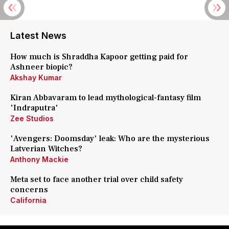
Latest News
How much is Shraddha Kapoor getting paid for
Ashneer biopic?
Akshay Kumar
Kiran Abbavaram to lead mythological-fantasy film
'Indraputra'
Zee Studios
'Avengers: Doomsday' leak: Who are the mysterious
Latverian Witches?
Anthony Mackie
Meta set to face another trial over child safety
concerns
California