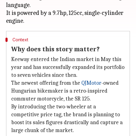
language.
It is powered by a 9.7hp, 125cc, single-cylinder
Context
Why does this story matter?
Keeway entered the Indian market in May this
year and has successfully expanded its portfolio
to seven vehicles since then.
The newest offering from the
QJMotor
-owned
Hungarian bikemaker is a retro-inspired
commuter motorcycle, the SR 125.
By introducing the two-wheeler at a
competitive price tag, the brand is planning to
boost its sales figures drastically and capture a
large chunk of the market.