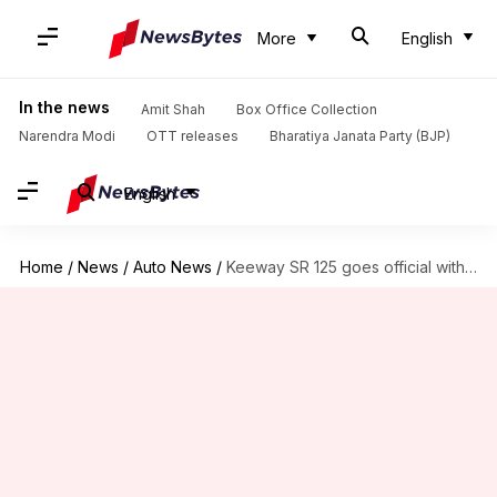
More
English
In the news
Amit Shah
Box Office Collection
Narendra Modi
OTT releases
Bharatiya Janata Party (BJP)
English
Home
/
News
/
Auto News
/
Keeway SR 125 goes official with retro-inspired design: Check pricing