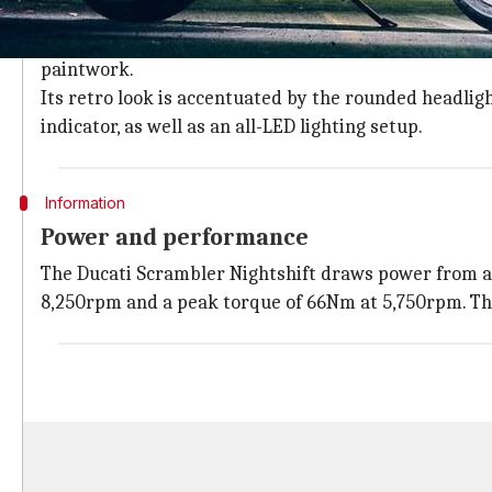
2021 Ducati Scrambler Nightshift: At a 
The
Ducati Scrambler Nightshift
features a flat benc
paintwork.
Its retro look is accentuated by the rounded headlig
indicator, as well as an all-LED lighting setup.
Information
Power and performance
The Ducati Scrambler Nightshift draws power from a
8,250rpm and a peak torque of 66Nm at 5,750rpm. T