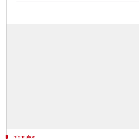
Information