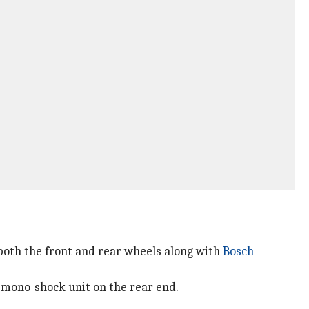
both the front and rear wheels along with
Bosch
 mono-shock unit on the rear end.