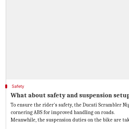
Safety
What about safety and suspension setu
To ensure the rider's safety, the Ducati Scrambler N
cornering ABS for improved handling on roads.
Meanwhile, the suspension duties on the bike are tak