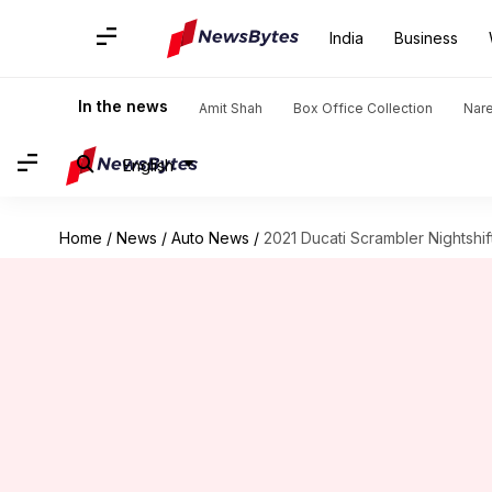
India
Business
In the news
Amit Shah
Box Office Collection
Nar
English
Home
/
News
/
Auto News
/
2021 Ducati Scrambler Nightshif