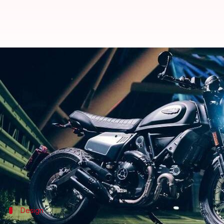
2021 Ducati Scrambler Nightshift
By
Nov 13, 2020
07:07 pm
Dwaipayan Roy
What's the story
As an addition to its Scrambler range of motorbik
Throttle models, and offers a sporty retro look.
The Scrambler Nightshift draws power from a Euro
gearbox.
Design