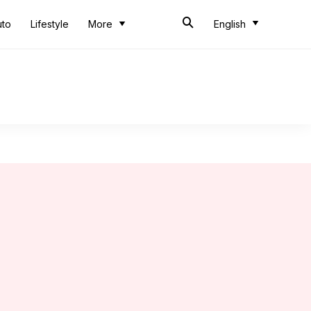
uto
Lifestyle
More
English