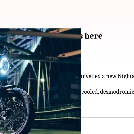
 breaks cover: Details here
es, Italian automaker
Ducati
has unveiled a new Nightsh
 5-compliant 803cc, air-and-oil-cooled, desmodromic