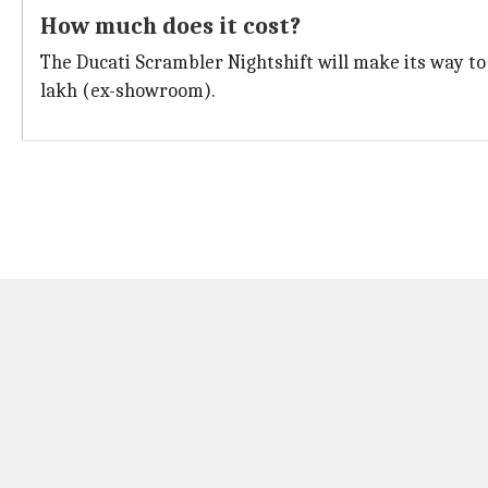
How much does it cost?
The Ducati Scrambler Nightshift will make its way to In
lakh (ex-showroom).