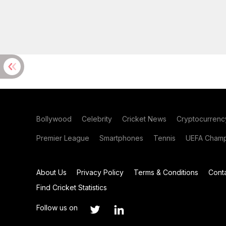
Bollywood
Celebrity
Cricket News
Cryptocurrenc
Premier League
Smartphones
Tennis
UEFA Champ
About Us
Privacy Policy
Terms & Conditions
Cont
Find Cricket Statistics
Follow us on