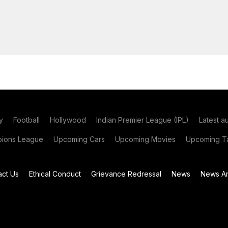
y
Football
Hollywood
Indian Premier League (IPL)
Latest a
ions League
Upcoming Cars
Upcoming Movies
Upcoming Ta
act Us
Ethical Conduct
Grievance Redressal
News
News Ar