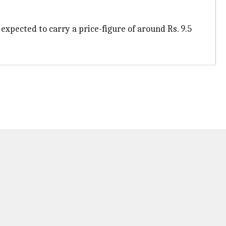
s expected to carry a price-figure of around Rs. 9.5