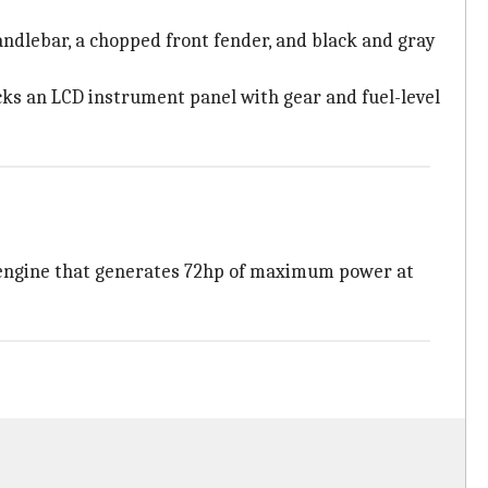
ndlebar, a chopped front fender, and black and gray
cks an LCD instrument panel with gear and fuel-level
 engine that generates 72hp of maximum power at