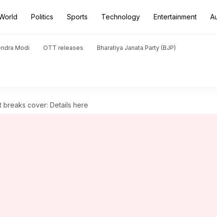
World
Politics
Sports
Technology
Entertainment
A
endra Modi
OTT releases
Bharatiya Janata Party (BJP)
t breaks cover: Details here