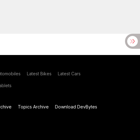
utomobiles
Latest Bikes
Latest Cars
blets
chive
Topics Archive
Download DevBytes