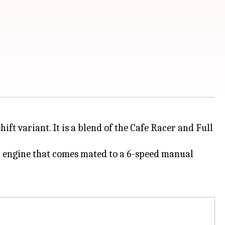
ift variant. It is a blend of the Cafe Racer and Full
 engine that comes mated to a 6-speed manual