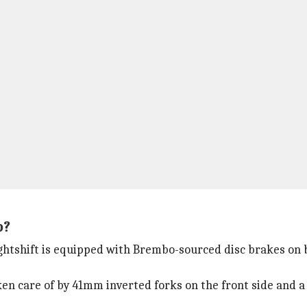
p?
ightshift is equipped with Brembo-sourced disc brakes on 
en care of by 41mm inverted forks on the front side and a