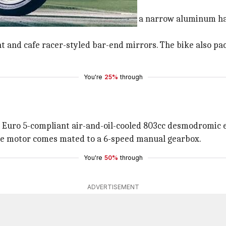
glance
h seat, a teardrop-shaped fuel tank, a narrow aluminum ha
ht and cafe racer-styled bar-end mirrors. The bike also pa
You're
25%
through
 Euro 5-compliant air-and-oil-cooled 803cc desmodromic
he motor comes mated to a 6-speed manual gearbox.
You're
50%
through
ADVERTISEMENT