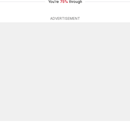
You're
75%
through
ADVERTISEMENT