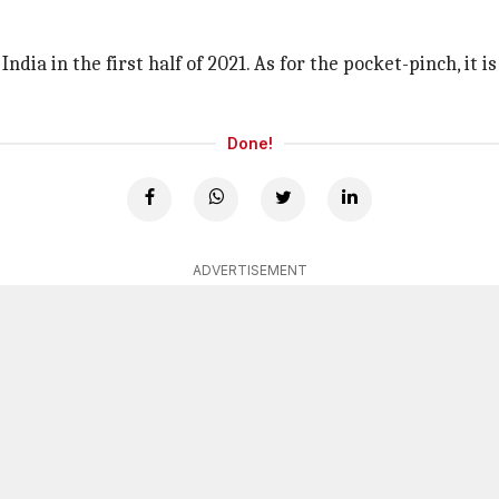
dia in the first half of 2021. As for the pocket-pinch, it i
Done!
ADVERTISEMENT