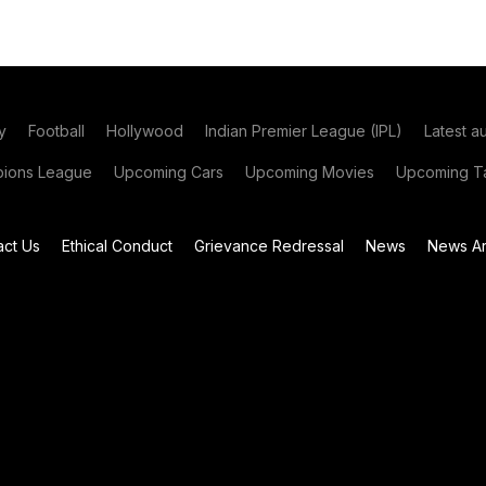
y
Football
Hollywood
Indian Premier League (IPL)
Latest a
ions League
Upcoming Cars
Upcoming Movies
Upcoming Ta
act Us
Ethical Conduct
Grievance Redressal
News
News Ar