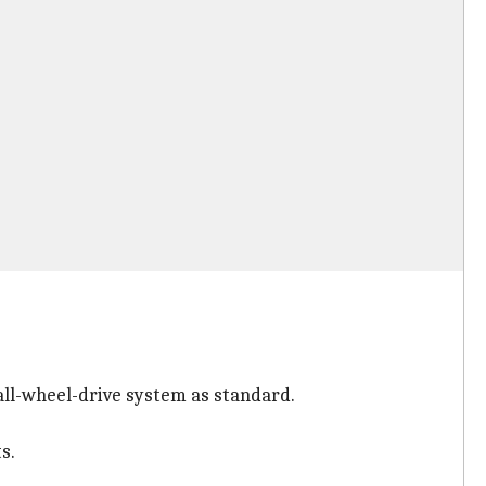
all-wheel-drive system as standard.
s.