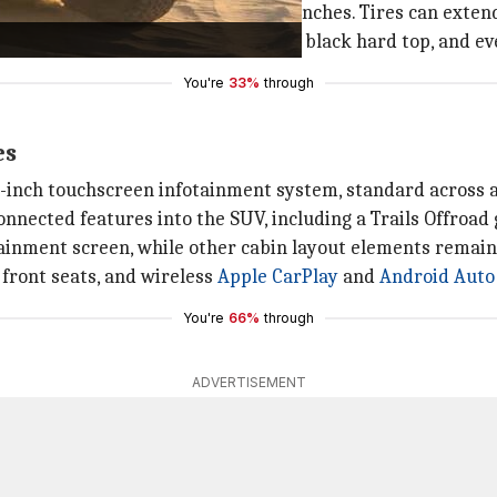
igns, with sizes ranging from 17-20 inches. Tires can exten
dard soft top, body-colored hard top, black hard top, and e
You're
33%
through
es
3-inch touchscreen infotainment system, standard across al
nnected features into the SUV, including a Trails Offroad g
ainment screen, while other cabin layout elements remain
front seats, and wireless
Apple CarPlay
and
Android Auto
You're
66%
through
ADVERTISEMENT