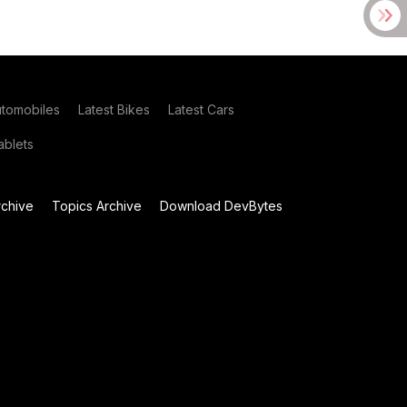
utomobiles
Latest Bikes
Latest Cars
blets
chive
Topics Archive
Download DevBytes