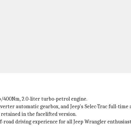
/400Nm, 2.0-liter turbo-petrol engine.
verter automatic gearbox, and Jeep's Selec-Trac full-time 
etained in the facelifted version.
-road driving experience for all Jeep Wrangler enthusiast