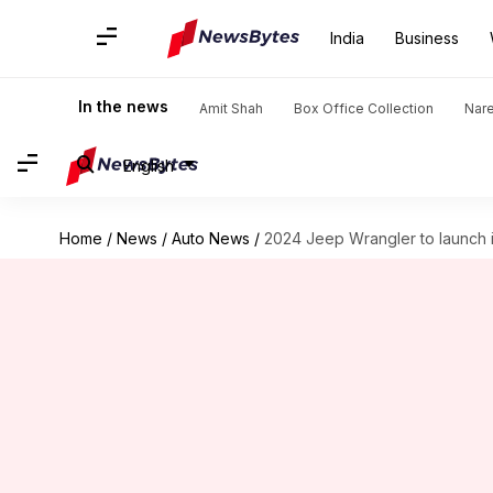
India
Business
In the news
Amit Shah
Box Office Collection
Nar
English
Home
/
News
/
Auto News
/
2024 Jeep Wrangler to launch in