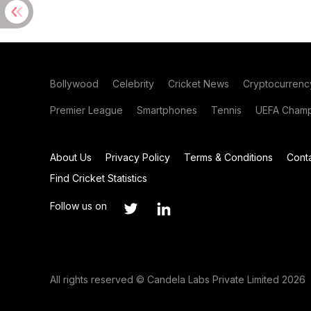
Bollywood
Celebrity
Cricket News
Cryptocurrenc
Premier League
Smartphones
Tennis
UEFA Champ
About Us
Privacy Policy
Terms & Conditions
Cont
Find Cricket Statistics
Follow us on
All rights reserved © Candela Labs Private Limited 2026