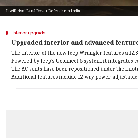
The global model offers ten different alloy wheel des
It will rival Land Rover Defender in India
Multiple roof options are available, including a stan
Interior upgrade
Upgraded interior and advanced featur
The interior of the new Jeep Wrangler features a 12.
Powered by Jeep's Uconnect 5 system, it integrates co
The AC vents have been repositioned under the infot
Additional features include 12-way power-adjustable 