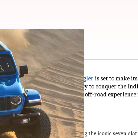
ndia on April 22
brate, as the refreshed
Jeep Wrangler
is set to make it
lobal attention and is now ready to conquer the Indi
tions
 sleek all-black grille, maintaining the iconic seven-slat