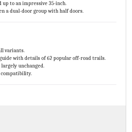
d up to an impressive 35-inch.
ven a dual-door group with half doors.
l variants.
uide with details of 62 popular off-road trails.
 largely unchanged.
compatibility.