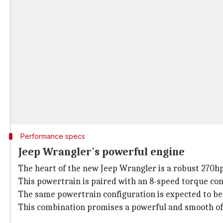
Performance specs
Jeep Wrangler's powerful engine
The heart of the new Jeep Wrangler is a robust 270hp
This powertrain is paired with an 8-speed torque con
The same powertrain configuration is expected to be r
This combination promises a powerful and smooth off