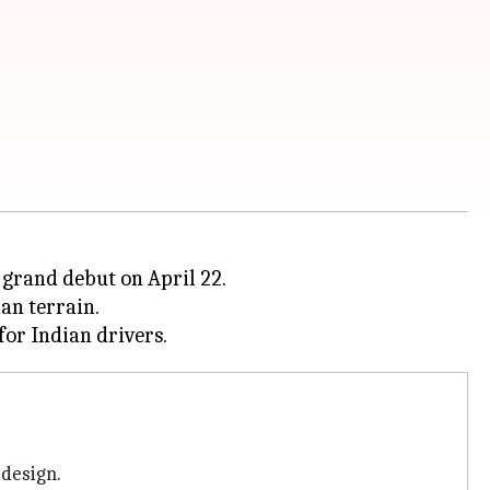
s grand debut on April 22.
an terrain.
 design.