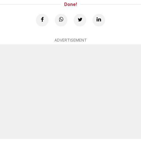
Done!
ADVERTISEMENT