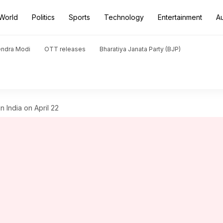
World
Politics
Sports
Technology
Entertainment
A
endra Modi
OTT releases
Bharatiya Janata Party (BJP)
 India on April 22