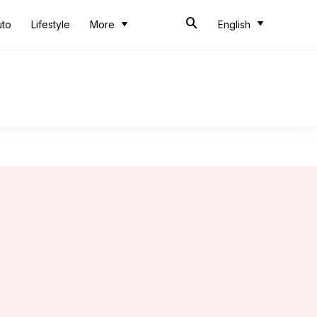
uto
Lifestyle
More
English