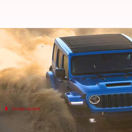
2024 Jeep Wrangler to launch in I
By
Apr 13, 2024
09:54 am
Dwaipayan Roy
What's the story
Off-road enthusiasts in India have a reason to cele
The much-anticipated model has already garnered g
Design update
Refreshed exterior and customizable op
The Jeep Wrangler's exterior has been revamped with a