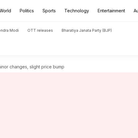
World
Politics
Sports
Technology
Entertainment
A
endra Modi
OTT releases
Bharatiya Janata Party (BJP)
inor changes, slight price bump