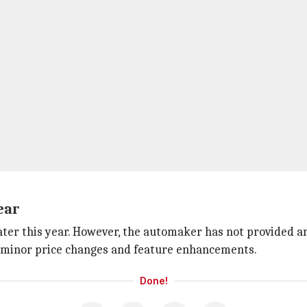
ear
ter this year. However, the automaker has not provided an
me minor price changes and feature enhancements.
Done!