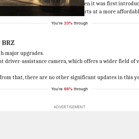
he BRZ is now $8,395 higher than when it was first introduc
 GR86 model, the current lineup starts at a more affordabl
You're
33%
through
w BRZ
th major upgrades.
 driver-assistance camera, which offers a wider field of vi
from that, there are no other significant updates in this y
You're
66%
through
ADVERTISEMENT