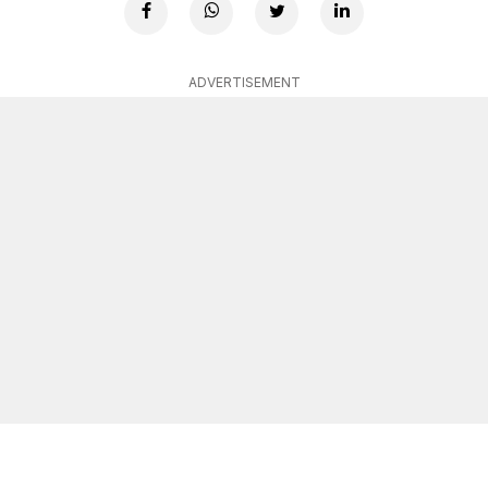
ADVERTISEMENT