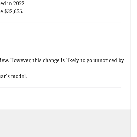
ed in 2022.
e $32,695.
ew. However, this change is likely to go unnoticed by
ear's model.