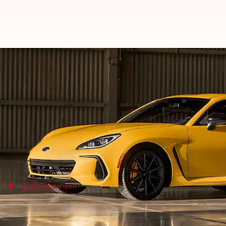
2027 Subaru BRZ arrives with min
By
Jun 06, 2026
12:12 pm
Dwaipayan Roy
What's the story
Subaru
has announced the pricing for its 2027 BRZ 
The Limited trim with a six-speed manual transmiss
Cost comparison
Price increase over last year's models
The new prices for the 2027 BRZ represent a modest i