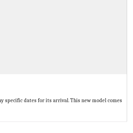
y specific dates for its arrival. This new model comes