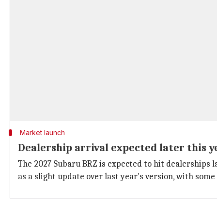
Market launch
Dealership arrival expected later this y
The 2027 Subaru BRZ is expected to hit dealerships la
as a slight update over last year's version, with so