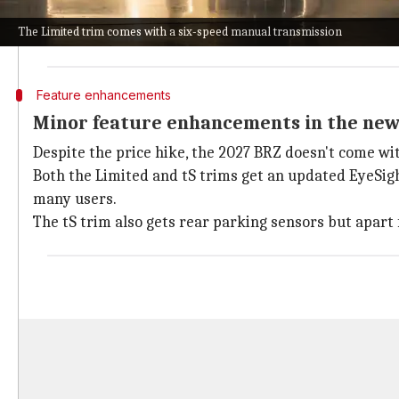
However, this also means that the cost of entry for t
The Limited trim comes with a six-speed manual transmission
While
Toyota
has yet to announce pricing for its 2027
Feature enhancements
Minor feature enhancements in the ne
Despite the price hike, the 2027 BRZ doesn't come wi
Both the Limited and tS trims get an updated EyeSight
many users.
The tS trim also gets rear parking sensors but apart 