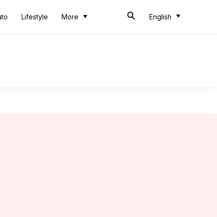
uto
Lifestyle
More
English