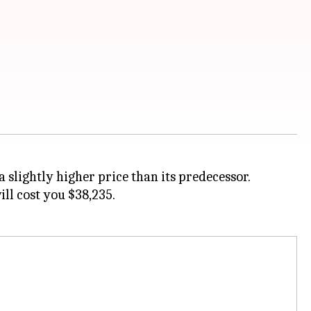
 slightly higher price than its predecessor.
ll cost you $38,235.