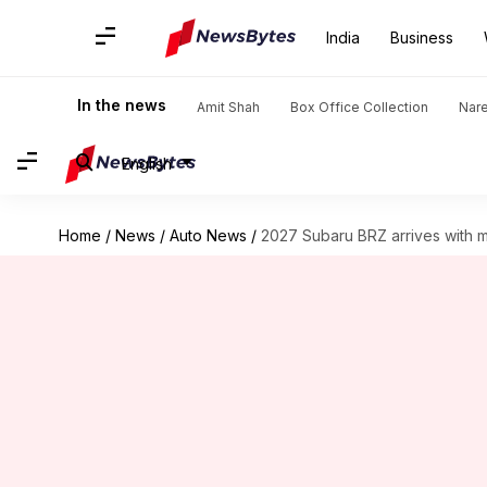
India
Business
In the news
Amit Shah
Box Office Collection
Nar
English
Home
/
News
/
Auto News
/
2027 Subaru BRZ arrives with m