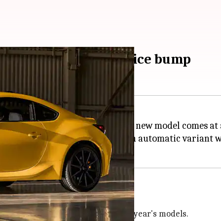
or changes, slight price bump
model, a popular sports car. The new model comes at a
ion is priced at $37,385 while an automatic variant wi
ncrease of $330 and $410 over last year's models.