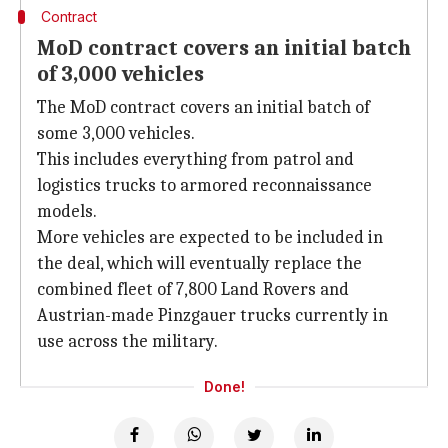
Contract
MoD contract covers an initial batch
of 3,000 vehicles
The MoD contract covers an initial batch of
some 3,000 vehicles.
This includes everything from patrol and
logistics trucks to armored reconnaissance
models.
More vehicles are expected to be included in
the deal, which will eventually replace the
combined fleet of 7,800 Land Rovers and
Austrian-made Pinzgauer trucks currently in
use across the military.
Done!