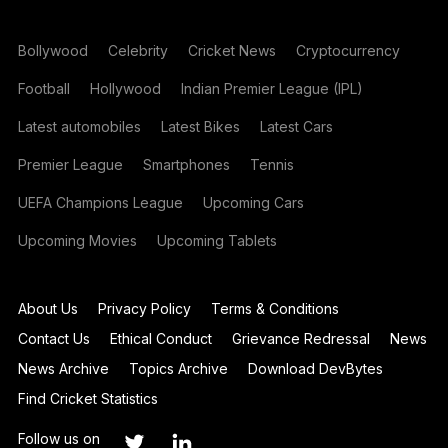
Bollywood
Celebrity
Cricket News
Cryptocurrency
Football
Hollywood
Indian Premier League (IPL)
Latest automobiles
Latest Bikes
Latest Cars
Premier League
Smartphones
Tennis
UEFA Champions League
Upcoming Cars
Upcoming Movies
Upcoming Tablets
About Us
Privacy Policy
Terms & Conditions
Contact Us
Ethical Conduct
Grievance Redressal
News
News Archive
Topics Archive
Download DevBytes
Find Cricket Statistics
Follow us on