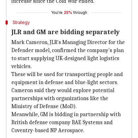
increase since the Cold War ended.
You're
25%
through
Strategy
JLR and GM are bidding separately
Mark Cameron, JLR's Managing Director for the
Defender model, confirmed the company's plan
to start supplying UK-designed light logistics
vehicles.
These will be used for transporting people and
equipment in defense and blue-light sectors.
Cameron said they would explore potential
partnerships with organizations like the
Ministry of Defense (MoD).
Meanwhile, GM is bidding in partnership with
British defense company BAE Systems and
Coventry-based NP Aerospace.