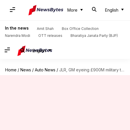
More
English
In the news
Amit Shah
Box Office Collection
Narendra Modi
OTT releases
Bharatiya Janata Party (BJP)
English
Home
/
News
/
Auto News
/
JLR, GM eyeing £900M military truck contract in UK