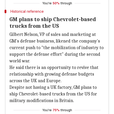
You're
50%
through
Historical reference
GM plans to ship Chevrolet-based
trucks from the US
Gilbert Nelson, VP of sales and marketing at
GM's defense business, likened the company's
current push to "the mobilization of industry to
support the defense effort" during the second
world war.
He said there is an opportunity to revive that
relationship with growing defense budgets
across the UK and Europe.
Despite not having a UK factory, GM plans to
ship Chevrolet-based trucks from the US for
military modifications in Britain.
You're
75%
through