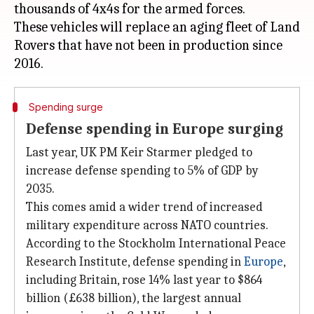
thousands of 4x4s for the armed forces.
These vehicles will replace an aging fleet of Land
Rovers that have not been in production since
Spending surge
Defense spending in Europe surging
Last year, UK PM Keir Starmer pledged to
increase defense spending to 5% of GDP by
2035.
This comes amid a wider trend of increased
military expenditure across NATO countries.
According to the Stockholm International Peace
Research Institute, defense spending in
Europe
,
including Britain, rose 14% last year to $864
billion (£638 billion), the largest annual