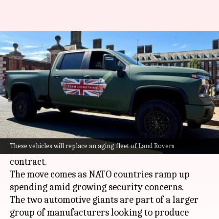
JLR, GM eyeing £900M military
truck contract in UK
By
May 17, 2026
05:41 pm
Dwaipayan Roy
What's the story
Jaguar Land Rover
(JLR) and
General Motors
(GM) are eyeing a major expansion into the UK's
These vehicles will replace an aging fleet of Land Rovers
defense sector with a £900 million military
contract.
The move comes as NATO countries ramp up
spending amid growing security concerns.
The two automotive giants are part of a larger
group of manufacturers looking to produce