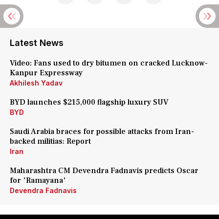
Latest News
Video: Fans used to dry bitumen on cracked Lucknow-
Kanpur Expressway
Akhilesh Yadav
BYD launches $215,000 flagship luxury SUV
BYD
Saudi Arabia braces for possible attacks from Iran-
backed militias: Report
Iran
Maharashtra CM Devendra Fadnavis predicts Oscar
for 'Ramayana'
Devendra Fadnavis