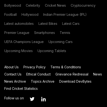
Bollywood
Celebrity
Cricket News
Cryptocurrency
Football
Hollywood
Indian Premier League (IPL)
Latest automobiles
Latest Bikes
Latest Cars
Premier League
Smartphones
Tennis
UEFA Champions League
Upcoming Cars
Upcoming Movies
Upcoming Tablets
About Us
Privacy Policy
Terms & Conditions
Contact Us
Ethical Conduct
Grievance Redressal
News
News Archive
Topics Archive
Download DevBytes
Find Cricket Statistics
Follow us on