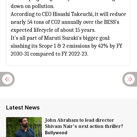
down on pollution.
According to CEO Hisashi Takeuchi, it will reduce
nearly 54 tons of CO2 annually over the BESS's
expected lifecycle of about 15 years.
It's all part of
Maruti Suzuki
's bigger goal:
slashing its Scope 1 & 2 emissions by 42% by FY
2030-31 compared to FY 2022-23.
Latest News
John Abraham to lead director
Shivam Nair's next action thriller?
Bollywood