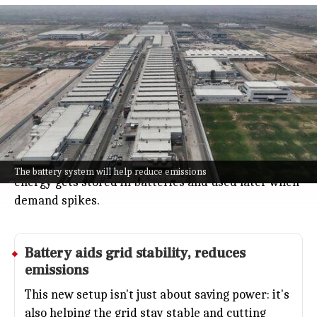
Maruti Suzuki installs 1MWh battery
at Kharkhoda for solar storage
Auto
Jul 08, 2026
Maruti Suzuki just set up a big 1-megawatt-hour
battery system at its Kharkhoda plant to make
better use of its solar power.
The plant's solar panels often make extra electricity
when the factory is closed, so now that unused
The battery system will help reduce emissions
energy gets stored in batteries and used later when
demand spikes.
Battery aids grid stability, reduces
emissions
This new setup isn't just about saving power: it's
also helping the grid stay stable and cutting