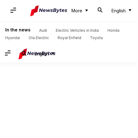
More
English
In the news
Audi
Electric Vehicles in India
Honda
Hyundai
Ola Electric
Royal Enfield
Toyota
English