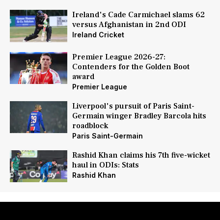
Ireland's Cade Carmichael slams 62
versus Afghanistan in 2nd ODI
Ireland Cricket
Premier League 2026-27:
Contenders for the Golden Boot
award
Premier League
Liverpool's pursuit of Paris Saint-
Germain winger Bradley Barcola hits
roadblock
Paris Saint-Germain
Rashid Khan claims his 7th five-wicket
haul in ODIs: Stats
Rashid Khan