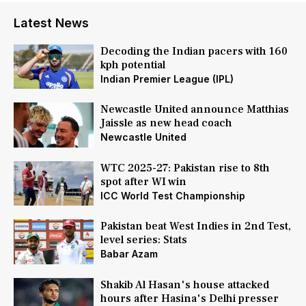
Latest News
Decoding the Indian pacers with 160
kph potential
Indian Premier League (IPL)
Newcastle United announce Matthias
Jaissle as new head coach
Newcastle United
WTC 2025-27: Pakistan rise to 8th
spot after WI win
ICC World Test Championship
Pakistan beat West Indies in 2nd Test,
level series: Stats
Babar Azam
Shakib Al Hasan's house attacked
hours after Hasina's Delhi presser