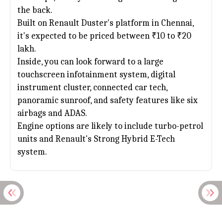
the back.
Built on
Renault Duster
's platform in Chennai,
it's expected to be priced between ₹10 to ₹20
lakh.
Inside, you can look forward to a large
touchscreen infotainment system, digital
instrument cluster, connected car tech,
panoramic sunroof, and safety features like six
airbags and ADAS.
Engine options are likely to include turbo-petrol
units and Renault's Strong Hybrid E-Tech
system.