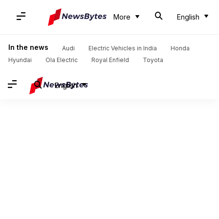
More
English
In the news
Audi
Electric Vehicles in India
Honda
Hyundai
Ola Electric
Royal Enfield
Toyota
English