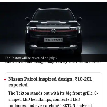
Nissan returns to India's midsize
SUV market with Tekton debut
Auto
Jul 08, 2026
Nissan is making a comeback in India's midsize SUV
scene with the all-new Tekton, set for a global debut
on July 9.
The Tekton will go up against favorites like the
Hyundai Creta and Kia Seltos, and early teasers
The Tekton will be revealed on July 9
show off a bold design inspired by the Nissan Patrol.
Nissan Patrol inspired design, ₹10-20L
expected
The Tekton stands out with its big front grille, C-
shaped LED headlamps, connected LED
taillamps, and eye-catching TEKTON badge at