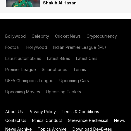
Shakib Al Hasan
Bollywood
Celebrity
Cricket News
Cryptocurrency
Football
Hollywood
Indian Premier League (IPL)
Latest automobiles
Latest Bikes
Latest Cars
Premier League
Smartphones
Tennis
UEFA Champions League
Upcoming Cars
Upcoming Movies
Upcoming Tablets
About Us
Privacy Policy
Terms & Conditions
Contact Us
Ethical Conduct
Grievance Redressal
News
News Archive
Topics Archive
Download DevBytes