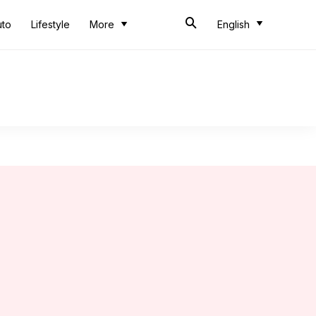
uto
Lifestyle
More
English