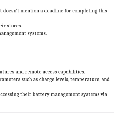
t doesn't mention a deadline for completing this
ir stores.
y management systems.
tures and remote access capabilities.
ameters such as charge levels, temperature, and
 accessing their battery management systems via