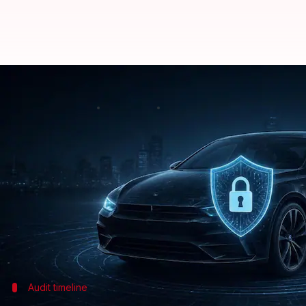
Audit EVs, connected cars for cy
By
Jul 08, 2026
12:34 pm
Dwaipayan Roy
What's the story
The
Indian government
has asked auto manufacture
connected cars and
electric vehicles (EVs)
.
The advisory, issued by the Ministry of Heavy Ind
It was sent to the Society of Indian Automobile 
Standard
Audit timeline