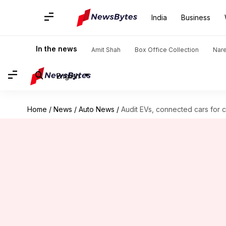
India
Business
In the news
Amit Shah
Box Office Collection
Nar
English
Home
/
News
/
Auto News
/
Audit EVs, connected cars for 