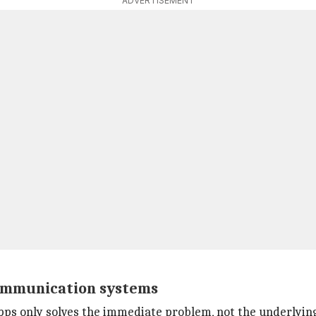
ADVERTISEMENT
communication systems
ps only solves the immediate problem, not the underlying