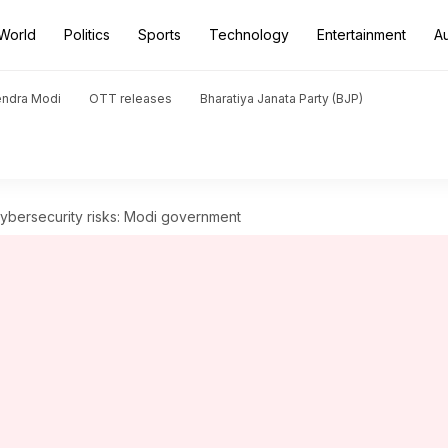
World
Politics
Sports
Technology
Entertainment
A
endra Modi
OTT releases
Bharatiya Janata Party (BJP)
cybersecurity risks: Modi government