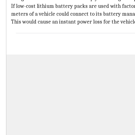
If low-cost lithium battery packs are used with facto
meters of a vehicle could connect to its battery man
This would cause an instant power loss for the vehicl