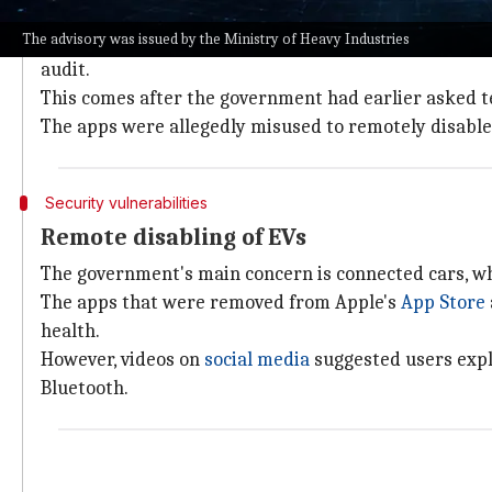
No deadline set for the audit
The advisory was issued by the Ministry of Heavy Industries
The advisory from the Ministry of Heavy Industries u
audit.
This comes after the government had earlier asked t
The apps were allegedly misused to remotely disable 
Security vulnerabilities
Remote disabling of EVs
The government's main concern is connected cars, w
The apps that were removed from Apple's
App Store
health.
However, videos on
social media
suggested users expl
Bluetooth.