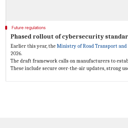
Future regulations
Phased rollout of cybersecurity standar
Earlier this year, the
Ministry of Road Transport an
2026.
The draft framework calls on manufacturers to est
These include secure over-the-air updates, strong us