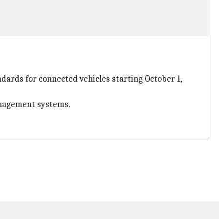
dards for connected vehicles starting October 1,
anagement systems.