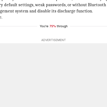
ry default settings, weak passwords, or without Bluetooth 
agement system and disable its discharge function.
e.
You're
75%
through
ADVERTISEMENT