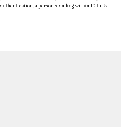
authentication, a person standing within 10 to 15