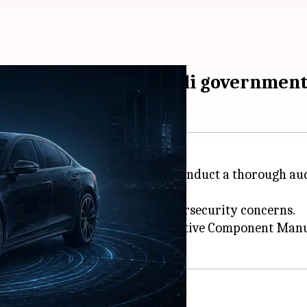
bersecurity risks: Modi governmen
rs and component makers to conduct a thorough audit
ustries, comes amid growing cybersecurity concerns.
Manufacturers (SIAM) and Automotive Component Manu