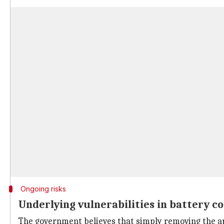
Ongoing risks
Underlying vulnerabilities in battery 
The government believes that simply removing the ap