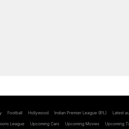
y
Football
Hollywood
Indian Premier League (IPL)
Latest a
ions League
Upcoming Cars
Upcoming Movies
Upcoming Ta