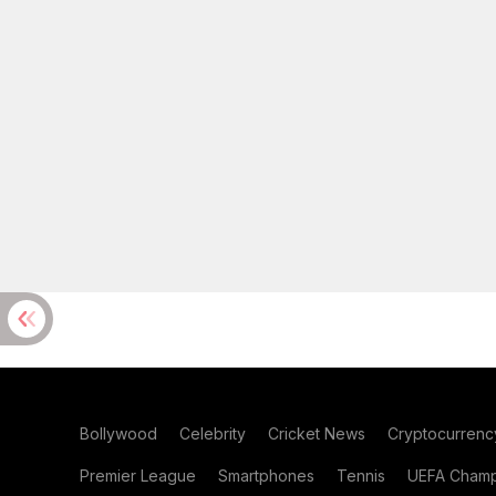
Bollywood
Celebrity
Cricket News
Cryptocurrenc
Premier League
Smartphones
Tennis
UEFA Champ