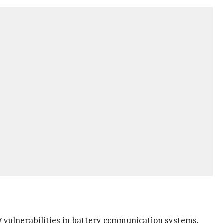
 vulnerabilities in battery communication systems.