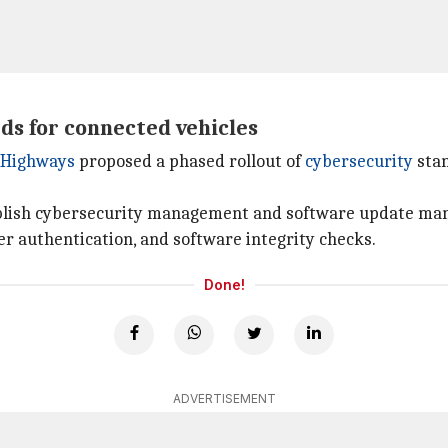
ds for connected vehicles
d Highways
proposed a phased rollout of
cybersecurity
stan
ablish cybersecurity management and software update m
er authentication, and software integrity checks.
Done!
ADVERTISEMENT