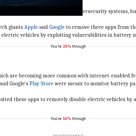
rges companies to review their cybersecurity systems, bu
ech giants
Apple
and
Google
to remove three apps from the
electric vehicles by exploiting vulnerabilities in batter
You're
25%
through
hich are becoming more common with internet-enabled fea
and Google's
Play Store
were meant to monitor battery par
oited these apps to remotely disable electric vehicles by
You're
50%
through