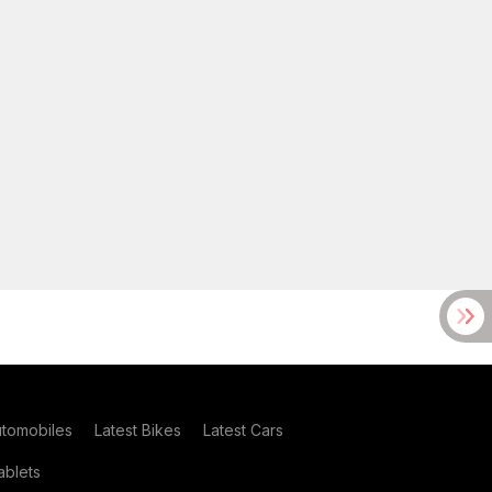
utomobiles
Latest Bikes
Latest Cars
blets