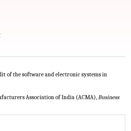
t
 of the software and electronic systems in
facturers Association of India (ACMA),
Business