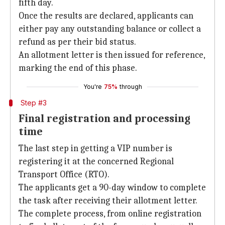
fifth day.
Once the results are declared, applicants can
either pay any outstanding balance or collect a
refund as per their bid status.
An allotment letter is then issued for reference,
marking the end of this phase.
You're
75%
through
Step #3
Final registration and processing
time
The last step in getting a VIP number is
registering it at the concerned Regional
Transport Office (RTO).
The applicants get a 90-day window to complete
the task after receiving their allotment letter.
The complete process, from online registration