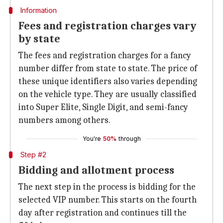
Information
Fees and registration charges vary
by state
The fees and registration charges for a fancy
number differ from state to state. The price of
these unique identifiers also varies depending
on the vehicle type. They are usually classified
into Super Elite, Single Digit, and semi-fancy
numbers among others.
You're
50%
through
Step #2
Bidding and allotment process
The next step in the process is bidding for the
selected VIP number. This starts on the fourth
day after registration and continues till the