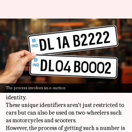
How to get a VIP number plate
for your vehicle
By
Feb 10, 2025
12:01 pm
Dwaipayan Roy
What's the story
Fancy registration numbers, aka VIP numbers
or special number plates, are a popular means
The process involves an e-auction
for vehicle owners in
India
to flaunt their
identity.
These unique identifiers aren't just restricted to
cars but can also be used on two-wheelers such
as motorcycles and scooters.
However, the process of getting such a number is