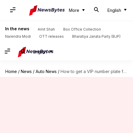
More
English
In the news
Amit Shah
Box Office Collection
Narendra Modi
OTT releases
Bharatiya Janata Party (BJP)
English
Home
/
News
/
Auto News
/
How to get a VIP number plate for your vehicle