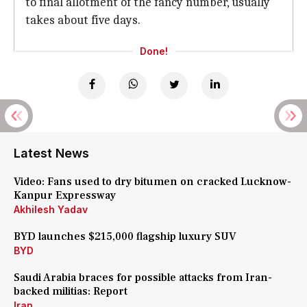
to final allotment of the fancy number, usually
takes about five days.
Done!
Latest News
Video: Fans used to dry bitumen on cracked Lucknow-
Kanpur Expressway
Akhilesh Yadav
BYD launches $215,000 flagship luxury SUV
BYD
Saudi Arabia braces for possible attacks from Iran-
backed militias: Report
Iran