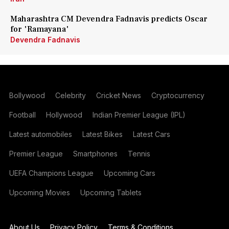
Maharashtra CM Devendra Fadnavis predicts Oscar
for 'Ramayana'
Devendra Fadnavis
Bollywood
Celebrity
Cricket News
Cryptocurrency
Football
Hollywood
Indian Premier League (IPL)
Latest automobiles
Latest Bikes
Latest Cars
Premier League
Smartphones
Tennis
UEFA Champions League
Upcoming Cars
Upcoming Movies
Upcoming Tablets
About Us
Privacy Policy
Terms & Conditions