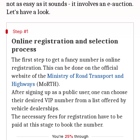
not as easy as it sounds - it involves an e-auction.
Step #1
Online registration and selection
process
The first step to get a fancy number is online
registration. This can be done on the official
website of the
Ministry
of Road Transport and
Highways
(MoRTH).
After signing up as a public user, one can choose
their desired VIP number from a list offered by
vehicle dealerships.
The necessary fees for registration have to be
paid at this stage to book the number.
You're
25%
through