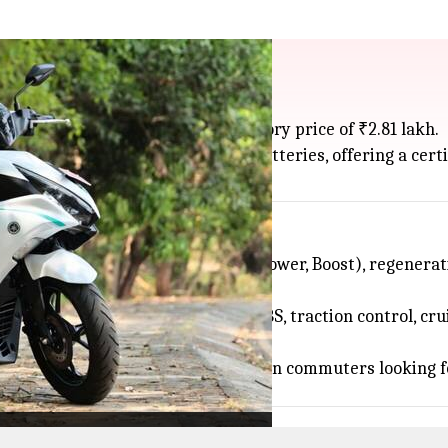
r in India at ₹2.81L
 scooter, in India for an introductory price of ₹2.81 lakh.
 9.5 kW motor and dual removable batteries, offering a certi
t four riding modes (Eco, Normal, Power, Boost), regenerat
ywhere with a plug.
ne connectivity, dual-channel ABS, traction control, cruis
 and smart features.
e Aerox E is
Yamaha
's pitch to urban commuters looking f