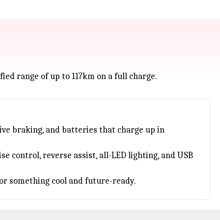
fied range of up to 117km on a full charge.
ive braking, and batteries that charge up in
e control, reverse assist, all-LED lighting, and USB
or something cool and future-ready.