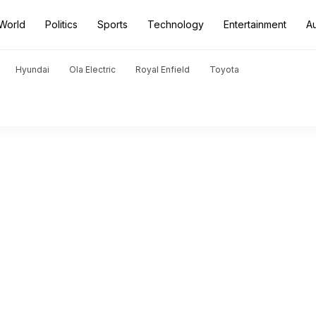
World
Politics
Sports
Technology
Entertainment
A
Hyundai
Ola Electric
Royal Enfield
Toyota