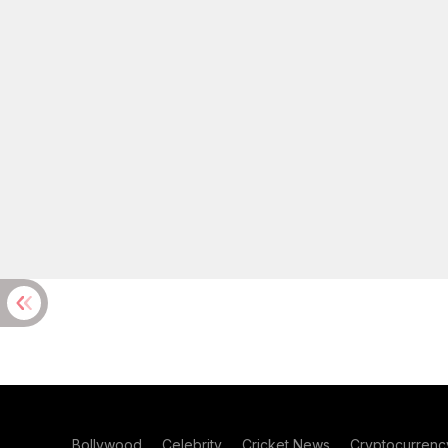
Bollywood
Celebrity
Cricket News
Cryptocurrenc