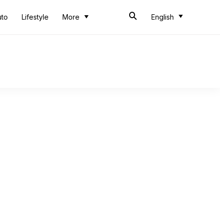
uto
Lifestyle
More
English