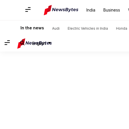
India
Business
In the news
Audi
Electric Vehicles in India
Honda
English