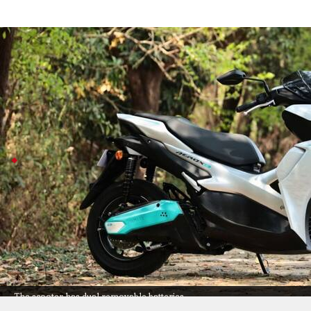
Yamaha launches Aerox E electric scoote
Auto
Jul 08, 2026
Yamaha just dropped the Aerox E, its sporty new electric
It keeps the bold look of its gas sibling but swaps in a
Aerox E targets urban commuters
The Aerox E is all about convenience and tech: you ge
approximately 6 hours and 20 minutes, at home or an
With premium touches like a TFT display with smartpho
charging, it's clearly aimed at riders who want style
Competing with models like TVS X and BMW CE 02, th
The scooter has dual removable batteries