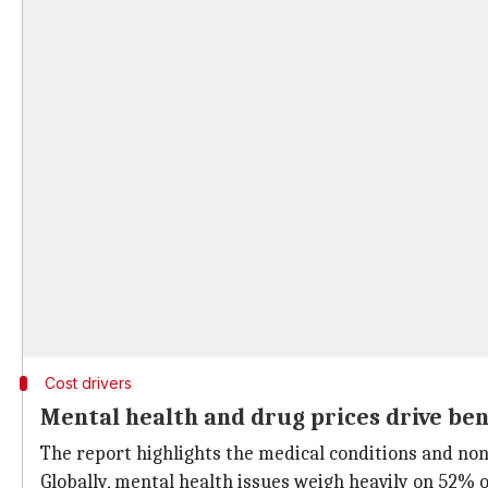
Cost drivers
Mental health and drug prices drive ben
The report highlights the medical conditions and non-
Globally, mental health issues weigh heavily on 52% o