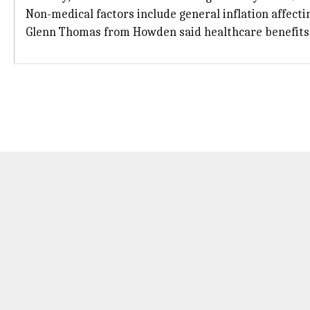
Non-medical factors include general inflation affec
Glenn Thomas from Howden said healthcare benefits a