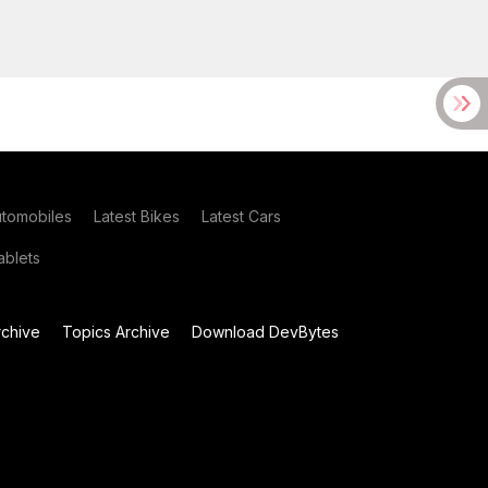
utomobiles
Latest Bikes
Latest Cars
blets
chive
Topics Archive
Download DevBytes