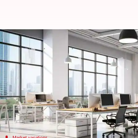
Most employees won't leave comp
By
Nov 19, 2025
07:59 pm
Dwaipayan Roy
What's the story
A report by Howden Employee Benefits has revealed
The study, titled
The Changing Face of Employee Hea
future medical claims.
The survey also highlights how employee expectatio
It found 61% of workers are likely to stay with a
Market variations