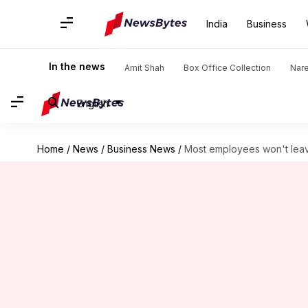
India
Business
In the news
Amit Shah
Box Office Collection
Nar
English
Home
/
News
/
Business News
/
Most employees won't lea