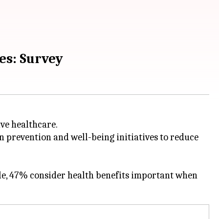
es: Survey
ve healthcare.
n prevention and well-being initiatives to reduce
le, 47% consider health benefits important when