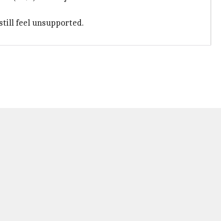
till feel unsupported.