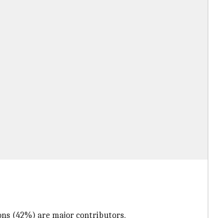
ons (42%) are major contributors.