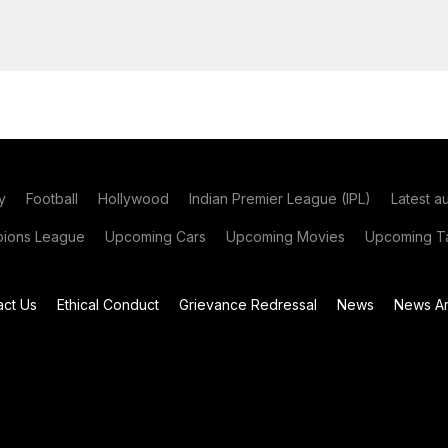
y
Football
Hollywood
Indian Premier League (IPL)
Latest a
ions League
Upcoming Cars
Upcoming Movies
Upcoming Ta
act Us
Ethical Conduct
Grievance Redressal
News
News Ar