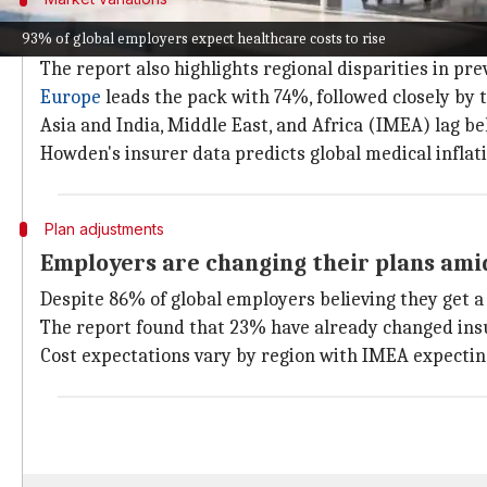
Regional disparities in preventive heal
93% of global employers expect healthcare costs to rise
The report also highlights regional disparities in pr
Europe
leads the pack with 74%, followed closely by 
Asia and India, Middle East, and Africa (IMEA) lag b
Howden's insurer data predicts global medical inflatio
Plan adjustments
Employers are changing their plans amid
Despite 86% of global employers believing they get a 
The report found that 23% have already changed insur
Cost expectations vary by region with IMEA expectin