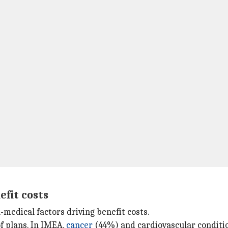
efit costs
medical factors driving benefit costs.
f plans. In IMEA,
cancer
(44%) and cardiovascular conditi