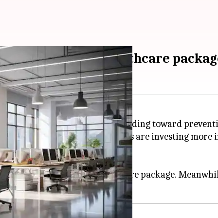
anies with good healthcare packag
 a major shift in employer spending toward preventi
lth
, found that 67% of employers are investing more i
ns are shaping strategies.
 company offering strong healthcare package. Meanwhi