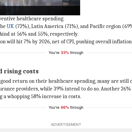
thcare spending
eventive healthcare spending.
the
UK
(72%), Latin America (71%), and Pacific region (69
ehind at 56% and 55%, respectively.
n will hit 7% by 2026, net of CPI, pushing overall inflatio
You're
33%
through
 rising costs
good return on their healthcare spending, many are still 
ance providers, while 39% intend to do so. Another 26% wo
g a whopping 58% increase in costs.
You're
66%
through
ADVERTISEMENT