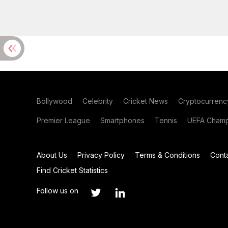
Bollywood
Celebrity
Cricket News
Cryptocurrenc
Premier League
Smartphones
Tennis
UEFA Champ
About Us
Privacy Policy
Terms & Conditions
Cont
Find Cricket Statistics
Follow us on