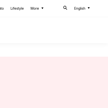
uto
Lifestyle
More
English