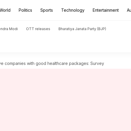
World
Politics
Sports
Technology
Entertainment
A
endra Modi
OTT releases
Bharatiya Janata Party (BJP)
ve companies with good healthcare packages: Survey