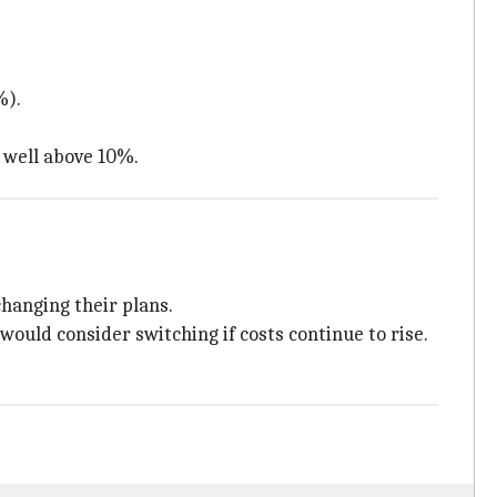
%).
n well above 10%.
changing their plans.
uld consider switching if costs continue to rise.