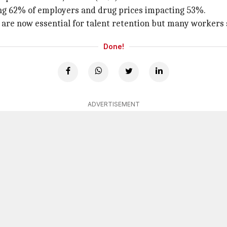
ting 62% of employers and drug prices impacting 53%.
re now essential for talent retention but many workers s
Done!
ADVERTISEMENT