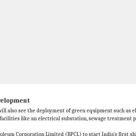
evelopment
ll also see the deployment of green equipment such as ele
facilities like an electrical substation, sewage treatment 
oleum Corporation Limited (BPCL) to start India's first s