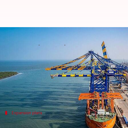
Adani Ports to invest ₹16,000cr 
By
Jan 25, 2026
01:36 pm
Akash Pandey
What's the story
Adani Ports
and Special Economic Zone Ltd (APSEZ)
Vizhinjam International Seaport in
Kerala
.
The project was inaugurated by Chief Minister Pin
Expansion plans
Vizhinjam port to become India's large