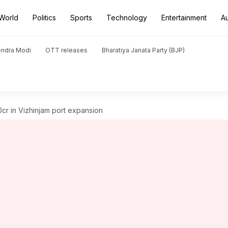
World
Politics
Sports
Technology
Entertainment
A
endra Modi
OTT releases
Bharatiya Janata Party (BJP)
00cr in Vizhinjam port expansion