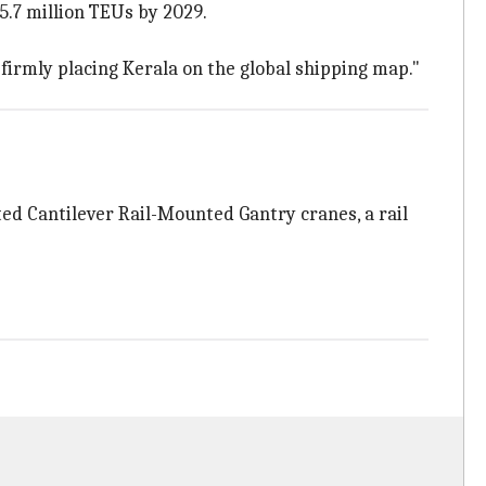
5.7 million TEUs by 2029.
 firmly placing Kerala on the global shipping map."
ed Cantilever Rail-Mounted Gantry cranes, a rail