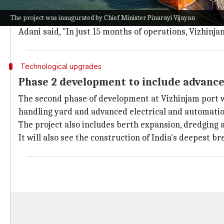
The investment will take the capacity of Vizhinjam p
The project was inaugurated by Chief Minister Pinarayi Vijayan
This will make it India's largest transhipment port 
Adani said, "In just 15 months of operations, Vizhinj
Technological upgrades
Phase 2 development to include advanc
The second phase of development at Vizhinjam port w
handling yard and advanced electrical and automati
The project also includes berth expansion, dredging 
It will also see the construction of India's deepest b