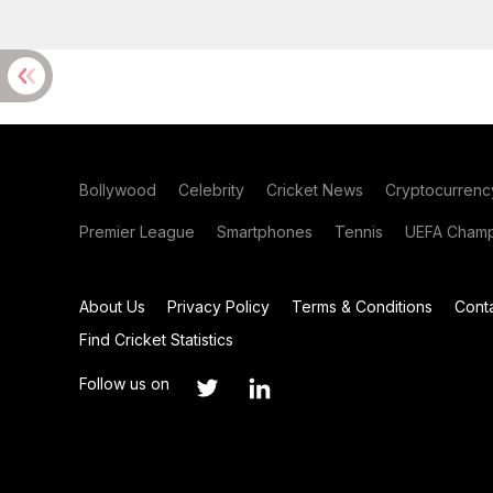
Bollywood
Celebrity
Cricket News
Cryptocurrenc
Premier League
Smartphones
Tennis
UEFA Champ
About Us
Privacy Policy
Terms & Conditions
Cont
Find Cricket Statistics
Follow us on