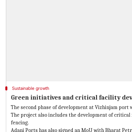
Sustainable growth
Green initiatives and critical facility d
The second phase of development at Vizhinjam port wi
The project also includes the development of critical 
fencing.
Adani Ports has also signed an MoU with Bharat Petr