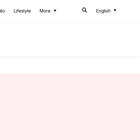
uto
Lifestyle
More
English