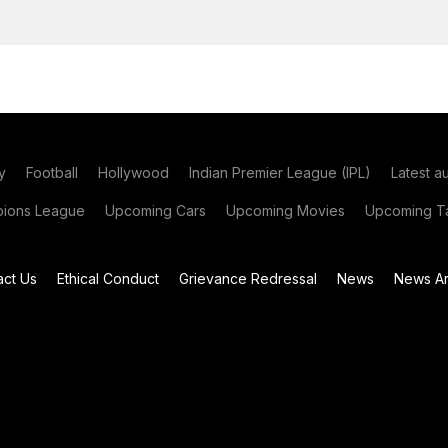
y
Football
Hollywood
Indian Premier League (IPL)
Latest a
ions League
Upcoming Cars
Upcoming Movies
Upcoming Ta
act Us
Ethical Conduct
Grievance Redressal
News
News Ar