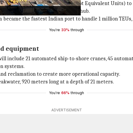
ort from 1 million TEUs (Twenty-Foot Equivalent Units) to 
and a globally competitive maritime hub.
am became the fastest Indian port to handle 1 million TEUs,
You're
33%
through
ed equipment
ill include 21 automated ship-to-shore cranes, 45 automat
on systems.
and reclamation to create more operational capacity.
reakwater, 920 meters long at a depth of 21 meters.
You're
66%
through
ADVERTISEMENT