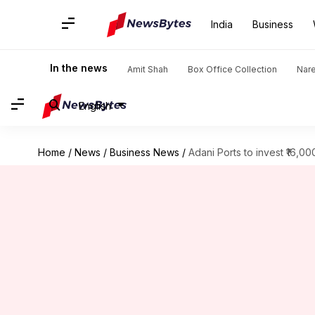
India
Business
In the news
Amit Shah
Box Office Collection
Nar
English
Home
/
News
/
Business News
/
Adani Ports to invest ₹16,0