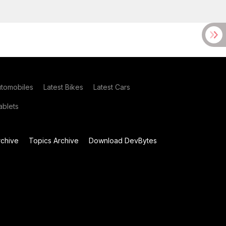
utomobiles
Latest Bikes
Latest Cars
blets
chive
Topics Archive
Download DevBytes