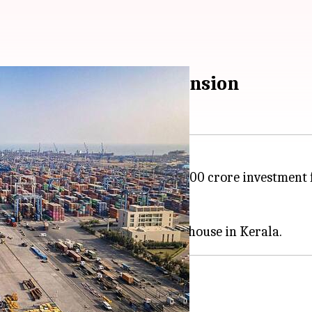
in Vizhinjam port expansion
 has announced a massive ₹16,000 crore investment f
arayi Vijayan on Saturday.
st transhipment hub