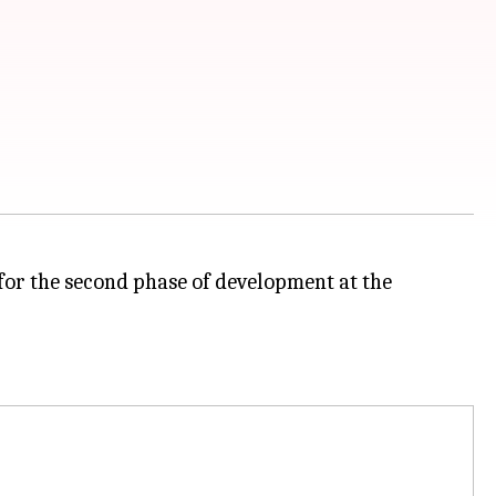
or the second phase of development at the