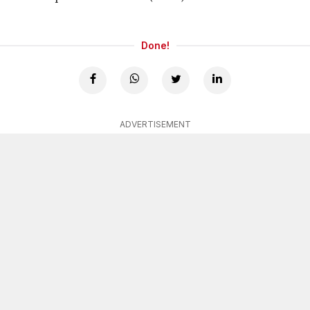
Done!
ADVERTISEMENT