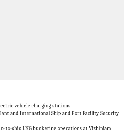
ctric vehicle charging stations.
plant and International Ship and Port Facility Security
hip-to-ship LNG bunkering operations at Vizhinjam